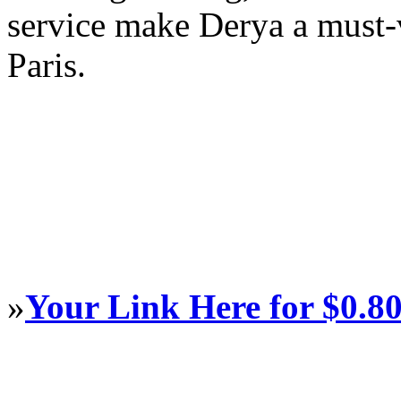
service make Derya a must-v
Paris.
»
Your Link Here for $0.8