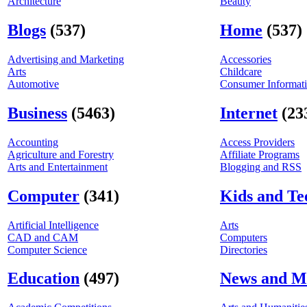
Architecture
Beauty
Blogs
(537)
Home
(537)
Advertising and Marketing
Accessories
Arts
Childcare
Automotive
Consumer Informat
Business
(5463)
Internet
(23
Accounting
Access Providers
Agriculture and Forestry
Affiliate Programs
Arts and Entertainment
Blogging and RSS
Computer
(341)
Kids and Te
Artificial Intelligence
Arts
CAD and CAM
Computers
Computer Science
Directories
Education
(497)
News and M