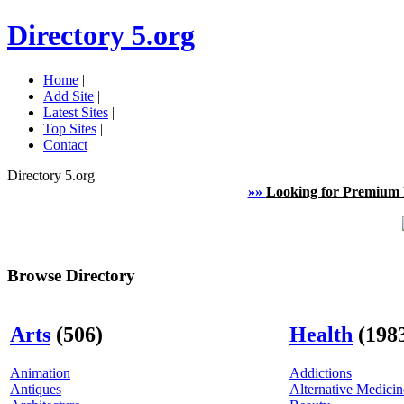
Directory 5.org
Home
|
Add Site
|
Latest Sites
|
Top Sites
|
Contact
Directory 5.org
»»
Looking for Premium 
Browse Directory
Arts
(506)
Health
(198
Animation
Addictions
Antiques
Alternative Medicin