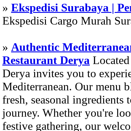
»
Ekspedisi Surabaya | P
Ekspedisi Cargo Murah Su
»
Authentic Mediterranean
Restaurant Derya
Located i
Derya invites you to experie
Mediterranean. Our menu ble
fresh, seasonal ingredients 
journey. Whether you're loo
festive gathering, our wel