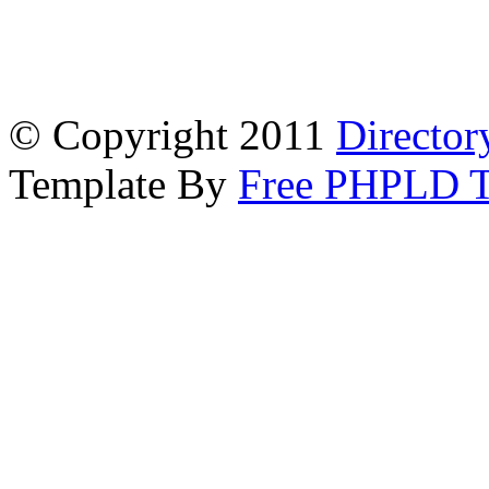
© Copyright 2011
Director
Template By
Free PHPLD T