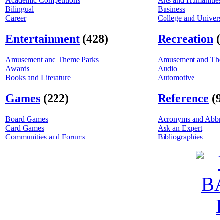
Academic Competitions
Arts and Humanitie
Bilingual
Business
Career
College and Univers
Entertainment
(428)
Recreation
Amusement and Theme Parks
Amusement and Th
Awards
Audio
Books and Literature
Automotive
Games
(222)
Reference
(
Board Games
Acronyms and Abbr
Card Games
Ask an Expert
Communities and Forums
Bibliographies