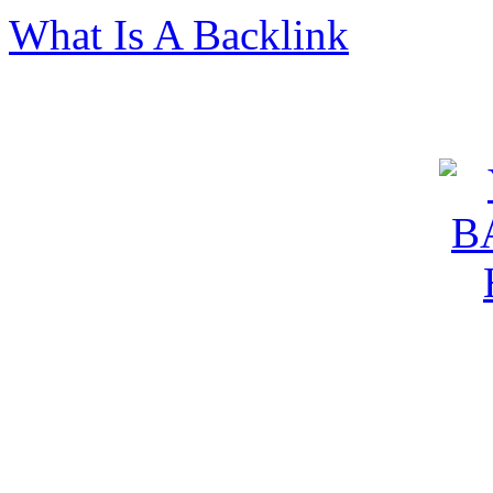
What Is A Backlink