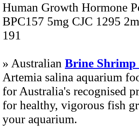
Human Growth Hormone Pen
BPC157 5mg CJC 1295 2mg
191
» Australian
Brine Shrimp
Artemia salina aquarium f
for Australia's recognised
for healthy, vigorous fish g
your aquarium.