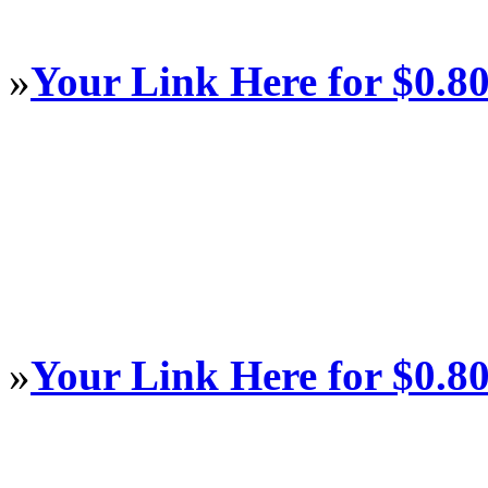
»
Your Link Here for $0.8
»
Your Link Here for $0.8