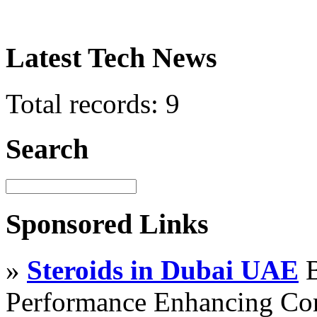
Latest Tech News
Total records: 9
Search
Sponsored Links
»
Steroids in Dubai UAE
B
Performance Enhancing Co