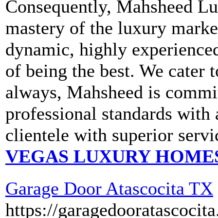
Consequently, Mahsheed Lux
mastery of the luxury market
dynamic, highly experienced
of being the best. We cater
always, Mahsheed is committ
professional standards with 
clientele with superior servi
VEGAS LUXURY HOME
Garage Door Atascocita TX
https://garagedooratascocit