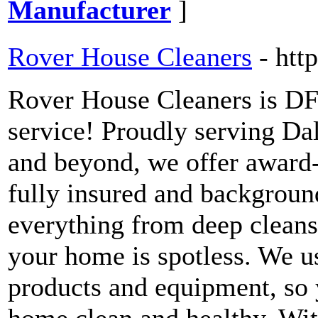
Manufacturer
]
Rover House Cleaners
- htt
Rover House Cleaners is DF
service! Proudly serving Dal
and beyond, we offer award-
fully insured and backgroun
everything from deep cleans
your home is spotless. We us
products and equipment, so 