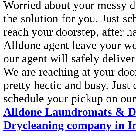
Worried about your messy di
the solution for you. Just s
reach your doorstep, after h
Alldone agent leave your wo
our agent will safely deliver
We are reaching at your door
pretty hectic and busy. Jus
schedule your pickup on our
Alldone Laundromats & Dry
Drycleaning company in In