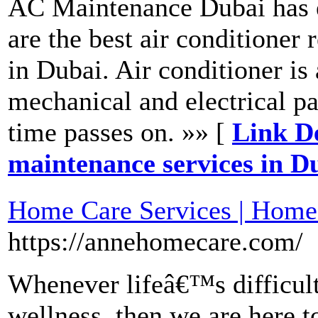
AC Maintenance Dubai has e
are the best air conditione
in Dubai. Air conditioner is
mechanical and electrical pa
time passes on. »» [
Link De
maintenance services in D
Home Care Services | Home
https://annehomecare.com/
Whenever lifeâ€™s difficult
wellness, then we are here 