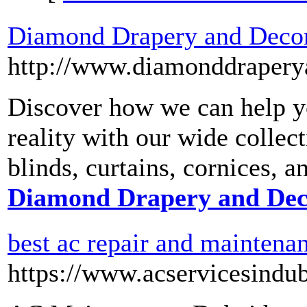
Diamond Drapery and Deco
http://www.diamonddrapery
Discover how we can help y
reality with our wide collec
blinds, curtains, cornices, a
Diamond Drapery and Dec
best ac repair and maintena
https://www.acservicesindu