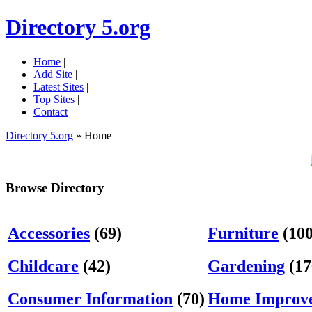
Directory 5.org
Home
|
Add Site
|
Latest Sites
|
Top Sites
|
Contact
Directory 5.org
» Home
Browse Directory
Accessories
(69)
Furniture
(100
Childcare
(42)
Gardening
(17
Consumer Information
(70)
Home Improv