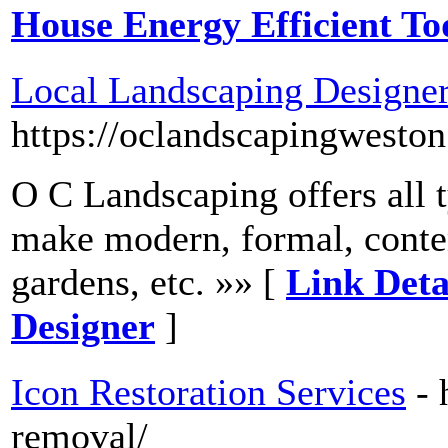
House Energy Efficient To
Local Landscaping Designe
https://oclandscapingwesto
O C Landscaping offers all 
make modern, formal, contem
gardens, etc. »» [
Link Deta
Designer
]
Icon Restoration Services
- 
removal/