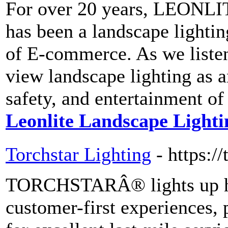
For over 20 years, LEONLI
has been a landscape lighting
of E-commerce. As we liste
view landscape lighting as a
safety, and entertainment of
Leonlite Landscape Lighti
Torchstar Lighting
- https://
TORCHSTARÂ® lights up home
customer-first experiences, 