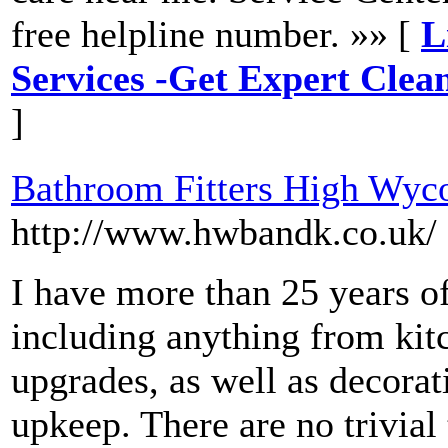
free helpline number. »» [
L
Services -Get Expert Clea
]
Bathroom Fitters High Wy
http://www.hwbandk.co.uk/
I have more than 25 years o
including anything from kit
upgrades, as well as decorat
upkeep. There are no trivial 