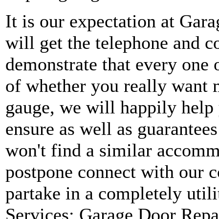
It is our expectation at Gar
will get the telephone and c
demonstrate that every one o
of whether you really want m
gauge, we will happily help
ensure as well as guarantees
won't find a similar accomm
postpone connect with our c
partake in a completely uti
Services: Garage Door Repa