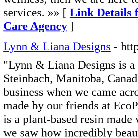
services. »» [
Link Details
Care Agency
]
Lynn & Liana Designs
- htt
"Lynn & Liana Designs is a 
Steinbach, Manitoba, Canada
business when we came acros
made by our friends at Eco
is a plant-based resin made
we saw how incredibly beaut