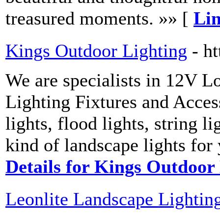
treasured moments. »» [
Lin
Kings Outdoor Lighting
- h
We are specialists in 12V 
Lighting Fixtures and Access
lights, flood lights, string l
kind of landscape lights for
Details for Kings Outdoor
Leonlite Landscape Lightin