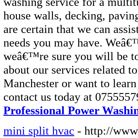
washing service for a multit
house walls, decking, pavin
are certain that we can assi
needs you may have. Weâ€™
weâ€™re sure you will be too
about our services related 
Manchester or want to learn
contact us today at 0755557
Professional Power Washi
mini split hvac
- http://ww