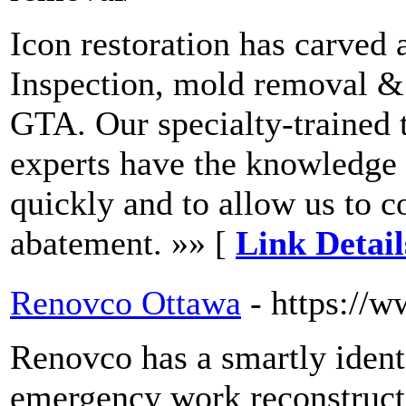
Icon restoration has carved 
Inspection, mold removal & 
GTA. Our specialty-trained
experts have the knowledge a
quickly and to allow us to 
abatement. »» [
Link Detail
Renovco Ottawa
- https://
Renovco has a smartly iden
emergency work reconstruct