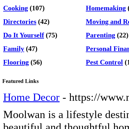
Cooking
(107)
Homemaking
Directories
(42)
Moving and Re
Do It Yourself
(75)
Parenting
(22)
Family
(47)
Personal Fina
Flooring
(56)
Pest Control
(
Featured Links
Home Decor
- https://www
Moolwan is a lifestyle dest
beautiful and thoughtful hom