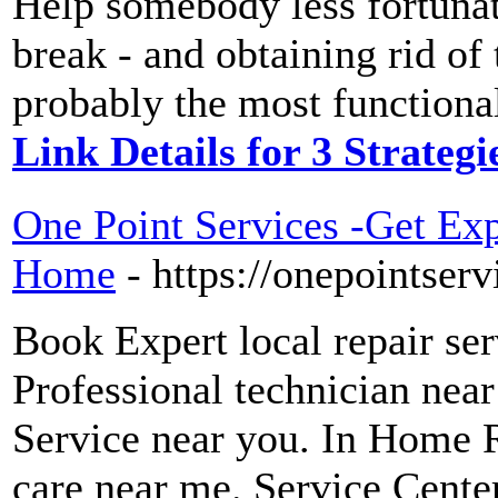
Help somebody less fortunate
break - and obtaining rid of
probably the most functional
Link Details for 3 Strateg
One Point Services -Get Exp
Home
- https://onepointserv
Book Expert local repair se
Professional technician nea
Service near you. In Home 
care near me. Service Cente