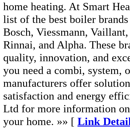
home heating. At Smart Hea
list of the best boiler brand
Bosch, Viessmann, Vaillant, 
Rinnai, and Alpha. These br
quality, innovation, and exc
you need a combi, system, or
manufacturers offer solution
satisfaction and energy effi
Ltd for more information on 
your home. »» [
Link Detai