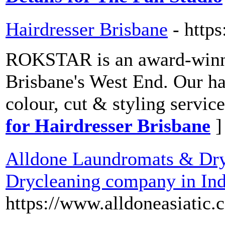
Hairdresser Brisbane
- https
ROKSTAR is an award-winnin
Brisbane's West End. Our hai
colour, cut & styling servi
for Hairdresser Brisbane
]
Alldone Laundromats & Dryc
Drycleaning company in Ind
https://www.alldoneasiatic.