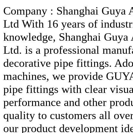
Company : Shanghai Guya A
Ltd With 16 years of industr
knowledge, Shanghai Guya 
Ltd. is a professional manuf
decorative pipe fittings. A
machines, we provide GUYA
pipe fittings with clear visu
performance and other produ
quality to customers all ove
our product development ide