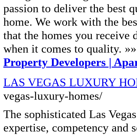
passion to deliver the best 
home. We work with the best
that the homes you receive
when it comes to quality. »»
Property Developers | Apar
LAS VEGAS LUXURY H
vegas-luxury-homes/
The sophisticated Las Vega
expertise, competency and se