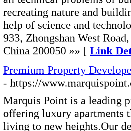
recreating nature and buildin
help of science and techno
933, Zhongshan West Road, 
China 200050 »» [
Link Det
Premium Property Developer
- https://www.marquispoint
Marquis Point is a leading 
offering luxury apartments t
living to new heights.Our d