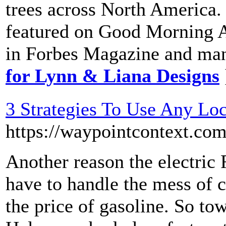
trees across North America.
featured on Good Morning A
in Forbes Magazine and man
for Lynn & Liana Designs
3 Strategies To Use Any Loc
https://waypointcontext.c
Another reason the electric 
have to handle the mess of c
the price of gasoline. So tow