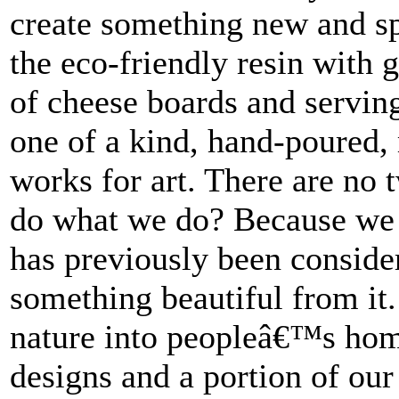
create something new and sp
the eco-friendly resin with
of cheese boards and servin
one of a kind, hand-poured, 
works for art. There are no
do what we do? Because we 
has previously been conside
something beautiful from it.
nature into peopleâ€™s hom
designs and a portion of our