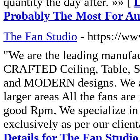
quantity the day after. »» [
L
Probably The Most For Au
The Fan Studio
- https://w
"We are the leading manuf
CRAFTED Ceiling, Table, S
and MODERN designs. We al
larger areas All the fans ar
good Rpm. We specialize 
exclusively as per our clie
Details for The Fan Studio