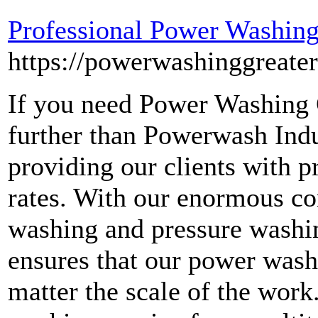
Professional Power Washing
https://powerwashinggreate
If you need Power Washing 
further than Powerwash Indu
providing our clients with 
rates. With our enormous co
washing and pressure washi
ensures that our power wash
matter the scale of the wor