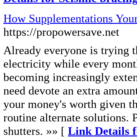
How Supplementations Your
https://propowersave.net
Already everyone is trying t
electricity while every month
becoming increasingly exten
need devote an extra amount 
your money's worth given tha
routine alternate solutions.
shutters. »» [
Link Details