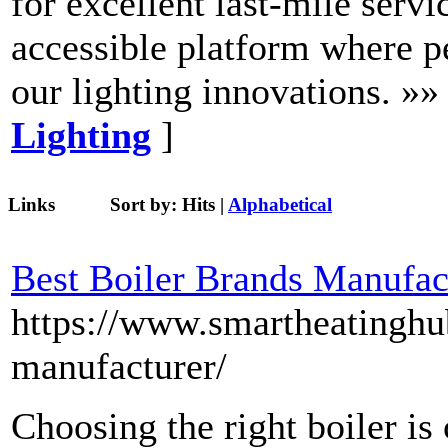
for excellent last-mile servi
accessible platform where p
our lighting innovations. »»
Lighting
]
Links
Sort by:
Hits
|
Alphabetical
Best Boiler Brands Manufac
https://www.smartheatinghu
manufacturer/
Choosing the right boiler is 