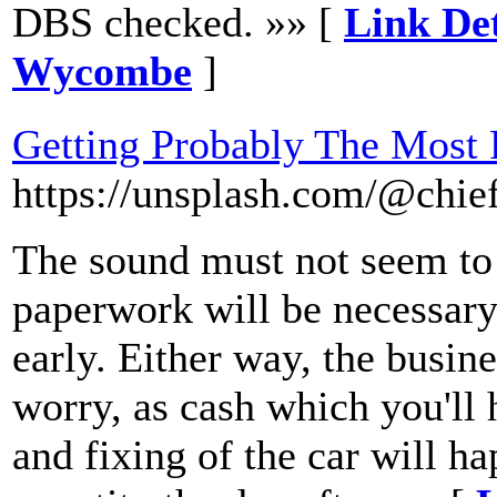
DBS checked. »» [
Link Det
Wycombe
]
Getting Probably The Most
https://unsplash.com/@chie
The sound must not seem to 
paperwork will be necessary 
early. Either way, the busine
worry, as cash which you'll 
and fixing of the car will h