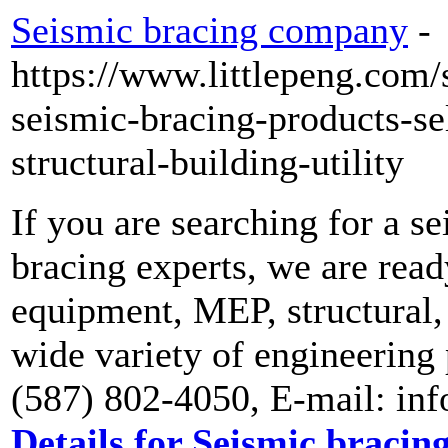
Seismic bracing company
-
https://www.littlepeng.com/
seismic-bracing-products-sel
structural-building-utility
If you are searching for a 
bracing experts, we are read
equipment, MEP, structural,
wide variety of engineering 
(587) 802-4050, E-mail: in
Details for Seismic braci