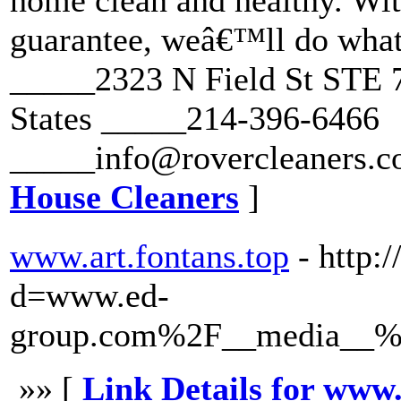
home clean and healthy. Wit
guarantee, weâ€™ll do whate
_____2323 N Field St STE 7
States _____214-396-6466
_____info@rovercleaners.c
House Cleaners
]
www.art.fontans.top
- http:
d=www.ed-
group.com%2F__media__%2
»» [
Link Details for www.