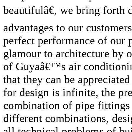
beautifulâ€, we bring forth
advantages to our customers
perfect performance of our p
glamour to architecture by 
of Guyaâ€™s air conditioning
that they can be appreciated
for design is infinite, the pr
combination of pipe fittings
different combinations, desi
all technical problems of bu