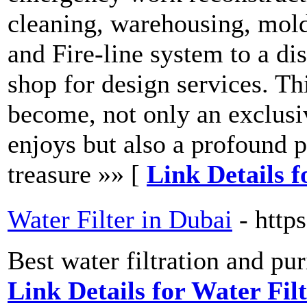
cleaning, warehousing, mol
and Fire-line system to a di
shop for design services. Thi
become, not only an exclus
enjoys but also a profound p
treasure »» [
Link Details 
Water Filter in Dubai
- http
Best water filtration and pu
Link Details for Water Fil