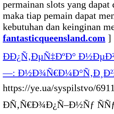
permainan slots yang dapat
maka tiap pemain dapat mem
kebutuhan dan keinginan me
fantasticqueensland.com
]
ÐÐ¿Ñ‚ÐµÑ‡ÐºÐ° Ð½Ðµ
—: Ð½Ð¾Ñ€Ð¼Ð°Ñ‚Ð¸Ð²Ð
https://ye.ua/syspilstvo/69
ÐÑ‚Ñ€Ð¾Ð¿Ñ–Ð½Ñƒ ÑÑƒ