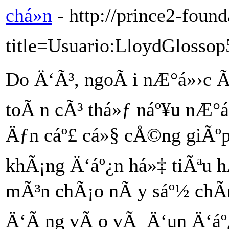
chá»n
- http://prince2-foun
title=Usuario:LloydGlossop
Do Ä‘Ã³, ngoÃ i nÆ°á»›c 
toÃ n cÃ³ thá»ƒ náº¥u nÆ°á
Äƒn cáº£ cá»§ cÅ©ng giÃºp
khÃ¡ng Ä‘áº¿n há»‡ tiÃªu h
mÃ³n chÃ¡o nÃ y sáº½ chÃ­n
Ä‘Ã ng vÃ o vÃ Ä‘un Ä‘áº¿n