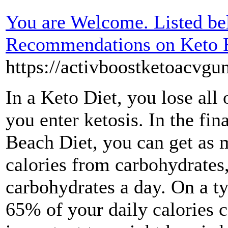
You are Welcome. Listed be
Recommendations on Keto 
https://activboostketoacvg
In a Keto Diet, you lose all
you enter ketosis. In the fi
Beach Diet, you can get as 
calories from carbohydrates
carbohydrates a day. On a ty
65% of your daily calories