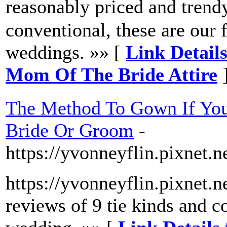
reasonably priced and tr
conventional, these are our 
weddings. »» [
Link Detai
Mom Of The Bride Attire
The Method To Gown If You
Bride Or Groom
-
https://yvonneyflin.pixnet.
https://yvonneyflin.pixnet.
reviews of 9 tie kinds and co