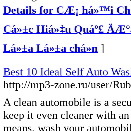
Details for CÆ¡ há»™i Ch
Cá»±c Hiá»‡u Quáº£ ÄÆ°
Lá»±a Lá»±a chá»n
]
Best 10 Ideal Self Auto Was
http://mp3-zone.ru/user/R
A clean automobile is a sec
keep it even cleaner with an
means, wash your automobile 