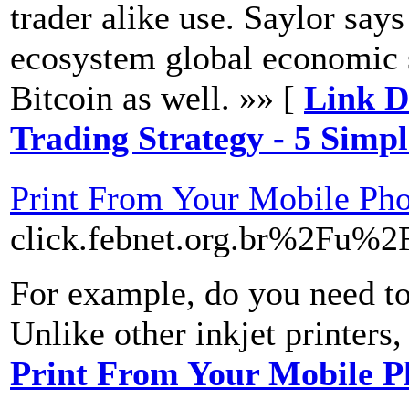
trader alike use. Saylor says
ecosystem global economic s
Bitcoin as well. »» [
Link De
Trading Strategy - 5 Simp
Print From Your Mobile Ph
click.febnet.org.br%2F
For example, do you need to 
Unlike other inkjet printers,
Print From Your Mobile P