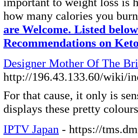
important to weight loss is
how many calories you burn 
are Welcome. Listed below
Recommendations on Keto
Designer Mother Of The Br
http://196.43.133.60/
For that cause, it only is s
displays these pretty colour
IPTV Japan
- https://tms.