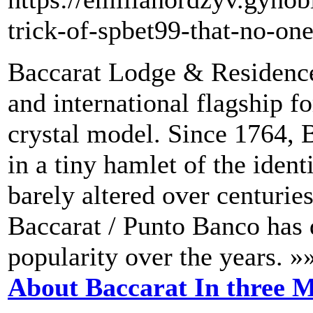
trick-of-spbet99-that-no-one
Baccarat Lodge & Residence
and international flagship f
crystal model. Since 1764, B
in a tiny hamlet of the iden
barely altered over centurie
Baccarat / Punto Banco has 
popularity over the years. »
About Baccarat In three M