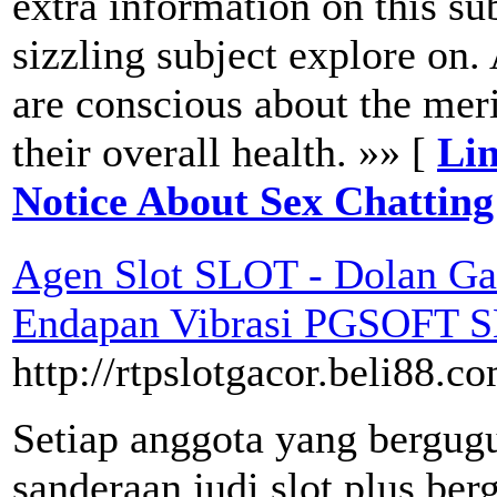
extra information on this su
sizzling subject explore on.
are conscious about the mer
their overall health. »» [
Lin
Notice About Sex Chatting
Agen Slot SLOT - Dolan Ga
Endapan Vibrasi PGSOFT 
http://rtpslotgacor.beli88.c
Setiap anggota yang bergug
sanderaan judi slot plus ber