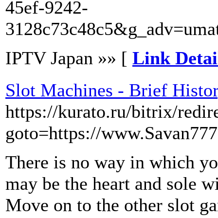
45ef-9242-
3128c73c48c5&g_adv=umat
IPTV Japan »» [
Link Detai
Slot Machines - Brief Histo
https://kurato.ru/bitrix/redi
goto=https://www.Savan777
There is no way in which yo
may be the heart and sole wi
Move on to the other slot ga