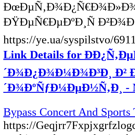
ÐœÐµÑ‚Ð¾Ð¿Ñ€Ð¾Ð»Ð¾Ð»
ÐŸÐµÑ€ÐµÐºÐ¸Ñ Ð²Ð¾Ð
https://ye.ua/syspilstvo/69
Link Details for ÐÐ¿
´Ð¾Ð¿Ð¾Ð¼Ð¾Ð³Ð¸ Ð²
´Ð¾ÐºÑƒÐ¼ÐµÐ½Ñ‚Ð¸ - Ñ
Bypass Concert And Sports 
https://Geqjrr7Fxpjxgrfzl