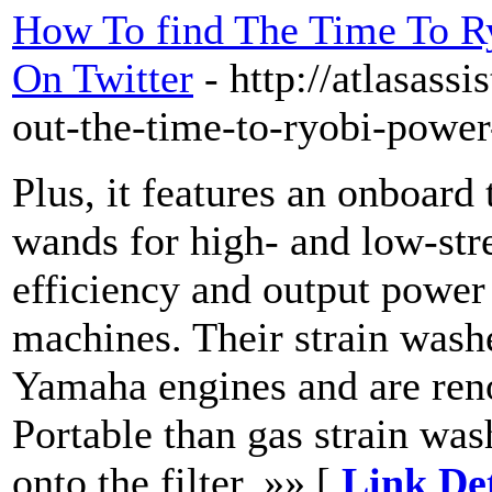
How To find The Time To R
On Twitter
- http://atlasass
out-the-time-to-ryobi-power
Plus, it features an onboard
wands for high- and low-str
efficiency and output power a
machines. Their strain wash
Yamaha engines and are reno
Portable than gas strain was
onto the filter. »» [
Link De