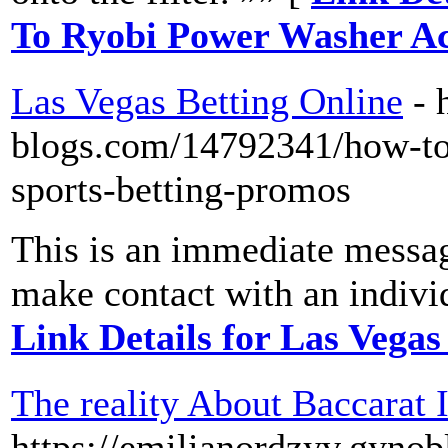
To Ryobi Power Washer Ac
Las Vegas Betting Online
- 
blogs.com/14792341/how-to-
sports-betting-promos
This is an immediate messag
make contact with an individ
Link Details for Las Vegas
The reality About Baccarat 
https://emilianordzyv.gyno