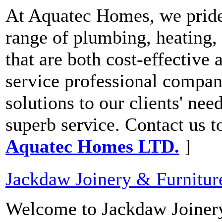
At Aquatec Homes, we pride
range of plumbing, heating,
that are both cost-effective 
service professional compan
solutions to our clients' ne
superb service. Contact us t
Aquatec Homes LTD.
]
Jackdaw Joinery & Furnitur
Welcome to Jackdaw Joinery