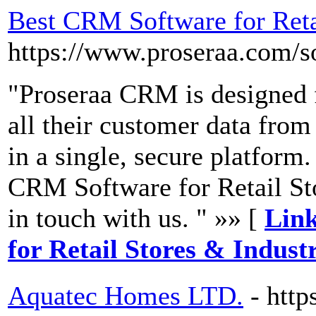
Best CRM Software for Reta
https://www.proseraa.com/so
"Proseraa CRM is designed f
all their customer data from
in a single, secure platform.
CRM Software for Retail Sto
in touch with us. " »» [
Link
for Retail Stores & Indust
Aquatec Homes LTD.
- htt