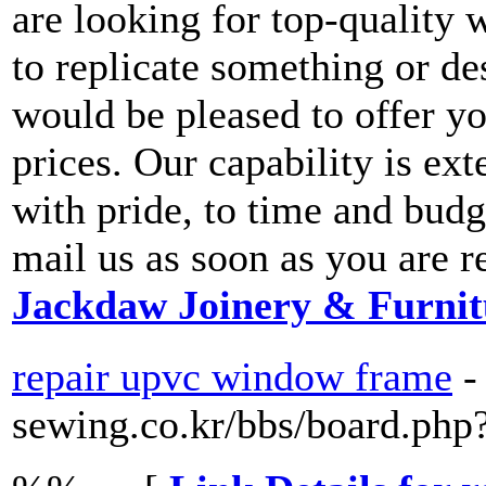
are looking for top-quality
to replicate something or de
would be pleased to offer yo
prices. Our capability is ext
with pride, to time and budg
mail us as soon as you are r
Jackdaw Joinery & Furnit
repair upvc window frame
-
sewing.co.kr/bbs/board.ph