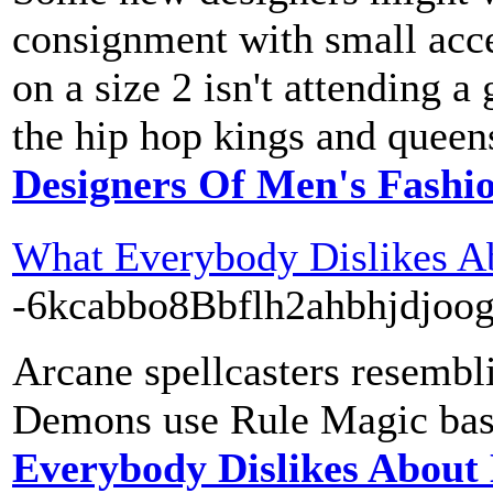
consignment with small acce
on a size 2 isn't attending a
the hip hop kings and queen
Designers Of Men's Fashi
What Everybody Dislikes A
-6kcabbo8Bbflh2ahbhj
Arcane spellcasters resembli
Demons use Rule Magic based
Everybody Dislikes About