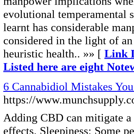
manpower implications when 
evolutional temperamental st
learnt has considerable ma
considered in the light of an
heuristic health.. »» [
Link 
Listed here are eight Not
6 Cannabidiol Mistakes Yo
https://www.munchsuppl
Adding CBD can mitigate a s
effects. Sleepiness: Some pe