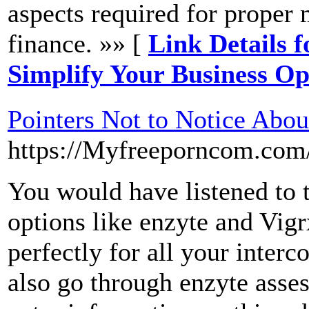
aspects required for proper
finance. »» [
Link Details 
Simplify Your Business Op
Pointers Not to Notice Abou
https://Myfreeporncom.com
You would have listened to t
options like enzyte and Vigr
perfectly for all your inter
also go through enzyte asse