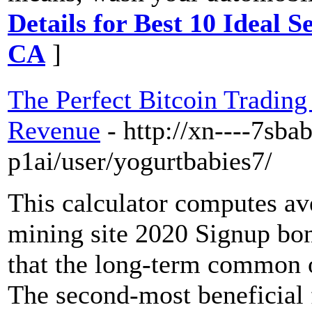
Details for Best 10 Ideal S
CA
]
The Perfect Bitcoin Trading
Revenue
- http://xn----7sb
p1ai/user/yogurtbabies7/
This calculator computes a
mining site 2020 Signup bon
that the long-term common of
The second-most beneficial