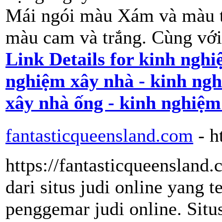
Mái ngói màu Xám và màu t
màu cam và trắng. Cùng với 
Link Details for kinh nghi
nghiệm xây nhà - kinh ngh
xây nhà ống - kinh nghiệm
fantasticqueensland.com
- h
https://fantasticqueensland.
dari situs judi online yang 
penggemar judi online. Situ