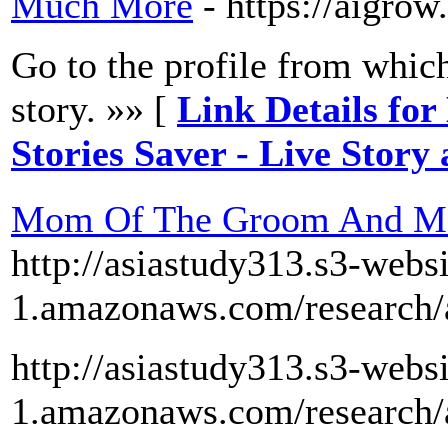
Much More
- https://aigro
Go to the profile from whic
story. »» [
Link Details fo
Stories Saver - Live Stor
Mom Of The Groom And Mom
http://asiastudy313.s3-webs
1.amazonaws.com/research/
http://asiastudy313.s3-webs
1.amazonaws.com/research/