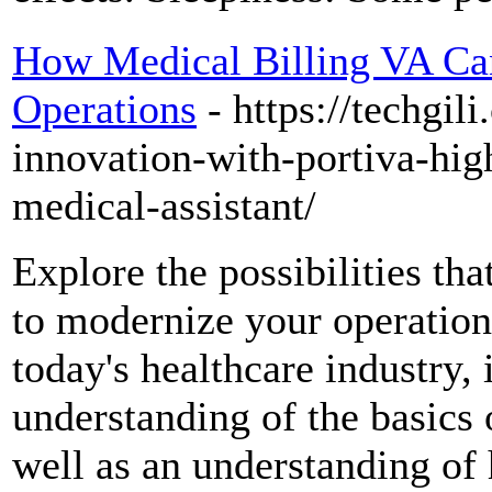
How Medical Billing VA Ca
Operations
- https://techgi
innovation-with-portiva-high
medical-assistant/
Explore the possibilities tha
to modernize your operations
today's healthcare industry, i
understanding of the basics 
well as an understanding of 