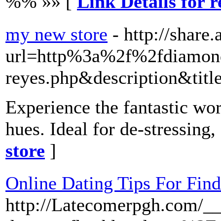
%% »» [
Link Details for 
my new store
- http://shar
url=http%3a%2f%2fdiamond
reyes.php&description&titl
Experience the fantastic wo
hues. Ideal for de-stressing,
store
]
Online Dating Tips For Find
http://Latecomerpgh.com/__