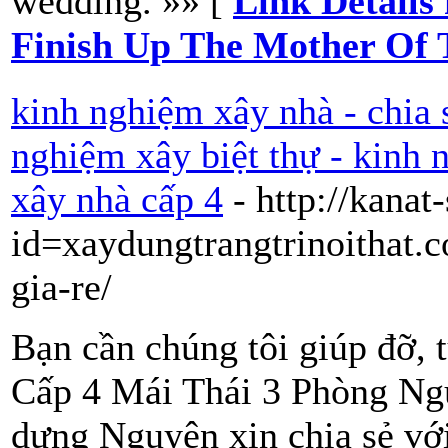
wedding. »» [
Link Details
Finish Up The Mother Of
kinh nghiệm xây nhà - chia 
nghiệm xây biệt thự - kinh
xây nhà cấp 4
- http://kanat
id=xaydungtrangtrinoithat.
gia-re/
Bạn cần chúng tôi giúp đỡ, 
Cấp 4 Mái Thái 3 Phòng Ng
dựng Nguyên xin chia sẻ vớ