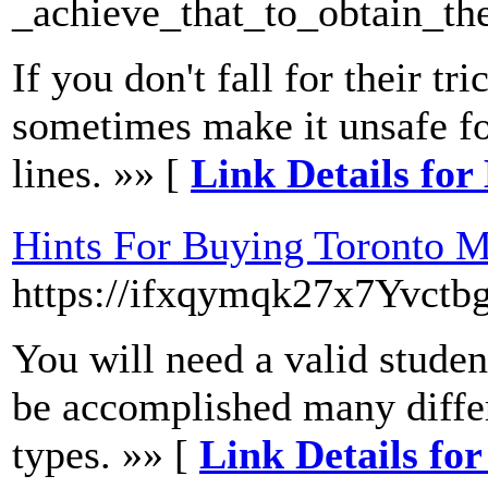
_achieve_that_to_obtain_th
If you don't fall for their t
sometimes make it unsafe for
lines. »» [
Link Details for
Hints For Buying Toronto M
https://ifxqymqk27x7Yvct
You will need a valid student
be accomplished many differe
types. »» [
Link Details fo