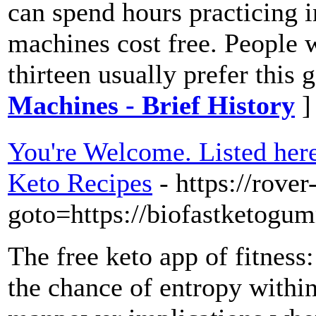
can spend hours practicing i
machines cost free. People 
thirteen usually prefer this
Machines - Brief History
]
You're Welcome. Listed here
Keto Recipes
- https://rover
goto=https://biofastketogu
The free keto app of fitness: 
the chance of entropy withi