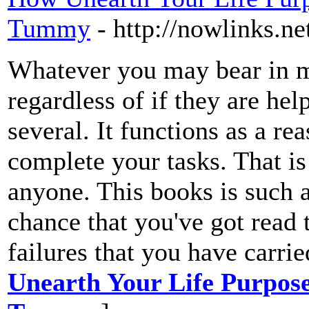
Tummy
- http://nowlinks.n
Whatever you may bear in mi
regardless of if they are hel
several. It functions as a re
complete your tasks. That is
anyone. This books is such a 
chance that you've got read 
failures that you have carrie
Unearth Your Life Purpose