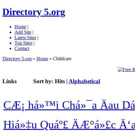
Directory 5.org
Home
|
Add Site
|
Latest Sites
|
Top Sites
|
Contact
Directory 5.org
»
Home
» Childcare
Links
Sort by:
Hits
|
Alphabetical
CÆ¡ há»™i Chá»¯a Äau Dá
Hiá»‡u Quáº£ ÄÆ°á»£c Ä‘a