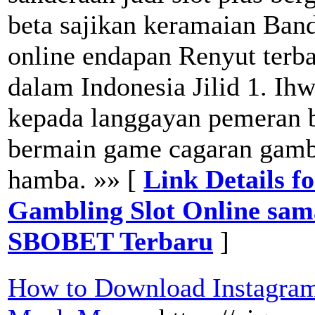
beta sajikan keramaian Banda
online endapan Renyut terba
dalam Indonesia Jilid 1. Ih
kepada langgayan pemeran 
bermain game cagaran gamb
hamba. »» [
Link Details f
Gambling Slot Online sa
SBOBET Terbaru
]
How to Download Instagram 