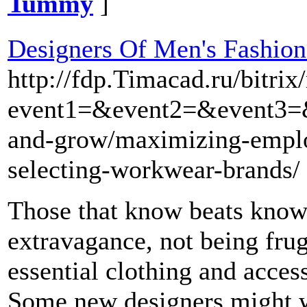
Tummy
]
Designers Of Men's Fashion
http://fdp.Timacad.ru/bitrix
event1=&event2=&event3=&g
and-grow/maximizing-emplo
selecting-workwear-brands/
Those that know beats know 
extravagance, not being fru
essential clothing and acces
Some new designers might wi