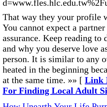
d=www.fles.hlc.edu.tw%2
That way they your profile 
You cannot expect a partner t
assurance. Keep reading to 
and why you deserve love as
person. It is similar to any 
heated in the beginning bec
at the same time. »» [
Link 
For Finding Local Adult S
How Unearth Your Life Purp