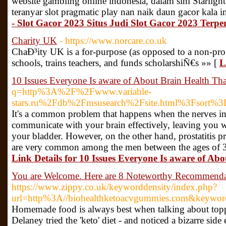
website gambling online indonesia, dalam sini Starlig
teranyar slot pragmatic play nan naik daun gacor kala i
- Slot Gacor 2023 Situs Judi Slot Gacor 2023 Terpe
Charity UK
- https://www.norcare.co.uk
ChaÐ³ity UK is a for-purpose (as opposed to a non-profi
schools, trains teachers, and funds scholarshiÑ€s »» [
L
10 Issues Everyone Is aware of About Brain Health Tha
q=http%3A%2F%2Fwww.variable-
stars.ru%2Fdb%2Fmsusearch%2Fsite.html%3Fsort%
It's a common problem that happens when the nerves in
communicate with your brain effectively, leaving you w
your bladder. However, on the other hand, prostatitis pr
are very common among the men between the ages of 30 to
Link Details for 10 Issues Everyone Is aware of Ab
You are Welcome. Here are 8 Noteworthy Recommenda
https://www.zippy.co.uk/keyworddensity/index.php?
url=http%3A//biohealthketoacvgummies.com&keywo
Homemade food is always best when talking about toppi
Delaney tried the 'keto' diet - and noticed a bizarre side 