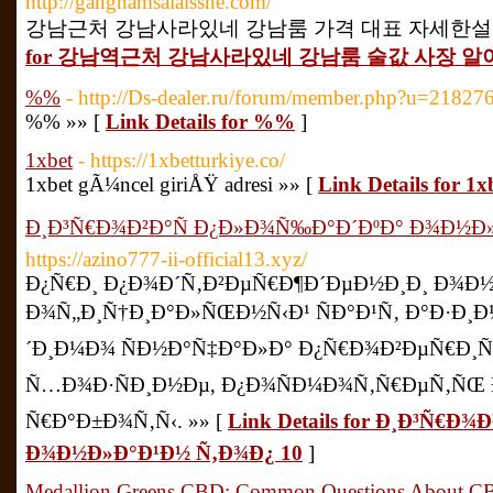
http://gangnamsalaissne.com/
강남근처 강남사라있네 강남룸 가격 대표 자세한설명 20
for 강남역근처 강남사라있네 강남룸 술값 사장 알아
%%
- http://Ds-dealer.ru/forum/member.php?u=21827
%% »» [
Link Details for %%
]
1xbet
- https://1xbetturkiye.co/
1xbet gÃ¼ncel giriÅŸ adresi »» [
Link Details for 1x
Ð¸Ð³Ñ€Ð¾Ð²Ð°Ñ Ð¿Ð»Ð¾Ñ‰Ð°Ð´ÐºÐ° Ð¾Ð½Ð»
https://azino777-ii-official13.xyz/
Ð¿Ñ€Ð¸ Ð¿Ð¾Ð´Ñ‚Ð²ÐµÑ€Ð¶Ð´ÐµÐ½Ð¸Ð¸ Ð¾Ð
Ð¾Ñ„Ð¸Ñ†Ð¸Ð°Ð»ÑŒÐ½Ñ‹Ð¹ ÑÐ°Ð¹Ñ‚ Ð°Ð·
´Ð¸Ð¼Ð¾ ÑÐ½Ð°Ñ‡Ð°Ð»Ð° Ð¿Ñ€Ð¾Ð²ÐµÑ€Ð¸Ñ
Ñ…Ð¾Ð·ÑÐ¸Ð½Ðµ, Ð¿Ð¾ÑÐ¼Ð¾Ñ‚Ñ€ÐµÑ‚ÑŒ 
Ñ€Ð°Ð±Ð¾Ñ‚Ñ‹. »» [
Link Details for Ð¸Ð³Ñ€Ð
Ð¾Ð½Ð»Ð°Ð¹Ð½ Ñ‚Ð¾Ð¿ 10
]
Medallion Greens CBD: Common Questions About C