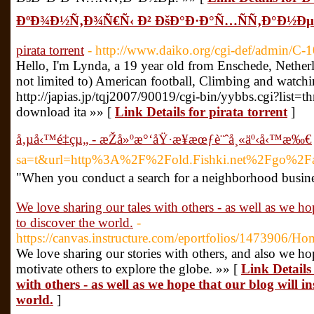
ÐºÐ¾Ð½Ñ‚Ð¾Ñ€Ñ‹ Ð² ÐšÐ°Ð·Ð°Ñ…ÑÑ‚Ð°Ð½Ðµ
pirata torrent
- http://www.daiko.org/cgi-def/admin/C-1
Hello, I'm Lynda, a 19 year old from Enschede, Nether
not limited to) American football, Climbing and watch
http://japias.jp/tqj2007/90019/cgi-bin/yybbs.cgi?list=th
download ita »» [
Link Details for pirata torrent
]
å‚µå‹™é‡çµ„ - æŽå»ºæ°‘åŸ·æ¥­æœƒè¨ˆå¸«äº‹å‹™æ‰€
sa=t&url=http%3A%2F%2Fold.Fishki.net%2
"When you conduct a search for a neighborhood business
We love sharing our tales with others - as well as we hop
to discover the world.
-
https://canvas.instructure.com/eportfolios/1473906/H
We love sharing our stories with others, and also we hop
motivate others to explore the globe. »» [
Link Details
with others - as well as we hope that our blog will in
world.
]