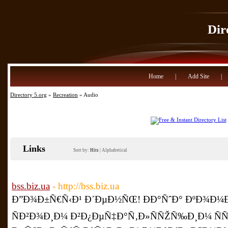
Dir
Home
|
Add Site
|
Directory 5.org
»
Recreation
» Audio
Links
Sort by:
Hits
|
Alphabetical
bss.biz.ua
- http://bss.biz.ua
Ð”Ð¾Ð±Ñ€Ñ‹Ð¹ Ð´ÐµÐ½ÑŒ! ÐÐ°ÑˆÐ° ÐºÐ¾Ð¼Ð
ÑÐ²Ð¾Ð¸Ð¼ Ð²Ð¿ÐµÑ‡Ð°Ñ‚Ð»ÑÑŽÑ‰Ð¸Ð¼ Ñ