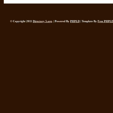
© Copyright 2011
Directory 5.org
. | Powered By
PHPLD
| Template By
Free PHPLD