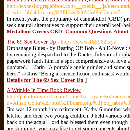
http://texansforgregabbott.com/__media__/js/netsoltra
d=wiki.fablabbcn.org%2FUser%3ACollinClymer5
In recent years, the popularity of cannabidiol (CBD) p
seek natural alternatives to support their overall well-b
Medallion Greens CBD: Common Questions Abou
The 69 Sex Cover Up
- https://www.185962.xyz
Orphanage Blues - by Beating Off Bob - An E-Novel: 
by remaining despatched to the Dante's Inferno of orpha
paperwork lands him in a spot comprehensive of love an
outdated." --Jarin "A portable angle grinder and some 
hero." --Chris "Being a science fiction enthusiast woul
Details for The 69 Sex Cover Up
]
A Wrinkle In Time Book Review
-
http://palodurowoods.com/__media__/js/netsoltradema
d=Alltab.Co.kr%2Fbbs%2Fboard.php%3Fbo_table
Jim was 12 month into retirement, Kathy 6 months, wh
left her and their two young children. J held various ot
back on the actual Lord had blessed them even though it
are shopping, you may like to get some concepts about 