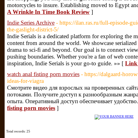
motorcycles to insure. Establishing moved to Egypt a
A Wrinkle In Time Book Review
]
Indie Series Archive
- https://ilan.ras.ru/full-episode-
the-gaslight-district-5/
Indie Serials is a dedicated platform for exploring the 
content from around the world. We showcase serialized s
drama to sci-fi and beyond. Our goal is to connect vie
pushing boundaries. Whether you're a fan of web conte
inspiration, Indie Serials is your go-to guide. »» [
Link 
watch anal fisting porn movies
- https://dalgaard-horow
ideas-for-viagra
Смотрите видео для взрослых на проверенных сайт
потоками. Получите доступ к разнообразным жанр
опыта. Оперативный доступ обеспечивает удобство.
fisting porn movies
]
Total records: 25