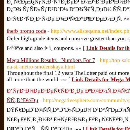
Ð¸ Ñ€ÐµÐ¿ÑƒÑ‚Ð°Ñ†Ð¸ÐµÐ¹ Ð½Ð°Ð´ÐµÐ¶Ð½Ð
Ð¿Ð¾ ÑƒÑÐ»ÑƒÐ³Ð°Ð¼ ÐºÐ¾Ñ€Ñ‚ÐµÐ½ ÑÑ‚Ð
ÐºÑ€Ð°ÑÐ¸Ð²Ñ‹Ðµ Ð¾Ð³Ñ€Ð°Ð¶Ð´ÐµÐ½Ð¸Ñ. »»
iherb promo code
- http://www.alisteqama.net/index.p
Order high-grade items and conserve greater than you spe
ì½”ë“œ and also í• ì¸ coupons. »» [
Link Details for 
Mega Millions Results - Numbers For 7
- http://top-sa
na-st.-metro-smolenskaya.html
Throughout the final 12 years TheLotter paid out more 
all more than the world. »» [
Link Details for Mega M
Ð‘ÑƒÐºÐ¼ÐµÐºÐµÑ€ÑÐºÐ¸Ðµ ÐºÐ¾Ð½Ñ‚Ð¾Ñ€Ñ
ÑÑ‚Ð°Ð½Ðµ
- http://negativesphere.com/community/
ÐŸÑ€ÐµÐ´Ð¾ÑÑ‚Ð°Ð²Ð»ÑÐµÐ¼ Ð²Ð°ÑˆÐµÐ¼
Ñ€ÐµÐ¹Ñ‚Ð¸Ð½Ð³ Ð±ÑƒÐºÐ¼ÐµÐºÐµÑ€ÑÐºÐ¸
ÐšÐ°Ð·Ð°Ñ…ÑÑ‚Ð°Ð½Ðµ. »» [
Link Details fo