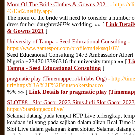
Mom Of The Bride Clothes & Gowns 2021
- https://c
4313d2.netlify.app/
The mom of the bride will need to consider a number of 
dress for her daughterâ€™s wedding. »» [
Link Detail
& Gowns 2021
]
University of Tampa - Seed Educational Consulting
-
https://www.gamespot.com/profile/m4ekssq107/
Seed Educational Consulting 1473 Ambassador Alber
Nigeria +2347013396316 the university tampa »» [
Li
Tampa - Seed Educational Consulting
]
pragmatic play (Timemapper.okfnlabs.Org)
- http://ti
url=https%3A%2F%2Fsituspokersinar.co
%% »» [
Link Details for pragmatic play (Timemap
SLOT88 - Slot Gacor 2023 Situs Judi Slot Gacor 2023
https://Starslotgacor.live/
Selamat datang pada tempat RTP Live terlengkap, tempa
keadaan ini yang pada sajikan dalam aliran Real Time la
Slot Live dalam gelangan karet slotter. Selamat datang