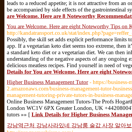
leads to a reduced appetite; it is not attractive from an
be accompanied by side effects of the gastrointestinal s
are Welcome. Here are 8 Noteworthy Recommendati
You are Welcome. Here are eight Noteworthy Tips on 
http://kandatransport.co.uk/stat/index.php?page=reffer
Possibly, the skill set adds explicit performance limits 
app. If a vegetarian keto diet seems too extreme, then it
a standard keto diet or a vegetarian diet. We can then i
understanding of the negative aspects of any ongoing ex
delicious meatless recipes. Find yourself in need of veg
Details for You are Welcome. Here are eight Notewo
Higher Business Management Tutor
- https://business
2.amazonaws.com/business-management-tutor-business
management-tutoring-private-tutors-in-business-manag
Online Business Management Tutors-The Profs Hogar
London WC1V 6PX Greater London, UK +442080047
tutors »» [
Link Details for Higher Business Manag
강남역근처 강남사라있네 강남룸 술값 사장 알아보기