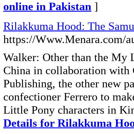
online in Pakistan
]
Rilakkuma Hood: The Samu
https://Www.Menara.com/au
Walker: Other than the My L
China in collaboration wit
Publishing, the other new pa
confectioner Ferrero to ma
Little Pony characters in K
Details for Rilakkuma Ho