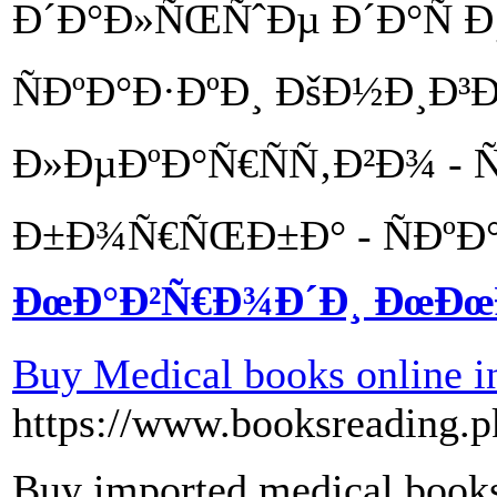
Ð´Ð°Ð»ÑŒÑˆÐµ Ð´Ð°Ñ Ð¸
ÑÐºÐ°Ð·ÐºÐ¸ ÐšÐ½Ð¸Ð³
Ð»ÐµÐºÐ°Ñ€ÑÑ‚Ð²Ð¾ - 
Ð±Ð¾Ñ€ÑŒÐ±Ð° - ÑÐºÐ°
ÐœÐ°Ð²Ñ€Ð¾Ð´Ð¸ ÐœÐ
Buy Medical books online i
https://www.booksreading.p
Buy imported medical books 