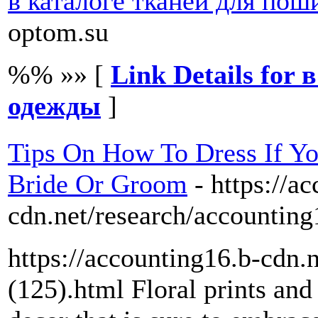
в каталоге тканей для по
optom.su
%% »» [
Link Details for
одежды
]
Tips On How To Dress If Y
Bride Or Groom
- https://a
cdn.net/research/accounting
https://accounting16.b-cdn.
(125).html Floral prints and