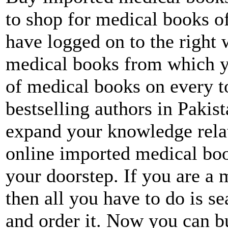
to shop for medical books of
have logged on to the right 
medical books from which y
of medical books on every to
bestselling authors in Pakis
expand your knowledge relat
online imported medical boo
your doorstep. If you are a 
then all you have to do is s
and order it. Now you can b