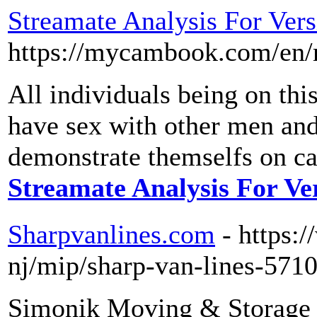
Streamate Analysis For Vers
https://mycambook.com/en/m
All individuals being on this
have sex with other men and
demonstrate themselfs on c
Streamate Analysis For Ve
Sharpvanlines.com
- https:
nj/mip/sharp-van-lines-571
Simonik Moving & Storage i