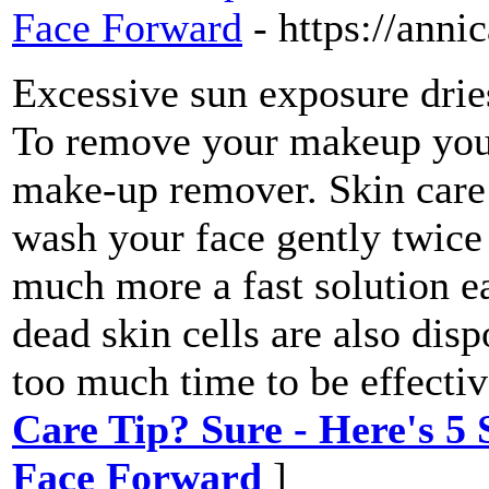
Face Forward
- https://ann
Excessive sun exposure drie
To remove your makeup you 
make-up remover. Skin care 
wash your face gently twice
much more a fast solution ea
dead skin cells are also dis
too much time to be effectiv
Care Tip? Sure - Here's 5 
Face Forward
]