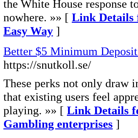
the White House response to
nowhere. »» [
Link Details 
Easy Way
]
Better $5 Minimum Deposit
https://snutkoll.se/
These perks not only draw i
that existing users feel app
playing. »» [
Link Details 
Gambling enterprises
]