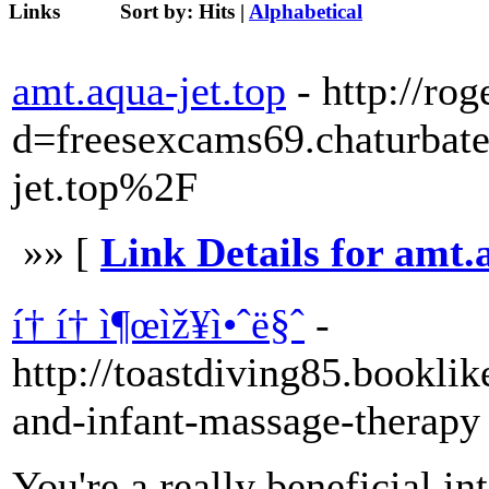
Links
Sort by:
Hits
|
Alphabetical
amt.aqua-jet.top
- http://r
d=freesexcams69.chaturb
jet.top%2F
»» [
Link Details for amt.
í† í† ì¶œìž¥ì•ˆë§ˆ
-
http://toastdiving85.bookli
and-infant-massage-therapy
You're a really beneficial in