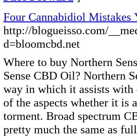
Four Cannabidiol Mistakes
http://blogueisso.com/__me
d=bloomcbd.net
Where to buy Northern Sens
Sense CBD Oil? Northern S
way in which it assists with
of the aspects whether it is 
torment. Broad spectrum C
pretty much the same as fu