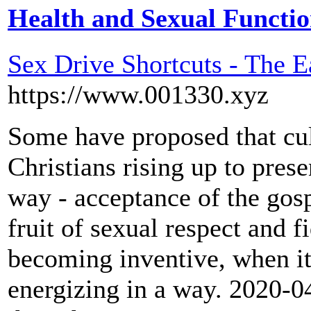
Health and Sexual Functi
Sex Drive Shortcuts - The 
https://www.001330.xyz
Some have proposed that cu
Christians rising up to pres
way - acceptance of the gosp
fruit of sexual respect and fi
becoming inventive, when it
energizing in a way. 2020-04