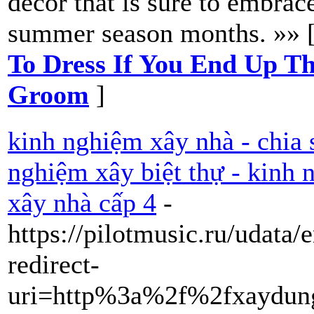
decor that is sure to embrac
summer season months. »» 
To Dress If You End Up T
Groom
]
kinh nghiệm xây nhà - chia 
nghiệm xây biệt thự - kinh
xây nhà cấp 4
-
https://pilotmusic.ru/udata
redirect-
uri=http%3a%2f%2fxaydung