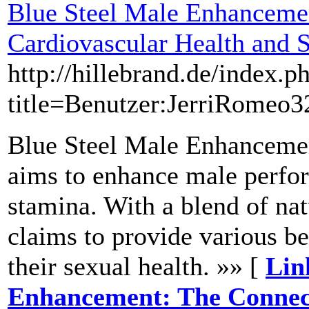
Blue Steel Male Enhanceme
Cardiovascular Health and 
http://hillebrand.de/index.p
title=Benutzer:JerriRomeo
Blue Steel Male Enhancemen
aims to enhance male perfo
stamina. With a blend of nat
claims to provide various be
their sexual health. »» [
Lin
Enhancement: The Connec