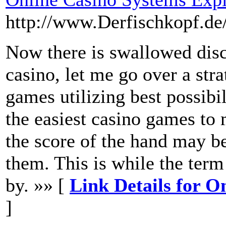
http://www.Derfischkopf.de
Now there is swallowed disc
casino, let me go over a str
games utilizing best possibi
the easiest casino games to m
the score of the hand may be 
them. This is while the ter
by. »» [
Link Details for O
]