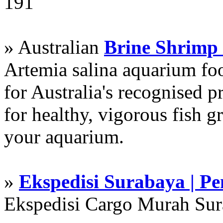
191
» Australian
Brine Shrimp
Artemia salina aquarium f
for Australia's recognised
for healthy, vigorous fish g
your aquarium.
»
Ekspedisi Surabaya | P
Ekspedisi Cargo Murah Su