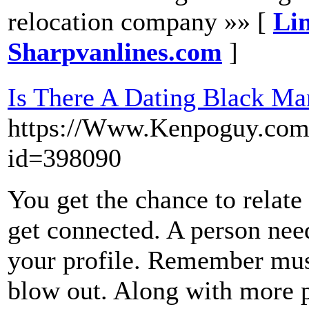
relocation company »» [
Lin
Sharpvanlines.com
]
Is There A Dating Black Ma
https://Www.Kenpoguy.com/
id=398090
You get the chance to relate
get connected. A person need
your profile. Remember mus
blow out. Along with more p