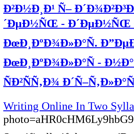
Ð²Ð½Ð¸Ð¹ Ñ– Ð´Ð¾Ð²Ð³
´ÐµÐ½ÑŒ - Ð´ÐµÐ½ÑŒ 
ÐœÐ¸ÐºÐ¾Ð»Ð°Ñ. Ð”Ðµ
ÐœÐ¸ÐºÐ¾Ð»Ð°Ñ - Ð½
ÑÐ²ÑÑ‚Ð¾ Ð´Ñ–Ñ‚Ð»Ð°
Writing Online In Two Sylla
photo=aHR0cHM6Ly9hbG