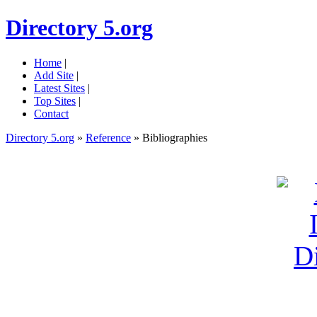
Directory 5.org
Home
|
Add Site
|
Latest Sites
|
Top Sites
|
Contact
Directory 5.org
»
Reference
» Bibliographies