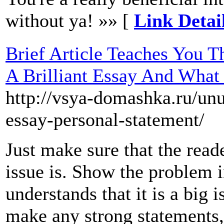
without ya! »» [
Link Detail
Brief Article Teaches You T
A Brilliant Essay And Wha
http://vsya-domashka.ru/unu
essay-personal-statement/
Just make sure that the rea
issue is. Show the problem i
understands that it is a big 
make any strong statements, 