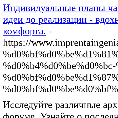
Индивидуальные планы час
идеи до реализации - вдо
комфорта.
-
https://www.imprentain
%d0%bf%d0%be%d1%81%
%d0%b4%d0%be%d0%bc-
%d0%bf%d0%be%d1%87%
%d0%bf%d0%be%d0%bf%
Исследуйте различные арх
форуме. Узнайте о последн