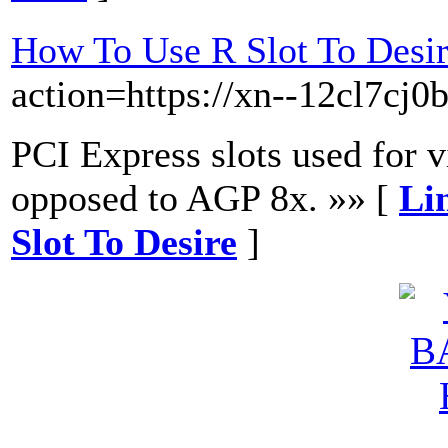
How To Use R Slot To Desi
action=https://xn--12cl7cj0
PCI Express slots used for v
opposed to AGP 8x. »» [
Li
Slot To Desire
]