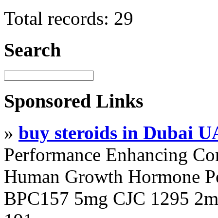
Total records: 29
Search
Sponsored Links
»
buy steroids in Dubai 
Performance Enhancing Co
Human Growth Hormone Pen
BPC157 5mg CJC 1295 2mg