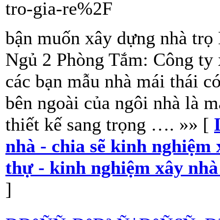
tro-gia-re%2F
bận muốn xây dựng nhà trọ
Ngủ 2 Phòng Tắm: Công ty x
các bạn mẫu nhà mái thái 
bên ngoài của ngôi nhà là m
thiết kế sang trọng …. »» [
nhà - chia sẽ kinh nghiệm 
thự - kinh nghiệm xây nhà
]