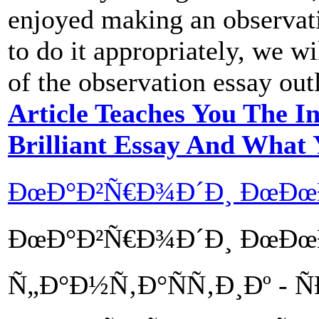
enjoyed making an observat
to do it appropriately, we w
of the observation essay out
Article Teaches You The I
Brilliant Essay And What
ÐœÐ°Ð²Ñ€Ð¾Ð´Ð¸ ÐœÐ
ÐœÐ°Ð²Ñ€Ð¾Ð´Ð¸ ÐœÐœÐœ
Ñ„Ð°Ð½Ñ‚Ð°ÑÑ‚Ð¸Ðº - Ñ