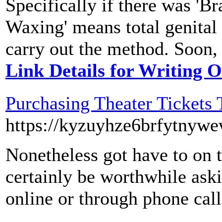
Specifically if there was 'Br
Waxing' means total genital 
carry out the method. Soon, 
Link Details for Writing O
Purchasing Theater Tickets
https://kyzuyhze6brfytny
Nonetheless got have to on 
certainly be worthwhile aski
online or through phone call