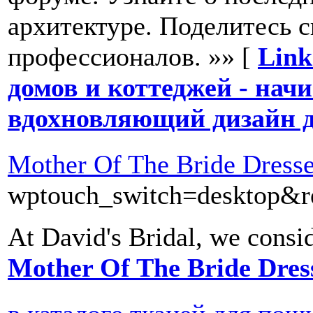
архитектуре. Поделитесь 
профессионалов. »» [
Link
домов и коттеджей - начи
вдохновляющий дизайн д
Mother Of The Bride Dress
wptouch_switch=desktop&red
At David's Bridal, we conside
Mother Of The Bride Dres