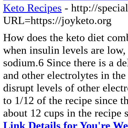
Keto Recipes
- http://speci
URL=https://joyketo.org
How does the keto diet comb
when insulin levels are low,
sodium.6 Since there is a d
and other electrolytes in th
disrupt levels of other electr
to 1/12 of the recipe since t
about 12 cups in the recipe s
Link Details for You're We