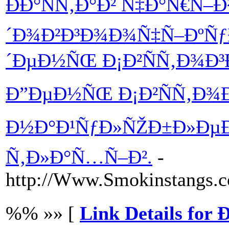
ÐÐ°ÑÑ‚Ð°Ð² Ñ‡Ð°Ñ€Ñ–Ð
´Ð¾Ð²Ð³Ð¾Ð¾Ñ‡Ñ–ÐºÑƒ
´ÐµÐ½ÑŒ Ð¡Ð²ÑÑ‚Ð¾Ð³
Ð”ÐµÐ½ÑŒ Ð¡Ð²ÑÑ‚Ð¾Ð
Ð½Ð°Ð¹ÑƒÐ»ÑŽÐ±Ð»ÐµÐ½
Ñ‚Ð»Ð°Ñ…Ñ–Ð².
-
http://Www.Smokinstangs.
%% »» [
Link Details for