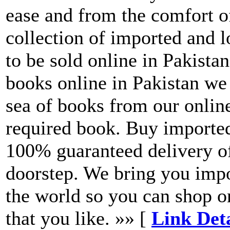
ease and from the comfort o
collection of imported and
to be sold online in Pakista
books online in Pakistan we
sea of books from our onlin
required book. Buy importe
100% guaranteed delivery of
doorstep. We bring you imp
the world so you can shop o
that you like. »» [
Link Det