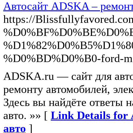
Автосайт ADSKA – ремонт 
https://Blissfullyfavor
%D0%BF%D0%BE%D0%B
%D1%82%D0%B5%D1%8
%D0%BD%D0%B0-ford-mon
ADSKA.ru — сайт для авто
ремонту автомобилей, эле
Здесь вы найдёте ответы 
авто. »» [
Link Details fo
авто
]