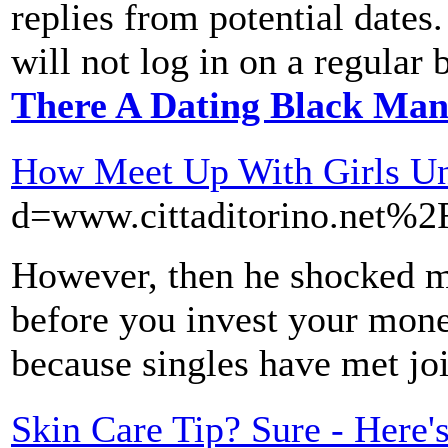
replies from potential dates.
will not log in on a regular 
There A Dating Black Man
How Meet Up With Girls Un
d=www.cittaditorino.net
However, then he shocked me 
before you invest your mone
because singles have met joi
Skin Care Tip? Sure - Here'