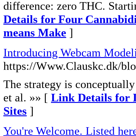
difference: zero THC. Startin
Details for Four Cannabid
means Make
]
Introducing Webcam Modeli
https://Www.Clauskc.dk/bl
The strategy is conceptually
et al. »» [
Link Details fo
Sites
]
You're Welcome. Listed her