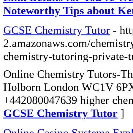
Noteworthy Tips about Ke
GCSE Chemistry Tutor
- ht
2.amazonaws.com/chemistry-
chemistry-tutoring-private-t
Online Chemistry Tutors-Th
Holborn London WC1V 6PX
+442080047639 higher chemi
GCSE Chemistry Tutor
]
Online Casino Systems Exp