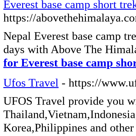
Everest base camp short tre
https://abovethehimalaya.co
Nepal Everest base camp tre
days with Above The Himal
for Everest base camp shor
Ufos Travel
- https://www.u
UFOS Travel provide you wit
Thailand,Vietnam,Indonesia
Korea,Philippines and other 