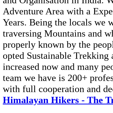
Adventure Area with a Expe
Years. Being the locals we 
traversing Mountains and w
properly known by the peopl
opted Sustainable Trekking a
increased now and many peop
team we have is 200+ profes
with full cooperation and de
Himalayan Hikers - The T