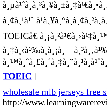
à¸µà¹ˆà¸à¸³à¸¥à¸±à¸‡à¹€à¸•à
à¸¢à¸¹à¹ˆ à¹à¸¥à¸°à¸­à¸¢à¸²à
TOEICâ€ à¸¡à¸²à¹€à¸›à¹‡à¸™à
à¸‡à¸‹à¹‰à¸­à¸¡à¸—à¸³à¸‚à¹‰à¸
à¸™à¸ˆà¸£à¸´à¸‡à¸”à¸¹à¸à¹ˆà
TOEIC
]
wholesale mlb jerseys free 
http://www.learningwarere