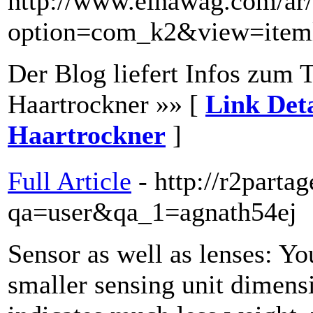
http://www.elhawag.com/ar
option=com_k2&view=item
Der Blog liefert Infos zum
Haartrockner »» [
Link Deta
Haartrockner
]
Full Article
- http://r2parta
qa=user&qa_1=agnath54ej
Sensor as well as lenses: Yo
smaller sensing unit dimens