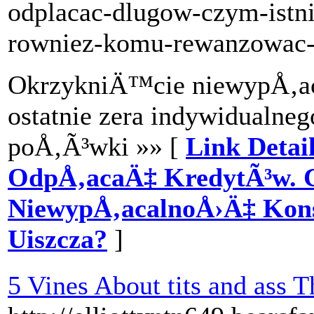
odplacac-dlugow-czym-istn
rowniez-komu-rewanzowac-
OkrzykniÄ™cie niewypÅ‚ac
ostatnie zera indywidualne
poÅ‚Ã³wki »» [
Link Detai
OdpÅ‚acaÄ‡ KredytÃ³w. 
NiewypÅ‚acalnoÅ›Ä‡ Ko
Uiszcza?
]
5 Vines About tits and ass 