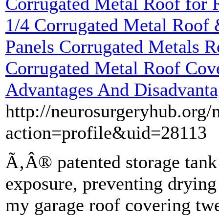
Corrugated Metal Roof for 
1/4 Corrugated Metal Roof 
Panels Corrugated Metals R
Corrugated Metal Roof Cove
Advantages And Disadvanta
http://neurosurgeryhub.org
action=profile&uid=28113
Ã‚Â® patented storage tank
exposure, preventing drying 
my garage roof covering tw