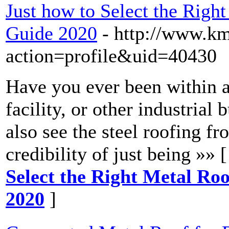
Just how to Select the Rig
Guide 2020
- http://www.k
action=profile&uid=40430
Have you ever been within a
facility, or other industrial
also see the steel roofing f
credibility of just being »» 
Select the Right Metal Ro
2020
]