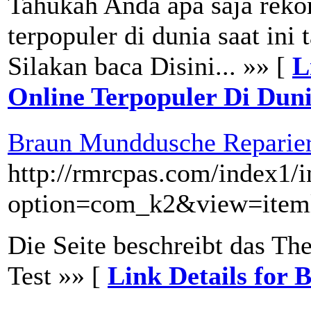
Tahukah Anda apa saja reko
terpopuler di dunia saat in
Silakan baca Disini... »» [
L
Online Terpopuler Di Dun
Braun Munddusche Reparie
http://rmrcpas.com/index1/
option=com_k2&view=item
Die Seite beschreibt das T
Test »» [
Link Details for