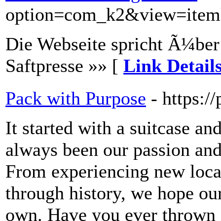
option=com_k2&view=item
Die Webseite spricht Ã¼ber
Saftpresse »» [
Link Details
Pack with Purpose
- https:
It started with a suitcase an
always been our passion and
From experiencing new locat
through history, we hope our
own. Have you ever thrown i