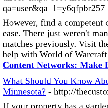
qa=user&qa_1=y6qfpbr257
However, find a competent co
ease. There just weren't many
matches previously. Visit th
help with World of Warcraft
Content Networks: Make 
What Should You Know Ab
Minnesota?
- http://thecus
If your property has a garden