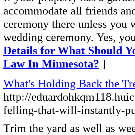
accommodate all friends and
ceremony there unless you w
wedding ceremony. Yes, you
Details for What Should
Law In Minnesota?
]
What's Holding Back the Tre
http://eduardohkqm118.huic
felling-that-will-instantly
Trim the yard as well as weed