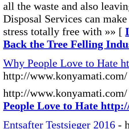
all the waste and also leavi
Disposal Services can make 
stress totally free with »» [
Back the Tree Felling Indu
Why People Love to Hate h
http://www.konyamati.com/
http://www.konyamati.com/
People Love to Hate http
Entsafter Testsieger 2016
- 