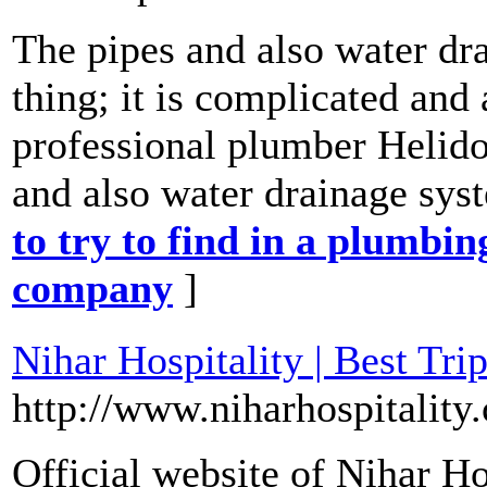
The pipes and also water dr
thing; it is complicated and 
professional plumber Helido
and also water drainage sys
to try to find in a plumbi
company
]
Nihar Hospitality | Best Tri
http://www.niharhospitality
Official website of Nihar Ho