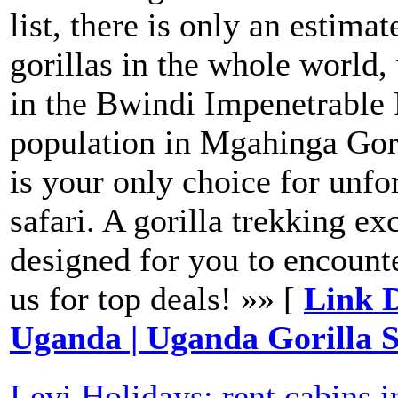
list, there is only an estim
gorillas in the whole world,
in the Bwindi Impenetrable 
population in Mgahinga Gori
is your only choice for unf
safari. A gorilla trekking ex
designed for you to encount
us for top deals! »» [
Link D
Uganda | Uganda Gorilla S
Levi Holidays: rent cabins i