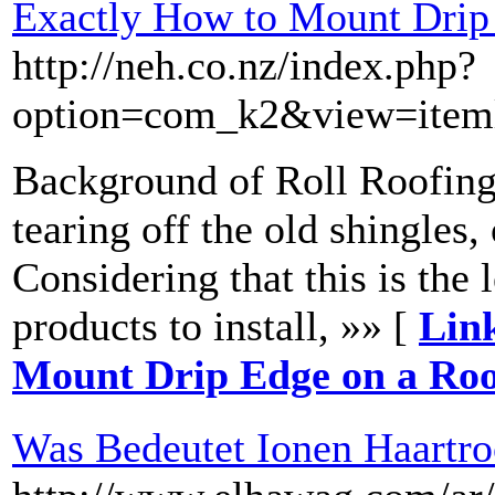
Exactly How to Mount Drip
http://neh.co.nz/index.php?
option=com_k2&view=iteml
Background of Roll Roofing
tearing off the old shingles,
Considering that this is the 
products to install, »» [
Link
Mount Drip Edge on a Roo
Was Bedeutet Ionen Haartro