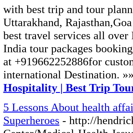
with best trip and tour plan
Uttarakhand, Rajasthan,Goa 
best travel services all ove
India tour packages booking
at +919662252886for custo
international Destination. »
Hospitality | Best Trip Tou
5 Lessons About health aff
Superheroes
- http://hendr