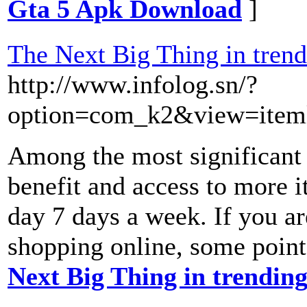
Gta 5 Apk Download
]
The Next Big Thing in trend
http://www.infolog.sn/?
option=com_k2&view=item
Among the most significant b
benefit and access to more 
day 7 days a week. If you a
shopping online, some point
Next Big Thing in trending