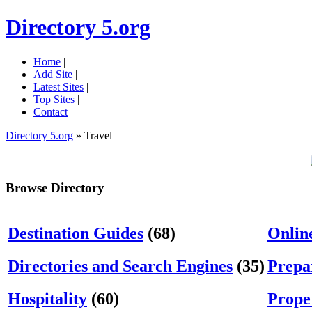
Directory 5.org
Home
|
Add Site
|
Latest Sites
|
Top Sites
|
Contact
Directory 5.org
» Travel
Browse Directory
Destination Guides
(68)
Onlin
Directories and Search Engines
(35)
Prepa
Hospitality
(60)
Prope