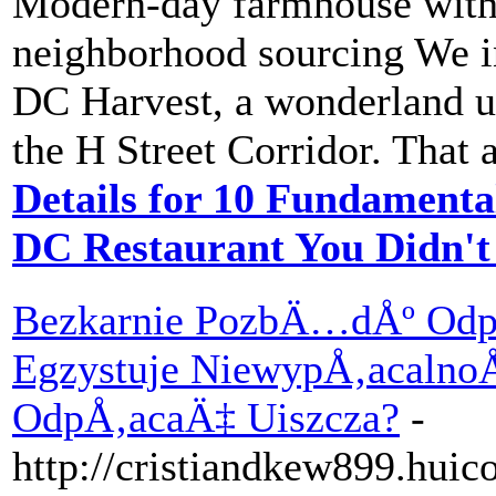
Modern-day farmhouse with
neighborhood sourcing We in
DC Harvest, a wonderland u
the H Street Corridor. That 
Details for 10 Fundamenta
DC Restaurant You Didn't
Bezkarnie PozbÄ…dÅº Odp
Egzystuje NiewypÅ‚acaln
OdpÅ‚acaÄ‡ Uiszcza?
-
http://cristiandkew899.hui