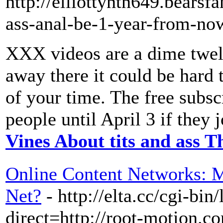
http://elliottyntn649.bears
ass-anal-be-1-year-from-no
XXX videos are a dime twel
away there it could be hard
of your time. The free subscr
people until April 3 if they 
Vines About tits and ass T
Online Content Networks: 
Net?
- http://elta.cc/cgi-bin
direct=http://root-motion.c