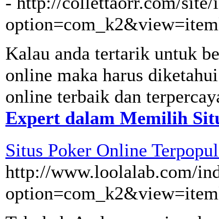
- http://collettaorr.com/site
option=com_k2&view=item
Kalau anda tertarik untuk b
online maka harus diketahui 
online terbaik dan terpercay
Expert dalam Memilih Sit
Situs Poker Online Terpopu
http://www.loolalab.com/in
option=com_k2&view=item