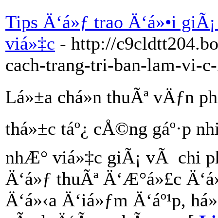
Tips Ä‘á»ƒ trao Ä‘á»•i giÃ
viá»‡c
- http://c9cldtt204.
cach-trang-tri-ban-lam-vi-c-
Lá»±a chá»n thuÃª vÄƒn p
thá»±c táº¿ cÅ©ng gáº·p nh
nhÆ° viá»‡c giÃ¡ vÃ chi ph
Ä‘á»ƒ thuÃª Ä‘Æ°á»£c Ä‘á»
Ä‘á»‹a Ä‘iá»ƒm Ä‘áº¹p, há