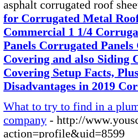
asphalt corrugated roof she
for Corrugated Metal Roof
Commercial 1 1/4 Corruga
Panels Corrugated Panels
Covering and also Siding 
Covering Setup Facts, Plu
Disadvantages in 2019 Cor
What to try to find in a pl
company
- http://www.yous
action=profile&uid=8599