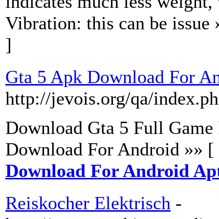
indicates much less weight, 
Vibration: this can be issue
]
Gta 5 Apk Download For An
http://jevois.org/qa/index
Download Gta 5 Full Game 
Download For Android »» [
Download For Android Ap
Reiskocher Elektrisch
-