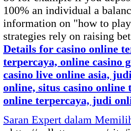
100% an individual a balanc
information on "how to pla
strategies rely on raising b
Details for casino online t
terpercaya, online casino 
casino live online asia, jud
online, situs casino online 
online terpercaya, judi onl
Saran Expert dalam Memilih