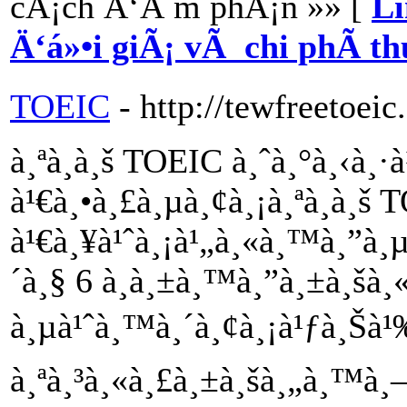
cÃ¡ch Ä‘Ã m phÃ¡n »» [
Li
Ä‘á»•i giÃ¡ vÃ chi phÃ­ t
TOEIC
- http://tewfreetoeic
à¸ªà¸­à¸š TOEIC à¸ˆà¸°à¸‹à¸·
à¹€à¸•à¸£à¸µà¸¢à¸¡à¸ªà¸­à¸š
à¹€à¸¥à¹ˆà¸¡à¹„à¸«à¸™à¸”à¸µ?
´à¸§ 6 à¸­à¸±à¸™à¸”à¸±à¸šà
à¸µà¹ˆà¸™à¸´à¸¢à¸¡à¹ƒà¸Šà¹
à¸ªà¸³à¸«à¸£à¸±à¸šà¸„à¸™à