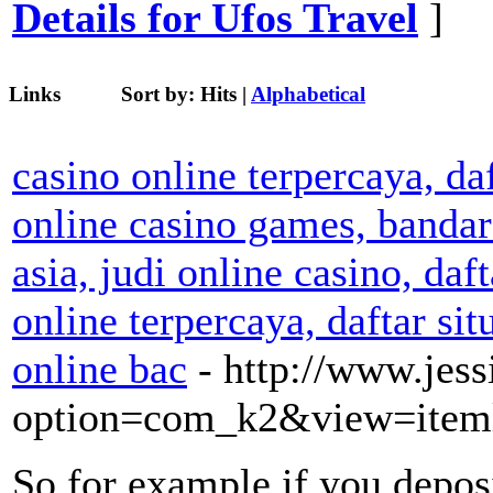
Details for Ufos Travel
]
Links
Sort by:
Hits
|
Alphabetical
casino online terpercaya, da
online casino games, bandar 
asia, judi online casino, daf
online terpercaya, daftar sit
online bac
- http://www.jess
option=com_k2&view=iteml
So for example if you depos