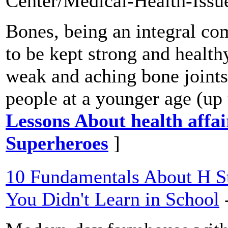
Center/Medical-Health-Issu
Bones, being an integral c
to be kept strong and healthy
weak and aching bone joints
people at a younger age (up
Lessons About health affa
Superheroes
]
10 Fundamentals About H S
You Didn't Learn in School