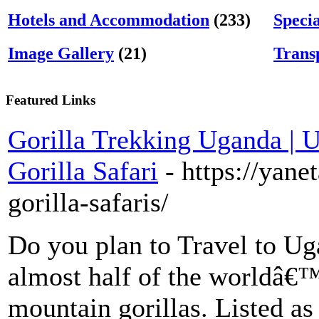
Hotels and Accommodation
(233)
Specia
Image Gallery
(21)
Trans
Featured Links
Gorilla Trekking Uganda | U
Gorilla Safari
- https://yan
gorilla-safaris/
Do you plan to Travel to Ug
almost half of the worldâ€™
mountain gorillas. Listed 