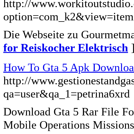
http://www.workitoutstudio
option=com_k2&view=item
Die Webseite zu Gourmetma
for Reiskocher Elektrisch
How To Gta 5 Apk Downlo
http://www.gestionestandga
qa=user&qa_1=petrina6xrd
Download Gta 5 Rar File F
Mobile Operations Missions