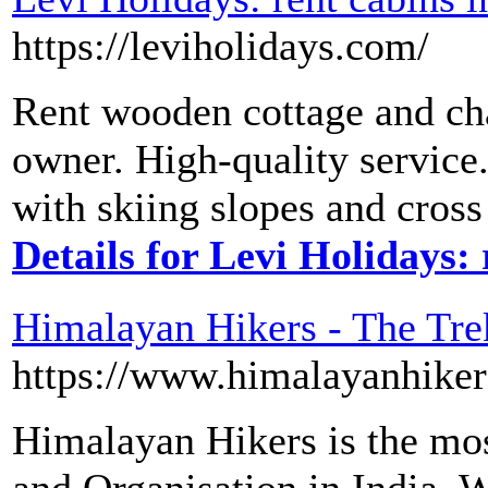
https://leviholidays.com/
Rent wooden cottage and cha
owner. High-quality service.
with skiing slopes and cross
Details for Levi Holidays: 
Himalayan Hikers - The Tr
https://www.himalayanhiker
Himalayan Hikers is the mo
and Organisation in India. 