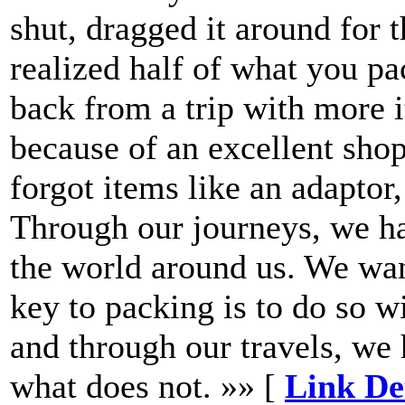
shut, dragged it around for t
realized half of what you 
back from a trip with more i
because of an excellent sho
forgot items like an adaptor
Through our journeys, we ha
the world around us. We wan
key to packing is to do so wi
and through our travels, we
what does not. »» [
Link De