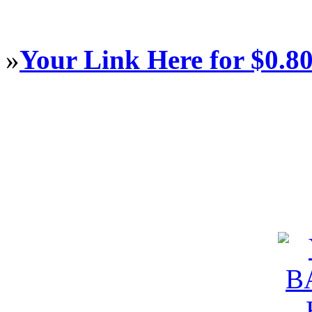
»
Your Link Here for $0.8