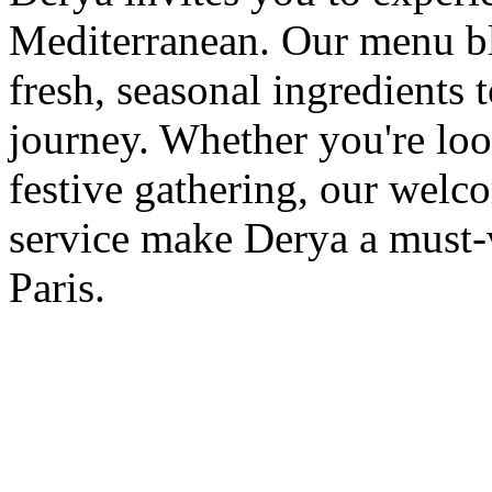
Mediterranean. Our menu ble
fresh, seasonal ingredients 
journey. Whether you're loo
festive gathering, our wel
service make Derya a must-v
Paris.