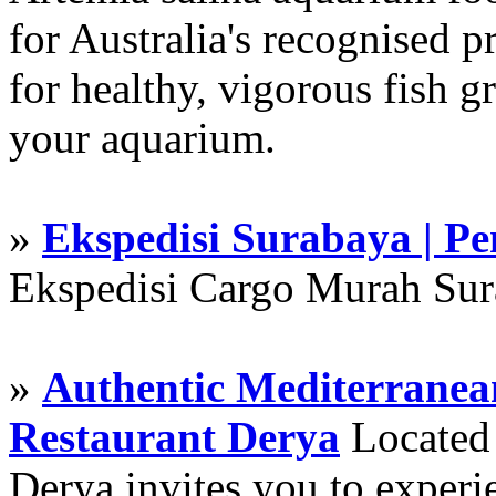
for Australia's recognised
for healthy, vigorous fish g
your aquarium.
»
Ekspedisi Surabaya | P
Ekspedisi Cargo Murah Su
»
Authentic Mediterranean
Restaurant Derya
Located i
Derya invites you to experie