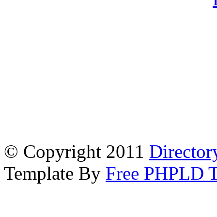
© Copyright 2011
Director
Template By
Free PHPLD T