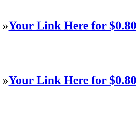
»
Your Link Here for $0.8
»
Your Link Here for $0.8