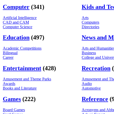
Computer
(341)
Kids and Te
Artificial Intelligence
Arts
CAD and CAM
Computers
Computer Science
Directories
Education
(497)
News and M
Academic Competitions
Arts and Humanitie
Bilingual
Business
Career
College and Univers
Entertainment
(428)
Recreation
Amusement and Theme Parks
Amusement and Th
Awards
Audio
Books and Literature
Automotive
Games
(222)
Reference
(
Board Games
Acronyms and Abbr