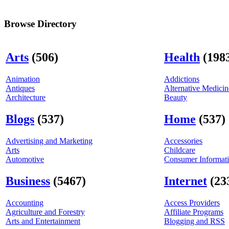
Browse Directory
Arts
(506)
Health
(198
Animation
Addictions
Antiques
Alternative Medicin
Architecture
Beauty
Blogs
(537)
Home
(537)
Advertising and Marketing
Accessories
Arts
Childcare
Automotive
Consumer Informat
Business
(5467)
Internet
(23
Accounting
Access Providers
Agriculture and Forestry
Affiliate Programs
Arts and Entertainment
Blogging and RSS