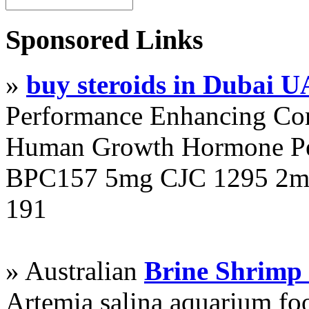
Sponsored Links
»
buy steroids in Dubai 
Performance Enhancing Co
Human Growth Hormone Pen
BPC157 5mg CJC 1295 2mg
191
» Australian
Brine Shrimp
Artemia salina aquarium f