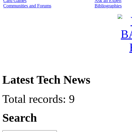
Card Games
Ask an Expert
Communities and Forums
Bibliographies
Latest Tech News
Total records: 9
Search