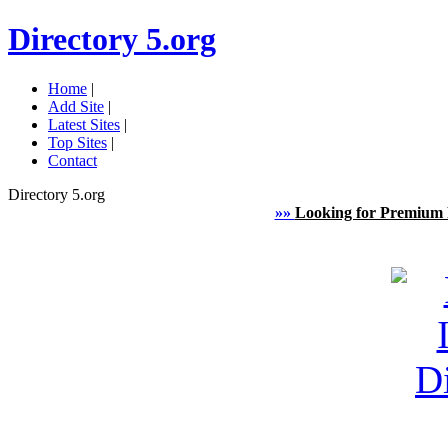
Directory 5.org
Home
|
Add Site
|
Latest Sites
|
Top Sites
|
Contact
Directory 5.org
»»
Looking for Premium 