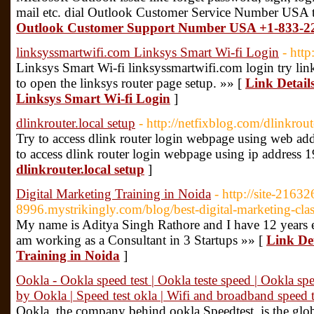
mail etc. dial Outlook Customer Service Number USA 
Outlook Customer Support Number USA +1-833-2
linksyssmartwifi.com Linksys Smart Wi-fi Login
- http
Linksys Smart Wi-fi linksyssmartwifi.com login try li
to open the linksys router page setup. »» [
Link Detail
Linksys Smart Wi-fi Login
]
dlinkrouter.local setup
- http://netfixblog.com/dlinkrout
Try to access dlink router login webpage using web addre
to access dlink router login webpage using ip address 
dlinkrouter.local setup
]
Digital Marketing Training in Noida
- http://site-2163
8996.mystrikingly.com/blog/best-digital-marketing-clas
My name is Aditya Singh Rathore and I have 12 years e
am working as a Consultant in 3 Startups »» [
Link Det
Training in Noida
]
Ookla - Ookla speed test | Ookla teste speed | Ookla spee
by Ookla | Speed test okla | Wifi and broadband speed t
Ookla, the company behind ookla Speedtest, is the globa