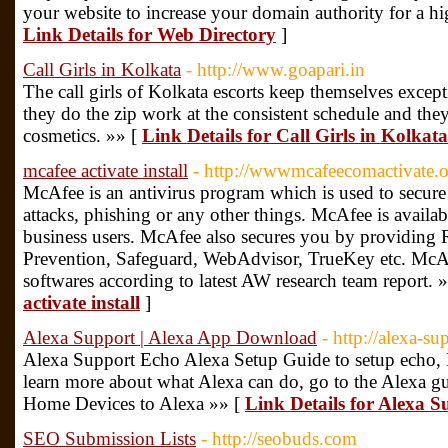
your website to increase your domain authority for a hi
Link Details for Web Directory
]
Call Girls in Kolkata
- http://www.goapari.in
The call girls of Kolkata escorts keep themselves excepti
they do the zip work at the consistent schedule and they 
cosmetics. »» [
Link Details for Call Girls in Kolkata
mcafee activate install
- http://wwwmcafeecomactivate.
McAfee is an antivirus program which is used to secure 
attacks, phishing or any other things. McAfee is availab
business users. McAfee also secures you by providing R
Prevention, Safeguard, WebAdvisor, TrueKey etc. McAfe
softwares according to latest AW research team report. 
activate install
]
Alexa Support | Alexa App Download
- http://alexa-s
Alexa Support Echo Alexa Setup Guide to setup echo, H
learn more about what Alexa can do, go to the Alexa 
Home Devices to Alexa »» [
Link Details for Alexa 
SEO Submission Lists
- http://seobuds.com