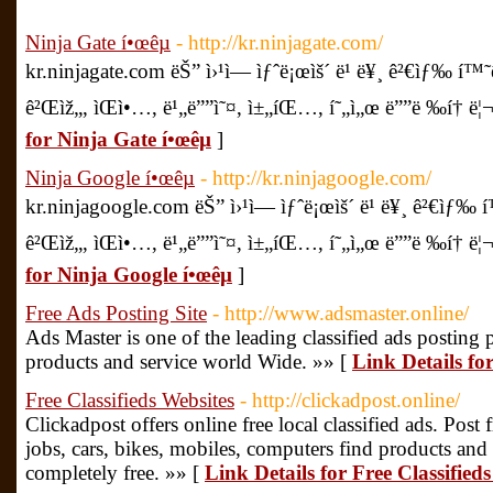
Ninja Gate í•œêµ­
- http://kr.ninjagate.com/
kr.ninjagate.com ëŠ” ì›¹ì— ìƒˆë¡œìš´ ë¹ ë¥¸ ê²€ìƒ‰ í™
ê²Œìž„, ìŒì•…, ë¹„ë””ì˜¤, ì±„íŒ…, í˜„ì„œ ë””ë ‰í† ë¦¬ ë
for Ninja Gate í•œêµ­
]
Ninja Google í•œêµ­
- http://kr.ninjagoogle.com/
kr.ninjagoogle.com ëŠ” ì›¹ì— ìƒˆë¡œìš´ ë¹ ë¥¸ ê²€ìƒ‰ 
ê²Œìž„, ìŒì•…, ë¹„ë””ì˜¤, ì±„íŒ…, í˜„ì„œ ë””ë ‰í† ë¦¬ ë
for Ninja Google í•œêµ­
]
Free Ads Posting Site
- http://www.adsmaster.online/
Ads Master is one of the leading classified ads posting 
products and service world Wide. »» [
Link Details fo
Free Classifieds Websites
- http://clickadpost.online/
Clickadpost offers online free local classified ads. Post fr
jobs, cars, bikes, mobiles, computers find products and 
completely free. »» [
Link Details for Free Classified