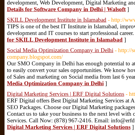
development, Web Development, Digital Marketing an
Details for Software Company in Delhi | Walsoft
]
SKILL Development Institute in Islamabad
- http://www
TIPS is one of the best IT Institute in Islamabad, improv
development and IT courses to start professional caree
for SKILL Development Institute in Islamabad
]
Social Media Optimization Company in Delhi
- http://
company.blogspot.com/
Our SMO Company in Delhi has enough potential to attra
to easily convert your sales opportunities. We know how
of Sales and marketing on Social media from last 6 yea
Media Optimization Company in Delhi
]
Digital Marketing Services | ERF Digital Solutions
- ht
ERF Digital offers Best Digital Marketing Services at A
SEO Packages. Choose our Digital Marketing packages 
Contact us to take your business to the next level with
Services. Call Now: (878) 967-2416. Email: info@erfd
Digital Marketing Services | ERF Digital Solutions
]