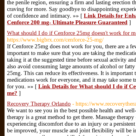
the penile region, ensuring a firm and lasting erection t
craving for more. Say goodbye to disappointing experi
of confidence and intimacy. »» [
Link Details for En
Cenforce 200 mg- Ultimate Pleasure Guaranteed
]
What should I do if Cenforce 25mg doesn't work for m
https://www.bigbrx.com/cenforce-25-mg/
If Cenforce 25mg does not work for you, there are a few 
important to make sure that you are taking the medicati
taking it at the suggested time before sexual activity an
also avoid consuming large amounts of alcohol or fatty
25mg. This can reduce its effectiveness. It is important 
medications work for everyone, and it may take some tri
for you. »» [
Link Details for What should I do if C
me?
]
Recovery Therapy Orlando
- https://www.recoverythe
We want to see you in the best possible health and well
therapy is a great method to get there. Massage therapy 
experiencing discomfort due to an injury or a persistent
be improved, your muscle and joint flexibility will be i