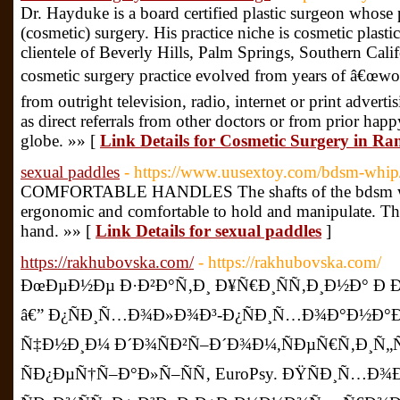
Dr. Hayduke is a board certified plastic surgeon whose p
(cosmetic) surgery. His practice niche is cosmetic plasti
clientele of Beverly Hills, Palm Springs, Southern Cali
cosmetic surgery practice evolved from years of â€œword
from outright television, radio, internet or print advertis
as direct referrals from other doctors or from prior hap
globe. »» [
Link Details for Cosmetic Surgery in R
sexual paddles
- https://www.uusextoy.com/bdsm-whip
COMFORTABLE HANDLES The shafts of the bdsm whip
ergonomic and comfortable to hold and manipulate. They
hand. »» [
Link Details for sexual paddles
]
https://rakhubovska.com/
- https://rakhubovska.com/
ÐœÐµÐ½Ðµ Ð·Ð²Ð°Ñ‚Ð¸ Ð¥Ñ€Ð¸ÑÑ‚Ð¸Ð½Ð° Ð
â€” Ð¿ÑÐ¸Ñ…Ð¾Ð»Ð¾Ð³-Ð¿ÑÐ¸Ñ…Ð¾Ð°Ð½Ð°Ð»
Ñ‡Ð½Ð¸Ð¼ Ð´Ð¾ÑÐ²Ñ–Ð´Ð¾Ð¼,ÑÐµÑ€Ñ‚Ð¸Ñ„
ÑÐ¿ÐµÑ†Ñ–Ð°Ð»Ñ–ÑÑ‚ EuroPsy. ÐŸÑÐ¸Ñ…Ð¾