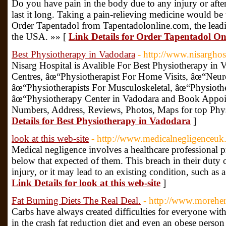
Do you have pain in the body due to any injury or aft
last it long. Taking a pain-relieving medicine would be
Order Tapentadol from Tapentadolonline.com, the leadi
the USA. »» [
Link Details for Order Tapentadol On
Best Physiotherapy in Vadodara
- http://www.nisarghos
Nisarg Hospital is Avalible For Best Physiotherapy in
Centres, âœ“Physiotherapist For Home Visits, âœ“Neuro
âœ“Physiotherapists For Musculoskeletal, âœ“Physiothe
âœ“Physiotherapy Center in Vadodara and Book Appoi
Numbers, Address, Reviews, Photos, Maps for top Phy
Details for Best Physiotherapy in Vadodara
]
look at this web-site
- http://www.medicalnegligenceuk
Medical negligence involves a healthcare professional pro
below that expected of them. This breach in their duty o
injury, or it may lead to an existing condition, such as a
Link Details for look at this web-site
]
Fat Burning Diets The Real Deal.
- http://www.moreh
Carbs have always created difficulties for everyone with
in the crash fat reduction diet and even an obese perso