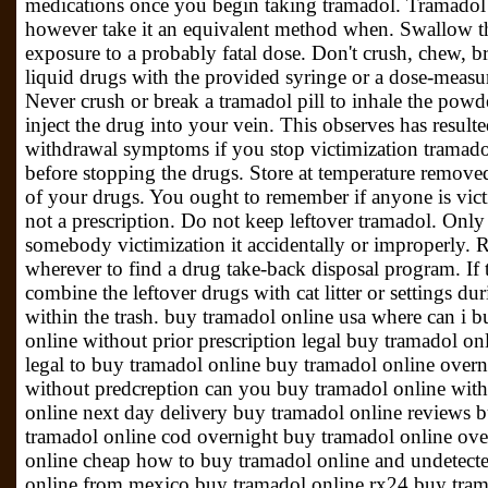
medications once you begin taking tramadol. Tramadol
however take it an equivalent method when. Swallow th
exposure to a probably fatal dose. Don't crush, chew, b
liquid drugs with the provided syringe or a dose-measu
Never crush or break a tramadol pill to inhale the powde
inject the drug into your vein. This observes has resul
withdrawal symptoms if you stop victimization tramado
before stopping the drugs. Store at temperature remov
of your drugs. You ought to remember if anyone is vict
not a prescription. Do not keep leftover tramadol. Only
somebody victimization it accidentally or improperly. R
wherever to find a drug take-back disposal program. If 
combine the leftover drugs with cat litter or settings du
within the trash. buy tramadol online usa where can i 
online without prior prescription legal buy tramadol onl
legal to buy tramadol online buy tramadol online overn
without predcreption can you buy tramadol online with
online next day delivery buy tramadol online reviews 
tramadol online cod overnight buy tramadol online ove
online cheap how to buy tramadol online and undetected
online from mexico buy tramadol online rx24 buy tram