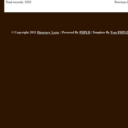
Total records: 1932
Previous
© Copyright 2011
Directory 5.org
. | Powered By
PHPLD
| Template By
Free PHPLD