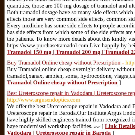
quantities, those are 100 mg dosage of tramadol and u
Both tramadol dosage have so many side effects which a
effects those are very common side effects, common side 
Every medicine has some side effects to people accordi
has side effects from which some of the side effects are
the patients. To know more details about this kindly vis
https://www.purchasetramadol.com Live happily by bei
Tramadol 150 mg | Tramadol 200 mg | Tramadol 
Buy Tramadol Online cheap without Prescription
- htt
Buy Tramadol online cheap overnight delivery without p
tramadol,xanax, ambien, soma, hydrocodone, viagra,cia
Tramadol Online cheap without Prescription
]
Best Ureteroscope repair in Vadodara | Ureteroscope rep
http://www.argusendoptics.com
We offer the best Ureteroscope repair in Vadodara and 
Ureteroscope repair in Baroda.Our Institute Argus Endo
have highly skilled engineers trained from recognized in
have modernised workshop facilities. »» [
Link Details
Vadodara | Ureteroscope repair in Baroda
]