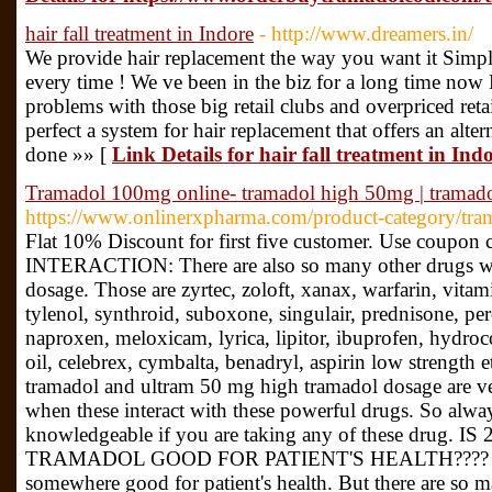
hair fall treatment in Indore
- http://www.dreamers.in/
We provide hair replacement the way you want it Simpl
every time ! We ve been in the biz for a long time now
problems with those big retail clubs and overpriced ret
perfect a system for hair replacement that offers an alte
done »» [
Link Details for hair fall treatment in Ind
Tramadol 100mg online- tramadol high 50mg | trama
https://www.onlinerxpharma.com/product-category/tra
Flat 10% Discount for first five customer. Use co
INTERACTION: There are also so many other drugs whi
dosage. Those are zyrtec, zoloft, xanax, warfarin, vitam
tylenol, synthroid, suboxone, singulair, prednisone, pe
naproxen, meloxicam, lyrica, lipitor, ibuprofen, hydroco
oil, celebrex, cymbalta, benadryl, aspirin low strength
tramadol and ultram 50 mg high tramadol dosage are ver
when these interact with these powerful drugs. So alwa
knowledgeable if you are taking any of these drug
TRAMADOL GOOD FOR PATIENT'S HEALTH???? 200 
somewhere good for patient's health. But there are so