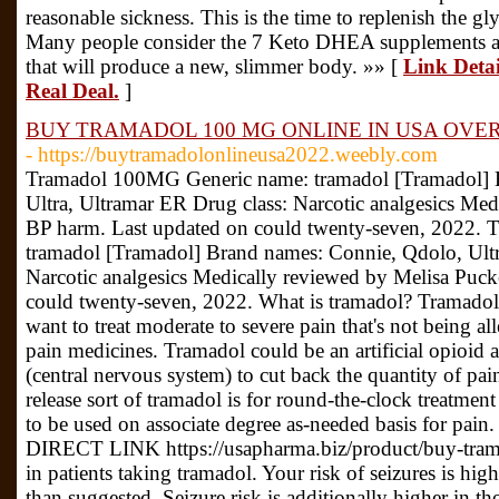
reasonable sickness. This is the time to replenish the g
Many people consider the 7 Keto DHEA supplements as m
that will produce a new, slimmer body. »» [
Link Detai
Real Deal.
]
BUY TRAMADOL 100 MG ONLINE IN USA OVER
- https://buytramadolonlineusa2022.weebly.com
Tramadol 100MG Generic name: tramadol [Tramadol] 
Ultra, Ultramar ER Drug class: Narcotic analgesics Med
BP harm. Last updated on could twenty-seven, 2022.
tramadol [Tramadol] Brand names: Connie, Qdolo, Ultr
Narcotic analgesics Medically reviewed by Melisa Puck
could twenty-seven, 2022. What is tramadol? Tramadol 
want to treat moderate to severe pain that's not being all
pain medicines. Tramadol could be an artificial opioid a
(central nervous system) to cut back the quantity of pai
release sort of tramadol is for round-the-clock treatment
to be used on associate degree as-needed basis for
DIRECT LINK https://usapharma.biz/product/buy-trama
in patients taking tramadol. Your risk of seizures is hig
than suggested. Seizure risk is additionally higher in th