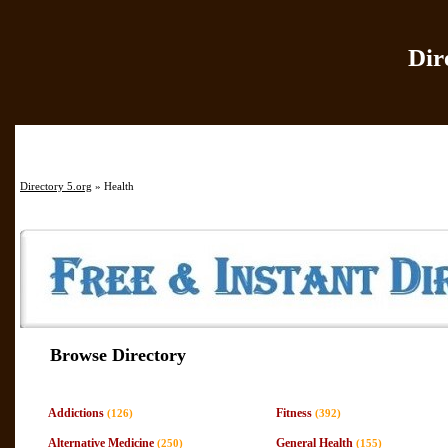
Dir
Home
|
Add Site
|
Directory 5.org
» Health
Browse Directory
Addictions
Fitness
(126)
(392)
Alternative Medicine
General Health
(250)
(155)