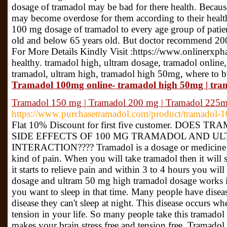
dosage of tramadol may be bad for there health. Because 
may become overdose for them according to their heal
100 mg dosage of tramadol to every age group of patie
old and below 65 years old. But doctor recommend 200
For More Details Kindly Visit :https://www.onlinerxp
healthy. tramadol high, ultram dosage, tramadol online
tramadol, ultram high, tramadol high 50mg, where to 
Tramadol 100mg online- tramadol high 50mg | tr
Tramadol 150 mg | Tramadol 200 mg | Tramadol 225
https://www.purchasetramadol.com/product/tramadol-1
Flat 10% Discount for first five customer. DOE
SIDE EFFECTS OF 100 MG TRAMADOL AND U
INTERACTION???? Tramadol is a dosage or medicine whi
kind of pain. When you will take tramadol then it will
it starts to relieve pain and within 3 to 4 hours you w
dosage and ultram 50 mg high tramadol dosage works i
you want to sleep in that time. Many people have diseas
disease they can't sleep at night. This disease occurs 
tension in your life. So many people take this tramadol 
makes your brain stress free and tension free. Tramadol 