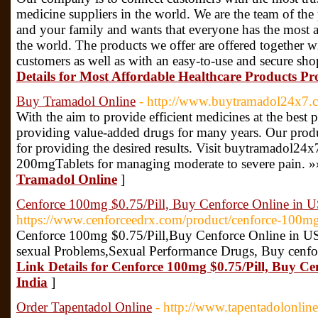
medicine suppliers in the world. We are the team of the 
and your family and wants that everyone has the most a
the world. The products we offer are offered together w
customers as well as with an easy-to-use and secure s
Details for Most Affordable Healthcare Products Pr
Buy Tramadol Online
- http://www.buytramadol24x7.
With the aim to provide efficient medicines at the best
providing value-added drugs for many years. Our produ
for providing the desired results. Visit buytramadol
200mgTablets for managing moderate to severe pain. »
Tramadol Online
]
Cenforce 100mg $0.75/Pill, Buy Cenforce Online in U
https://www.cenforceedrx.com/product/cenforce-100mg
Cenforce 100mg $0.75/Pill,Buy Cenforce Online in US
sexual Problems,Sexual Performance Drugs, Buy cenforc
Link Details for Cenforce 100mg $0.75/Pill, Buy Ce
India
]
Order Tapentadol Online
- http://www.tapentadolonlin