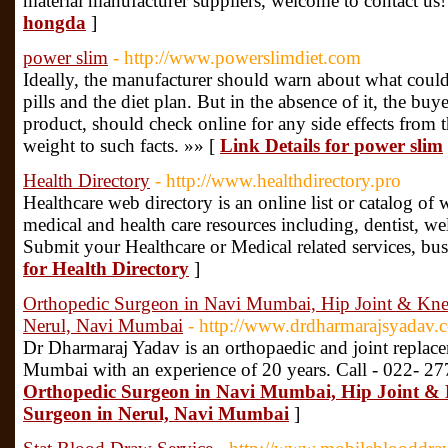
material manufacturer suppliers, welcome to contact us
hongda
]
power slim
- http://www.powerslimdiet.com
Ideally, the manufacturer should warn about what could 
pills and the diet plan. But in the absence of it, the b
product, should check online for any side effects from t
weight to such facts. »» [
Link Details for power slim
Health Directory
- http://www.healthdirectory.pro
Healthcare web directory is an online list or catalog of w
medical and health care resources including, dentist, wel
Submit your Healthcare or Medical related services, bus
for Health Directory
]
Orthopedic Surgeon in Navi Mumbai, Hip Joint & Kne
Nerul, Navi Mumbai
- http://www.drdharmarajsyadav.
Dr Dharmaraj Yadav is an orthopaedic and joint replace
Mumbai with an experience of 20 years. Call - 022- 2
Orthopedic Surgeon in Navi Mumbai, Hip Joint & 
Surgeon in Nerul, Navi Mumbai
]