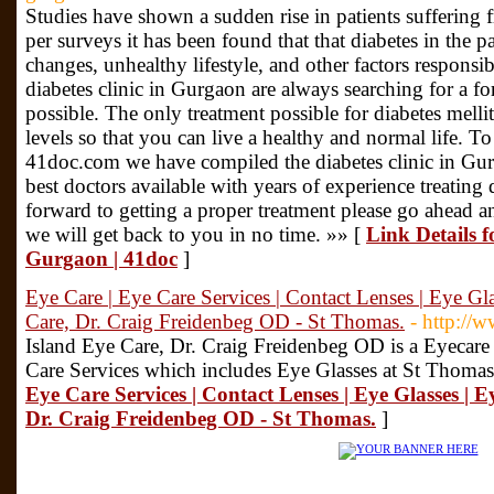
Studies have shown a sudden rise in patients suffering 
per surveys it has been found that that diabetes in the p
changes, unhealthy lifestyle, and other factors responsib
diabetes clinic in Gurgaon are always searching for a form
possible. The only treatment possible for diabetes mellit
levels so that you can live a healthy and normal life. To 
41doc.com we have compiled the diabetes clinic in Gu
best doctors available with years of experience treating 
forward to getting a proper treatment please go ahead an
we will get back to you in no time. »» [
Link Details f
Gurgaon | 41doc
]
Eye Care | Eye Care Services | Contact Lenses | Eye Gla
Care, Dr. Craig Freidenbeg OD - St Thomas.
- http://
Island Eye Care, Dr. Craig Freidenbeg OD is a Eyecar
Care Services which includes Eye Glasses at St Thomas
Eye Care Services | Contact Lenses | Eye Glasses | E
Dr. Craig Freidenbeg OD - St Thomas.
]