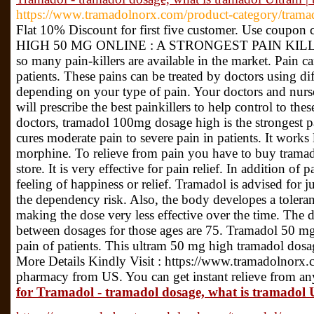
https://www.tramadolnorx.com/product-category/trama
Flat 10% Discount for first five customer. Use c
HIGH 50 MG ONLINE : A STRONGEST PAIN KIL
so many pain-killers are available in the market. Pain c
patients. These pains can be treated by doctors using diff
depending on your type of pain. Your doctors and nurs
will prescribe the best painkillers to help control to th
doctors, tramadol 100mg dosage high is the strongest pai
cures moderate pain to severe pain in patients. It works l
morphine. To relieve from pain you have to buy trama
store. It is very effective for pain relief. In addition of p
feeling of happiness or relief. Tramadol is advised for j
the dependency risk. Also, the body developes a toleran
making the dose very less effective over the time. The 
between dosages for those ages are 75. Tramadol 50 mg
pain of patients. This ultram 50 mg high tramadol dosag
More Details Kindly Visit : https://www.tramadolnorx.c
pharmacy from US. You can get instant relieve from an
for Tramadol - tramadol dosage, what is tramadol 