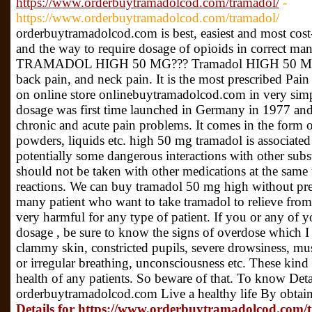
https://www.orderbuytramadolcod.com/tramadol/
-
https://www.orderbuytramadolcod.com/tramadol/
orderbuytramadolcod.com is best, easiest and most cost-e
and the way to require dosage of opioids in corre
TRAMADOL HIGH 50 MG??? Tramadol HIGH 50 MG dosa
back pain, and neck pain. It is the most prescribed Pain 
on online store onlinebuytramadolcod.com in very si
dosage was first time launched in Germany in 1977 and 
chronic and acute pain problems. It comes in the form of
powders, liquids etc. high 50 mg tramadol is associated
potentially some dangerous interactions with other sub
should not be taken with other medications at the same t
reactions. We can buy tramadol 50 mg high without pres
many patient who want to take tramadol to relieve from
very harmful for any type of patient. If you or any of 
dosage , be sure to know the signs of overdose which I
clammy skin, constricted pupils, severe drowsiness, musc
or irregular breathing, unconsciousness etc. These kind
health of any patients. So beware of that. To know Detai
orderbuytramadolcod.com Live a healthy life By obtain
Details for https://www.orderbuytramadolcod.com/