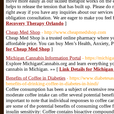
move more easily as our skilled therapist works on the e
helps to release the tension that has built up. Please do 
right away if you have any inquiries about our services
obligation consultation. We are eager to make you feel f
Recovery Therapy Orlando
]
Cheap Med Shop
- http://www.cheapmedshop.com
Cheap Med Shop is a trusted online pharmacy where yo
affordable price. You can buy Men’s Health, Anxiety, P
for Cheap Med Shop
]
Michigan Cannabis Information Portal
- https://michig
Explore MichiganCannabis.org and learn everything yo
cannabis in Michigan. »» [
Link Details for Michiga
Benefits of Coffee in Diabeties
- https://www.diabetesa
benefits-of-drinking-coffee-in-diabetes-in-hindi/
Coffee consumption has been a subject of extensive rese
moderate coffee intake can offer several potential benefit
important to note that individual responses to coffee c
are some of the potential benefits of consuming coffee 
insulin sensitivity: Coffee contains bioactive compound