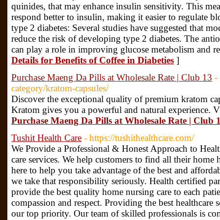
quinides, that may enhance insulin sensitivity. This mea
respond better to insulin, making it easier to regulate b
type 2 diabetes: Several studies have suggested that m
reduce the risk of developing type 2 diabetes. The anti
can play a role in improving glucose metabolism and r
Details for Benefits of Coffee in Diabeties
]
Purchase Maeng Da Pills at Wholesale Rate | Club 13
-
category/kratom-capsules/
Discover the exceptional quality of premium kratom c
Kratom gives you a powerful and natural experience. Vi
Purchase Maeng Da Pills at Wholesale Rate | Club 
Tushit Health Care
- https://tushithealthcare.com/
We Provide a Professional & Honest Approach to Healt
care services. We help customers to find all their home 
here to help you take advantage of the best and afforda
we take that responsibility seriously. Health certified pa
provide the best quality home nursing care to each pati
compassion and respect. Providing the best healthcare 
our top priority. Our team of skilled professionals is c