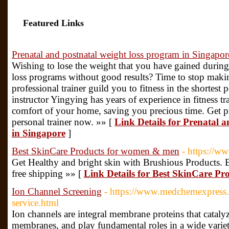
Featured Links
Prenatal and postnatal weight loss program in Singapor
Wishing to lose the weight that you have gained duri
loss programs without good results? Time to stop makin
professional trainer guild you to fitness in the shortest p
instructor Yingying has years of experience in fitness tr
comfort of your home, saving you precious time. Get pr
personal trainer now. »» [
Link Details for Prenatal 
in Singapore
]
Best SkinCare Products for women & men
- https://w
Get Healthy and bright skin with Brushious Products. 
free shipping »» [
Link Details for Best SkinCare P
Ion Channel Screening
- https://www.medchemexpress.
service.html
Ion channels are integral membrane proteins that catalyze
membranes, and play fundamental roles in a wide variet