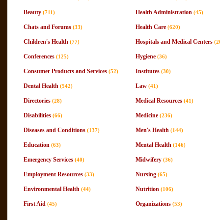
Beauty
Health Administration
(711)
(45)
Chats and Forums
Health Care
(33)
(620)
Children's Health
Hospitals and Medical Centers
(77)
(2
Conferences
Hygiene
(125)
(36)
Consumer Products and Services
Institutes
(52)
(30)
Dental Health
Law
(542)
(41)
Directories
Medical Resources
(28)
(41)
Disabilities
Medicine
(66)
(236)
Diseases and Conditions
Men's Health
(137)
(144)
Education
Mental Health
(63)
(146)
Emergency Services
Midwifery
(40)
(36)
Employment Resources
Nursing
(33)
(65)
Environmental Health
Nutrition
(44)
(106)
First Aid
Organizations
(45)
(53)