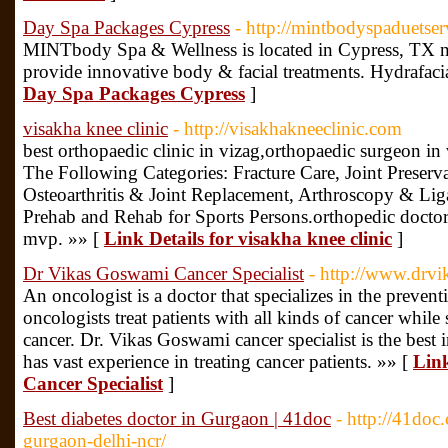
Day Spa Packages Cypress
- http://mintbodyspaduetser
MINTbody Spa & Wellness is located in Cypress, TX ne
provide innovative body & facial treatments. Hydrafac
Day Spa Packages Cypress
]
visakha knee clinic
- http://visakhakneeclinic.com
best orthopaedic clinic in vizag,orthopaedic surgeon i
The Following Categories: Fracture Care, Joint Preserv
Osteoarthritis & Joint Replacement, Arthroscopy & Liga
Prehab and Rehab for Sports Persons.orthopedic doctor
mvp. »» [
Link Details for visakha knee clinic
]
Dr Vikas Goswami Cancer Specialist
- http://www.drvi
An oncologist is a doctor that specializes in the prevent
oncologists treat patients with all kinds of cancer while
cancer. Dr. Vikas Goswami cancer specialist is the best
has vast experience in treating cancer patients. »» [
Lin
Cancer Specialist
]
Best diabetes doctor in Gurgaon | 41doc
- http://41doc.
gurgaon-delhi-ncr/