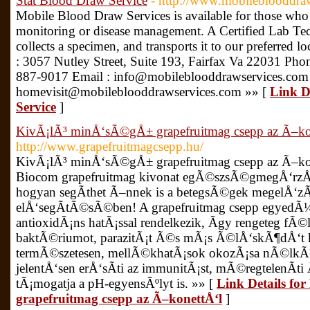
Stat Blood Draw Service
- http://www.mobileblooddra
Mobile Blood Draw Services is available for those who
monitoring or disease management. A Certified Lab Tec
collects a specimen, and transports it to our preferred l
: 3057 Nutley Street, Suite 193, Fairfax Va 22031 Pho
887-9017 Email : info@mobileblooddrawservices.com
homevisit@mobileblooddrawservices.com »» [
Link D
Service
]
KivÃ¡lÃ³ minÅ‘sÃ©gÅ± grapefruitmag csepp az Ã–ko
http://www.grapefruitmagcsepp.hu/
KivÃ¡lÃ³ minÅ‘sÃ©gÅ± grapefruitmag csepp az Ã–kone
Biocom grapefruitmag kivonat egÃ©szsÃ©gmegÅ‘rzÅ‘ 
hogyan segÃ­thet Ã–nnek is a betegsÃ©gek megelÅ
elÅ‘segÃ­tÃ©sÃ©ben! A grapefruitmag csepp egyedÃ¼
antioxidÃ¡ns hatÃ¡ssal rendelkezik, Ã­gy rengeteg fÃ©
baktÃ©riumot, parazitÃ¡t Ã©s mÃ¡s Ã©lÅ‘skÃ¶dÅ‘t kÃ
termÃ©szetesen, mellÃ©khatÃ¡sok okozÃ¡sa nÃ©lkÃ¼l
jelentÅ‘sen erÅ‘sÃ­ti az immunitÃ¡st, mÃ©regtelenÃ­ti 
tÃ¡mogatja a pH-egyensÃºlyt is. »» [
Link Details f
grapefruitmag csepp az Ã–konettÅ‘l
]