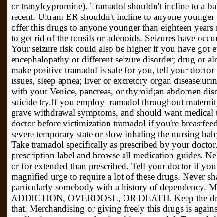
or tranylcypromine). Tramadol shouldn't incline to a b
recent. Ultram ER shouldn't incline to anyone younger 
offer this drugs to anyone younger than eighteen year
to get rid of the tonsils or adenoids. Seizures have occ
Your seizure risk could also be higher if you have got e
encephalopathy or different seizure disorder; drug or al
make positive tramadol is safe for you, tell your doctor
issues, sleep apnea; liver or excretory organ disease;ur
with your Venice, pancreas, or thyroid;an abdomen diso
suicide try.If you employ tramadol throughout materni
grave withdrawal symptoms, and should want medical 
doctor before victimization tramadol if you're breastfee
severe temporary state or slow inhaling the nursing ba
Take tramadol specifically as prescribed by your doctor
prescription label and browse all medication guides. Ne
or for extended than prescribed. Tell your doctor if you'
magnified urge to require a lot of these drugs. Never s
particularly somebody with a history of dependency
ADDICTION, OVERDOSE, OR DEATH. Keep the drugs 
that. Merchandising or giving freely this drugs is agains