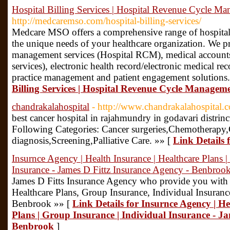
Hospital Billing Services | Hospital Revenue Cycle M
http://medcaremso.com/hospital-billing-services/
Medcare MSO offers a comprehensive range of hospital 
the unique needs of your healthcare organization. We p
management services (Hospital RCM), medical accounts
services), electronic health record/electronic medical 
practice management and patient engagement solutions
Billing Services | Hospital Revenue Cycle Managem
chandrakalahospital
- http://www.chandrakalahospital.
best cancer hospital in rajahmundry in godavari distri
Following Categories: Cancer surgeries,Chemotherapy
diagnosis,Screening,Palliative Care. »» [
Link Details 
Insurnce Agency | Health Insurance | Healthcare Plans |
Insurance - James D Fittz Insurance Agency - Benbroo
James D Fitts Insurance Agency who provide you with 
Healthcare Plans, Group Insurance, Individual Insuranc
Benbrook »» [
Link Details for Insurnce Agency | He
Plans | Group Insurance | Individual Insurance - J
Benbrook
]