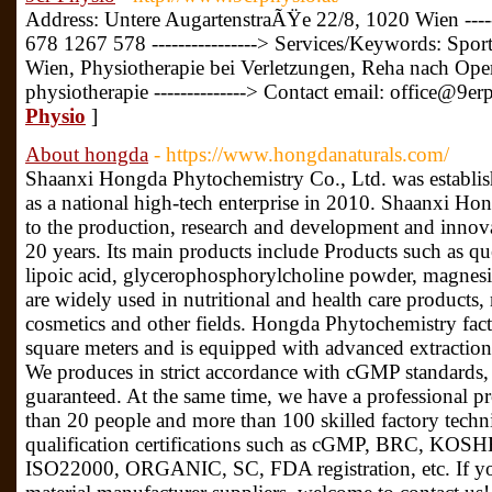
Address: Untere AugartenstraÃŸe 22/8, 1020 Wien ----
678 1267 578 ----------------> Services/Keywords: Spor
Wien, Physiotherapie bei Verletzungen, Reha nach Ope
physiotherapie --------------> Contact email: office@9er
Physio
]
About hongda
- https://www.hongdanaturals.com/
Shaanxi Hongda Phytochemistry Co., Ltd. was establis
as a national high-tech enterprise in 2010. Shaanxi 
to the production, research and development and innovat
20 years. Its main products include Products such as que
lipoic acid, glycerophosphorylcholine powder, magnesi
are widely used in nutritional and health care products,
cosmetics and other fields. Hongda Phytochemistry fact
square meters and is equipped with advanced extractio
We produces in strict accordance with cGMP standards, 
guaranteed. At the same time, we have a professional 
than 20 people and more than 100 skilled factory techn
qualification certifications such as cGMP, BRC, K
ISO22000, ORGANIC, SC, FDA registration, etc. If you