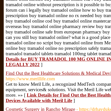
tramadol online without prescription is it possible to 
forum can i legally buy tramadol online how to buy tr
prescription buy tramadol online no rx needed buy tram
buy tramadol online cod buy tramadol online mastercar
overseas buy tramadol online pharmacy review buy tram
buy tramadol online safe from european pharmacy buy 
can you still buy tramadol online? what is a good plac
tramadol online no script buy tramadol online from Mex
online buy tramadol online no prescription safely tra
tramadol tramadol tablets tramadol 100mg tablet tram
Details for BUY TRAMADOL 100 MG ONLINE
LEGALLY 2022
]
Find Out the Best Healthcare Solutions & Medical Devi
https://www.merillife.com
Get to know Meril Life, a recognized MedTech company 
equipment, services& solutions. Visit the Meril Life we
more. »» [
Link Details for Find Out the Best Healt
Devices Available with Meril Life
]
Cosmetic Surgery in Rancho Mirage
- https://drhaydu