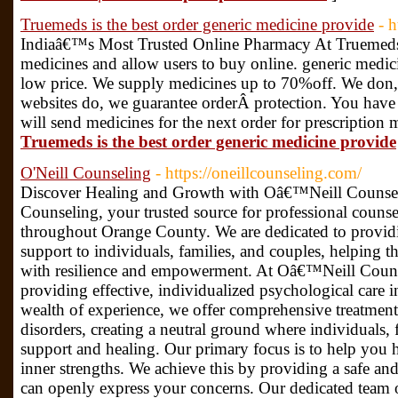
Truemeds is the best order generic medicine provide
- 
Indiaâ€™s Most Trusted Online Pharmacy At Truemeds. 
medicines and allow users to buy online. generic medici
low price. We supply medicines up to 70%off. We don,t
websites do, we guarantee orderÂ protection. You have
will send medicines for the next order for prescription 
Truemeds is the best order generic medicine provide
O'Neill Counseling
- https://oneillcounseling.com/
Discover Healing and Growth with Oâ€™Neill Couns
Counseling, your trusted source for professional counse
throughout Orange County. We are dedicated to providi
support to individuals, families, and couples, helping 
with resilience and empowerment. At Oâ€™Neill Counse
providing effective, individualized psychological care i
wealth of experience, we offer comprehensive treatment
disorders, creating a neutral ground where individuals, 
support and healing. Our primary focus is to help you h
inner strengths. We achieve this by providing a safe 
can openly express your concerns. Our dedicated team of 