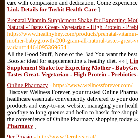
care with compassion and dedication. Come experience t
Link Details for Tushit Health Care
]
Prenatal Vitamin Supplement Shake for Expecting Mot
Natural - Tastes Great- Vegetarian - High Protein - Preb
https://www.healthyhey.com/products/prenatal-vitamin
mother-babygrowth-200-gram-all-natural-tastes-great-ve
variant=44640953696541
All the Good Stuff, None of the Bad You want the bes
Booster ideal for supplementing a healthy diet. »» [
Lin
Supplement Shake for Expecting Mother - BabyGrow
Tastes Great- Vegetarian - High Protein - Prebiotics
Online Pharmacy
- https://www.wellnessforever.com/
Discover Wellness Forever, your trusted Online Pharma
healthcare essentials conveniently delivered to your do
products and easy-to-use website, managing your healt
goodbye to long queues and hello to hassle-free shoppi
the convenience of Online Pharmacy shopping today »
Pharmacy
]
9er Physio
- http://www.9erphysio.at/