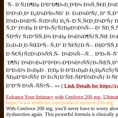
´Ñ– Ð´ÑƒÐ¶Ðµ Ð²Ð°Ð¶Ð»Ð¸Ð²Ð¾ Ð¾Ñ‚Ñ€Ð¸Ð¼Ð
Ð¹Ð½Ð¸Ð¹ Ð¿Ð¾Ð³Ð»ÑÐ´ Ð· Ð±Ð¾ÐºÑƒ, Ð° Ñ‚
Ð¾Ð»Ð¾Ð³Ñ–Ñ‡Ð½Ñƒ Ð¿Ñ–Ð´Ñ‚Ñ€Ð¸Ð¼ÐºÑƒ
Ñ‚Ð° Ð½Ðµ Ð·Ð°Ð»ÑƒÑ‡ÐµÐ½Ð¾Ñ— Ð² ÑÐ¸Ñ‚
ÑÐºÑƒ Ñ‡Ð°ÑÑ‚Ð¾ Ð½Ðµ Ð¼Ð¾Ð¶ÑƒÑ‚ÑŒ Ð½
Ð±Ð»Ð¸Ð·ÑŒÐºÑ– Ñ‚Ð° Ð´Ñ€ÑƒÐ·Ñ–. Ð§Ð°ÑÑ‚
Ð·Ñ€ÑƒÑ‡Ð½Ð¾ÑÑ‚Ñ– Ð¼Ð¾Ñ—Ñ… ÐºÐ»Ñ–Ñ”
´Ð¶Ñƒ Ð¾Ð½Ð»Ð°Ð¹Ð½-ÐºÐ¾Ð½ÑÑƒÐ»ÑŒÑ‚Ð°
Ð°Ð±Ð¾ Ð±ÐµÐ·. Ð¦Ðµ Ð·Ð°Ð±ÐµÐ·Ð¿ÐµÑ‡Ñƒ
ÑÐµÐ°Ð½ÑÑƒ Ð² Ð±ÑƒÐ´ÑŒ-ÑÐºÐ¾Ð¼Ñƒ Ð·
Ð’Ð°Ñ Ð¼Ñ–ÑÑ†Ñ–. »» [
Link Details for https:/
Enhance Your Intimacy with Cenforce 200 mg- Ultimat
https://www.medicros.com/product/cenforce-200-mg/
With Cenforce 200 mg, you'll never have to worry about
dysfunction again. This powerful formula is clinically