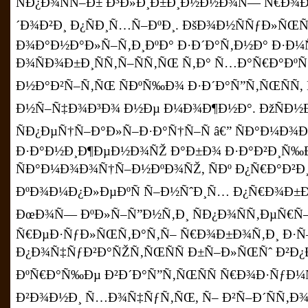
ÑÐ¿Ð¾ÑÑ–Ð± Ð³Ð»Ð¸Ð±Ð¸Ð½Ð½Ð¾Ñ— Ñ€Ð¾Ð
´Ð¾Ð²Ð¸ Ð¿ÑÐ¸Ñ…Ñ–ÐºÐ¸. ÐšÐ¾Ð½ÑÑƒÐ»ÑŒÑ
Ð¾Ð°Ð½Ð°Ð»Ñ–Ñ‚Ð¸ÐºÐ° Ð·Ð´Ð°Ñ‚Ð½Ð° Ð·Ð¼
Ð¾ÑÐ¾Ð±Ð¸ÑÑ‚Ñ–ÑÑ‚ÑŒ Ñ‚Ð° Ñ…Ð°Ñ€Ð°ÐºÑ
Ð½Ð°Ð²Ñ–Ñ‚ÑŒ ÑÐºÑ‰Ð¾ Ð·Ð´Ð°Ñ”Ñ‚ÑŒÑÑ
Ð½Ñ–Ñ‡Ð¾Ð³Ð¾ Ð½Ðµ Ð¼Ð¾Ð¶Ð½Ð°. ÐžÑÐ½
ÑÐ¿ÐµÑ†Ñ–Ð°Ð»Ñ–Ð·Ð°Ñ†Ñ–Ñ â€” ÑÐ°Ð¼Ð
Ð·Ð°Ð½Ð¸Ð¶ÐµÐ½Ð¾ÑŽ Ð°Ð±Ð¾ Ð·Ð°Ð²Ð¸Ñ
ÑÐ°Ð¼Ð¾Ð¾Ñ†Ñ–Ð½ÐºÐ¾ÑŽ, ÑÐº Ð¿Ñ€Ð°Ð²Ð
ÐºÐ¾Ð¼Ð¿Ð»ÐµÐºÑ Ñ–Ð½ÑˆÐ¸Ñ… Ð¿Ñ€Ð¾Ð±Ð
ÐœÐ¾Ñ— ÐºÐ»Ñ–Ñ”Ð½Ñ‚Ð¸ ÑÐ¿Ð¾ÑÑ‚ÐµÑ€Ñ
Ñ€ÐµÐ·ÑƒÐ»ÑŒÑ‚Ð°Ñ‚Ñ– Ñ€Ð¾Ð±Ð¾Ñ‚Ð¸ Ð·
Ð¿Ð¾Ñ‡ÑƒÐ²Ð°ÑŽÑ‚ÑŒÑÑ Ð±Ñ–Ð»ÑŒÑˆ Ð²
ÐºÑ€Ð°Ñ‰Ðµ Ð²Ð´Ð°Ñ”Ñ‚ÑŒÑÑ Ñ€Ð¾Ð·ÑƒÐ¼
Ð²Ð¾Ð½Ð¸ Ñ…Ð¾Ñ‡ÑƒÑ‚ÑŒ, Ñ– Ð²Ñ–Ð´ÑÑ‚Ð¾