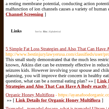
a resting membrane potential, conducting action potentia
malfunction of ion channels causes a variety of human 
Channel Screening
]
Links
Sort by:
Hits
|
Alphabetical
5 Simple Fat Loss Strategies and Also That Can Have 
http://www.bestinjurylawyerusa.com/classifieds/user/pr
This small study demonstrated that the much less restri
known, Atkins diet can be extremely effective in reduci
seizures kids. However involving your spouse and child
planning, you will improve their concern in healthy ea
question, what can be a normal eating plan? »» [
Link 
Strategies and Also That Can Have A Body exactly
Organic Honey Multiflora
- https://ayanafoodorganic.
»» [
Link Details for Organic Honey Multiflora
]
Tramadol - tramadol dosage, what is tramadol Ultram |