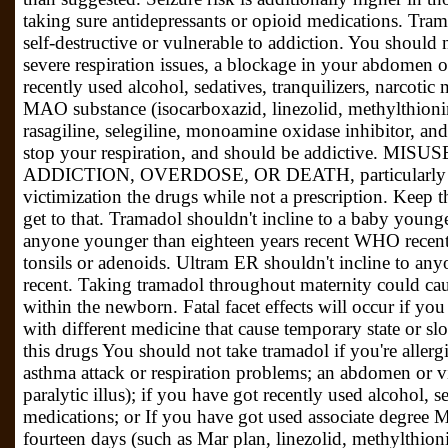
taking sure antidepressants or opioid medications. Tram
self-destructive or vulnerable to addiction. You should 
severe respiration issues, a blockage in your abdomen or
recently used alcohol, sedatives, tranquilizers, narcotic
MAO substance (isocarboxazid, linezolid, methylthionin
rasagiline, selegiline, monoamine oxidase inhibitor, an
stop your respiration, and should be addictive. MIS
ADDICTION, OVERDOSE, OR DEATH, particularly duri
victimization the drugs while not a prescription. Keep 
get to that. Tramadol shouldn't incline to a baby younge
anyone younger than eighteen years recent WHO recently
tonsils or adenoids. Ultram ER shouldn't incline to an
recent. Taking tramadol throughout maternity could c
within the newborn. Fatal facet effects will occur if yo
with different medicine that cause temporary state or sl
this drugs You should not take tramadol if you're allergi
asthma attack or respiration problems; an abdomen or v
paralytic illus); if you have got recently used alcohol, se
medications; or If you have got used associate degree 
fourteen days (such as Mar plan, linezolid, methylthioni