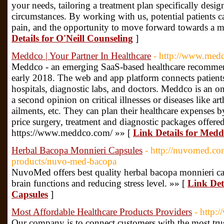
your needs, tailoring a treatment plan specifically desi
circumstances. By working with us, potential patients 
pain, and the opportunity to move forward towards a mor
Details for O'Neill Counseling
]
Meddco | Your Partner In Healthcare
- http://www.med
Meddco - an emerging SaaS-based healthcare recommen
early 2018. The web and app platform connects patients 
hospitals, diagnostic labs, and doctors. Meddco is an o
a second opinion on critical illnesses or diseases like arth
ailments, etc. They can plan their healthcare expenses 
price surgery, treatment and diagnostic packages offered
https://www.meddco.com/ »» [
Link Details for Medd
Herbal Bacopa Monnieri Capsules
- http://nuvomed.c
products/nuvo-med-bacopa
NuvoMed offers best quality herbal bacopa monnieri ca
brain functions and reducing stress level. »» [
Link Det
Capsules
]
Most Affordable Healthcare Products Providers
- http:
Our company is to connect customers with the most tru