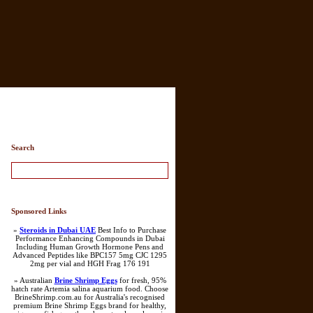
Search
Sponsored Links
»
Steroids in Dubai UAE
Best Info to Purchase
Performance Enhancing Compounds in Dubai
Including Human Growth Hormone Pens and
Advanced Peptides like BPC157 5mg CJC 1295
2mg per vial and HGH Frag 176 191
» Australian
Brine Shrimp Eggs
for fresh, 95%
hatch rate Artemia salina aquarium food. Choose
BrineShrimp.com.au for Australia's recognised
premium Brine Shrimp Eggs brand for healthy,