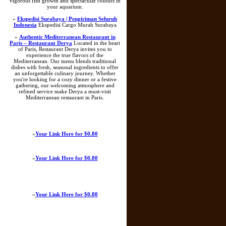
vigorous fish growth and spectacular colours in
your aquarium.
»
Ekspedisi Surabaya | Pengiriman Seluruh
Indonesia
Ekspedisi Cargo Murah Surabaya
»
Authentic Mediterranean Restaurant in
Paris – Restaurant Derya
Located in the heart
of Paris, Restaurant Derya invites you to
experience the true flavors of the
Mediterranean. Our menu blends traditional
dishes with fresh, seasonal ingredients to offer
an unforgettable culinary journey. Whether
you're looking for a cozy dinner or a festive
gathering, our welcoming atmosphere and
refined service make Derya a must-visit
Mediterranean restaurant in Paris.
»
Your Link Here for $0.80
»
Your Link Here for $0.80
»
Your Link Here for $0.80