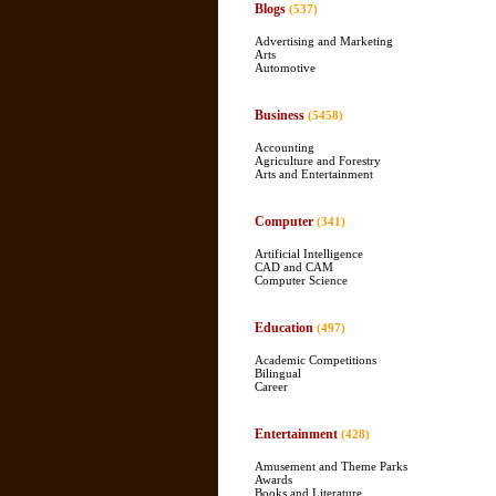
Blogs
(537)
Advertising and Marketing
Arts
Automotive
Business
(5458)
Accounting
Agriculture and Forestry
Arts and Entertainment
Computer
(341)
Artificial Intelligence
CAD and CAM
Computer Science
Education
(497)
Academic Competitions
Bilingual
Career
Entertainment
(428)
Amusement and Theme Parks
Awards
Books and Literature