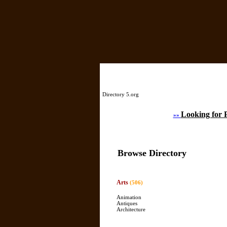
Directory 5.org
Looking for 
»»
Browse Directory
Arts
(506)
Animation
Antiques
Architecture