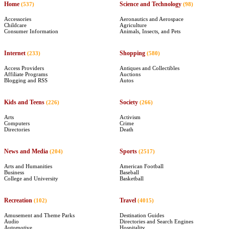
Home
Science and Technology
(537)
(98)
Accessories
Aeronautics and Aerospace
Childcare
Agriculture
Consumer Information
Animals, Insects, and Pets
Internet
Shopping
(233)
(580)
Access Providers
Antiques and Collectibles
Affiliate Programs
Auctions
Blogging and RSS
Autos
Kids and Teens
Society
(226)
(266)
Arts
Activism
Computers
Crime
Directories
Death
News and Media
Sports
(204)
(2517)
Arts and Humanities
American Football
Business
Baseball
College and University
Basketball
Recreation
Travel
(102)
(4015)
Amusement and Theme Parks
Destination Guides
Audio
Directories and Search Engines
Automotive
Hospitality