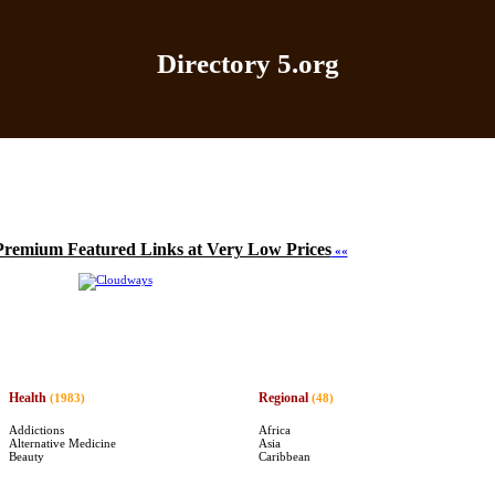
Directory 5.org
Home
|
Add Site
|
Latest Sites
|
Top Sites
|
Contact
Premium Featured Links at Very Low Prices
««
Health
Regional
(1983)
(48)
Addictions
Africa
Alternative Medicine
Asia
Beauty
Caribbean