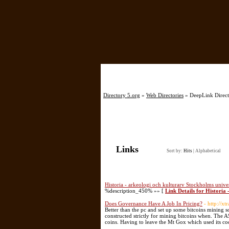
Directory 5.org
»
Web Directories
» DeepLink Direct
Links
Sort by:
Hits
|
Alphabetical
Historia - arkeologi och kulturarv Stockholms univer
%description_450% »» [
Link Details for Historia
Does Governance Have A Job In Pricing?
- http://x
Better than the pc and set up some bitcoins mining 
constructed strictly for mining bitcoins when. The 
coins. Having to leave the Mt Gox which used its c