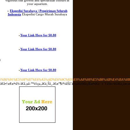
vigorous fish growth and spectacular colours in
your aquarium.
»
Ekspedisi Surabaya | Pengiriman Seluruh
Indonesia
Ekspedisi Cargo Murah Surabaya
»
Your Link Here for $0.80
»
Your Link Here for $0.80
t
»
Your Link Here for $0.80
E6%B0%91%E5%9F%B7%E6%A5%AD%E6%9C%83%E8%A8%88%E5%B8%AB%E4%BA%8
æ³•å¾‹ã€å‚µå‹™é‡çµ„ã€ä¸Šå¸‚ã€æ”¶è³¼åŠåˆä½µã€éŠ€è¡Œæ³•ã€è¨´è¨ŸåŠä»²è£ã€ä¸­åœ‹æ