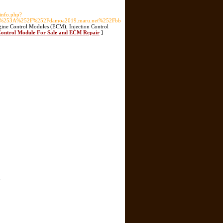
pinfo.php?
p%253A%252F%252Fdamoa2019.maru.net%252Fbb
ine Control Modules (ECM), Injection Control
 Control Module For Sale and ECM Repair
]
.