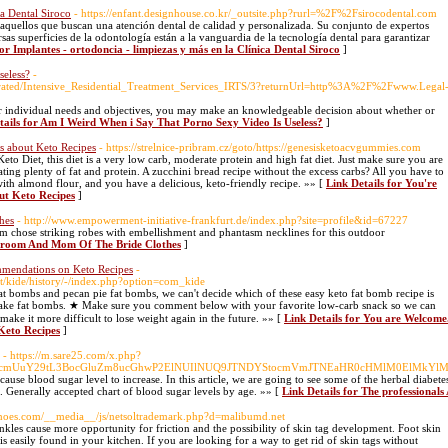
ca Dental Siroco
- https://enfant.designhouse.co.kr/_outsite.php?rurl=%2F%2Fsirocodental.com
a aquellos que buscan una atención dental de calidad y personalizada. Su conjunto de expertos
s superficies de la odontología están a la vanguardia de la tecnología dental para garantizar
for Implantes - ortodoncia - limpiezas y más en la Clínica Dental Siroco
]
seless?
-
porated/Intensive_Residential_Treatment_Services_IRTS/3?returnUrl=http%3A%2F%2Fwww.Legal
r individual needs and objectives, you may make an knowledgeable decision about whether or
tails for Am I Weird When i Say That Porno Sexy Video Is Useless?
]
s about Keto Recipes
- https://strelnice-pribram.cz/goto/https://genesisketoacvgummies.com
eto Diet, this diet is a very low carb, moderate protein and high fat diet. Just make sure you are
ting plenty of fat and protein. A zucchini bread recipe without the excess carbs? All you have to
 with almond flour, and you have a delicious, keto-friendly recipe. »» [
Link Details for You're
ut Keto Recipes
]
hes
- http://www.empowerment-initiative-frankfurt.de/index.php?site=profile&id=67227
 chose striking robes with embellishment and phantasm necklines for this outdoor
 Groom And Mom Of The Bride Clothes
]
mmendations on Keto Recipes
-
nt/kide/history/-/index.php?option=com_kide
t bombs and pecan pie fat bombs, we can't decide which of these easy keto fat bomb recipe is
 make fat bombs. ★ Make sure you comment below with your favorite low-carb snack so we can
 make it more difficult to lose weight again in the future. »» [
Link Details for You are Welcome
Keto Recipes
]
- https://m.sare25.com/x.php?
hcmUuY29tL3BocGluZm8ucGhwP2ElNUIlNUQ9JTNDYStocmVmJTNEaHR0cHMlM0ElMkYlMkZ
cause blood sugar level to increase. In this article, we are going to see some of the herbal diab
. Generally accepted chart of blood sugar levels by age. »» [
Link Details for The professiona
shoes.com/__media__/js/netsoltrademark.php?d=malibumd.net
nkles cause more opportunity for friction and the possibility of skin tag development. Foot skin
t is easily found in your kitchen. If you are looking for a way to get rid of skin tags without