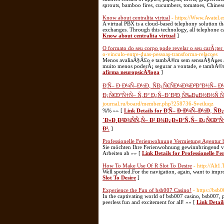
sprouts, bamboo fires, cucumbers, tomatoes, Chinese
Know about centralita virtual
- https://Www.Avatel.es
A virtual PBX is a cloud-based telephony solution th
exchanges. Through this technology, all telephone cal
Know about centralita virtual
]
O formato do seu corpo pode revelar o seu carÃ¡ter
o-vinculo-entre-duas-pessoas-transforma-relacoes
Menos avaliaÃ§Ã£o e tambÃ©m sem sensaÃ§Ãµes ali, 
muito menos poderÃ¡ segurar a vontade, e tambÃ©m
afirma neuropsicÃ³loga
]
Ð¦Ñ– Ð·Ð¼Ñ–Ð½Ð¸ ÑÐ¿Ñ€ÑÐ¼Ð¾Ð²Ð°Ð½Ñ– Ð
Ð¿Ñ€Ð°Ñ†Ñ– Ñ‚Ð° Ð¿Ñ–Ð´Ð²Ð¸Ñ‰ÐµÐ½Ð½Ñ Ñ€
journal.ru/board/member.php?258736-Svetluqz
%% »» [
Link Details for Ð¦Ñ– Ð·Ð¼Ñ–Ð½Ð¸ 
´Ð»Ð¸Ð²Ð¾ÑÑ‚Ñ– Ð² Ð¾Ð¿Ð»Ð°Ñ‚Ñ– Ð¿Ñ€Ð°Ñ
Ð².
]
Professionelle Ferienwohnung Vermietung Agentur
Sie möchten Ihre Ferienwohnung gewinnbringend ver
Arbeiten ab »» [
Link Details for Professionelle 
How To Make Use Of R Slot To Desire
- http://Alt
Well spotted.For the navigation, again, want to impr
Slot To Desire
]
Experience the Fun of bsb007 Casino!
- https://bsb
In the captivating world of bsb007 casino, bsb007, 
peerless fun and excitement for all! »» [
Link Detail