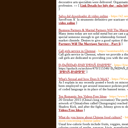
decorative arts specialists were delivered. Organisati
profession. »» [
Link Details for biệt thự - mẫu biệt
]
Salva dal downloader di video online
- https://it2.s
SaveFrom Ã¨ lo strumento definitivo per scaricare vid
video online
]
Business Partners & Marital Partners Will The Marria
Many items today are not solid metal but are cast a gr
special someone enough to get relationship formed. it
market clientele. Desires to give a good option if the
Partners Will The Marriage Survive - Part Ii
]
Call girls service in Chennai
- https://susmitareddy.
Call girls service in Chennai, where we provide a dis
call girls are dedicated to providing you with the u
Ð¿ÐµÑ€ÐµÐ¿Ð¾Ð´Ð³Ð¾Ñ‚Ð¾Ð²ÐºÐ°
- https://f
https://moluch.ru/archive/470/115346/ Ð¿Ñ€
´Ð³Ð¾Ñ‚Ð¾Ð²ÐºÐ°
]
What's Sexual and how Does It Work?
- https://Ww
As I explain in my recently posted e book on misc
been employed to get around insurance policies prohib
of coded language in its place of the banned terms. 
Ten Romantic Sex Videos Free Ideas
- https://www.
26 October 2015 (China's long recreation) The perf
artwork of China(often called Chungongtu) reached i
Shadow Kick, and after the fight, Johnny gives to s
Videos Free Ideas
]
What do you know about Chinese food culture?
- h
more-concerning-chinese-jades/
Usual low-calorie foods include fruits, veggies, meat
calories consist of apples, papayas, kiwis, grapefru