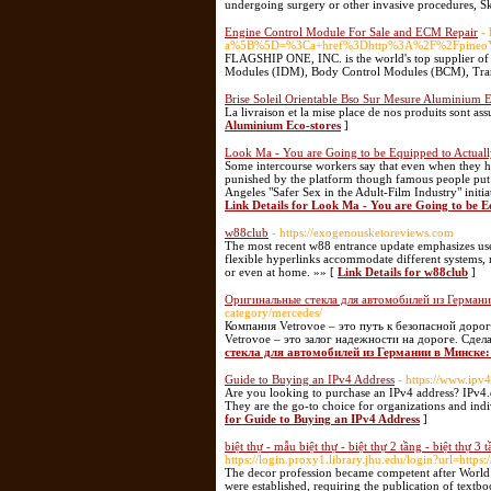
undergoing surgery or other invasive procedures, S
Engine Control Module For Sale and ECM Repair
-
a%5B%5D=%3Ca+href%3Dhttp%3A%2F%2FpineoYs
FLAGSHIP ONE, INC. is the world's top supplier o
Modules (IDM), Body Control Modules (BCM), Transm
Brise Soleil Orientable Bso Sur Mesure Aluminium E
La livraison et la mise place de nos produits sont as
Aluminium Eco-stores
]
Look Ma - You are Going to be Equipped to Actuall
Some intercourse workers say that even when they h
punished by the platform though famous people put 
Angeles "Safer Sex in the Adult-Film Industry" initi
Link Details for Look Ma - You are Going to be E
w88club
- https://exogenousketoreviews.com
The most recent w88 entrance update emphasizes use
flexible hyperlinks accommodate different systems, 
or even at home. »» [
Link Details for w88club
]
Оригинальные стекла для автомобилей из Германи
category/mercedes/
Компания Vetrovoe – это путь к безопасной доро
Vetrovoe – это залог надежности на дороге. Сдел
стекла для автомобилей из Германии в Минске:
Guide to Buying an IPv4 Address
- https://www.ipv4
Are you looking to purchase an IPv4 address? IPv4.de
They are the go-to choice for organizations and indi
for Guide to Buying an IPv4 Address
]
biệt thự - mẫu biệt thự - biệt thự 2 tầng - biệt thự 3 t
https://login.proxy1.library.jhu.edu/login?url=https
The decor profession became competent after World W
were established, requiring the publication of textbo