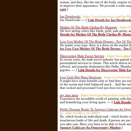
system, and they, like the rest of the body, require re
to improve their appearance. We provide a wide rang
care
]
Ian Dombroski
- https://www.homesnap.com/Ian-D
Ian Dombroski »» [
Link Details for Ian Dombrosk
Mother Of The Bride Clothes By Montage
- https:/
We love spring colors like blush, gold, pale green, 
Details for Mother Of The Bride Clothes By Mont
Low Cost Mother Of The Bride Dresses - Top Of T
No matter your type, there is a dress on the market 
for Low Cost Mother Of The Bride Dresses - Top
Discovering Male Escort Service
- https://www.gigol
In recent years, the male escort industry has gained
personalized services to clients. This article delves 
offered, and popular destinations like Delhi, Mumbai
gigolos. »» [
Link Details for Discovering Male Es
Low Carb Diet Plans Shortcuts
- https://acvforketo
It might have some benefits only to find they are no
of the sweets and fried balanced snack .. And the ca
that cooked and processed food just does not posses
my new store
- https://www.geodiscoveries.com.au
Experience the incredible world of painting with dia
and beautifying your living space. »» [
Link Detail
Public Domain Books To Support Cultivate An Oppo
bo_table=free&wr_id=29007
Ⴝo, which books an individual read - which books wi
treacherous battle of life and death. A person are put
you take care. Have you been to be able to ƅook stor
Support Cultivate An Opportunity Mindset
]