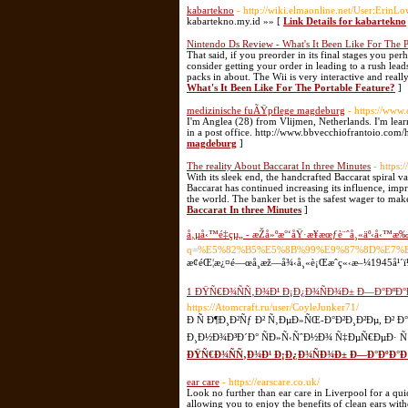
kabartekno
- http://wiki.elmaonline.net/User:ErinL
kabartekno.my.id »» [
Link Details for kabartekno
Nintendo Ds Review - What's It Been Like For The P
That said, if you preorder in its final stages you p
consider getting your order in leading to a rush lead
packs in about. The Wii is very interactive and real
What's It Been Like For The Portable Feature?
]
medizinische fuÃŸpflege magdeburg
- https://www
I'm Anglea (28) from Vlijmen, Netherlands. I'm learni
in a post office. http://www.bbvecchiofrantoio.com/h
magdeburg
]
The reality About Baccarat In three Minutes
- https:
With its sleek end, the handcrafted Baccarat spiral 
Baccarat has continued increasing its influence, im
the world. The banker bet is the safest wager to make
Baccarat In three Minutes
]
å‚µå‹™é‡çµ„ - æŽå»ºæ°‘åŸ·æ¥­æœƒè¨ˆå¸«äº‹å‹™æ
q=%E5%82%B5%E5%8B%99%E9%87%8D%E7%
æ¢éŒ¦æ¿¤é—œå­¸æž—å¾‹å¸«è¡Œæˆç«‹æ–¼1945å¹´ï¼Œç
1 ÐŸÑ€Ð¾ÑÑ‚Ð¾Ð¹ Ð¡Ð¿Ð¾ÑÐ¾Ð± Ð—Ð°ÐºÐ
https://Atomcraft.ru/user/CoyleJunker71/
Ð Ñ Ð¶Ð¸Ð²Ñƒ Ð² Ñ‚ÐµÐ»ÑŒ-Ð°Ð²Ð¸Ð²Ðµ, Ð
Ð¸Ð½Ð¾Ð³Ð´Ð° ÑÐ»Ñ‹ÑˆÐ½Ð¾ Ñ‡ÐµÑ€ÐµÐ· Ñƒ
ÐŸÑ€Ð¾ÑÑ‚Ð¾Ð¹ Ð¡Ð¿Ð¾ÑÐ¾Ð± Ð—Ð°ÐºÐ°Ð
ear care
- https://earscare.co.uk/
Look no further than ear care in Liverpool for a qui
allowing you to enjoy the benefits of clean ears with