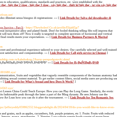
ons to education, qualifications, standards and practices, etc. were established with the
 thự - biệt thự 2 tầng - biệt thự 3 tầng - xây biệt thự - thiết kế biệt thự - tư vấn xây biệt thự
avefrom.net/
eo illimitati senza bisogno di registrazione. »» [
Link Details for Salva dal downloader di
ge Survive - Part Ii
- https://Thewholeof.Co.uk/profile/ElijahEjp7
eat inexpensive alloy and plated finish. Don't be fooled thinking telling fibs will impress that
 will turn them off! Now it really is targeted to complete spectrum of horizontal and vertical
 final results meets your expectations. »» [
Link Details for Business Partners & Marital
com
creet and professional experience tailored to your desires. Our carefully selected and well-trained
tmost satisfaction and companionship. »» [
Link Details for Call girls service in Chennai
]
riendship.com.ru/kaledoskop-2/kursy-perepodgotovki.shtml
Ð¾Ñ„Ð¿ÐµÑ€ÐµÐ¿Ð¾Ð´Ð³Ð¾Ñ‚Ð¾Ð²ÐºÐ° »» [
Link Details for Ð¿ÐµÑ€ÐµÐ¿Ð¾Ð
w.001680.xyz/
ommunication, fruits and vegetables that vaguely resemble components of the human anatomy ha
iting sexual content material. To get earlier content filters, social media users are producing us
»» [
Link Details for What's Sexual and how Does It Work?
]
814563.xyz/
ect Lesson China Could Teach Europe: How you can Play the Long Game. Similarly, the erotic
ts fashionable peak through the latter a part of the Ming dynasty. He sees Johnny use the
how Art Lean how you can do it after the tournament. »» [
Link Details for Ten Romantic Sex
ttps://jefferyeddy059862552.bloggersdelight.dk/2024/04/18/do-you-would-like-to-know-even-
s and grains, such as apples, cucumbers, fish, purple potatoes, etc 1. Fruits: Fruits with reduced
its, lemons, guava, strawberries,. 2. Veggies: Low-calorie veggie foods consist of mung bean