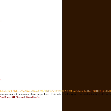
-
.
nbHVjb2NhcmVyZXZpZXcuY29tJTNFR2x1Y29DYXJlK0luZ3JlZGllbnRzJTNDJTJGYSUzRSU
etes supplements to maintain blood sugar level. This article will explore our understanding of "n
ls And Cons Of Normal Blood Sugar
]