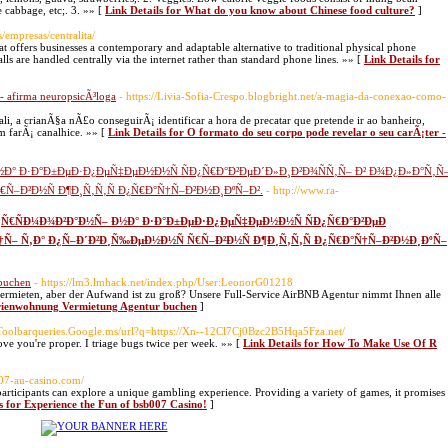
 cabbage, etc;. 3. »» [
Link Details for What do you know about Chinese food culture?
]
/empresas/centralita/
at offers businesses a contemporary and adaptable alternative to traditional physical phone
ls are handled centrally via the internet rather than standard phone lines. »» [
Link Details for
 - afirma neuropsicÃ³loga
- https://Livia-Sofia-Crespo.blogbright.net/a-magia-da-conexao-como-
a crianÃ§a nÃ£o conseguirÃ¡ identificar a hora de precatar que pretende ir ao banheiro,
 farÃ¡ canalhice. »» [
Link Details for O formato do seu corpo pode revelar o seu carÃ¡ter -
½Ð° Ð·Ð°Ð±ÐµÐ·Ð¿ÐµÑ‡ÐµÐ½Ð½Ñ ÑÐ¿Ñ€Ð°Ð²ÐµÐ´Ð»Ð¸Ð²Ð¾ÑÑ‚Ñ– Ð² Ð¾Ð¿Ð»Ð°Ñ‚Ñ
Ñ–Ð²Ð½Ñ Ð¶Ð¸Ñ‚Ñ‚Ñ Ð¿Ñ€Ð°Ñ†Ñ–Ð²Ð½Ð¸ÐºÑ–Ð².
- http://www.ra-
ÑÐ¿Ñ€ÑÐ¼Ð¾Ð²Ð°Ð½Ñ– Ð½Ð° Ð·Ð°Ð±ÐµÐ·Ð¿ÐµÑ‡ÐµÐ½Ð½Ñ ÑÐ¿Ñ€Ð°Ð²ÐµÐ
†Ñ– Ñ‚Ð° Ð¿Ñ–Ð´Ð²Ð¸Ñ‰ÐµÐ½Ð½Ñ Ñ€Ñ–Ð²Ð½Ñ Ð¶Ð¸Ñ‚Ñ‚Ñ Ð¿Ñ€Ð°Ñ†Ñ–Ð²Ð½Ð¸ÐºÑ–
 buchen
- https://lm3.lmhack.net/index.php/User:LeonorG01218
mieten, aber der Aufwand ist zu groß? Unsere Full-Service AirBNB Agentur nimmt Ihnen alle
Ferienwohnung Vermietung Agentur buchen
]
1.Toolbarqueries.Google.ms/url?q=https://Xn--12Cl7Cj0Bzc2B5Hqa5Fza.net/
ove you're proper. I triage bugs twice per week. »» [
Link Details for How To Make Use Of R
007-au-casino.com/
participants can explore a unique gambling experience. Providing a variety of games, it promises
s for Experience the Fun of bsb007 Casino!
]