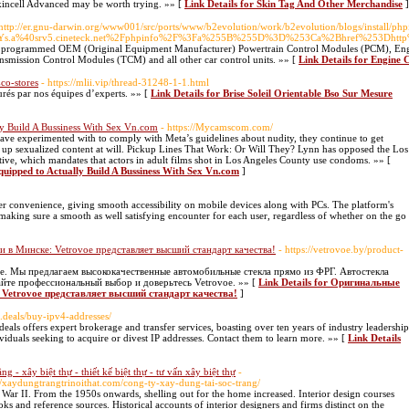
kincell Advanced may be worth trying. »» [
Link Details for Skin Tag And Other Merchandise
]
 http://er.gnu-darwin.org/www001/src/ports/www/b2evolution/work/b2evolution/blogs/install/ph
.a%40srv5.cineteck.net%2Fphpinfo%2F%3Fa%255B%255D%3D%253Ca%2Bhref%253Dhtt
f programmed OEM (Original Equipment Manufacturer) Powertrain Control Modules (PCM), Eng
ission Control Modules (TCM) and all other car control units. »» [
Link Details for Engine
co-stores
- https://mlii.vip/thread-31248-1-1.html
surés par nos équipes d’experts. »» [
Link Details for Brise Soleil Orientable Bso Sur Mesure
y Build A Bussiness With Sex Vn.com
- https://Mycamscom.com/
ave experimented with to comply with Meta’s guidelines about nudity, they continue to get
up sexualized content at will. Pickup Lines That Work: Or Will They? Lynn has opposed the Los
ative, which mandates that actors in adult films shot in Los Angeles County use condoms. »» [
quipped to Actually Build A Bussiness With Sex Vn.com
]
r convenience, giving smooth accessibility on mobile devices along with PCs. The platform's
making sure a smooth as well satisfying encounter for each user, regardless of whether on the go
и в Минске: Vetrovoe представляет высший стандарт качества!
- https://vetrovoe.by/product-
ге. Мы предлагаем высококачественные автомобильные стекла прямо из ФРГ. Автостекла
айте профессиональный выбор и доверьтесь Vetrovoe. »» [
Link Details for Оригинальные
 Vetrovoe представляет высший стандарт качества!
]
.deals/buy-ipv4-addresses/
als offers expert brokerage and transfer services, boasting over ten years of industry leadership
viduals seeking to acquire or divest IP addresses. Contact them to learn more. »» [
Link Details
ầng - xây biệt thự - thiết kế biệt thự - tư vấn xây biệt thự
-
://xaydungtrangtrinoithat.com/cong-ty-xay-dung-tai-soc-trang/
ar II. From the 1950s onwards, shelling out for the home increased. Interior design courses
oks and reference sources. Historical accounts of interior designers and firms distinct on the