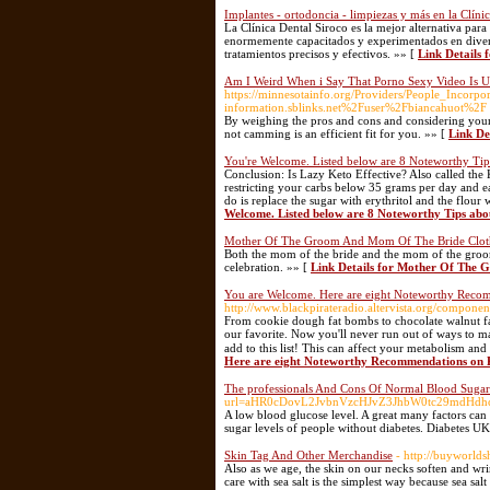
Implantes - ortodoncia - limpiezas y más en la Clíni
La Clínica Dental Siroco es la mejor alternativa par
enormemente capacitados y experimentados en diversa
tratamientos precisos y efectivos. »» [
Link Details 
Am I Weird When i Say That Porno Sexy Video Is U
https://minnesotainfo.org/Providers/People_Incor
information.sblinks.net%2Fuser%2Fbiancahuot%2F
By weighing the pros and cons and considering you
not camming is an efficient fit for you. »» [
Link De
You're Welcome. Listed below are 8 Noteworthy Tip
Conclusion: Is Lazy Keto Effective? Also called the K
restricting your carbs below 35 grams per day and ea
do is replace the sugar with erythritol and the flour
Welcome. Listed below are 8 Noteworthy Tips abo
Mother Of The Groom And Mom Of The Bride Clot
Both the mom of the bride and the mom of the groom
celebration. »» [
Link Details for Mother Of The
You are Welcome. Here are eight Noteworthy Reco
http://www.blackpirateradio.altervista.org/compone
From cookie dough fat bombs to chocolate walnut fa
our favorite. Now you'll never run out of ways to
add to this list! This can affect your metabolism and
Here are eight Noteworthy Recommendations on 
The professionals And Cons Of Normal Blood Sugar
url=aHR0cDovL2JvbnVzcHJvZ3JhbW0tc29mdHd
A low blood glucose level. A great many factors can 
sugar levels of people without diabetes. Diabetes UK
Skin Tag And Other Merchandise
- http://buyworld
Also as we age, the skin on our necks soften and wri
care with sea salt is the simplest way because sea sal