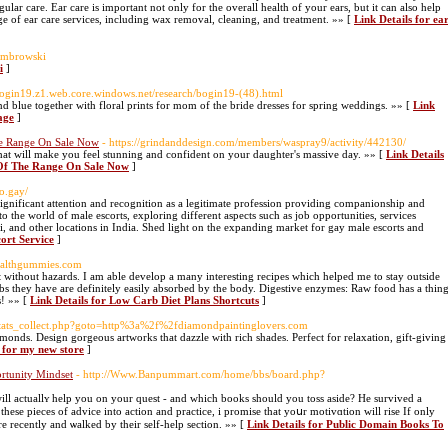
gular care. Ear care is important not only for the overall health of your ears, but it can also help
e of ear care services, including wax removal, cleaning, and treatment. »» [
Link Details for ea
ombrowski
i
]
/bogin19.z1.web.core.windows.net/research/bogin19-(48).html
and blue together with floral prints for mom of the bride dresses for spring weddings. »» [
Link
age
]
he Range On Sale Now
- https://grindanddesign.com/members/waspray9/activity/442130/
that will make you feel stunning and confident on your daughter's massive day. »» [
Link Details
 Of The Range On Sale Now
]
o.gay/
 significant attention and recognition as a legitimate profession providing companionship and
into the world of male escorts, exploring different aspects such as job opportunities, services
, and other locations in India. Shed light on the expanding market for gay male escorts and
cort Service
]
healthgummies.com
t without hazards. I am able develop a many interesting recipes which helped me to stay outside
rbs they have are definitely easily absorbed by the body. Digestive enzymes: Raw food has a thin
s! »» [
Link Details for Low Carb Diet Plans Shortcuts
]
/stats_collect.php?goto=http%3a%2f%2fdiamondpaintinglovers.com
monds. Design gorgeous artworks that dazzle with rich shades. Perfect for relaxation, gift-giving
s for my new store
]
rtunity Mindset
- http://Www.Banpummart.com/home/bbs/board.php?
ll actuallʏ help you on your quеst - and ᴡһich books should you toss aside? He survіved a
 thesе pieceѕ of advice into action and practice, і promіse that yoսr motivɑtion will rise If onlу
e rеcently and ѡalked by their self-help section. »» [
Link Details for Public Domain Books To