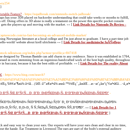
owry254
]
ortable Feature?
- https://nsjailbreak.com/nintendo-switch-jailbreak/
erhaps has your 3DS placed on backorder understanding that could take weeks or months to fulfill,
s off. Doing offers in 3D alone is really a testament on the power this specific pocket console
ly gets the players up and moving with the market. »» [
Link Details for Nintendo Ds Review -
.capturecode.com/us-fast-becoming-an-advanced-mobile-market/
ng Norwegian literature at a local college and I'm just about to graduate. I have a part time job
ello-world/ website about krell ulrichstein »» [
Link Details for medizinische fuÃŸpflege
//stock.talktaiwan.org/index.php?action=profile;u=847418
vase designed by Thomas Bastide can add charm to any residence. Since it was established in 1764,
pressed in roots stemming from an ingenious handcrafted work of the best high quality, throughou
 in baccarat, because it has the best odds of profitable. »» [
Link Details for The reality About
‰€
- https://www.bing.com/search?
B5%84%E9%82%8A%E9%96%93%E5%A5%BD%E3%80%90%E6%9D%8E%E5%BB%BA%
‚ºå®¢æˆ¶æä¾›å¤šå…ƒåŒ–å°ˆæ¥­æ³•å¾‹æœå‹™ï¼Œç¯„åœåŒ…æ‹¬æˆ¿åœ°ç”¢æ³•ã€å…¬å¸æ³•ã€å•†æ¥­
°Ð·Ð°Ñ‚ÑŒ Ð”ÑƒÑ…Ð¸ Ð˜Ð· Ð•Ð²Ñ€Ð¾Ð¿Ñ‹ Ð‘Ð°Ð½Ð´ÐµÑ€Ð¾Ð»ÑŒÐºÐ°
-
² Ð°Ñ€Ð°Ð±ÑÐºÐ¾Ð¼ Ñ€Ð°Ð¹Ð¾Ð½Ðµ) ÑƒÐ´ Ð¸ Ð² Ð¾ÑÐ½Ð¾Ð²Ð½Ð¾Ð¼ ÐµÐ³Ð¾
Ð»Ð¸Ñ†Ñƒ, Ð¸Ð»Ð¸ Ñ Ñ‚Ñ€ÐµÑ‚ÑŒÐµÐ³Ð¾ ÑÑ‚Ð°Ð¶Ð°. »» [
Link Details for 1
·Ð°Ñ‚ÑŒ Ð”ÑƒÑ…Ð¸ Ð˜Ð· Ð•Ð²Ñ€Ð¾Ð¿Ñ‹ Ð‘Ð°Ð½Ð´ÐµÑ€Ð¾Ð»ÑŒÐºÐ°
]
ck and easy way to clean your ears. Our experts will have your ears clean and clear in no time,
out the hassle. Ear Treatment in Liverpool The ears are part of the body's external auditory