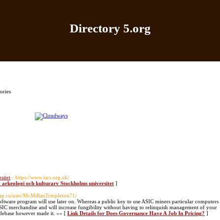
Directory 5.org
Home
|
Add Site
|
Latest Sites
|
Top Sites
|
Contact
ories
sitet
- https://www.iars.org.uk/
 - arkeologi och kulturarv Stockholms universitet
]
trap.ru/user/McMillanTempleton71/
software program will use later on. Whereas a public key to use ASIC miners particular computers
ASIC merchandise and will increase fungibility without having to relinquish management of your
odebase however made it. »» [
Link Details for Does Governance Have A Job In Pricing?
]