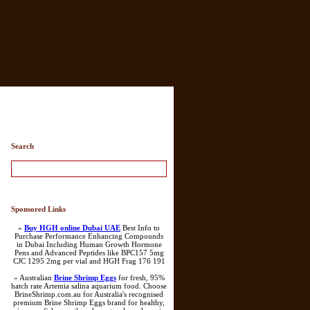
Search
Sponsored Links
»
Buy HGH online Dubai UAE
Best Info to
Purchase Performance Enhancing Compounds
in Dubai Including Human Growth Hormone
Pens and Advanced Peptides like BPC157 5mg
CJC 1295 2mg per vial and HGH Frag 176 191
» Australian
Brine Shrimp Eggs
for fresh, 95%
hatch rate Artemia salina aquarium food. Choose
BrineShrimp.com.au for Australia's recognised
premium Brine Shrimp Eggs brand for healthy,