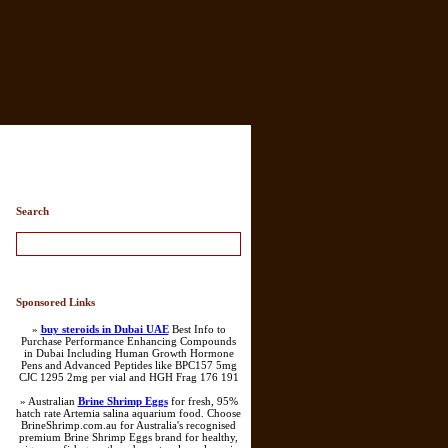
Search
Sponsored Links
»
buy steroids in Dubai UAE
Best Info to
Purchase Performance Enhancing Compounds
in Dubai Including Human Growth Hormone
Pens and Advanced Peptides like BPC157 5mg
CJC 1295 2mg per vial and HGH Frag 176 191
» Australian
Brine Shrimp Eggs
for fresh, 95%
hatch rate Artemia salina aquarium food. Choose
BrineShrimp.com.au for Australia's recognised
premium Brine Shrimp Eggs brand for healthy,