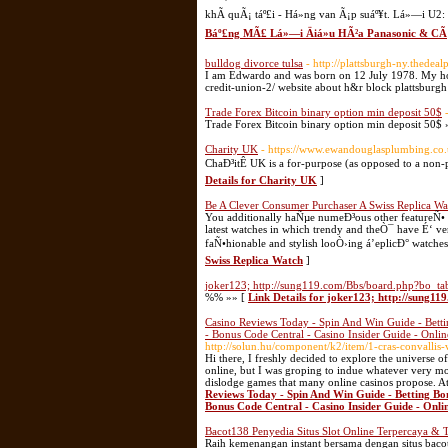
khÃ­ quÃ¡ táº£i - Há»ng van Ã¡p suáº¥t. Lá»—i U
Báº£ng MÃ£ Lá»—i Äiá»u HÃ²a Panasonic & CÃ
bulldog divorce tulsa
- http://plattsburgh-ny.thedea
I am Edwardo and was born on 12 July 1978. My hob
credit-union-2/ website about h&r block plattsburg
Trade Forex Bitcoin binary option min deposit 50$
Trade Forex Bitcoin binary option min deposit 50$ 
Charity UK
- https://www.ewandouglasplumbing.co
ChaÐ³itÊ UK is a for-purpose (as opposed to a non-p
Details for Charity UK
]
Be A Clever Consumer Purchaser A Swiss Replica Wa
You additionally haÑµe numeÐ³ous other featureÑ• on
latest watches in which trendy and theÒ¯ have É‘ very
faÑ•hionable and stylish looÒ›ing á’eplicÐ° watc
Swiss Replica Watch
]
joker123; http://sung119.com/Bbs/board.php?bo_t
%% »» [
Link Details for joker123; http://sung
Casino Reviews Today - Spin And Win Guide - Bettin
- Bonus Code Central - Casino Insider Guide - Onli
http://solun.hu/component/k2/item/1-cras-convallis-v
Hi there, I freshly decided to explore the universe o
online, but I was groping to indue whatever very mo
dislodge games that many online casinos propose. At
Reviews Today - Spin And Win Guide - Betting Bon
Bonus Code Central - Casino Insider Guide - Onl
Bacot138 Penyedia Situs Slot Online Terpercaya & 
Raih kemenangan instant bersama dengan situs baco