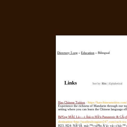
Directory 5.org
»
Education
» Bilingual
Links
Sort by:
Hits
|
Alphabetical
Hao Chinese Tuition
- https://haochinesetuition.com/
Experience the richness of Mandarin through our top
setting where you can learn the Chinese language eff
Báº£ng MÃ£ Lá»—i Äiá»u HÃ²a Panasonic & CÃ¡c
destination=http://suadieuhoagiare247.com/cach-tra-
H23, H24: NÃ³ lÃ má»™t váº¥n Ä‘á» vá»›i bá»™ cá