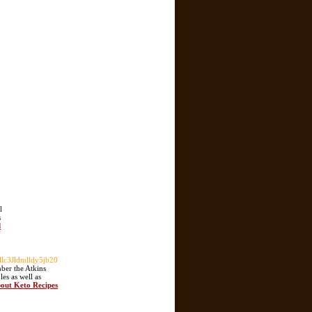
l
s
d
c3Jldmlldy5jb20
mber the Atkins
es as well as
bout Keto Recipes