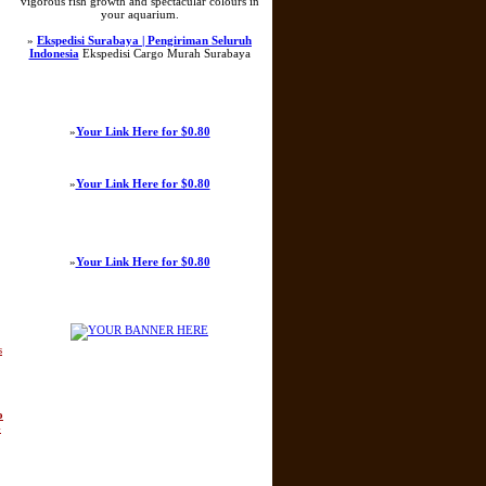
vigorous fish growth and spectacular colours in
your aquarium.
»
Ekspedisi Surabaya | Pengiriman Seluruh
Indonesia
Ekspedisi Cargo Murah Surabaya
»
Your Link Here for $0.80
»
Your Link Here for $0.80
»
Your Link Here for $0.80
s
o
-