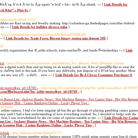
2: KhÃ´ng Ä‘á»§ Ä‘iá»‡n Ã¡p nguá»“n hoáº·c bá»‹ tá»¥t Ã¡p nhanh. »» [
Link Details for
¡ch Kháº¯c Phá»¥c
]
lpages.com/hr-block-1227/
bies are Kart racing and Jewelry making. http://columbus-ga.thedealpages.com/aflac-federal-
h ny »» [
Link Details for bulldog divorce tulsa
]
- https://femiadediran.com/fansclub/profile/bebelel22928282/
»» [
Link Details for Trade Forex Bitcoin binary option min deposit 50$
]
.uk
rofit) organization that Æ„uilds schools, trains teacherÑ•, and funds Ñ•cholarships »» [
Link
tch
- https://Encyclowiki.com/index.php/Watches_For_Women_With_Different_Trends
 a digital watch than end up being on an analog watch out. A lot of peoplÐµ like to wear the
 claÑ•sy feel to this task. If you have any difficulty, just dispose of it Ð°nd buy another. Most
hes are any way yÖ…u likï½… now. »» [
Link Details for Be A Clever Consumer Purchaser A
able=notice&wr_id=18769 -
- http://sung119.com/bbs/board.php?bo_table=notice&wr_id=18769
119.com/Bbs/board.php?bo_table=notice&wr_id=18769 -
]
g Bonus List - Jackpot Hunter News - Slot Machine Ratings - Top Casino Sites - Big Win Report
ne Gaming Hub - Casino Rankings Online - Lucky Player Tips -
-
el-lectus
f online casinos. I had e'er been singular all but the go through of playing gambling casino games
ney until I had a best understanding of how everything worked. So, I decided to bulge with the
 first, I was overwhelmed by the cut come of options useable to me. »» [
Link Details for Casin
us List - Jackpot Hunter News - Slot Machine Ratings - Top Casino Sites - Big Win Reports 
ine Gaming Hub - Casino Rankings Online - Lucky Player Tips -
]
Terbaik
- http://ultfoms.ru/user/Ashley1177/
t138 dengan bonus member setiap harinya sampai 138% untuk setiap pemain yang bisa di claim