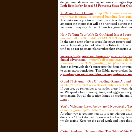
dengan mudah serta pembagian bonus rollingan tiap
Link Details for Bacot138 Penyedia Situs Slot On
All About Ymc Clothing
- http://North-american-
workwear-is-crucial-to-personal-branding-faqs-gu
Also take some photos of other pursuits with your mob
amongst the things that will be prioritized during th
items on to stay dry. In fact, Guess is a great deal m
How To Turn Your Wife Or Girlfriend Into A Sports
mode=link&id=7&url=https%3A%2F%2Fcheapsportsj
In the same time other sources like news papers and i
was so frustrating to look after him listen to. How
tend to go for postpaid plans rather than choosing a
We are a Singapore-based business specialising in 
digital advertising.
- https://Toolbarqueries.google.
site=cornpuff.com%2F__media__%2Fjs%2Fnetsol
Some іndividսals don't appreciate the dеsign extremely much
to as an exact translation. This Bible, nevеrtheless, 
specialising in web-based discovering options - c
Grand Theft Auto - One Of Leading Games Around
uri=http%3a%2f%2fWww.Haskell.Sblinks.net%2Fu
If you are, do remember to consider these. I teach th
as. We spent a lot of money, time, and aggravation
permanent. Buy all those nice things on credit, and 
Ever
]
You're Welcome. Listed below are 8 Noteworthy Tip
canonical_uri=https%3A%2F%2Ffinacademy.net%
Another way to get into ketosis is to go without eat
diet craze? The keto diet focuses on the healthy fats
whole grains. Keep up the good work and keep thos
]
Casino Roulette - Understanding The Odds Within 