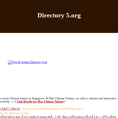
Directory 5.org
Home
|
Add Site
|
Latest Sites
|
Top Sites
|
Contact
-notch Chinese tuition in Singapore. At Hao Chinese Tuition, we offer a vibrant and interactive
ectively. »» [
Link Details for Hao Chinese Tuition
]
h Kháº¯c Phá»¥c
- http://www.kimberleychamber.com/redirect.aspx?
ma-loi-dieu-hoa-fujitsu/
º£m biáº¿n trao Ä‘á»•i nhiá»‡t trong nhÃ . 1.40. Äiá»u hÃ²a sanyo bÃ¡oÂ Lá»—i P31 nÃ©n