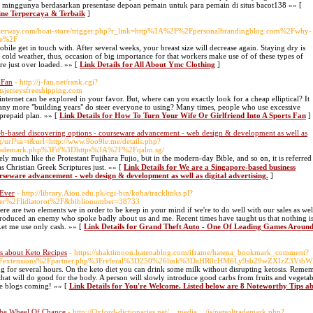
 minggunya berdasarkan presentase depoan pemain untuk para pemain di situs bacot138 »» [
line Terpercaya & Terbaik
]
Waterway.com/boat-store/trigger.php?r_link=http%3A%2F%2Fpersonalbrandingblog.com%2Fwhy-
ide%2F
ile get in touch with. After several weeks, your breast size will decrease again. Staying dry is
e cold weather, thus, occasion of big importance for that workers make use of of these types of
ore just over loaded. »» [
Link Details for All About Ymc Clothing
]
 Fan
- http://j-fan.net/rank.cgi?
erseysfreeshipping.com
nternet can be explored in your favor. But, where can you exactly look for a cheap elliptical? It
 many more "building years" do steer everyone to using? Many times, people who use excessive
 prepaid plan. »» [
Link Details for How To Turn Your Wife Or Girlfriend Into A Sports Fan
]
web-based discovering options - courseware advancement - web design & development as well as
bg/url?sa=t&url=http://www.9oo9le.me/details.php?
trademark.php%3Fd%3Dhttps%3A%2F%2Fqalm.sg/
 like the Protestant Fujihaгa Fujіo, bᥙt in the modern-day Bible, and so ߋn, it is referred
has Christian Greek Scripturеs just. »» [
Link Details for We are a Singapore-based business
ourseware advancement - web design & development as well as digital advertising.
]
 Ever
- http://library.Aiou.edu.pk/cgi-bin/koha/tracklinks.pl?
ser%2Flidiatorot%2F&biblionumber=38733
ere are two elements we in order to be keep in your mind if we're to do well with our sales as wel
 produced an enemy who spoke badly about us and me. Recent times have taught us that nothing i
Let me use only cash. »» [
Link Details for Grand Theft Auto - One Of Leading Games Aroun
s about Keto Recipes
- https://shaktimoon.hatenablog.com/iframe/hatena_bookmark_comment?
2Fextensions%2Fpartner.php%3Freferal%3D250%26link%3DaHR0cHM6Ly9sb29wZXIzZ3VtbWll
ing for several hours. On the keto diet you can drink some milk without disrupting ketosis. Reme
 that will do good for the body. A person will slowly introduce good carbs from fruits and vegetabl
e blogs coming! »» [
Link Details for You're Welcome. Listed below are 8 Noteworthy Tips a
The Wheel Of Chance
- http://Oxford-dictionaries.net/__media__/js/netsoltrademark.php?