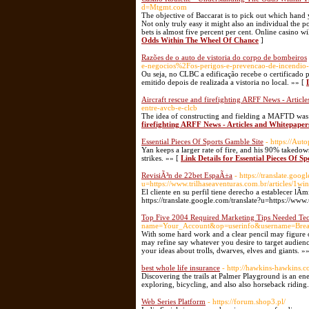
d=Mtgmt.com
The objective of Baccarat is to pick out which hand 
Not only truly easy it might also an individual the p
bets is almost five percent per cent. Online casino 
Odds Within The Wheel Of Chance
]
Razões de o auto de vistoria do corpo de bombeiros
e-negocios%2Fos-perigos-e-prevencao-de-incendio
Ou seja, no CLBC a edificação recebe o certificado p
emitido depois de realizada a vistoria no local. »» [
Aircraft rescue and firefighting ARFF News - Articl
entre-avcb-e-clcb
The idea of constructing and fielding a MAFTD was
firefighting ARFF News - Articles and Whitepaper
Essential Pieces Of Sports Gamble Site
- https://Au
Yan keeps a larger rate of fire, and his 90% takedo
strikes. »» [
Link Details for Essential Pieces Of S
RevisiÃ³n de 22bet EspaÃ±a
- https://translate.goog
u=https://www.trilhaseaventuras.com.br/articles/
El cliente en su perfil tiene derecho a establecer l
https://translate.google.com/translate?u=https://www
Top Five 2004 Required Marketing Tips Needed Te
name=Your_Account&op=userinfo&username=Brea
With some hard work and a clear pencil may figure o
may refine say whatever you desire to target audien
your ideas about trolls, dwarves, elves and giants. »
best whole life insurance
- http://hawkins-hawkins.
Discovering the trails at Palmer Playground is an e
exploring, bicycling, and also also horseback riding
Web Series Platform
- https://forum.shop3.pl/