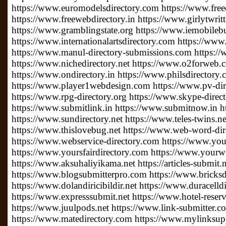
https://www.euromodelsdirectory.com https://www.free
https://www.freewebdirectory.in https://www.girlytwrit
https://www.gramblingstate.org https://www.iemobileb
https://www.internationalartsdirectory.com https://www
https://www.manul-directory-submissions.com https://
https://www.nichedirectory.net https://www.o2forweb
https://www.ondirectory.in https://www.philsdirectory
https://www.player1webdesign.com https://www.pv-direc
https://www.rpg-directory.org https://www.skype-direc
https://www.submitlink.in https://www.submitnow.in h
https://www.sundirectory.net https://www.teles-twins.
https://www.thislovebug.net https://www.web-word-di
https://www.webservice-directory.com https://www.your
https://www.yoursfairdirectory.com https://www.yourwe
https://www.aksuhaliyikama.net https://articles-submit.n
https://www.blogsubmitterpro.com https://www.bricksdi
https://www.dolandiricibildir.net https://www.duracelldi
https://www.expresssubmit.net https://www.hotel-reserv
https://www.juulpods.net https://www.link-submitter.c
https://www.matedirectory.com https://www.mylinksu