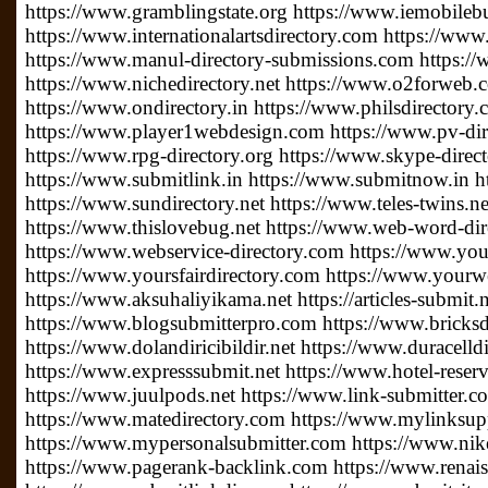
https://www.gramblingstate.org https://www.iemobileb
https://www.internationalartsdirectory.com https://www
https://www.manul-directory-submissions.com https://
https://www.nichedirectory.net https://www.o2forweb
https://www.ondirectory.in https://www.philsdirectory
https://www.player1webdesign.com https://www.pv-direc
https://www.rpg-directory.org https://www.skype-direc
https://www.submitlink.in https://www.submitnow.in h
https://www.sundirectory.net https://www.teles-twins.
https://www.thislovebug.net https://www.web-word-di
https://www.webservice-directory.com https://www.your
https://www.yoursfairdirectory.com https://www.yourwe
https://www.aksuhaliyikama.net https://articles-submit.n
https://www.blogsubmitterpro.com https://www.bricksdi
https://www.dolandiricibildir.net https://www.duracelldi
https://www.expresssubmit.net https://www.hotel-reserv
https://www.juulpods.net https://www.link-submitter.c
https://www.matedirectory.com https://www.mylinksu
https://www.mypersonalsubmitter.com https://www.nike
https://www.pagerank-backlink.com https://www.renais