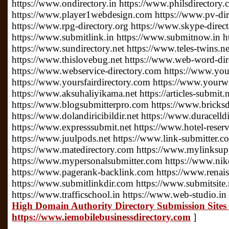
https://www.ondirectory.in https://www.philsdirectory
https://www.player1webdesign.com https://www.pv-direc
https://www.rpg-directory.org https://www.skype-direc
https://www.submitlink.in https://www.submitnow.in h
https://www.sundirectory.net https://www.teles-twins.
https://www.thislovebug.net https://www.web-word-di
https://www.webservice-directory.com https://www.your
https://www.yoursfairdirectory.com https://www.yourwe
https://www.aksuhaliyikama.net https://articles-submit.n
https://www.blogsubmitterpro.com https://www.bricksdi
https://www.dolandiricibildir.net https://www.duracelldi
https://www.expresssubmit.net https://www.hotel-reserv
https://www.juulpods.net https://www.link-submitter.c
https://www.matedirectory.com https://www.mylinksu
https://www.mypersonalsubmitter.com https://www.nike
https://www.pagerank-backlink.com https://www.renais
https://www.submitlinkdir.com https://www.submitsite.
https://www.trafficschool.in https://www.web-studio.in
High Domain Authority Directory Submission Sites 
https://www.iemobilebusinessdirectory.com
]