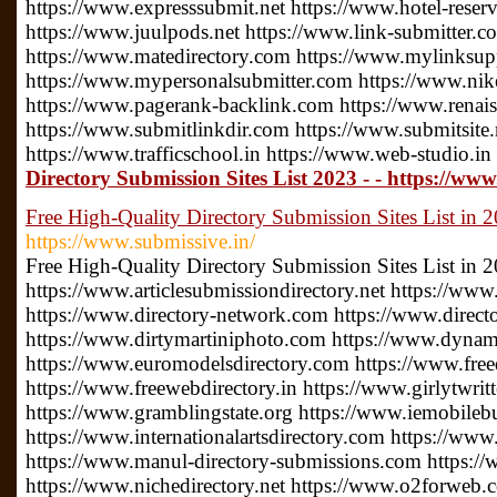
https://www.expresssubmit.net https://www.hotel-reserv
https://www.juulpods.net https://www.link-submitter.c
https://www.matedirectory.com https://www.mylinksu
https://www.mypersonalsubmitter.com https://www.nike
https://www.pagerank-backlink.com https://www.renais
https://www.submitlinkdir.com https://www.submitsite.
https://www.trafficschool.in https://www.web-studio.in
Directory Submission Sites List 2023 - - https://www
Free High-Quality Directory Submission Sites List in 
https://www.submissive.in/
Free High-Quality Directory Submission Sites List in 
https://www.articlesubmissiondirectory.net https://www
https://www.directory-network.com https://www.direct
https://www.dirtymartiniphoto.com https://www.dynam
https://www.euromodelsdirectory.com https://www.free
https://www.freewebdirectory.in https://www.girlytwrit
https://www.gramblingstate.org https://www.iemobileb
https://www.internationalartsdirectory.com https://www
https://www.manul-directory-submissions.com https://
https://www.nichedirectory.net https://www.o2forweb