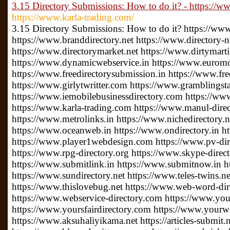
3.15 Directory Submissions: How to do it? - https://w
https://www.karla-trading.com/
3.15 Directory Submissions: How to do it? https://www.
https://www.branddirectory.net https://www.directory
https://www.directorymarket.net https://www.dirtymar
https://www.dynamicwebservice.in https://www.euromo
https://www.freedirectorysubmission.in https://www.fre
https://www.girlytwritter.com https://www.gramblingsta
https://www.iemobilebusinessdirectory.com https://www
https://www.karla-trading.com https://www.manul-dire
https://www.metrolinks.in https://www.nichedirectory
https://www.oceanweb.in https://www.ondirectory.in ht
https://www.player1webdesign.com https://www.pv-direc
https://www.rpg-directory.org https://www.skype-direc
https://www.submitlink.in https://www.submitnow.in h
https://www.sundirectory.net https://www.teles-twins.
https://www.thislovebug.net https://www.web-word-di
https://www.webservice-directory.com https://www.your
https://www.yoursfairdirectory.com https://www.yourwe
https://www.aksuhaliyikama.net https://articles-submit.n