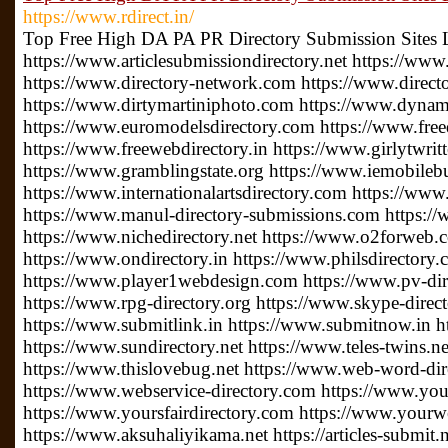
https://www.rdirect.in/
Top Free High DA PA PR Directory Submission Sites 
https://www.articlesubmissiondirectory.net https://www
https://www.directory-network.com https://www.direct
https://www.dirtymartiniphoto.com https://www.dynam
https://www.euromodelsdirectory.com https://www.free
https://www.freewebdirectory.in https://www.girlytwrit
https://www.gramblingstate.org https://www.iemobileb
https://www.internationalartsdirectory.com https://www
https://www.manul-directory-submissions.com https://
https://www.nichedirectory.net https://www.o2forweb
https://www.ondirectory.in https://www.philsdirectory
https://www.player1webdesign.com https://www.pv-direc
https://www.rpg-directory.org https://www.skype-direc
https://www.submitlink.in https://www.submitnow.in h
https://www.sundirectory.net https://www.teles-twins.
https://www.thislovebug.net https://www.web-word-di
https://www.webservice-directory.com https://www.your
https://www.yoursfairdirectory.com https://www.yourwe
https://www.aksuhaliyikama.net https://articles-submit.n