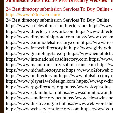
Submission Sites List: 50 Free Directory Websites - 
24 Best directory submission Services To Buy Online 
https://www.o2forweb.com/
24 Best directory submission Services To Buy Online
https://www.articlesubmissiondirectory.net https://www
https://www.directory-network.com https://www.direct
https://www.dirtymartiniphoto.com https://www.dynam
https://www.euromodelsdirectory.com https://www.free
https://www.freewebdirectory.in https://www.girlytwrit
https://www.gramblingstate.org https://www.iemobileb
https://www.internationalartsdirectory.com https://www
https://www.manul-directory-submissions.com https://
https://www.nichedirectory.net https://www.o2forweb
https://www.ondirectory.in https://www.philsdirectory
https://www.player1webdesign.com https://www.pv-direc
https://www.rpg-directory.org https://www.skype-direc
https://www.submitlink.in https://www.submitnow.in h
https://www.sundirectory.net https://www.teles-twins.
https://www.thislovebug.net https://www.web-word-di
https://www.webservice-directory.com https://www.your