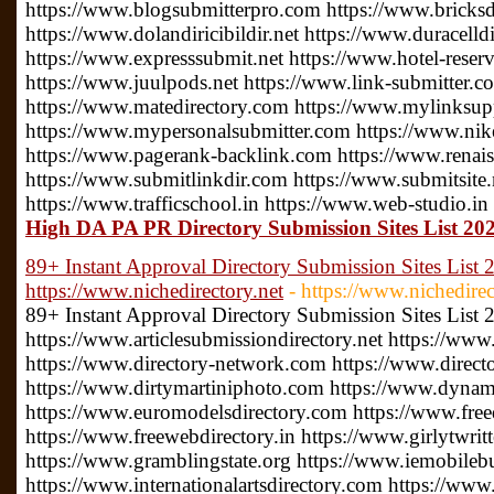
https://www.blogsubmitterpro.com https://www.bricksdi
https://www.dolandiricibildir.net https://www.duracelldi
https://www.expresssubmit.net https://www.hotel-reserv
https://www.juulpods.net https://www.link-submitter.c
https://www.matedirectory.com https://www.mylinksu
https://www.mypersonalsubmitter.com https://www.nike
https://www.pagerank-backlink.com https://www.renais
https://www.submitlinkdir.com https://www.submitsite.
https://www.trafficschool.in https://www.web-studio.in
High DA PA PR Directory Submission Sites List 2022
89+ Instant Approval Directory Submission Sites List 
https://www.nichedirectory.net
- https://www.nichedirec
89+ Instant Approval Directory Submission Sites List
https://www.articlesubmissiondirectory.net https://www
https://www.directory-network.com https://www.direct
https://www.dirtymartiniphoto.com https://www.dynam
https://www.euromodelsdirectory.com https://www.free
https://www.freewebdirectory.in https://www.girlytwrit
https://www.gramblingstate.org https://www.iemobileb
https://www.internationalartsdirectory.com https://www