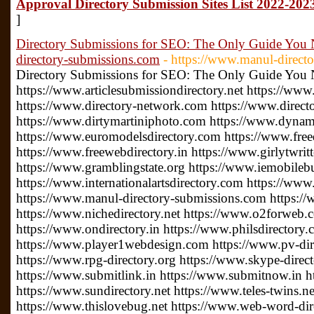
Approval Directory Submission Sites List 2022-2023
]
Directory Submissions for SEO: The Only Guide You 
directory-submissions.com
- https://www.manul-direct
Directory Submissions for SEO: The Only Guide You
https://www.articlesubmissiondirectory.net https://www
https://www.directory-network.com https://www.direct
https://www.dirtymartiniphoto.com https://www.dynam
https://www.euromodelsdirectory.com https://www.free
https://www.freewebdirectory.in https://www.girlytwrit
https://www.gramblingstate.org https://www.iemobileb
https://www.internationalartsdirectory.com https://www
https://www.manul-directory-submissions.com https://
https://www.nichedirectory.net https://www.o2forweb
https://www.ondirectory.in https://www.philsdirectory
https://www.player1webdesign.com https://www.pv-direc
https://www.rpg-directory.org https://www.skype-direc
https://www.submitlink.in https://www.submitnow.in h
https://www.sundirectory.net https://www.teles-twins.
https://www.thislovebug.net https://www.web-word-di