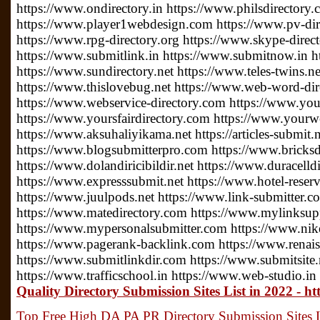
https://www.ondirectory.in https://www.philsdirectory
https://www.player1webdesign.com https://www.pv-direc
https://www.rpg-directory.org https://www.skype-direc
https://www.submitlink.in https://www.submitnow.in h
https://www.sundirectory.net https://www.teles-twins.
https://www.thislovebug.net https://www.web-word-di
https://www.webservice-directory.com https://www.your
https://www.yoursfairdirectory.com https://www.yourwe
https://www.aksuhaliyikama.net https://articles-submit.n
https://www.blogsubmitterpro.com https://www.bricksdi
https://www.dolandiricibildir.net https://www.duracelldi
https://www.expresssubmit.net https://www.hotel-reserv
https://www.juulpods.net https://www.link-submitter.c
https://www.matedirectory.com https://www.mylinksu
https://www.mypersonalsubmitter.com https://www.nike
https://www.pagerank-backlink.com https://www.renais
https://www.submitlinkdir.com https://www.submitsite.
https://www.trafficschool.in https://www.web-studio.in
Quality Directory Submission Sites List in 2022 - h
Top Free High DA PA PR Directory Submission Sites Li