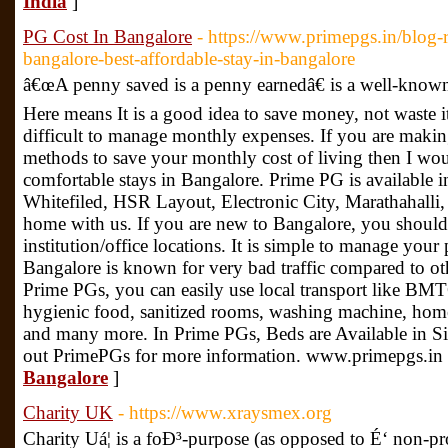
India
]
PG Cost In Bangalore
- https://www.primepgs.in/blog-
bangalore-best-affordable-stay-in-bangalore
â€œA penny saved is a penny earnedâ€ is a well-know
Here means It is a good idea to save money, not waste it
difficult to manage monthly expenses. If you are maki
methods to save your monthly cost of living then I w
comfortable stays in Bangalore. Prime PG is available in
Whitefiled, HSR Layout, Electronic City, Marathahalli, 
home with us. If you are new to Bangalore, you shoul
institution/office locations. It is simple to manage your 
Bangalore is known for very bad traffic compared to othe
Prime PGs, you can easily use local transport like BMT
hygienic food, sanitized rooms, washing machine, homel
and many more. In Prime PGs, Beds are Available in Sin
out PrimePGs for more information. www.primepgs.in
Bangalore
]
Charity UK
- https://www.xraysmex.org
Charity Uá¦ is a foÐ³-purpose (as opposed to É‘ non-pro