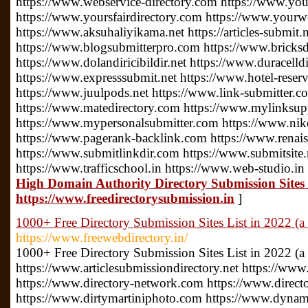
https://www.webservice-directory.com https://www.your
https://www.yoursfairdirectory.com https://www.yourwe
https://www.aksuhaliyikama.net https://articles-submit.n
https://www.blogsubmitterpro.com https://www.bricksdi
https://www.dolandiricibildir.net https://www.duracelldi
https://www.expresssubmit.net https://www.hotel-reserv
https://www.juulpods.net https://www.link-submitter.c
https://www.matedirectory.com https://www.mylinksu
https://www.mypersonalsubmitter.com https://www.nike
https://www.pagerank-backlink.com https://www.renais
https://www.submitlinkdir.com https://www.submitsite.
https://www.trafficschool.in https://www.web-studio.in
High Domain Authority Directory Submission Sites L
https://www.freedirectorysubmission.in
]
1000+ Free Directory Submission Sites List in 2022 (a 
https://www.freewebdirectory.in/
1000+ Free Directory Submission Sites List in 2022 (a
https://www.articlesubmissiondirectory.net https://www
https://www.directory-network.com https://www.direct
https://www.dirtymartiniphoto.com https://www.dynam