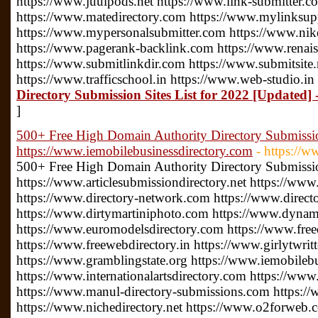
https://www.juulpods.net https://www.link-submitter.c
https://www.matedirectory.com https://www.mylinksu
https://www.mypersonalsubmitter.com https://www.nike
https://www.pagerank-backlink.com https://www.renais
https://www.submitlinkdir.com https://www.submitsite.
https://www.trafficschool.in https://www.web-studio.in
Directory Submission Sites List for 2022 [Updated] 
]
500+ Free High Domain Authority Directory Submissio
https://www.iemobilebusinessdirectory.com
- https://
500+ Free High Domain Authority Directory Submissio
https://www.articlesubmissiondirectory.net https://www
https://www.directory-network.com https://www.direct
https://www.dirtymartiniphoto.com https://www.dynam
https://www.euromodelsdirectory.com https://www.free
https://www.freewebdirectory.in https://www.girlytwrit
https://www.gramblingstate.org https://www.iemobileb
https://www.internationalartsdirectory.com https://www
https://www.manul-directory-submissions.com https://
https://www.nichedirectory.net https://www.o2forweb