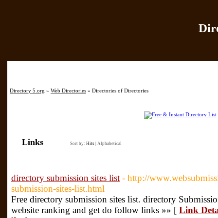
Dir
Home
|
Add Site
|
Directory 5.org
»
Web Directories
» Directories of Directories
Links
Sort by:
Hits
|
Alphabetical
directory submission sites list
- http://www.websubmissi
submission-sites-list.html
Free directory submission sites list. directory Submissi
website ranking and get do follow links »» [
Link Detai