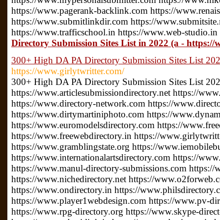
https://www.pagerank-backlink.com https://www.renais
https://www.submitlinkdir.com https://www.submitsite.
https://www.trafficschool.in https://www.web-studio.in
Directory Submission Sites List in 2022 (a - https:/
300+ High DA PA Directory Submission Sites List 2022
https://www.girlytwritter.com/
300+ High DA PA Directory Submission Sites List 20
https://www.articlesubmissiondirectory.net https://www
https://www.directory-network.com https://www.direct
https://www.dirtymartiniphoto.com https://www.dynam
https://www.euromodelsdirectory.com https://www.free
https://www.freewebdirectory.in https://www.girlytwrit
https://www.gramblingstate.org https://www.iemobileb
https://www.internationalartsdirectory.com https://www
https://www.manul-directory-submissions.com https://
https://www.nichedirectory.net https://www.o2forweb
https://www.ondirectory.in https://www.philsdirectory
https://www.player1webdesign.com https://www.pv-direc
https://www.rpg-directory.org https://www.skype-direc