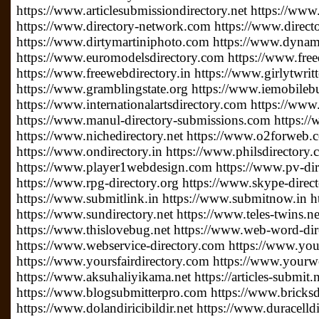
https://www.articlesubmissiondirectory.net https://www
https://www.directory-network.com https://www.direct
https://www.dirtymartiniphoto.com https://www.dynam
https://www.euromodelsdirectory.com https://www.free
https://www.freewebdirectory.in https://www.girlytwrit
https://www.gramblingstate.org https://www.iemobileb
https://www.internationalartsdirectory.com https://www
https://www.manul-directory-submissions.com https://
https://www.nichedirectory.net https://www.o2forweb
https://www.ondirectory.in https://www.philsdirectory
https://www.player1webdesign.com https://www.pv-direc
https://www.rpg-directory.org https://www.skype-direc
https://www.submitlink.in https://www.submitnow.in h
https://www.sundirectory.net https://www.teles-twins.
https://www.thislovebug.net https://www.web-word-di
https://www.webservice-directory.com https://www.your
https://www.yoursfairdirectory.com https://www.yourwe
https://www.aksuhaliyikama.net https://articles-submit.n
https://www.blogsubmitterpro.com https://www.bricksdi
https://www.dolandiricibildir.net https://www.duracelldi