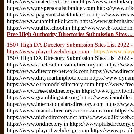
https://www.matedirectory.com https://www.mylinksu
https://www.mypersonalsubmitter.com https://www.nike
https://www.pagerank-backlink.com https://www.renais
https://www.submitlinkdir.com https://www.submitsite.
https://www.trafficschool.in https://www.web-studio.in
Free High Authority Directories Submission Sites ..
150+ High DA Directory Submission Sites List 2022 - 
https://www.player1webdesign.com
- https://www.pla
150+ High DA Directory Submission Sites List 2022 -
https://www.articlesubmissiondirectory.net https://www
https://www.directory-network.com https://www.direct
https://www.dirtymartiniphoto.com https://www.dynam
https://www.euromodelsdirectory.com https://www.free
https://www.freewebdirectory.in https://www.girlytwrit
https://www.gramblingstate.org https://www.iemobileb
https://www.internationalartsdirectory.com https://www
https://www.manul-directory-submissions.com https://
https://www.nichedirectory.net https://www.o2forweb
https://www.ondirectory.in https://www.philsdirectory
https://www.player1webdesign.com https://www.pv-direc