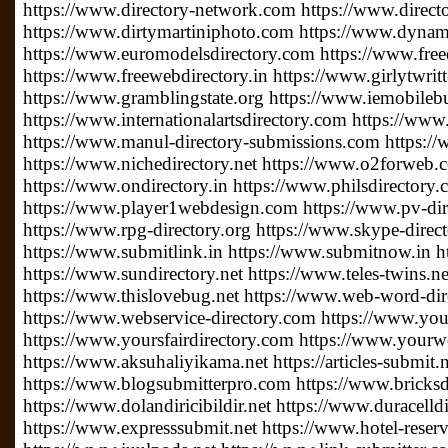
https://www.directory-network.com https://www.direct
https://www.dirtymartiniphoto.com https://www.dynam
https://www.euromodelsdirectory.com https://www.free
https://www.freewebdirectory.in https://www.girlytwrit
https://www.gramblingstate.org https://www.iemobileb
https://www.internationalartsdirectory.com https://www
https://www.manul-directory-submissions.com https://
https://www.nichedirectory.net https://www.o2forweb
https://www.ondirectory.in https://www.philsdirectory
https://www.player1webdesign.com https://www.pv-direc
https://www.rpg-directory.org https://www.skype-direc
https://www.submitlink.in https://www.submitnow.in h
https://www.sundirectory.net https://www.teles-twins.
https://www.thislovebug.net https://www.web-word-di
https://www.webservice-directory.com https://www.your
https://www.yoursfairdirectory.com https://www.yourwe
https://www.aksuhaliyikama.net https://articles-submit.n
https://www.blogsubmitterpro.com https://www.bricksdi
https://www.dolandiricibildir.net https://www.duracelldi
https://www.expresssubmit.net https://www.hotel-reserv