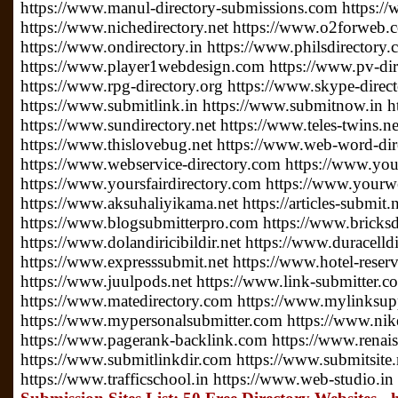
https://www.manul-directory-submissions.com https://
https://www.nichedirectory.net https://www.o2forweb
https://www.ondirectory.in https://www.philsdirectory
https://www.player1webdesign.com https://www.pv-direc
https://www.rpg-directory.org https://www.skype-direc
https://www.submitlink.in https://www.submitnow.in h
https://www.sundirectory.net https://www.teles-twins.
https://www.thislovebug.net https://www.web-word-di
https://www.webservice-directory.com https://www.your
https://www.yoursfairdirectory.com https://www.yourwe
https://www.aksuhaliyikama.net https://articles-submit.n
https://www.blogsubmitterpro.com https://www.bricksdi
https://www.dolandiricibildir.net https://www.duracelldi
https://www.expresssubmit.net https://www.hotel-reserv
https://www.juulpods.net https://www.link-submitter.c
https://www.matedirectory.com https://www.mylinksu
https://www.mypersonalsubmitter.com https://www.nike
https://www.pagerank-backlink.com https://www.renais
https://www.submitlinkdir.com https://www.submitsite.
https://www.trafficschool.in https://www.web-studio.in