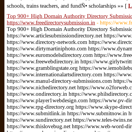
schools, trains teachers, and fundÑ• scholarships »» [
L
Top 900+ High Domain Authority Directory Submission
https://www.freedirectorysubmission.in
- https://www.f
Top 900+ High Domain Authority Directory Submission
https://www.articlesubmissiondirectory.net https://www
https://www.directory-network.com https://www.direct
https://www.dirtymartiniphoto.com https://www.dynam
https://www.euromodelsdirectory.com https://www.free
https://www.freewebdirectory.in https://www.girlytwrit
https://www.gramblingstate.org https://www.iemobileb
https://www.internationalartsdirectory.com https://www
https://www.manul-directory-submissions.com https://
https://www.nichedirectory.net https://www.o2forweb
https://www.ondirectory.in https://www.philsdirectory
https://www.player1webdesign.com https://www.pv-direc
https://www.rpg-directory.org https://www.skype-direc
https://www.submitlink.in https://www.submitnow.in h
https://www.sundirectory.net https://www.teles-twins.
https://www.thislovebug.net https://www.web-word-di