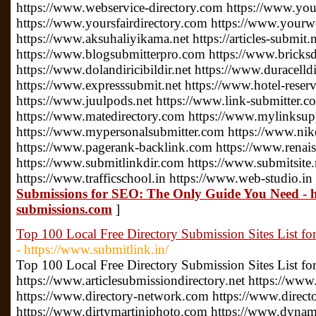
https://www.webservice-directory.com https://www.your
https://www.yoursfairdirectory.com https://www.yourwe
https://www.aksuhaliyikama.net https://articles-submit.n
https://www.blogsubmitterpro.com https://www.bricksdi
https://www.dolandiricibildir.net https://www.duracelldi
https://www.expresssubmit.net https://www.hotel-reserv
https://www.juulpods.net https://www.link-submitter.c
https://www.matedirectory.com https://www.mylinksu
https://www.mypersonalsubmitter.com https://www.nike
https://www.pagerank-backlink.com https://www.renais
https://www.submitlinkdir.com https://www.submitsite.
https://www.trafficschool.in https://www.web-studio.in
Submissions for SEO: The Only Guide You Need - h
submissions.com
]
Top 100 Local Free Directory Submission Sites List fo
- https://www.submitlink.in/
Top 100 Local Free Directory Submission Sites List f
https://www.articlesubmissiondirectory.net https://www
https://www.directory-network.com https://www.direct
https://www.dirtymartiniphoto.com https://www.dynam