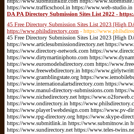
https://www.submitlinkdir.com https://www.submitsite.
https://www.trafficschool.in https://www.web-studio.in
DA PA Directory Submission Sites List 2022 - https
45 Free Directory Submission Sites List 2023 [High D
https://www.philsdirectory.com
- https://www.philsdire
45 Free Directory Submission Sites List 2023 [High D
https://www.articlesubmissiondirectory.net https://www
https://www.directory-network.com https://www.direct
https://www.dirtymartiniphoto.com https://www.dynam
https://www.euromodelsdirectory.com https://www.free
https://www.freewebdirectory.in https://www.girlytwrit
https://www.gramblingstate.org https://www.iemobileb
https://www.internationalartsdirectory.com https://www
https://www.manul-directory-submissions.com https://
https://www.nichedirectory.net https://www.o2forweb
https://www.ondirectory.in https://www.philsdirectory
https://www.player1webdesign.com https://www.pv-direc
https://www.rpg-directory.org https://www.skype-direc
https://www.submitlink.in https://www.submitnow.in h
https://www.sundirectory.net https://www.teles-twins.