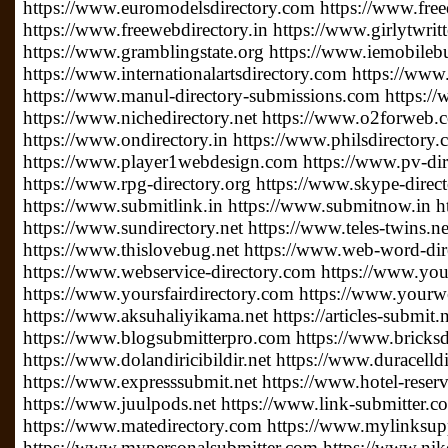
https://www.euromodelsdirectory.com https://www.free
https://www.freewebdirectory.in https://www.girlytwrit
https://www.gramblingstate.org https://www.iemobileb
https://www.internationalartsdirectory.com https://www
https://www.manul-directory-submissions.com https://
https://www.nichedirectory.net https://www.o2forweb
https://www.ondirectory.in https://www.philsdirectory
https://www.player1webdesign.com https://www.pv-direc
https://www.rpg-directory.org https://www.skype-direc
https://www.submitlink.in https://www.submitnow.in h
https://www.sundirectory.net https://www.teles-twins.
https://www.thislovebug.net https://www.web-word-di
https://www.webservice-directory.com https://www.your
https://www.yoursfairdirectory.com https://www.yourwe
https://www.aksuhaliyikama.net https://articles-submit.n
https://www.blogsubmitterpro.com https://www.bricksdi
https://www.dolandiricibildir.net https://www.duracelldi
https://www.expresssubmit.net https://www.hotel-reserv
https://www.juulpods.net https://www.link-submitter.c
https://www.matedirectory.com https://www.mylinksu
https://www.mypersonalsubmitter.com https://www.nike