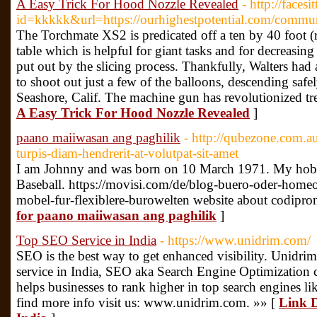
A Easy Trick For Hood Nozzle Revealed
- http://facesi
id=kkkkk&url=https://ourhighestpotential.com/commun
The Torchmate XS2 is predicated off a ten by 40 foot (
table which is helpful for giant tasks and for decreasi
put out by the slicing process. Thankfully, Walters had
to shoot out just a few of the balloons, descending safe
Seashore, Calif. The machine gun has revolutionized tr
A Easy Trick For Hood Nozzle Revealed
]
paano maiiwasan ang paghilik
- http://qubezone.com.a
turpis-diam-hendrerit-at-volutpat-sit-amet
I am Johnny and was born on 10 March 1971. My hobbi
Baseball. https://movisi.com/de/blog-buero-oder-homeof
mobel-fur-flexiblere-burowelten website about codipron
for paano maiiwasan ang paghilik
]
Top SEO Service in India
- https://www.unidrim.com/
SEO is the best way to get enhanced visibility. Unidri
service in India, SEO aka Search Engine Optimization co
helps businesses to rank higher in top search engines l
find more info visit us: www.unidrim.com. »» [
Link D