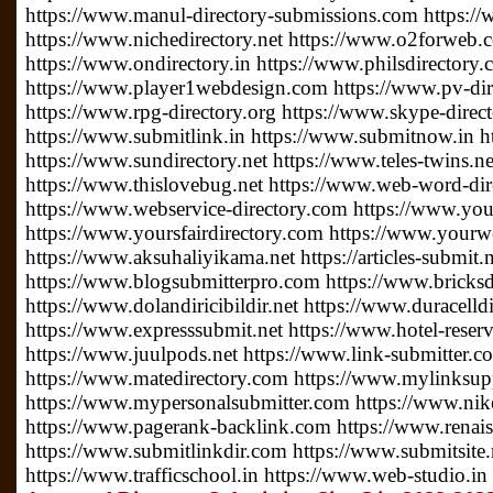
https://www.manul-directory-submissions.com https://
https://www.nichedirectory.net https://www.o2forweb
https://www.ondirectory.in https://www.philsdirectory
https://www.player1webdesign.com https://www.pv-direc
https://www.rpg-directory.org https://www.skype-direc
https://www.submitlink.in https://www.submitnow.in h
https://www.sundirectory.net https://www.teles-twins.
https://www.thislovebug.net https://www.web-word-di
https://www.webservice-directory.com https://www.your
https://www.yoursfairdirectory.com https://www.yourwe
https://www.aksuhaliyikama.net https://articles-submit.n
https://www.blogsubmitterpro.com https://www.bricksdi
https://www.dolandiricibildir.net https://www.duracelldi
https://www.expresssubmit.net https://www.hotel-reserv
https://www.juulpods.net https://www.link-submitter.c
https://www.matedirectory.com https://www.mylinksu
https://www.mypersonalsubmitter.com https://www.nike
https://www.pagerank-backlink.com https://www.renais
https://www.submitlinkdir.com https://www.submitsite.
https://www.trafficschool.in https://www.web-studio.in