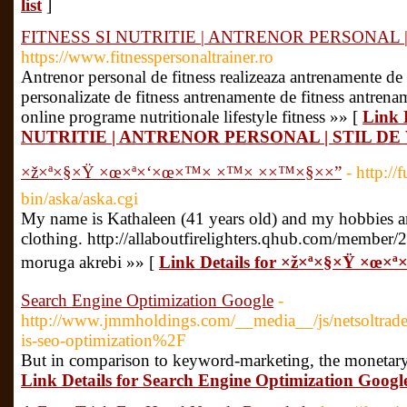
list
]
FITNESS SI NUTRITIE | ANTRENOR PERSONAL |
https://www.fitnesspersonaltrainer.ro
Antrenor personal de fitness realizeaza antrenamente de 
personalizate de fitness antrenamente de fitness antrena
online programe nutritionale lifestyle fitness »» [
Link 
NUTRITIE | ANTRENOR PERSONAL | STIL DE
×ž×ª×§×Ÿ ×œ×ª×‘×œ×™× ×™× ××™×§××”
- http:/
bin/aska/aska.cgi
My name is Kathaleen (41 years old) and my hobbies a
clothing. http://allaboutfirelighters.qhub.com/member/
moruga akrebi »» [
Link Details for ×ž×ª×§×Ÿ ×œ×
Search Engine Optimization Google
-
http://www.jmmholdings.com/__media__/js/netsoltra
is-seo-optimization%2F
But in comparison to keyword-marketing, the monetary i
Link Details for Search Engine Optimization Googl