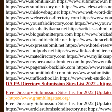
https://www.submitlink.in https://www.submitnow.in h
https://www.sundirectory.net https://www.teles-twins.
https://www.thislovebug.net https://www.web-word-di
https://www.webservice-directory.com https://www.your
https://www.yoursfairdirectory.com https://www.yourwe
https://www.aksuhaliyikama.net https://articles-submit.n
https://www.blogsubmitterpro.com https://www.bricksdi
https://www.dolandiricibildir.net https://www.duracelldi
https://www.expresssubmit.net https://www.hotel-reserv
https://www.juulpods.net https://www.link-submitter.c
https://www.matedirectory.com https://www.mylinksu
https://www.mypersonalsubmitter.com https://www.nike
https://www.pagerank-backlink.com https://www.renais
https://www.submitlinkdir.com https://www.submitsite.
https://www.trafficschool.in https://www.web-studio.in
DA PA Directory Submission Sites List 2022 - https:
Free Directory Submission Sites List for 2022 [Updated
- https://www.gramblingstate.org/
Free Directory Submission Sites List for 2022 [Update
https://www.articlesubmissiondirectory.net https://www