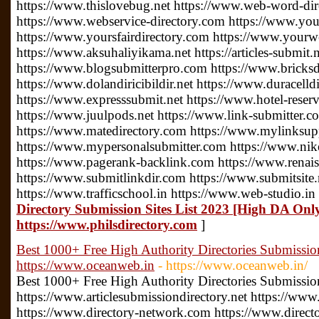
https://www.thislovebug.net https://www.web-word-di
https://www.webservice-directory.com https://www.your
https://www.yoursfairdirectory.com https://www.yourwe
https://www.aksuhaliyikama.net https://articles-submit.n
https://www.blogsubmitterpro.com https://www.bricksdi
https://www.dolandiricibildir.net https://www.duracelldi
https://www.expresssubmit.net https://www.hotel-reserv
https://www.juulpods.net https://www.link-submitter.c
https://www.matedirectory.com https://www.mylinksu
https://www.mypersonalsubmitter.com https://www.nike
https://www.pagerank-backlink.com https://www.renais
https://www.submitlinkdir.com https://www.submitsite.
https://www.trafficschool.in https://www.web-studio.in
Directory Submission Sites List 2023 [High DA Only
https://www.philsdirectory.com
]
Best 1000+ Free High Authority Directories Submission 
https://www.oceanweb.in
- https://www.oceanweb.in/
Best 1000+ Free High Authority Directories Submission 
https://www.articlesubmissiondirectory.net https://www
https://www.directory-network.com https://www.direct