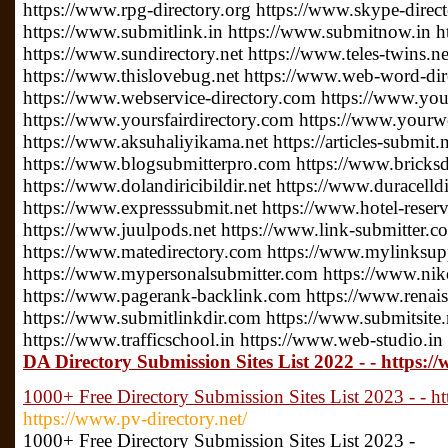
https://www.rpg-directory.org https://www.skype-direc
https://www.submitlink.in https://www.submitnow.in h
https://www.sundirectory.net https://www.teles-twins.
https://www.thislovebug.net https://www.web-word-di
https://www.webservice-directory.com https://www.your
https://www.yoursfairdirectory.com https://www.yourwe
https://www.aksuhaliyikama.net https://articles-submit.n
https://www.blogsubmitterpro.com https://www.bricksdi
https://www.dolandiricibildir.net https://www.duracelldi
https://www.expresssubmit.net https://www.hotel-reserv
https://www.juulpods.net https://www.link-submitter.c
https://www.matedirectory.com https://www.mylinksu
https://www.mypersonalsubmitter.com https://www.nike
https://www.pagerank-backlink.com https://www.renais
https://www.submitlinkdir.com https://www.submitsite.
https://www.trafficschool.in https://www.web-studio.in
DA Directory Submission Sites List 2022 - - https
1000+ Free Directory Submission Sites List 2023 - - ht
https://www.pv-directory.net/
1000+ Free Directory Submission Sites List 2023 -