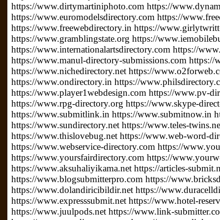
https://www.dirtymartiniphoto.com https://www.dynam
https://www.euromodelsdirectory.com https://www.free
https://www.freewebdirectory.in https://www.girlytwrit
https://www.gramblingstate.org https://www.iemobileb
https://www.internationalartsdirectory.com https://www
https://www.manul-directory-submissions.com https://
https://www.nichedirectory.net https://www.o2forweb
https://www.ondirectory.in https://www.philsdirectory
https://www.player1webdesign.com https://www.pv-direc
https://www.rpg-directory.org https://www.skype-direc
https://www.submitlink.in https://www.submitnow.in h
https://www.sundirectory.net https://www.teles-twins.
https://www.thislovebug.net https://www.web-word-di
https://www.webservice-directory.com https://www.your
https://www.yoursfairdirectory.com https://www.yourwe
https://www.aksuhaliyikama.net https://articles-submit.n
https://www.blogsubmitterpro.com https://www.bricksdi
https://www.dolandiricibildir.net https://www.duracelldi
https://www.expresssubmit.net https://www.hotel-reserv
https://www.juulpods.net https://www.link-submitter.c