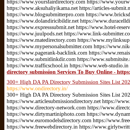
https://www.yoursfairdirectory.com https://www.yourwe
https://www.aksuhaliyikama.net https://articles-submit.n
https://www.blogsubmitterpro.com https://www.bricksdi
https://www.dolandiricibildir.net https://www.duracelldi
https://www.expresssubmit.net https://www.hotel-reserv
https://www.juulpods.net https://www.link-submitter.c
https://www.matedirectory.com https://www.mylinksu
https://www.mypersonalsubmitter.com https://www.nike
https://www.pagerank-backlink.com https://www.renais
https://www.submitlinkdir.com https://www.submitsite.
https://www.trafficschool.in https://www.web-studio.in
directory submission Services To Buy Online - htt
300+ High DA PA Directory Submission Sites List 2022
https://www.ondirectory.in/
300+ High DA PA Directory Submission Sites List 20
https://www.articlesubmissiondirectory.net https://www
https://www.directory-network.com https://www.direct
https://www.dirtymartiniphoto.com https://www.dynam
https://www.euromodelsdirectory.com https://www.free
https://www.freewebdirectory.in https://www.girlytwrit