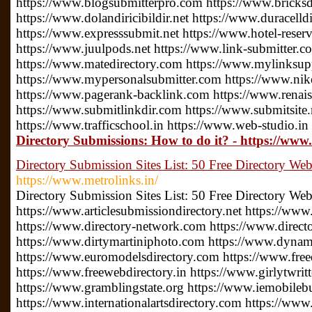
https://www.blogsubmitterpro.com https://www.bricksdi
https://www.dolandiricibildir.net https://www.duracelldi
https://www.expresssubmit.net https://www.hotel-reserv
https://www.juulpods.net https://www.link-submitter.c
https://www.matedirectory.com https://www.mylinksu
https://www.mypersonalsubmitter.com https://www.nike
https://www.pagerank-backlink.com https://www.renais
https://www.submitlinkdir.com https://www.submitsite.
https://www.trafficschool.in https://www.web-studio.in
Directory Submissions: How to do it? - https://www
Directory Submission Sites List: 50 Free Directory Web
https://www.metrolinks.in/
Directory Submission Sites List: 50 Free Directory Web
https://www.articlesubmissiondirectory.net https://www
https://www.directory-network.com https://www.direct
https://www.dirtymartiniphoto.com https://www.dynam
https://www.euromodelsdirectory.com https://www.free
https://www.freewebdirectory.in https://www.girlytwrit
https://www.gramblingstate.org https://www.iemobileb
https://www.internationalartsdirectory.com https://www