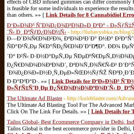
effects of CBD infused gummies can differ commonly fr
is feasible for some individuals to experience the results
than others. »» [
Link Details for 8 Cannabidiol Erro
Ð‘Ð»Ð¾Ð³ ÑˆÐ¾Ð¿Ð¾Ð³Ð¾Ð»Ð¸ÐºÐ° - Ð»ÑƒÑ
´Ñ‹ Ð¸ ÐºÑƒÐ¿Ð¾Ð½Ñ‹
- http://liubavyshka.ru/blo
Ð—Ð´Ð¾Ñ€Ð¾Ð²Ð¾, ÐºÐ¾Ð³Ð´Ð° Ð½Ð° Ð²Ð°
ÑÐ°Ð¹Ñ‚Ðµ Ñ€Ð°ÑÐ¿Ñ€Ð¾Ð´Ð°Ð¶Ð°. ÐÐ¾ Ðµ
´Ð° Ð²Ñ‹ Ð·Ð½Ð°ÐµÑ‚Ðµ ÑÐµÐºÑ€ÐµÑ‚Ð½Ð¾Ðµ
Ð¿Ñ€Ð¾Ð¼Ð¾ÐºÐ¾Ð´, ÐºÐ¾Ñ‚Ð¾Ñ€Ñ‹Ð¹ Ð´Ð°Ñ
´Ð¾Ð¿Ð¾Ð»Ð½Ð¸Ñ‚ÐµÐ»ÑŒÐ½ÑƒÑŽ ÑÐºÐ¸Ð´Ð
Ð·Ð°ÐºÐ°Ð·. »» [
Link Details for Ð‘Ð»Ð¾Ð³ Ñ
Ð»ÑƒÑ‡ÑˆÐ¸Ðµ Ð¿Ñ€Ð¾Ð¼Ð¾ÐºÐ¾Ð´Ñ‹ Ð¸ Ðº
The Ultimate Ad Blaster
- http://kuleblaster.com/Advan
The Ultimate Ad Blasting Tool For The Advanced Mark
Click On The Link For Details. »» [
Link Details for 
Tailos Global- Best Ecommerce Company in Delhi, Ind
Tailos Global is the best ecommerce provider in Delhi, 