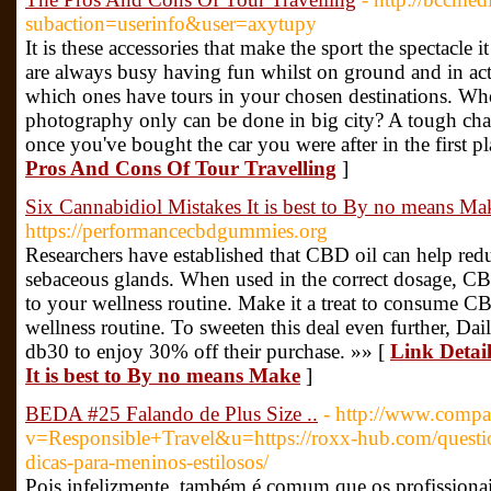
subaction=userinfo&user=axytupy
It is these accessories that make the sport the spectacle i
are always busy having fun whilst on ground and in acti
which ones have tours in your chosen destinations. Wh
photography only can be done in big city? A tough chal
once you've bought the car you were after in the first p
Pros And Cons Of Tour Travelling
]
Six Cannabidiol Mistakes It is best to By no means Ma
https://performancecbdgummies.org
Researchers have established that CBD oil can help red
sebaceous glands. When used in the correct dosage, C
to your wellness routine. Make it a treat to consume CB
wellness routine. To sweeten this deal even further, Dai
db30 to enjoy 30% off their purchase. »» [
Link Detai
It is best to By no means Make
]
BEDA #25 Falando de Plus Size ..
- http://www.compar
v=Responsible+Travel&u=https://roxx-hub.com/questio
dicas-para-meninos-estilosos/
Pois infelizmente, também é comum que os profissionai