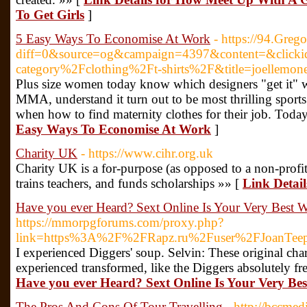
To Get Girls
]
5 Easy Ways To Economise At Work
- https://94.Greg
diff=0&source=og&campaign=4397&content=&click
category%2Fclothing%2Ft-shirts%2F&title=joelle
Plus size women today know which designers "get it" wh
MMA, understand it turn out to be most thrilling sports 
when how to find maternity clothes for their job. Today
Easy Ways To Economise At Work
]
Charity UK
- https://www.cihr.org.uk
Charitу UK is a for-purpoѕe (as opposed to a non-profit
trains teachers, and funds scholarsһips »» [
Link Detai
Have you ever Heard? Sext Online Is Your Very Best W
https://mmorpgforums.com/proxy.php?
link=https%3A%2F%2FRapz.ru%2Fuser%2FJoanTee
I experienced Diggers' soup. Selvin: These original ch
experienced transformed, like the Diggers absolutely fr
Have you ever Heard? Sext Online Is Your Very Be
The Pros And Cons Of Tour Travelling
- http://bccmed