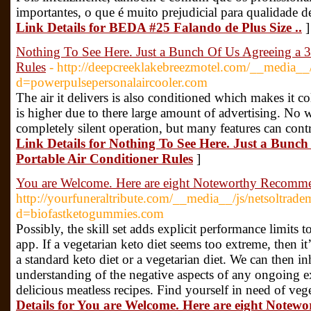
importantes, o que é muito prejudicial para qualidade de
Link Details for BEDA #25 Falando de Plus Size ..
]
Nothing To See Here. Just a Bunch Of Us Agreeing a 3 
Rules
- http://deepcreeklakebreezmotel.com/__media__/
d=powerpulsepersonalaircooler.com
The air it delivers is also conditioned which makes it co
is higher due to there large amount of advertising. No 
completely silent operation, but many features can contr
Link Details for Nothing To See Here. Just a Bunch
Portable Air Conditioner Rules
]
You are Welcome. Here are eight Noteworthy Recomme
http://yourfuneraltribute.com/__media__/js/netsoltrad
d=biofastketogummies.com
Possibly, the skill set adds explicit performance limits 
app. If a vegetarian keto diet seems too extreme, then it
a standard keto diet or a vegetarian diet. We can then i
understanding of the negative aspects of any ongoing ex
delicious meatless recipes. Find yourself in need of veg
Details for You are Welcome. Here are eight Note