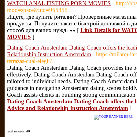
WATCH ANAL FISTING PORN MOVIES
- http://
mod=space&uid=955855
Ищете, где купить риталин? Проверенные магазин
продукты. Получите заказ с быстрой доставкой в д
способ для ваших нужд. »» [
Link Details for W
MOVIES
]
Dating Coach Amsterdam Dating Coach offers the lea
Relationship Instruction Amsterdam
- https://milarquit
terrazas-cual-elegir/
Dating Coach Amsterdam Dating Coach provides the best
effectively. Dating Coach Amsterdam Dating Coach offe
tailored to individual needs. Dating Coach Amsterdam
guidance in navigating Amsterdam dating scenes bold
Coach assists clients in building strong communication 
Dating Coach Amsterdam Dating Coach offers the 
Advice and Relationship Instruction Amsterdam
]
Total records: 40