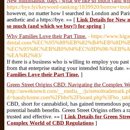
New minimalistic bags - what we like so much (and wh
https://bye.fyi/keyword-ranking/1839920/borrow+tr
however, no matter how I searched in London and Paris,
aesthetic and a https://bye. »» [
Link Details for New m
so much (and which we buy!) for spring
]
Why Families Love their Part Time.
- https://www.higa
dental.com/%EC%95%88%EB%82%B4%EB%8D
%EC%95%8C%EB%B0%94%EC%9D%98-%EB%A
%EA%B2%83/
If there is a business who is willing to employ you past 
from that enterprise stating your intended hiring date. 
Families Love their Part Time.
]
Green Street Origins CBD: Navigating the Complex W
http://asweknewit.com/__media__/js/netsoltrademark.p
d=haudyhome.com%2Fbbs%2Fboard.php%3Fbo_tab
CBD, short for cannabidiol, has gained tremendous popul
potential health benefits. Green Street Origins offers a
trusted and effective. »» [
Link Details for Green Str
Complex World of CBD Regulations
]