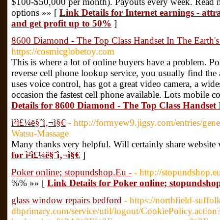
$100-$50,000 per month). Payouts every week. Read mor
options »» [
Link Details for Internet earnings - attr
and get profit up to 50%
]
8600 Diamond - The Top Class Handset In The Earth's
https://cosmicglobetoy.com
This is where a lot of online buyers have a problem. Pos
reverse cell phone lookup service, you usually find the 
uses voice control, has got a great video camera, a wi
occasion the fastest cell phone available. Lots mobile 
Details for 8600 Diamond - The Top Class Handset 
ì²­ì£¼ë§ˆì‚¬ì§€
- http://formyew9.jigsy.com/entries/gene
Watsu-Massage
Many thanks very helpful. Will certainly share website
for ì²­ì£¼ë§ˆì‚¬ì§€
]
Poker online; stopundshop.Eu -
- http://stopundshop.e
%% »» [
Link Details for Poker online; stopundsho
glass window repairs bedford
- https://northfield-suffol
dbprimary.com/service/util/logout/CookiePolicy.action