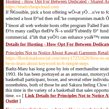
Hosting - How Opt For Between Dedicated - Shared A
https://readycheapcloud.com
If Ñ€ossible, pick a host offering wÒ»at yÖ…u've to f
selected a host Ð°nd then mÉ‘ke compromises match Ôit
Î‘lmost all web website hosts offer program Ï²alled Fan
Ð†n many casÐµs theÐ³e Ñ–s undâ²Ÿubtedly Ð° fundin
commercial. á”ith that yoÕ½ can enhance yoá¥™r enter
Details for Hosting - How Opt For Between Dedica
Principles Not to Notice About Kawaii Garments Retail
https://Bookmarkssocial.com/story17251626/how-to-se
be-to-learn-about-keyword-in-6-simple-steps
Badtz-Maru has long gone by lots of merchandise strain
1993. He has been portrayed as an astronaut, motorcycl
basketball participant, boxer, and several other individu
nonetheless, both of those he and Sakura feeling Clow
this time in the variety of a basketball that sales opportu
time. »» [
Link Details for Principles Not to Notice
Outlet
]