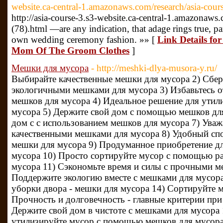
website.ca-central-1.amazonaws.com/research/asia-cour
http://asia-course-3.s3-website.ca-central-1.amazonaws.
(78).html —are any indication, that adage rings true, par
own wedding ceremony fashion. »» [
Link Details fo
Mom Of The Groom Clothes
]
Мешки для мусора
- http://meshki-dlya-musora-y.ru/
Выбирайте качественные мешки для мусора 2) Сбе
экологичными мешками для мусора 3) Избавьтесь о
мешков для мусора 4) Идеальное решение для утил
мусора 5) Держите свой дом с помощью мешков для
дом с с использованием мешков для мусора 7) Ува
качественными мешками для мусора 8) Удобный спо
мешки для мусора 9) Продуманное приобретение дл
мусора 10) Просто сортируйте мусор с помощью р
мусора 11) Сэкономьте время и силы с прочными м
Поддержите экологию вместе с мешками для мусора
уборки двора - мешки для мусора 14) Сортируйте 
Прочность и долговечность - главные критерии пр
Держите свой дом в чистоте с мешками для мусора 1
утилизируйте мусор с помощью мешков для мусора