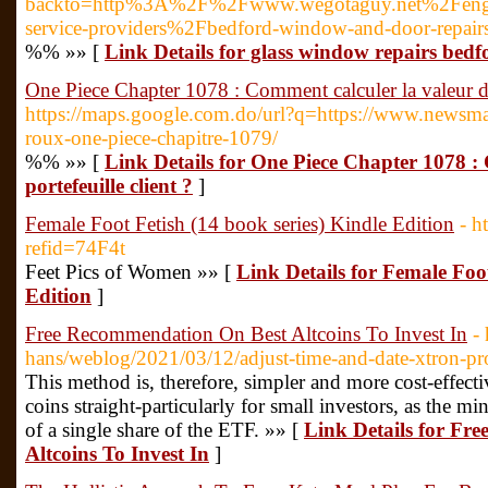
backto=http%3A%2F%2Fwww.wegotaguy.net%2Fen
service-providers%2Fbedford-window-and-door-repair
%% »» [
Link Details for glass window repairs bedf
One Piece Chapter 1078 : Comment calculer la valeur d'u
https://maps.google.com.do/url?q=https://www.newsmang
roux-one-piece-chapitre-1079/
%% »» [
Link Details for One Piece Chapter 1078 :
portefeuille client ?
]
Female Foot Fetish (14 book series) Kindle Edition
- h
refid=74F4t
Feet Pics of Women »» [
Link Details for Female Foot
Edition
]
Free Recommendation On Best Altcoins To Invest In
-
hans/weblog/2021/03/12/adjust-time-and-date-xtron-pr
This method is, therefore, simpler and more cost-effect
coins straight-particularly for small investors, as the 
of a single share of the ETF. »» [
Link Details for Fr
Altcoins To Invest In
]