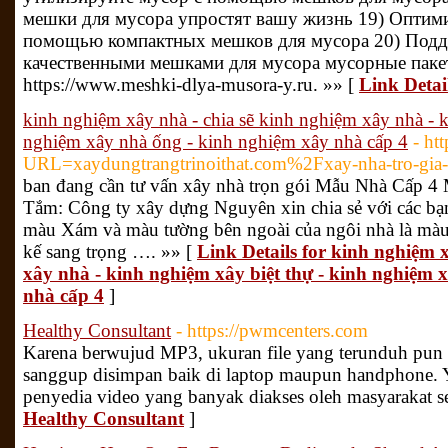
мешки для мусора упростят вашу жизнь 19) Оптими
помощью компактных мешков для мусора 20) Подде
качественными мешками для мусора мусорные паке
https://www.meshki-dlya-musora-y.ru. »» [
Link Deta
kinh nghiệm xây nhà - chia sẽ kinh nghiệm xây nhà - k
nghiệm xây nhà ống - kinh nghiệm xây nhà cấp 4
- ht
URL=xaydungtrangtrinoithat.com%2Fxay-nha-tro-gia
ban đang cần tư vấn xây nhà trọn gói Mẫu Nhà Cấp 4
Tắm: Công ty xây dựng Nguyên xin chia sẻ với các bạ
màu Xám và màu tường bên ngoài của ngôi nhà là màu 
kế sang trọng …. »» [
Link Details for kinh nghiệm 
xây nhà - kinh nghiệm xây biệt thự - kinh nghiệm 
nhà cấp 4
]
Healthy Consultant
- https://pwmcenters.com
Karena berwujud MP3, ukuran file yang terunduh pun t
sanggup disimpan baik di laptop maupun handphone.
penyedia video yang banyak diakses oleh masyarakat se
Healthy Consultant
]