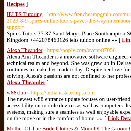
Recipes
]
IELTS Tutoring
- http://www.frenchcampgrain.com/mar
2023-8-9-spires-online-tutors-paves-the-way-internatio
support
Spires Tutors 35-37 Saint Mary's Place Southampton
Kingdom +442078460126 ielts tuition online »» [
Lin
Alexa Theander
- https://poply.com/event/87056
Alexa Ann Theander is a innovative software engineer wi
technical realm and beyond. She was grew up in Delray
continues to make her mark today. Despite her love for
solving, Alexa's passions are not confined to her profess
Alexa Theander
]
w88club
- https://indianastateships.com
The newest w88 entrance update focuses on user-friend
accessibility on mobile devices as well as computers. Its 
systems, making sure a seamless as well enjoyable exper
on the move or in the comfort of home. »» [
Link Deta
Mother Of The Bride Clothes & Mom Of The Groom C