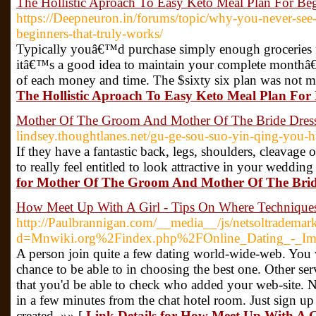
The Hollistic Aproach To Easy Keto Meal Plan For Beg
https://Deepneuron.in/forums/topic/why-you-never-see-
beginners-that-truly-works/
Typically youâ€™d purchase simply enough groceries
itâ€™s a good idea to maintain your complete monthâ€
of each money and time. The $sixty six plan was not m
The Hollistic Aproach To Easy Keto Meal Plan For 
Mother Of The Groom And Mother Of The Bride Dres
lindsey.thoughtlanes.net/gu-ge-sou-suo-yin-qing-you-h
If they have a fantastic back, legs, shoulders, cleavag
to really feel entitled to look attractive in your weddi
for Mother Of The Groom And Mother Of The Brid
How Meet Up With A Girl - Tips On Where Techniques
http://Paulbrannigan.com/__media__/js/netsoltrademar
d=Mnwiki.org%2Findex.php%2FOnline_Dating_-_I
A person join quite a few dating world-wide-web. You 
chance to be able to in choosing the best one. Other ser
that you'd be able to check who added your web-site. 
in a few minutes from the chat hotel room. Just sign u
created. »» [
Link Details for How Meet Up With A G