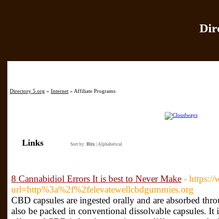
Dir
Home
|
Add Site
|
Directory 5.org
»
Internet
» Affiliate Programs
Links
Sort by:
Hits
|
Alphabetical
8 Cannabidiol Errors It is best to Never Make
- https:
url=http%3a%2f%2felevatewellcbdgummies.org
CBD capsules are ingested orally and are absorbed thr
also be packed in conventional dissolvable capsules. It i