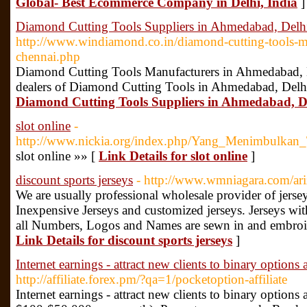
Global- Best Ecommerce Company in Delhi, India
]
Diamond Cutting Tools Suppliers in Ahmedabad, Delh
http://www.windiamond.co.in/diamond-cutting-tools-m
chennai.php
Diamond Cutting Tools Manufacturers in Ahmedabad, 
dealers of Diamond Cutting Tools in Ahmedabad, Delh
Diamond Cutting Tools Suppliers in Ahmedabad, D
slot online
-
http://www.nickia.org/index.php/Yang_Menimbulkan
slot online »» [
Link Details for slot online
]
discount sports jerseys
- http://www.wmniagara.com/ariz
We are usually professional wholesale provider of jerse
Inexpensive Jerseys and customized jerseys. Jerseys with
all Numbers, Logos and Names are sewn in and embroide
Link Details for discount sports jerseys
]
Internet earnings - attract new clients to binary options
http://affiliate.forex.pm/?qa=1/pocketoption-affiliate
Internet earnings - attract new clients to binary options