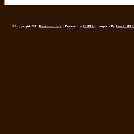
© Copyright 2011
Directory 5.org
. | Powered By
PHPLD
| Template By
Free PHPLD