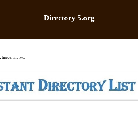
Directory 5.org
Home
|
Add Site
|
Latest Sites
|
Top Sites
|
Contact
 Insects, and Pets