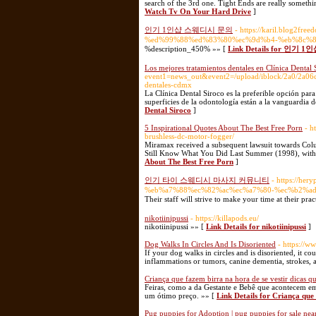
search of the 3rd one. Tight Ends are really someth
Watch Tv On Your Hard Drive
]
인기 1인샵 스웨디시 문의
- https://karil.blog
%ed%99%88%ed%83%80%ec%9d%b4-%eb%8c%8
%description_450% »» [
Link Details for 인
Los mejores tratamientos dentales en Clínica Dental 
event1=news_out&event2=/upload/iblock/2a0/2a0
dentales-cdmx
La Clínica Dental Siroco es la preferible opción par
superficies de la odontología están a la vanguardia d
Dental Siroco
]
5 Inspirational Quotes About The Best Free Porn
- h
brushless-dc-motor-fogger/
Miramax received a subsequent lawsuit towards Colum
Still Know What You Did Last Summer (1998), with t
About The Best Free Porn
]
인기 타이 스웨디시 마사지 커뮤니티
- https://h
%eb%a7%88%ec%82%ac%ec%a7%80-%ec%b2%a
Their staff will strive to make your time at their pra
nikotiinipussi
- https://killapods.eu/
nikotiinipussi »» [
Link Details for nikotiinipussi
]
Dog Walks In Circles And Is Disoriented
- https://w
If your dog walks in circles and is disoriented, it cou
inflammations or tumors, canine dementia, strokes, a
Criança que fazem birra na hora de se vestir dicas 
Feiras, como a da Gestante e Bebê que acontecem e
um ótimo preço. »» [
Link Details for Criança que
Pug puppies for Adoption | pug puppies for sale near