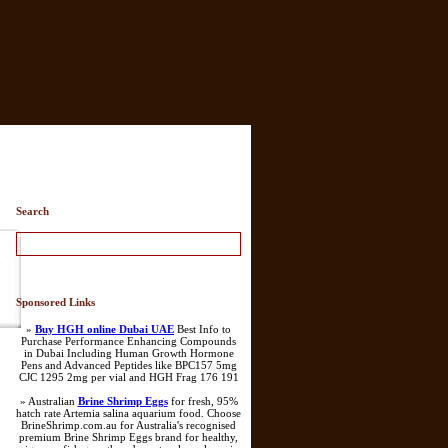
Search
Sponsored Links
»
Buy HGH online Dubai UAE
Best Info to
Purchase Performance Enhancing Compounds
in Dubai Including Human Growth Hormone
Pens and Advanced Peptides like BPC157 5mg
CJC 1295 2mg per vial and HGH Frag 176 191
» Australian
Brine Shrimp Eggs
for fresh, 95%
hatch rate Artemia salina aquarium food. Choose
BrineShrimp.com.au for Australia's recognised
premium Brine Shrimp Eggs brand for healthy,