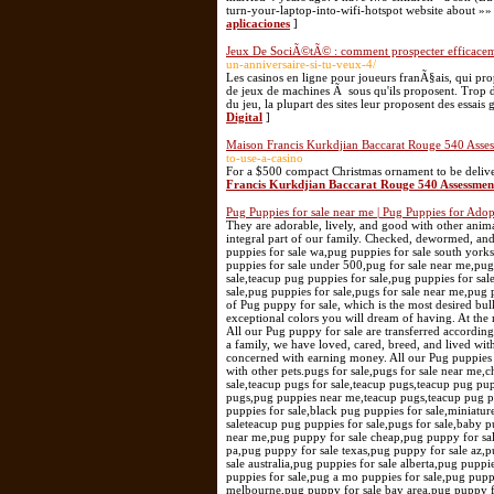
turn-your-laptop-into-wifi-hotspot website about »»
aplicaciones
]
Jeux De SociÃ©tÃ© : comment prospecter efficaceme
un-anniversaire-si-tu-veux-4/
Les casinos en ligne pour joueurs franÃ§ais, qui pro
de jeux de machines Ã sous qu'ils proposent. Trop 
du jeu, la plupart des sites leur proposent des essais 
Digital
]
Maison Francis Kurkdjian Baccarat Rouge 540 Asse
to-use-a-casino
For a $500 compact Christmas ornament to be deliver
Francis Kurkdjian Baccarat Rouge 540 Assessmen
Pug Puppies for sale near me | Pug Puppies for Ado
They are adorable, lively, and good with other animals. We would adore a pet-loving home that could provide for them because they are such an integral part of our family. Checked, dewormed, and given initial vaccinations. Website: https://perfecthousepugs.com/ pug puppy for sale illinois,pug puppies for sale wa,pug puppies for sale south yorkshire,pug puppies for sale near 91331,cheap pugs for sale,pug puppies for sale near me,pug puppies for sale under 500,pug for sale near me,pug puppy for sale,pug puppy,pug for sale,pug puppies for sale in pa,pugs for sale,pug puppies for sale,teacup pug puppies for sale,pug puppies for sale in oregon,pug puppies for sale in az,pug puppies for sale in va,pug puppies near mepugs for sale,pug puppies for sale,pugs for sale near me,pug puppies for sale near me teacup pug [ We breed with exception. We are engaged in the breeding of Pug puppy for sale, which is the most desired bulky puppy. During many years of work we could breed Pug puppies, with the most unique and exceptional colors you will dream of having. At the moment our cattery is one of the biggest in the USA who produced these valuable Pug puppies. All our Pug puppy for sale are transferred according to the law with documentation and all our Pug puppy and puppies are with registration AKC. As a family, we have loved, cared, breed, and lived with different kinds of puppies for over 10 years, quite an experience. We do not consider ourselves concerned with earning money. All our Pug puppies are raised at home in a family/friendly environment making our Pug puppies completely at ease with other pets.pugs for sale,pugs for sale near me,cheap pugs for sale,pug puppies for sale,pug puppies for sale near me,teacup pug,pug for sale,teacup pugs for sale,teacup pugs,teacup pug puppies for sale, teacup pug for sale near me,pug for sale near me,pug puppies for sale under,teacup pugs,pug puppies near me,teacup pugs,teacup pug puppies for sale,pug puppy for sale,mini pug,baby pugs for sale,pug breeders near me,pugs puppies for sale,black pug puppies for sale,miniature pugpug puppies,pugs for sale near me,pugs for sale near me,pugs puppies,black pugs for saleteacup pug puppies for sale,pugs for sale,baby pugs for sale,mini pug,teacup puppies for sale near me,pug puppy for sale utah,pug puppy for sale near me,pug puppy for sale cheap,pug puppy for sale ohio,pug puppy for sale in tennessee,pug puppy for sale massachusetts,pug puppy for sale in pa,pug puppy for sale texas,pug puppy for sale az,pug puppy for sale arkansas,pug puppy for sale atlanta,pug puppy for sale adelaide,pug puppy for sale australia,pug puppies for sale alberta,pug puppies for sale austin texas,pug puppies for sale austin txpug puppies for sale ayrshire,pom-a-pug puppies for sale,pug a mo puppies for sale,pug puppy for sale uk,pug puppy for sale philippines,pug puppy for sale florida,pug puppy for sale melbourne,pug puppy for sale bay area,pug puppy for sale brisbane,pug puppy for sale birmingham,pug puppy for sale bristol,pug puppy for sale bc,pug puppy for sale buffalo ny, pug puppy for sale black,pug puppy for sale barnsley,pug puppy for sale bathurst,pug puppy for sale belleville,pug puppy for sale california,pug puppy for sale chicago,pug puppy for sale cape town,pug puppy for sale coimbatore tamil nadu,pug puppy for sale ct,pug puppy for sale cardiff,pug puppy for sale cebu,pug puppy for sale dallas tx,pug puppy for sale durban,pug puppy for sale derby,pug puppy for sale devon,pug puppy for sale dubai,pug puppy for sale dfw,pug puppy for sale denver,pug puppy for sale dorset,pug puppy for sale derbyshire,pug