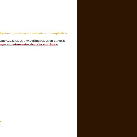
to=https://www.sirocodental.com/implantes-
mente capacitados y experimentados en diversas
mejores tratamientos dentales en Clínica
o
a