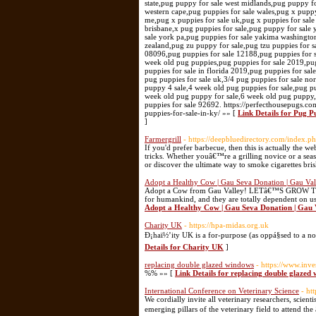
Link Details for Pug P
]
Farmergrill
- https://deepbluedirectory.com/index.
If you'd prefer barbecue, then this is actually the w
tricks. Whether youâ€™re a grilling novice or a sea
or discover the ultimate way to smoke cigarettes bris
Adopt a Healthy Cow | Gau Seva Donation | Gau Val
Adopt a Cow from Gau Valley! LETâ€™S GROW TO
for humankind, and they are totally dependent on us.
Adopt a Healthy Cow | Gau Seva Donation | Gau 
Charity UK
- https://hpa-midas.org.uk
Ð¡haï½’ity UK is a for-purpose (as oppá§sed to a no
Details for Charity UK
]
replacing double glazed windows
- https://www.inv
%% »» [
Link Details for replacing double glazed
International Conference on Veterinary Science
- ht
We cordially invite all veterinary researchers, scient
emerging pillars of the veterinary field to attend t