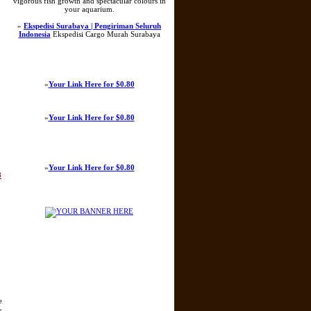
vigorous fish growth and spectacular colours in
your aquarium.
»
Ekspedisi Surabaya | Pengiriman Seluruh
Indonesia
Ekspedisi Cargo Murah Surabaya
»
Your Link Here for $0.80
»
Your Link Here for $0.80
»
Your Link Here for $0.80
8
e
-