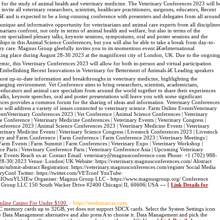
or the study of animal health and veterinary medicine. The Veterinary Conferences 2023 will b
ite all veterinary researchers, scientists, healthcare practitioners, surgeons, educators, Recent
â€ and is expected to be a long-running conference with presenters and delegates from all aroun
unique and informative opportunity for veterinarians and animal care experts from all discipline
rinarians confront, not only in terms of animal health and welfare, but also in terms of the
om specialised plenary talks, keynote sessions, symposiums, oral and poster sessions and the
ships in this Animal Science Conferences, but you will also be able to take a break from day-to-
ary care. Magnus Group gleefully invites you to its momentous event â€œInternational
king place during August 28-30 2023 at the magnificent city of London, UK. Due to the ongoing
c, this Veterinary Conferences 2023 will allow for both in-person and virtual participation.
Embellishing Recent Innovations in Veterinary for Betterment of Animals.â€ Leading speakers
most up-to-date information and breakthroughs in veterinary medicine, highlighting the
hanging environment. Vet Conference aims to bring researchers, scientists, academicians,
s, educators and animal care specialists from around the world together to share their experiences
ks, keynote speeches, oral and poster presentations will leave you with some significant
ces provides a common forum for the sharing of ideas and information. Veterinary Conferences
ho will address a variety of issues connected to veterinary science. Farm Online EventsVeterinary
tsVeterinary Conferences 2023 | Vet Conference | Animal Science Conferences | Veterinary
e Conference | Veterinary Medicine Conferences | Veterinary Events | Veterinary Congress |
onference 2023 | Animal Science Conferences 2023 | Veterinary Medicine Events | Veterinary
erinary Medicine Events | Veterinary Science Congress | Livestock Conferences 2023 | Livestock
ary and Farm Conference | Farm Conference | Farm Conference 2023 | Veterinary Meetings |
 Farm Events | Farm Summit | Farm Conferences | Veterinary Expo | Veterinary Workshop |
ce Paris | Veterinary Conference Paris | Veterinary Conference Asia | Upcoming Veterinary
ary Events Reach us at: Contact Email: veterinary@magnusconference.com Phone: +1 (702) 988-
-30| 2023 Venue: London| UK Website: https://veterinary.magnusconferences.com/ Abstract
m/submit-abstract Registration: https://veterinary.magnusconferences.com/register Social Media
ryConf Twitter: https://twitter.com/VETconf YouTube:
aIOwuYL5IEw Organiser: Magnus Group LLC - https://www.magnusgroup.org/ Conference
s Group LLC 150 South Wacker Drive #2400 Chicago| IL 60606| USA »» [
Link Details for
ine Casino For Under $100.
- https://medemarcas.com
C memory cards up to 32GB, yet does not support SDCX cards. Select the System Settings icon
 the Data Management alternative and also press A to choose it. Data Management and pick the