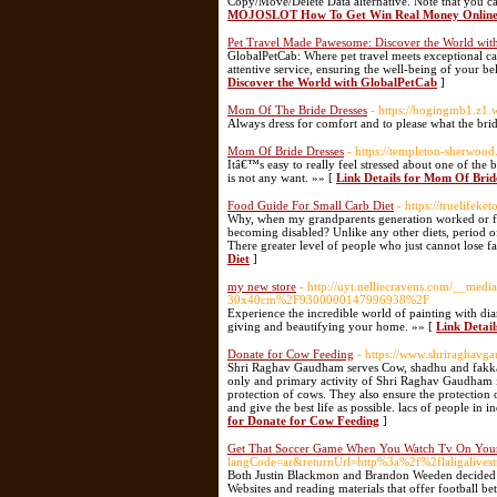
Copy/Move/Delete Data alternative. Note that you can
MOJOSLOT How To Get Win Real Money Online O
Pet Travel Made Pawesome: Discover the World wit
GlobalPetCab: Where pet travel meets exceptional ca
attentive service, ensuring the well-being of your be
Discover the World with GlobalPetCab
]
Mom Of The Bride Dresses
- https://bogingmb1.z1
Always dress for comfort and to please what the bri
Mom Of Bride Dresses
- https://templeton-sherwoo
Itâ€™s easy to really feel stressed about one of the
is not any want. »» [
Link Details for Mom Of Brid
Food Guide For Small Carb Diet
- https://truelifeket
Why, when my grandparents generation worked or funct
becoming disabled? Unlike any other diets, period of 
There greater level of people who just cannot lose f
Diet
]
my new store
- http://uyt.nelliecravens.com/__m
30x40cm%2F9300000147996938%2F
Experience the incredible world of painting with dia
giving and beautifying your home. »» [
Link Detail
Donate for Cow Feeding
- https://www.shriraghav
Shri Raghav Gaudham serves Cow, shadhu and fakkad.
only and primary activity of Shri Raghav Gaudham i
protection of cows. They also ensure the protection 
and give the best life as possible. lacs of people in
for Donate for Cow Feeding
]
Get That Soccer Game When You Watch Tv On Your
langCode=ar&returnUrl=http%3a%2f%2flaligalivest
Both Justin Blackmon and Brandon Weeden decided t
Websites and reading materials that offer football b