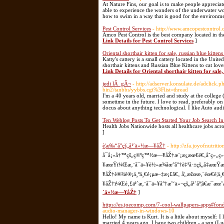
At Nature Fins, our goal is to make people appreci
able to experience the wonders of the underwater wor
how to swim in a way that is good for the environme
Pest Control Services
- http://www.amcopestcontrol.
Amco Pest Control is the best company located in the
Link Details for Pest Control Services
]
Oriental shorthair kitten for sale, russian blue kittens
Katty's cattery is a small cattery located in the Unit
shorthair kittens and Russian Blue Kittens to cat love
Link Details for Oriental shorthair kitten for sale, 
jedi lÃ gÃ¬
- http://adserver.konsulate.de/adcli
bin2/tanbbs/yybbs.cgi%3Flist=thread
I'm a 40 years old, married and study at the college
sometime in the future. I love to read, preferably 
docus about anything technological. I like Auto aud
Ten Weblog Posts To Get Started Your Job Search I
Health Jobs Nationwide hosts all healthcare jobs acr
]
è¦æ‰“å°çš„å¹´ä»½æ—¥åŽ†
- http://zfa.joyofnutri
å¯å¡«å†™çš„ç©ºç™½æ—¥åŽ†æ¨¡æ¿æœ€é€‚åˆç»„ç
¥æœŸï¼Œæ‚¨å¯ä»¥è½»æ¾åœ°å°†è‡ªå·±çš„å‡æœŸ
¥åŽ†è®¾è®¡ä¸ºä¸€é¡µæ–‡æ¡£ã€‚ å¦‚æžœæ‚¨éœ€è¦
¥åŽ†ï¼Œé‚£ä¹ˆæ‚¨å¯ä»¥å°†æˆ‘ä»¬çš„å¹´åº¦ã€æ¯æ
´ä»½æ—¥åŽ†
]
https://es.joecomp.com/7-cool-wallpapers-apps#fond
audio-manager-in-windows-10
Hello! My name is Kurt. It is a little about myself: I
married 4 years ago. I have two children - a son (Lu