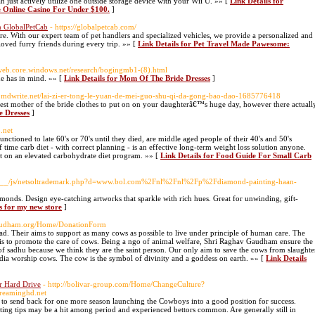
 just actively utilize one outside storage device with your Wii U. »» [
Link Details for
nline Casino For Under $100.
]
h GlobalPetCab
- https://globalpetcab.com/
re. With our expert team of pet handlers and specialized vehicles, we provide a personalized and
loved furry friends during every trip. »» [
Link Details for Pet Travel Made Pawesome:
.web.core.windows.net/research/bogingmb1-(8).html
de has in mind. »» [
Link Details for Mom Of The Bride Dresses
]
d.mdwrite.net/lai-zi-er-tong-le-yuan-de-mei-guo-shu-qi-da-gong-bao-dao-1685776418
 best mother of the bride clothes to put on on your daughterâ€™s huge day, however there actuall
e Dresses
]
o.net
ioned to late 60's or 70's until they died, are middle aged people of their 40's and 50's
time carb diet - with correct planning - is an effective long-term weight loss solution anyone.
at on an elevated carbohydrate diet program. »» [
Link Details for Food Guide For Small Carb
edia__/js/netsoltrademark.php?d=www.bol.com%2Fnl%2Fnl%2Fp%2Fdiamond-painting-haan-
monds. Design eye-catching artworks that sparkle with rich hues. Great for unwinding, gift-
s for my new store
]
gaudham.org/Home/DonationForm
 Their aims to support as many cows as possible to live under principle of human care. The
s to promote the care of cows. Being a ngo of animal welfare, Shri Raghav Gaudham ensure the
of sadhu because we think they are the saint person. Our only aim to save the cows from slaughte
 india worship cows. The cow is the symbol of divinity and a goddess on earth. »» [
Link Details
 Hard Drive
- http://bolivar-group.com/Home/ChangeCulture?
reaminghd.net
o send back for one more season launching the Cowboys into a good position for success.
etting tips may be a hit among period and experienced bettors common. Are generally still in