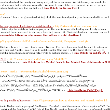
ate and understand the beauty and complexity of the ocean more. We think everyone should be
ld in a way that is safe and respectful. We want to protect the environment, so we tell people
nt and back projects that do that. »» [
Link Details for Nature Fins
]
com/
 Canada. They offer guaranteed killing of all the insects and pest at your home and offices. »» [
 for sale, russian blue kittens, oriental shorthair
- http://orientalshorthair.company.com
ed States. http://orientalshorthair.company.com Our aim is to provide healthy and lovely oriental
rs and all those interested in starting a breeding house. http://orientalshorthair.company.com »» [
russian blue kittens for sale, russian blue kittens, oriental shorthair
]
ck.php?log=yes&bannerid=99&zoneid=&source=&dest=http://tanpoposc.com/cgi-
 (History). In my free time I teach myself Korean. I've been there and look forward to returning
on my beloved Kindle. I really love to watch Doctor Who and The Big Bang Theory as well as
iophilia. http://fundam.su/user/profile/148642 website about »» [
Link Details for jedi lÃ gÃ¬
]
n 2018
- http://Cutas-edu.xyz/fluxbb/profile.php?id=300278
oss the Nation. »» [
Link Details for Ten Weblog Posts To Get Started Your Job Search In 201
tion.com/__media__/js/netsoltrademark.php?d=www.guhub.top
»‡æ´»åŠ¨å’Œçº¦ä¼šã€‚ ç©ºç™½æ—¥åŽ†æ¨¡æ¿ä¸­å·²ç»å¡«å†™äº†æ—¥åŽ†æ—
æˆ–äº‹ä»¶å†™å…¥æ­¤æ–‡æ¡£ã€‚ æœˆåŽ†æ¨¡æ¿æœ‰åäºŒé¡µï¼Œæ¯å¹´çš„ç©ºç™½æ—
ä¸€ä¸ªå¯ç¼–è¾‘çš„ç©ºç™½æ—¥åŽ†å¹¶ä¸”æ­£åœ¨å¯»æ‰¾ä¸€ä¸ªå¥½çš„ã€æœ‰ç”¨çš„æ—
œˆæˆ–æ¯å‘¨ç©ºç™½æ—¥åŽ†æ¨¡æ¿ç”¨äºŽå¤šç§ç”¨é€”ã€‚ »» [
Link Details for è¦æ‰“å°çš„å¹
os de pantalla aplicaciones
- https://fr.joecomp.com/how-to-download-and-reinstall-realtek-hd-
 live in Netherlands, my city of Eindhoven. It's called often Northern or cultural capital of NB. I'v
cretia) and the daughter (Leslie). We all like Nordic skating. https://fr.joecomp.com/mypublicwifi