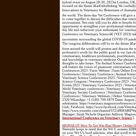
hybrid event on August 28-30, 2023at London, UK, f
focused on the theme â€œEmbellishing We cordially inv
Innovations in Veterinary for Betterment of Animals
the world. The three-day Vet Conference will give a 
to come together to discuss the difficulties that vete
environment. Not only will you be able to benefit fr
opportunity to strengthen your professional relation
day life and rediscover your enthusiasm for veterin
Conference on Veterinary Scienceâ€ (VET 2023) ta
uncertainty surrounding the global COVID-19 pandemi
The congress deliberations will be on the theme â€œ
from around the world will present and discuss the 
profession's worth for the public good in our fast-c
veterinarians, healthcare professionals, practitioner
and knowledge in veterinary medicine.Our plenary tal
thoughts to take home. The Animal Science Conferen
will feature the voices of passionate veterinarians w
Conferences 2023 | Farm Webinar | Farm Online Even
Conferences | Veterinary Conference | Animal Scienc
Veterinary Science Conferences 2023 | Veterinary C
Science Congress | Veterinary Conference 2023 | Vet
Events 2023 | Veterinary Conference 2023 | Veterin
World Veterinary conferences | Veterinary Summit |
Veterinary Society Conference | Veterinary Conferen
Conferences | Veterinary Webinars | Online Veterin
2320 WhatsApp: +1 (540) 709-1879 Dates: August 28
submission: https://veterinary.magnusconferences.co
Link: Facebook: https://www.facebook.com/Veterina
https://www.youtube.com/channel/UCLtH0EIiRfFW
Manager: Sarah Nichole Organiser Address: Magnu
International Conference on Veterinary Science
]
MOJOSLOT How To Get Win Real Money Online Onl
Nintendo keeps in mind that the Wii U sustains SDH
on your Wii U's food selection, after that scroll to