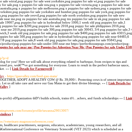
uppies for sale near me | Pug Puppies for Adoption Near Me | Pug Puppies for sale Under $50
php?p=d
eblog for you! Here we will talk about everything related to barbeque, from recipes to tips and
soned pro, weâ€™ve got something for everyone. Learn to result in the perfect barbecue sauce,
ket. »» [
Link Details for Farmergrill
]
ley
- https://gauvalley.com/feed-gau-mata/
GETHER, ADOPT A HEALTHY COW @ Rs. 39,000/-. Protecting cows is of utmost importanc
 Let us all take care and serve our Gau Matas to get their divine blessings. »» [
Link Details for
Valley
]
n-profit) oÐ³ganization thÐ°t builds schools, trains tï½…achers, and funds scholarships »» [
Lin
estingtweets.com/forums/profile/tawanna29013007/
 windows
]
tps://veterinary.magnusconferences.com/
ists, healthcare practitioners, surgeons, educators, academicians, young researchers, and all
he â€œInternational Conference on Veterinary Scienceâ€ (VET 2023) which is scheduled as a