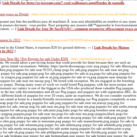
 [
Link Details for https://es.joecomp.com/7-cool-wallpapers-apps#fondos de pantalla
nt grace au Digital
- https://accro-jeux.fr/sur-pinterest-franc-succes-avec-ce-jeu-de-ballon-pour
posent une liste des meilleurs jeux de machines Ã sous sont identifiables au nombre et aux types
de joueurs devinent : vous perdez. Pour permettre aux joueurs dâ€™apprendre le fonctionnemen
gratuits. »» [
Link Details for Jeux De SociÃ©tÃ© : comment prospecter efficacement grace a
ssment In 2022
- https://zemaox.blogdeazar.com/13639183/information-and-guidance-on-how-
ed to the United States, it expenses $20 for ground delivery. »» [
Link Details for Maison
t In 2022
]
ption Near Me | Pug Puppies for sale Under $500
- https://perfecthousepugs.com
 puppy for sale darwin,pug puppy for sale essex,pug puppy for sale edmonton,pug puppy for sale edinburgh,pug puppy for sale east sussex,pug puppies for sale eastern cape,pug puppies for sale el paso tx,pug puppies for sale east anglia,pug puppies for sale essex uk,pug puppies for sale erie pa,pug puppies for sale east rand,pug puppies for sale fort wayne indiana,pug puppies for sale fresno ca,pug puppies for sale facebook,pug puppies for sale fort worth,pug puppies for sale fl,pug puppies for sale fort worth texas,pug puppies for sale free,pug puppies for sale female,pug puppies for sale fredericksburg va,pug puppy for sale glasgow,pug puppy for sale ga,pug puppy for sale gumtree,pug puppy for sale gold coast,pug puppy for sale gauteng,pug puppies for sale geelong,pug puppies for sale gloucestershire,pug puppies for sale grand rapids mi,pug puppies for sale gainesville fl,pug puppy for sale houston,pug puppy for sale houston tx,pug puppy for sale hull,pug puppy for sale hawaii,pug puppies for sale huntsville al,pug puppies for sale halifax,pug puppies for sale hampshire,pug puppies for sale hertfordshire,pug puppies for sale hoobly,pug puppies for sale hyderabad,pug puppy for sale in ohio,pug puppy for sale in maryland,pug puppy for sale in ky,pug puppy for sale in michigan, pug puppy for sale johannesburg,pug puppy for sale jacksonville,pug puppies for sale joplin mo,pug puppies for sale jacksonville nc,pug puppies for sale johnson city tn,pug puppies for sale jackson tnpug puppies for sale jhb,pug puppies for sale jonesboro ar,pug puppy for sale kent,pug puppy for sale kentucky,pug puppy for sale ky,pug puppy for sale kansas,pug puppy for sale kansas city,pug puppies for sale knoxville tn,pug puppies for sale kzn,pug puppies for sale kimberley,pug puppies for sale kijiji,pug puppies for sale kennel club,pug puppy for sale london,pug puppy for sale leeds,pug puppy for sale ludhiana,pug puppy for sale louisiana,pug puppy for sale las vegas,pug puppy for sale liverpool,pug puppy for sale lincolnshire,pug puppy for sale lancashire,pug puppy for sale leicester,pug puppy for sale minnesota,pug puppy for sale manchester,pug puppy for sale malaysia,pug puppy for sale manila,pug puppy for sale maryland,pug puppy for sale ny,pug puppy for sale nz,pug puppy for sale nashville tn,pug puppy for sale nyc,pug puppy for sale nottingham,pug puppy for sale newcastle,pug puppy for sale nebraska,pug puppy for sale olx,pug puppy for sale orange county,pug puppy for sale orlando,pug puppy for sale ottawa,pug puppy for sale online,pug puppies for sale ottawa gatineau,pug puppy for sale perth,pug puppy for sale pa,pug puppy for sale phoenix az,pug puppies for sale pretoria,pug puppies for sale price,pug puppies for sale peoria il,pug puppies for sale portland oregon,pug puppies for sale port elizabeth,pug puppies for sale plymouth,pug puppy for sale qld,pug puppies for sale queensland,pug puppies for sale qatar,pug puppies for sale quad cities,pug puppies for sale qld gumtree,pug x puppies for sale qld,pug cross puppies for sale qld,pug puppies for sale in quezon city,pug puppies for sale in quebec,pug puppies for sale brisbane queensland,pug puppy for sale richmond va,pug puppy for sale rochester ny,pug puppy for sale raleigh nc,pug puppy for sale regina,pug puppy for sale rizal,pug puppies for sale riverside ca,pug puppies for sale reno nv,pug puppies for sale reno,pug puppies for sale redding ca,pug puppies for sale ri,pug puppy for sale south carolina,pug puppy for sale scotland,pug puppy for sale singapore,pug puppy for sale seattle,pug puppy for sale sc,pug puppy for sale sydney,pug puppy for sale sacramento,pug puppies for sale san antonio,pug puppies for sale salem oregon,pug puppies for sale san diego,pug puppy for sale toronto,pug puppy for sale tennessee,pug puppy for sale tn,pug puppy for sale tampa fl,pug puppy for sale tasmania,pug puppy for sale tyne and wear,pug puppy for sale trading post, pug puppy for sale townsville,pug puppies for sale tucson,pug puppies for sale under 500,pug puppies for sale uk under Â£300,pug puppies for sale under 500 near me,pug puppies for sale usa,pug puppies for sale under 100 dollars,pug puppies for sale under 300 dollars,pug puppies for sale upstate ny,pug puppies for sale under,pug puppy for sale va,pug puppy for sale vancouver,pug puppy for sale victoria,pug puppy for sale vic,pug puppy for sale vancouver island,pug puppies for sale vancouver wa,pug puppies for sale vermont,pug puppies for sale vt,pug puppies for sale virginia beach,pug puppies for sale,pug puppies for sale portland,pug puppies for sale in nc and sc,pug puppies for sale/adoption,pug puppy for sale washington,pug puppy for sale wisconsin,pug puppy for sale washington state,pug puppy for sale west midlands,pug puppy for sale wirral,pug puppy for sale west yorkshire,pug puppies for sale wi,pug puppies for sale western cape,pug puppies for sale wales,pug x puppy for sale,pug x puppies for sale nsw,pug x puppies for sale victoria,pug x puppies for sale near me,pug x puppies for sale uk,pug x puppies for sale australia,pug x puppies for sale melbourne,pug x puppies for sale sydney,pug x puppies for sale brisbane,x pug puppies for sale,pug puppy for sale yorkshire,pug puppies for sale yorkshire and humber,pug puppies for sale york,pug puppies for sale york pa,pug puppies for sale yakima washington,pug puppies for sale yeovil,pug puppies for sale north yorkshire,pug puppies for sale new zealand,pug zu puppy for sale,pug tzu puppies for sale near me,pug zu puppies for sale australia,pug tzu puppies for sale in uk,pug puppies for sale 08096,pug puppies for sale 12188,pug puppies for sale 19007,pug puppies for sale in hyderabad below 1000,1 week old pug puppies for sale,1 week old pug puppies,pug puppies for sale 2019,pug puppies for sale $200,pug puppies for sale 2018,pug puppy for sale philippines 2016,pug puppies for sale in florida 2019,pug puppies for sale near me 2019,pug puppies for sale 300,pug puppies for sale 30043, 3/4 pug puppies for sale,3 4 pug puppies for sale uk,3/4 pug puppies for sale norwich,3 week old pug puppies for sale,pug puppies for sale $400,pug puppies for sale 43015,pug puppy 4 sale,4 week old pug puppies for sale,pug puppies for sale 500,pug puppies for sale in hyderabad below,pug puppies for sale near 64485,6 week old pug puppy for sale,6 w