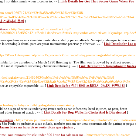
ing I not think much when it comes to. »» [
Link Details for Get That Soccer Game When You
2freedom.com/19667171/%eb%94%a5%ed%8b%b0%ec%8a%88-
0%ec%a0%84-%ec%9d%b8%ea%b8%b0-%ec%97%85%ec%b2%b4%ec%a0%95%eb%b3%b4
기 1인샵 스웨디시 문의
]
Siroco
- http://eugene-center.ru/bitrix/redirect.php?
6c5dfd9fb2115ef597b421af3cde1.doc&event3=ftstk+xq+vmhmwxac+rtkwx+l+kymlspr+ezp.doc&go
a esos que buscan una atención dental de calidad y personalizada. Su equipo de especialistas alta
e la tecnología dental para asegurar tratamientos precisos y efectivos. »» [
Link Details for Los 
ttps://Www.Citruspure.co/product/xpower-f-35b-ulv-cold-fogger-rechargeable-battery-operated-
bia for the duration of a March 1998 listening to. The film was followed by a direct sequel, I
he most important surviving characters returning. »» [
Link Details for 5 Inspirational Quotes
eryp.theblogfairy.com/21466403/%eb%a1%9c%eb%af%b8%eb%a1%9c%eb%af%b8-
d%ec%a3%bc-%ec%b5%9c%ec%8b%a0-%ec%97%85%ec%b2%b4%eb%aa%a9%eb%a1%9d
ctice as enjoyable as possible. »» [
Link Details for 인기 타이 스웨디시 마사지 커뮤니티
]
ww.feedmyfurbaby.co.nz/blog/dog-behaviour-training
ld be a sign of serious underlying issues such as ear infections, head injuries, or pain, brain
nd other forms of ataxia . »» [
Link Details for Dog Walks In Circles And Is Disoriented
]
que ajudam
- https://Www.pililimodainfantil.com.br/roupas-bebes/conjunto-bebe/masculino/invern
m São Paulo ou próximas a sua cidade, também podem ser uma oportunidade de garimpar peças 
 fazem birra na hora de se vestir dicas que ajudam
]
 me | pug puppies for sale under 500 | pug for sale near me
- https://perfecthouseofpugs.com