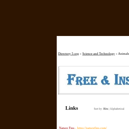
Directory 5.org
»
Science and Technology
» Animals,
Links
Sort by:
Hits
|
Alphabetical
Nature Fins
- https://naturefins.com/