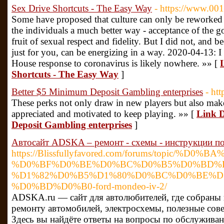
Sex Drive Shortcuts - The Easy Way
- https://www.00
Some have proposed that culture can only be reworked b
the individuals a much better way - acceptance of the go
fruit of sexual respect and fidelity. But I did not, an
just for you, can be energizing in a way. 2020-04-13: I
House response to coronavirus is likely nowhere. »» [
Shortcuts - The Easy Way
]
Better $5 Minimum Deposit Gambling enterprises
- htt
These perks not only draw in new players but also make 
appreciated and motivated to keep playing. »» [
Link D
Deposit Gambling enterprises
]
Автосайт ADSKA – ремонт - схемы - инструкции по
https://Blissfullyfavored.com/forums/topic/%D
%D0%BF%D0%BE%D0%BC%D0%B5%D0%BD%D
%D1%82%D0%B5%D1%80%D0%BC%D0%BE%D1
%D0%BD%D0%B0-ford-mondeo-iv-2/
ADSKA.ru — сайт для автолюбителей, где собраны
ремонту автомобилей, электросхемы, полезные сов
Здесь вы найдёте ответы на вопросы по обслужива