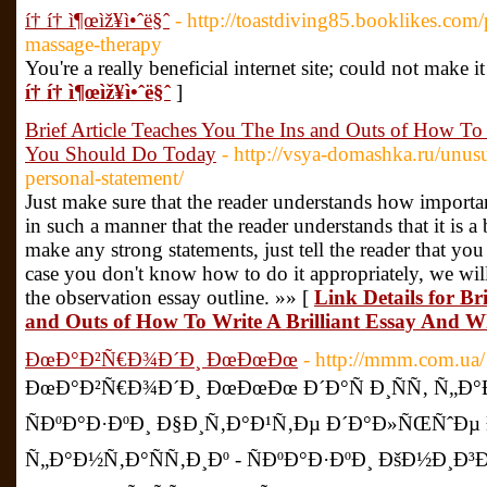
í† í† ì¶œìž¥ì•ˆë§ˆ
- http://toastdiving85.booklikes.com
massage-therapy
You're a really beneficial internet site; could not make 
í† í† ì¶œìž¥ì•ˆë§ˆ
]
Brief Article Teaches You The Ins and Outs of How To
You Should Do Today
- http://vsya-domashka.ru/unusu
personal-statement/
Just make sure that the reader understands how importa
in such a manner that the reader understands that it is a 
make any strong statements, just tell the reader that y
case you don't know how to do it appropriately, we wi
the observation essay outline. »» [
Link Details for Br
and Outs of How To Write A Brilliant Essay And 
ÐœÐ°Ð²Ñ€Ð¾Ð´Ð¸ ÐœÐœÐœ
- http://mmm.com.ua/
ÐœÐ°Ð²Ñ€Ð¾Ð´Ð¸ ÐœÐœÐœ Ð´Ð°Ñ Ð¸ÑÑ‚ Ñ„Ð°Ð
ÑÐºÐ°Ð·ÐºÐ¸ Ð§Ð¸Ñ‚Ð°Ð¹Ñ‚Ðµ Ð´Ð°Ð»ÑŒÑˆÐµ Ð
Ñ„Ð°Ð½Ñ‚Ð°ÑÑ‚Ð¸Ðº - ÑÐºÐ°Ð·ÐºÐ¸ ÐšÐ½Ð¸Ð