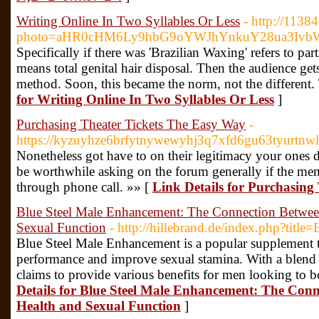
Writing Online In Two Syllables Or Less
- http://1138
photo=aHR0cHM6Ly9hbG9oYWJhYnkuY28ua3Iv
Specifically if there was 'Brazilian Waxing' refers to pa
means total genital hair disposal. Then the audience get
method. Soon, this became the norm, not the different.
for Writing Online In Two Syllables Or Less
]
Purchasing Theater Tickets The Easy Way
-
https://kyzuyhze6brfytnywewyhj3q7xfd6gu63tyurt
Nonetheless got have to on their legitimacy your ones 
be worthwhile asking on the forum generally if the membe
through phone call. »» [
Link Details for Purchasing
Blue Steel Male Enhancement: The Connection Betwee
Sexual Function
- http://hillebrand.de/index.php?titl
Blue Steel Male Enhancement is a popular supplement 
performance and improve sexual stamina. With a blend o
claims to provide various benefits for men looking to bo
Details for Blue Steel Male Enhancement: The Con
Health and Sexual Function
]