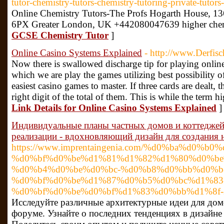
tutor-chemistry-tutors-chemistry-tutoring-private-tutors
Online Chemistry Tutors-The Profs Hogarth House,
6PX Greater London, UK +442080047639 higher chemi
GCSE Chemistry Tutor
]
Online Casino Systems Explained
- http://www.Derfis
Now there is swallowed discharge tip for playing online 
which we are play the games utilizing best possibility o
easiest casino games to master. If three cards are dealt,
right digit of the total of them. This is while the term 
Link Details for Online Casino Systems Explained
]
Индивидуальные планы частных домов и коттеджей 
реализации - вдохновляющий дизайн для создания 
https://www.imprentaingenia.com/%d0%ba%d0%
%d0%bf%d0%be%d1%81%d1%82%d1%80%d0%be
%d0%b4%d0%be%d0%bc-%d0%b8%d0%bb%d0%b
%d0%bf%d0%be%d1%87%d0%b5%d0%bc%d1%83
%d0%bf%d0%be%d0%bf%d1%83%d0%bb%d1%8f-
Исследуйте различные архитектурные идеи для дом
форуме. Узнайте о последних тенденциях в дизайне