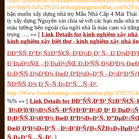
https://pilotmusic.ru/udata/emarket/basket/put/element/
uri=http%3a%2f%2fxaydungtrangtrinoithat.com%2Fxa
bận muốn xây dựng nhà trọ Mẫu Nhà Cấp 4 Mái Thá
ty xây dựng Nguyên xin chia sẻ với các bạn mẫu nhà 
màu tường bên ngoài của ngôi nhà là màu cam và trắng.
trọng …. »» [
Link Details for kinh nghiệm xây nhà 
kinh nghiệm xây biệt thự - kinh nghiệm xây nhà ốn
ÐÐ°ÑÑ‚Ð°Ð² Ñ‡Ð°Ñ€Ñ–Ð²Ð½Ð¸Ð¹ Ñ– Ð´Ð¾Ð²
Ð´ÐµÐ½ÑŒ - Ð´ÐµÐ½ÑŒ Ð¡Ð²ÑÑ‚Ð¾Ð³Ð¾ ÐœÐ
Ð¡Ð²ÑÑ‚Ð¾Ð³Ð¾ ÐœÐ¸ÐºÐ¾Ð»Ð°Ñ - Ð½Ð°Ð¹
ÑÐ²ÑÑ‚Ð¾ Ð´Ñ–Ñ‚Ð»Ð°Ñ…Ñ–Ð².
-
http://Www.Smokinstangs.com/member.php/359235-Ju
%% »» [
Link Details for ÐÐ°ÑÑ‚Ð°Ð² Ñ‡Ð°Ñ€Ñ
´Ð¾Ð²Ð³Ð¾Ð¾Ñ‡Ñ–ÐºÑƒÐ²Ð°Ð½Ð¸Ð¹ Ð´ÐµÐ½
Ð¡Ð²ÑÑ‚Ð¾Ð³Ð¾ ÐœÐ¸ÐºÐ¾Ð»Ð°Ñ. Ð”ÐµÐ½ÑŒ
ÐœÐ¸ÐºÐ¾Ð»Ð°Ñ - Ð½Ð°Ð¹ÑƒÐ»ÑŽÐ±Ð»ÐµÐ½Ñ–
Ñ‚Ð»Ð°Ñ…Ñ–Ð².
]