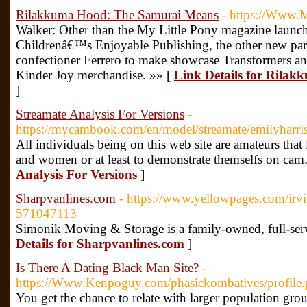
Rilakkuma Hood: The Samurai Means
- https://Www.
Walker: Other than the My Little Pony magazine launch
Childrenâ€™s Enjoyable Publishing, the other new part
confectioner Ferrero to make showcase Transformers an
Kinder Joy merchandise. »» [
Link Details for Rila
]
Streamate Analysis For Versions
-
https://mycambook.com/en/model/streamate/emilyharri
All individuals being on this web site are amateurs that
and women or at least to demonstrate themselfs on cam
Analysis For Versions
]
Sharpvanlines.com
- https://www.yellowpages.com/irvi
571047113
Simonik Moving & Storage is a family-owned, full-ser
Details for Sharpvanlines.com
]
Is There A Dating Black Man Site?
-
https://Www.Kenpoguy.com/phasickombatives/profile
You get the chance to relate with larger population gro