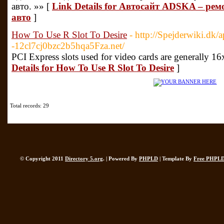
авто. »» [
Link Details for Автосайт ADSKA – рем
авто
]
How To Use R Slot To Desire
- http://Spejderwiki.dk/
-12cl7cj0bzc2b5hqa5Fza.net/
PCI Express slots used for video cards are generally 1
Details for How To Use R Slot To Desire
]
Total records: 29
© Copyright 2011
Directory 5.org
. | Powered By
PHPLD
| Template By
Free PHPLD