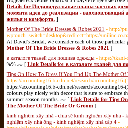
Поделитесь своим опытом и получите ценные совет
Details for Индивидуальные планы частных домо
момента идеи до реализации - вдохновляющий д
жилья и комфорта.
]
Mother Of The Bride Dresses & Robes 2021
- http://p
wptouch_switch=desktop&redirect=https://uniline.co
At David's Bridal, we consider each of those particular g
Mother Of The Bride Dresses & Robes 2021
]
в каталоге тканей для пошива одежды
- https://tkani
%% »» [
Link Details for в каталоге тканей для
Tips On How To Dress If You End Up The Mother Of
https://accounting16.b-cdn.net/research/accounting16-
https://accounting16.b-cdn.net/research/accounting16-(1
colours play nicely with decor that is sure to embrace 
summer season months. »» [
Link Details for Tips O
The Mother Of The Bride Or Groom
]
kinh nghiệm xây nhà - chia sẽ kinh nghiệm xây nhà - k
nghiệm xây nhà ống - kinh nghiệm xây nhà cấp 4
-