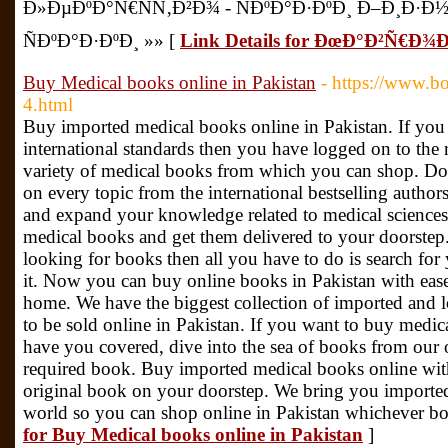
Ð»ÐµÐºÐ°Ñ€ÑÑ‚Ð²Ð¾ - ÑÐºÐ°Ð·ÐºÐ¸ Ð–Ð¸Ð·
ÑÐºÐ°Ð·ÐºÐ¸ »» [
Link Details for ÐœÐ°Ð²Ñ€Ð
Buy Medical books online in Pakistan
- https://www.b
4.html
Buy imported medical books online in Pakistan. If you
international standards then you have logged on to the 
variety of medical books from which you can shop. Do
on every topic from the international bestselling authors
and expand your knowledge related to medical sciences
medical books and get them delivered to your doorstep.
looking for books then all you have to do is search for
it. Now you can buy online books in Pakistan with eas
home. We have the biggest collection of imported and
to be sold online in Pakistan. If you want to buy medic
have you covered, dive into the sea of books from our 
required book. Buy imported medical books online wit
original book on your doorstep. We bring you importe
world so you can shop online in Pakistan whichever bo
for Buy Medical books online in Pakistan
]