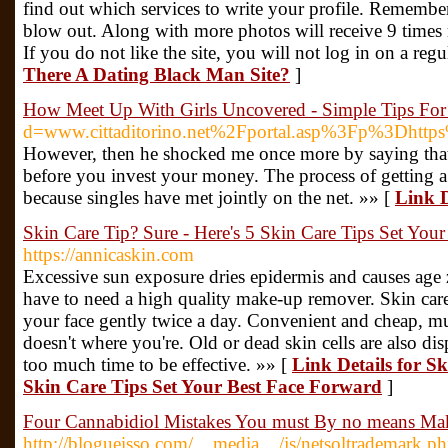
find out which services to write your profile. Remembe
blow out. Along with more photos will receive 9 times m
If you do not like the site, you will not log in on a regu
There A Dating Black Man Site?
]
How Meet Up With Girls Uncovered - Simple Tips Fo
d=www.cittaditorino.net%2Fportal.asp%3Fp%3Dh
However, then he shocked me once more by saying that h
before you invest your money. The process of getting a
because singles have met jointly on the net. »» [
Link D
Skin Care Tip? Sure - Here's 5 Skin Care Tips Set You
https://annicaskin.com
Excessive sun exposure dries epidermis and causes ag
have to need a high quality make-up remover. Skin care
your face gently twice a day. Convenient and cheap, muc
doesn't where you're. Old or dead skin cells are also di
too much time to be effective. »» [
Link Details for S
Skin Care Tips Set Your Best Face Forward
]
Four Cannabidiol Mistakes You must By no means Ma
http://blogueisso.com/__media__/js/netsoltrademark.