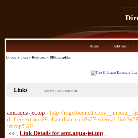
Dir
Home
|
Add Site
|
Directory 5.org
»
Reference
» Bibliographies
Links
Sort by:
Hits
|
Alphabetical
amt.aqua-jet.top
- http://rogerbennett.com/__media__/j
d=freesexcams69.chaturbate.com%2Fexternal_lin
jet.top%2F
»» [
Link Details for amt.aqua-jet.top
]