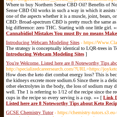
Where to buy Northern Sense CBD Oil? Benefits of N
Sense CBD Oil works in such a way in which it assists 
one of the aspects whether it is a muscle, joint, bears,
CBD: Broad-spectrum CBD is pretty much the same as 
big difference: zero THC. Starting with one little girl. 
Cannabidiol Mistakes You must By no means Make
Introducing Webcam Modeling Sites
- https://Www.Cl
The strategy is conceptually identical to LQR-trees in T
Introducing Webcam Modeling Sites
]
You're Welcome. Listed here are 8 Noteworthy Tips ab
http://specializedcareersearch.com/?URL=https://joyket
How does the keto diet combat energy loss? This is bec
the kidneys excrete more sodium.6 Since there is a del
other electrolytes in the body, the loss of sodium may di
well. The 1 is referring to 1/12 of the recipe since the 
cups in the recipe so every serving is a cup. »» [
Link D
Listed here are 8 Noteworthy Tips about Keto Recip
GCSE Chemistry Tutor
- https://chemistry-tutors.s3.