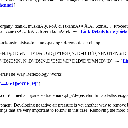
Chennai
]
organy, tkanki, muskuÅ‚y, koÅ›ci i tkankÄ™ Å‚Ä…cznÄ…. Procedura 
chaniczne rzÄ…dzÄ… losem komÃ³rek. »» [
Link Details for wybie
ev-rekonstruktsiya-fontanov-pavlograd-remont-basseintop
°Ð¹Ñ‚Ðµ! ÐœÑ‹ - ÐºÐ¾Ð¼Ð¿Ð°Ð½Ð¸Ñ, Ð»Ð¸Ð´Ð¸Ñ€ÑƒÑŽÑ‰
Ð¼Ð¾Ð½Ñ‚ Ñ„Ð¾Ð½Ñ‚Ð°Ð½Ð¾Ð² Ð£Ð¶Ð³Ð¾Ñ€Ð¾Ð´. »» [
Li
general/The-Way-Reflexology-Works
‘ì—­ì‹œ ì¶œìž¥ í›„ë¶ˆ
]
afi.com/__media__/js/netsoltrademark.php?d=pastebin.fun%2Fs8ssuaogc
ment. Developing negative air pressure is yet another way to remove bla
hings that are very important to follow in this case. Removing the mold