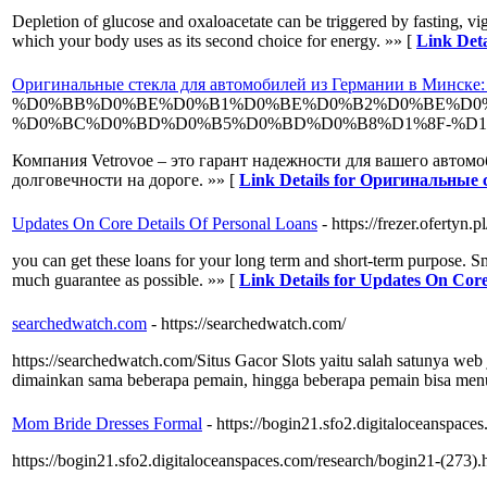
Depletion of glucose and oxaloacetate can be triggered by fasting, vig
which your body uses as its second choice for energy. »» [
Link Deta
Оригинальные стекла для автомобилей из Германии в Минске: 
%D0%BB%D0%BE%D0%B1%D0%BE%D0%B2%D0%BE%D0%
%D0%BC%D0%BD%D0%B5%D0%BD%D0%B8%D1%8F-%D1%
Компания Vetrovoe – это гарант надежности для вашего автом
долговечности на дороге. »» [
Link Details for Оригинальные
Updates On Core Details Of Personal Loans
- https://frezer.ofertyn.pl
you can get these loans for your long term and short-term purpose. Sm
much guarantee as possible. »» [
Link Details for Updates On Core
searchedwatch.com
- https://searchedwatch.com/
https://searchedwatch.com/ ​Situs Gacor Slots yaitu salah satunya we
dimainkan sama beberapa pemain, hingga beberapa pemain bisa men
Mom Bride Dresses Formal
- https://bogin21.sfo2.digitaloceanspace
https://bogin21.sfo2.digitaloceanspaces.com/research/bogin21-(273).h