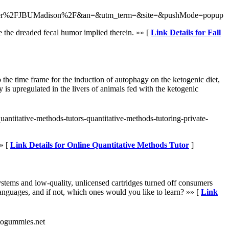
user%2FJBUMadison%2F&an=&utm_term=&site=&pushMode=popup
 the dreaded fecal humor implied therein. »» [
Link Details for Fall
the time frame for the induction of autophagy on the ketogenic diet,
is upregulated in the livers of animals fed with the ketogenic
uantitative-methods-tutors-quantitative-methods-tutoring-private-
» [
Link Details for Online Quantitative Methods Tutor
]
ystems and low-quality, unlicensed cartridges turned off consumers
nguages, and if not, which ones would you like to learn? »» [
Link
togummies.net