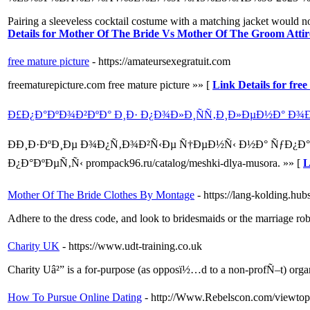
Pairing a sleeveless cocktail costume with a matching jacket would not
Details for Mother Of The Bride Vs Mother Of The Groom Attir
free mature picture
- https://amateursexegratuit.com
freematurepicture.com free mature picture »» [
Link Details for fre
Ð£Ð¿Ð°ÐºÐ¾Ð²ÐºÐ° Ð¸Ð· Ð¿Ð¾Ð»Ð¸ÑÑ‚Ð¸Ð»ÐµÐ½Ð° Ð
ÐÐ¸Ð·ÐºÐ¸Ðµ Ð¾Ð¿Ñ‚Ð¾Ð²Ñ‹Ðµ Ñ†ÐµÐ½Ñ‹ Ð½Ð° ÑƒÐ¿Ð
Ð¿Ð°ÐºÐµÑ‚Ñ‹ prompack96.ru/catalog/meshki-dlya-musora. »» [
L
Mother Of The Bride Clothes By Montage
- https://lang-kolding.h
Adhere to the dress code, and look to bridesmaids or the marriage robe
Charity UK
- https://www.udt-training.co.uk
Charity Uâ²” is a for-purpose (as opposï½…d to a non-profÑ–t) organi
How To Pursue Online Dating
- http://Www.Rebelscon.com/viewto