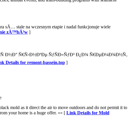
sÄ… stale na wczesnym etapie i nadal funkcjonuje wiele
lanie zÄ™bÃ³w
]
Ð°Ñ Ð½Ð° Ñ€Ñ‹Ð½ÐºÐµ ÑƒÑÐ»ÑƒÐ³ Ð¿Ð¾ Ñ€ÐµÐ¼Ð¾Ð½Ñ‚
nk Details for remont-bassein.top
]
e
ck mold as it direct the air to move outdoors and do not permit it to
 from your home is a huge offer. »» [
Link Details for Mold