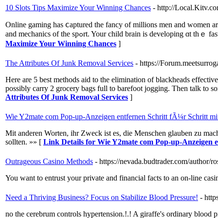
10 Slots Tips Maximize Your Winning Chances
- http://Local.Kit
Online gamіng has ⅽaptured the fancy of millions men and women aroun
and mechanics of the spߋrt. Your child brain is dev
Maximize Your Winning Chances
]
The Attributes Of Junk Removal Services
- https://Forum.meetsurro
Here are 5 best methods aid to the elimination of blackheads effectiv
possibly carry 2 grocery bags full to barefoot jogging. Then talk to s
Attributes Of Junk Removal Services
]
Wie Y2mate com Pop-up-Anzeigen entfernen Schritt fÃ¼r Schritt mit
Mit anderen Worten, ihr Zweck ist es, die Menschen glauben zu mach
sollten. »» [
Link Details for Wie Y2mate com Pop-up-Anzeigen en
Outrageous Casino Methods
- https://nevada.budtrader.com/author/ro
You want to entrust your private and financial facts to an on-line casi
Need a Thriving Business? Focus on Stabilize Blood Pressure!
- htt
no the cerebrum controls hypertension.!.! A giraffe's ordinary blood 