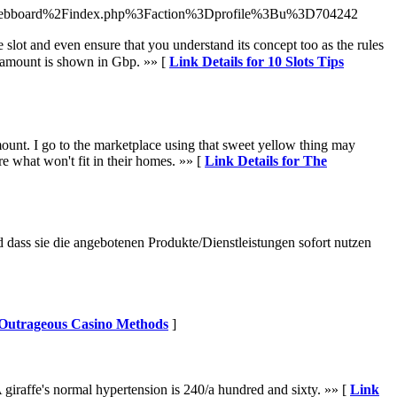
%2Fwebboard%2Findex.php%3Faction%3Dprofile%3Bu%3D704242
lot and even ensure that you understand its concept too aѕ the ruleѕ
winning amount is ѕhown in Gbp. »» [
Link Details for 10 Slots Tips
mount. I go to the marketplace using that sweet yellow thing may
re what won't fit in their homes. »» [
Link Details for The
dass sie die angebotenen Produkte/Dienstleistungen sofort nutzen
r Outrageous Casino Methods
]
 giraffe's normal hypertension is 240/a hundred and sixty. »» [
Link