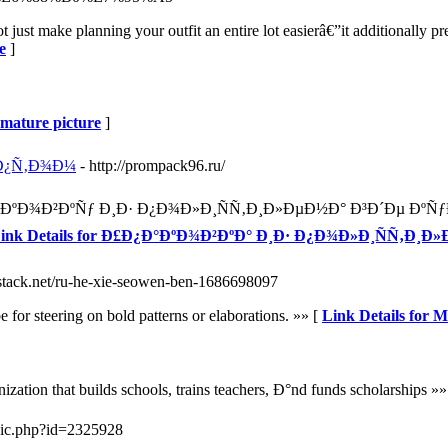
 just make planning your outfit an entire lot easierâ€”it additionally p
e
]
e mature picture
]
¾Ð¿Ñ‚Ð¾Ð¼
- http://prompack96.ru/
°ÐºÐ¾Ð²ÐºÑƒ Ð¸Ð· Ð¿Ð¾Ð»Ð¸ÑÑ‚Ð¸Ð»ÐµÐ½Ð° Ð³Ð´Ðµ Ð
ink Details for Ð£Ð¿Ð°ÐºÐ¾Ð²ÐºÐ° Ð¸Ð· Ð¿Ð¾Ð»Ð¸ÑÑ‚Ð
ubstack.net/ru-he-xie-seowen-ben-1686698097
 for steering on bold patterns or elaborations. »» [
Link Details for 
zation that builds schools, trains teachers, Ð°nd funds scholarships »»
pic.php?id=2325928