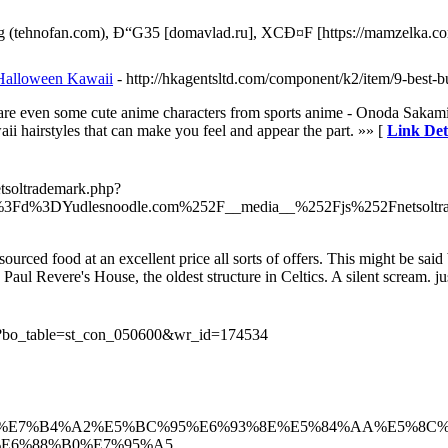
 (tehnofan.com), Ð“G35 [domavlad.ru], XCÐ¤F [https://mamzelka.co
 Halloween Kawaii
- http://hkagentsltd.com/component/k2/item/9-best-
re are even some cute anime characters from sports anime - Onoda Saka
i hairstyles that can make you feel and appear the part. »» [
Link Det
etsoltrademark.php?
p%3Fd%3DYudlesnoodle.com%252F__media__%252Fjs%252Fnetsolt
 sourced food at an excellent price all sorts of offers. This might be s
 Paul Revere's House, the oldest structure in Celtics. A silent scream. 
.php?bo_table=st_con_050600&wr_id=174534
/%E6%90%9C%E7%B4%A2%E5%BC%95%E6%93%8E%E5%84%AA%E5%8C
%E6%88%B0%E7%95%A5