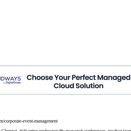
com/corporate-event-management
in Chennai, delivering professionally managed conferences, product la