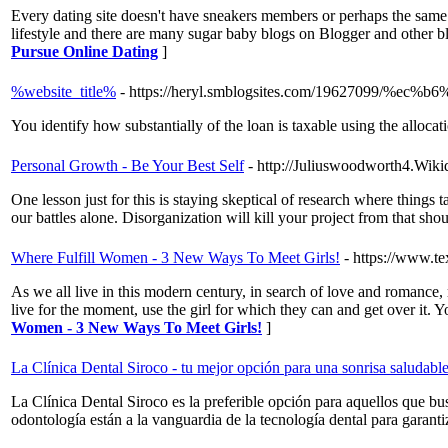
Every dating site doesn't have sneakers members or perhaps the same 
lifestyle and there are many sugar baby blogs on Blogger and other b
Pursue Online Dating
]
%website_title%
- https://heryl.smblogsites.com/19627099
You identify how substantially of the loan is taxable using the alloca
Personal Growth - Be Your Best Self
- http://Juliuswoodworth4.Wiki
One lesson just for this is staying skeptical of research where thing
our battles alone. Disorganization will kill your project from that sho
Where Fulfill Women - 3 New Ways To Meet Girls!
- https://www.
As we all live in this modern century, in search of love and romance, 
live for the moment, use the girl for which they can and get over it. 
Women - 3 New Ways To Meet Girls!
]
La Clínica Dental Siroco - tu mejor opción para una sonrisa saludabl
La Clínica Dental Siroco es la preferible opción para aquellos que bu
odontología están a la vanguardia de la tecnología dental para garanti