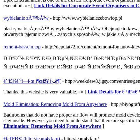
execution. »» [
Link Details for Corporate Event Organisers in 
wybielanie zÄ™bÃ³w
- http://www.wybielaniezebowiop.pl
plastry na biaÅ‚e zÄ™by wybielanie zÄ™bÃ³w Obejmuje to krew, 
otwartych tajemnic zwiÄ…zanych z sposobÃ³w, w jakie siÅ‚y me
remont-bassein.top
- http://deputat72.ru/content/remont-fontanov-ki
Ð Ð°Ð´Ñ‹ Ð’Ð°Ñ Ð²Ð¸Ð´ÐµÑ‚ÑŒ Ð½Ð° Ð½Ð°ÑˆÐµÐ¼ ÑÐ
Ñ„Ð¾Ð½Ñ‚Ð°Ð½Ð¾Ð² ÐšÑ€Ð°Ð¼Ð°Ñ‚Ð¾Ñ€ÑÐº Ð¸ Ñ€Ðµ
ê´‘ì£¼ê´‘ì—­ì‹œ ì¶œìž¥ í›„ë¶ˆ
- http://weekdew8.jigsy.com/entries/
Thanks, this website is very valuable. »» [
Link Details for ê´‘ì£¼ê´
Mold Elimination: Removing Mold From Anywhere
- http://biyogr
Bathrooms that do not have proper air flow will promote mold develop
stay inside. However you need to understand that there are specific t
Elimination: Removing Mold From Anywhere
]
Ð›TFÐ© (http://team4yk.ru)
- http://team4yk.ru/