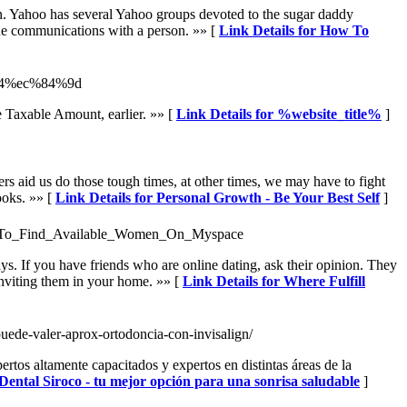
on. Yahoo has several Yahoo groups devoted to the sugar daddy
ine communications with a person. »» [
Link Details for How To
%84%ec%84%9d
he Taxable Amount, earlier. »» [
Link Details for %website_title%
]
rs aid us do those tough times, at other times, we may have to fight
ooks. »» [
Link Details for Personal Growth - Be Your Best Self
]
Ways_To_Find_Available_Women_On_Myspace
ays. If you have friends who are online dating, ask their opinion. They
 inviting them in your home. »» [
Link Details for Where Fulfill
puede-valer-aprox-ortodoncia-con-invisalign/
rtos altamente capacitados y expertos en distintas áreas de la
 Dental Siroco - tu mejor opción para una sonrisa saludable
]