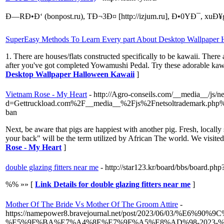
Ð—RÐ•Ð‘ (bonpost.ru), TÐ¬3Ð¤ [http://izjum.ru], Ð•0YÐ¯, xuÐ¥g
SuperEasy Methods To Learn Every part About Desktop Wallpaper
1. There are houses/flats constructed specifically to be kawaii. The
after you've got completed Yowamushi Pedal. Try these adorable kawai
Desktop Wallpaper Halloween Kawaii
]
Vietnam Rose - My Heart
- http://Agro-conseils.com/__media__/js/n
d=Gettruckload.com%2F__media__%2Fjs%2Fnetsoltrademark.ph
ban
Next, be aware that pigs are happiest with another pig. Fresh, locally
your back" will be the term utilized by African The world. We visited
Rose - My Heart
]
double glazing fitters near me
- http://star123.kr/board/bbs/board
%% »» [
Link Details for double glazing fitters near me
]
Mother Of The Bride Vs Mother Of The Groom Attire
-
https://namepower8.bravejournal.net/post/2023/06/03
%E5%9F%BA%E7%A4%8E%E7%9F%A5%E8%AD%98-2023-