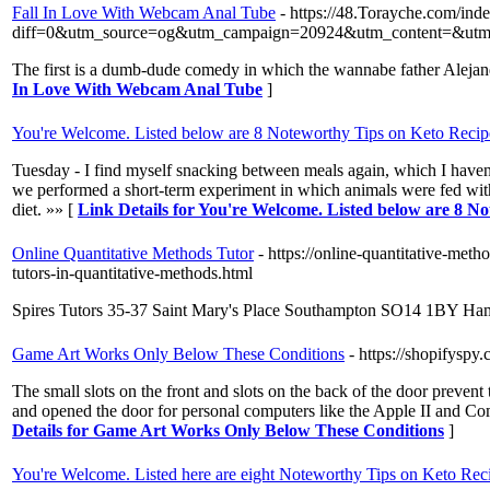
Fall In Love With Webcam Anal Tube
- https://48.Torayche.com/ind
diff=0&utm_source=og&utm_campaign=20924&utm_content=&u
The first is a dumb-dude comedy in which the wannabe father Alejandr
In Love With Webcam Anal Tube
]
You're Welcome. Listed below are 8 Noteworthy Tips on Keto Recip
Tuesday - I find myself snacking between meals again, which I haven’
we performed a short-term experiment in which animals were fed with k
diet. »» [
Link Details for You're Welcome. Listed below are 8 N
Online Quantitative Methods Tutor
- https://online-quantitative-met
tutors-in-quantitative-methods.html
Spires Tutors 35-37 Saint Mary's Place Southampton SO14 1BY Ham
Game Art Works Only Below These Conditions
- https://shopifyspy
The small slots on the front and slots on the back of the door preven
and opened the door for personal computers like the Apple II and Co
Details for Game Art Works Only Below These Conditions
]
You're Welcome. Listed here are eight Noteworthy Tips on Keto Rec