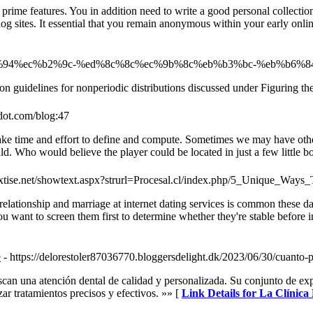
prime features. You in addition need to write a good personal collecti
log sites. It essential that you remain anonymous within your early onl
/%ec%b6%94%ec%b2%9c-%ed%8c%8c%ec%9b%8c%eb%b3%bc-%eb%b6
tion guidelines for nonperiodic distributions discussed under Figuring t
dot.com/blog:47
s take time and effort to define and compute. Sometimes we may have othe
uld. Who would believe the player could be located in just a few little b
textise.net/showtext.aspx?strurl=Procesal.cl/index.php/5_Unique_
relationship and marriage at internet dating services is common these d
You want to screen them first to determine whether they're stable before
e
- https://delorestoler87036770.bloggersdelight.dk/2023/06/30/cuanto-
scan una atención dental de calidad y personalizada. Su conjunto de expe
zar tratamientos precisos y efectivos. »» [
Link Details for La Clínica