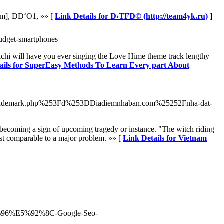
m], ÐÐ‘O1, »» [
Link Details for Ð›TFÐ© (http://team4yk.ru)
]
budget-smartphones
michi will have you ever singing the Love Hime theme track lengthy
ails for SuperEasy Methods To Learn Every part About
rademark.php%253Fd%253DDiadiemnhaban.com%25252Fnha-dat-
aid becoming a sign of upcoming tragedy or instance. "The witch riding
just comparable to a major problem. »» [
Link Details for Vietnam
%96%E5%92%8C-Google-Seo-