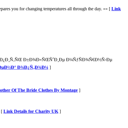
repares you for changing temperatures all through the day. »» [
Link
ºÑƒÐ¿Ð¸Ñ‚ÑŒ Ð±Ð¾Ð»ÑŒÑˆÐ¸Ðµ Ð¼ÑƒÑÐ¾Ñ€Ð½Ñ‹Ðµ
¸Ð»ÐµÐ½Ð° Ð¾Ð¿Ñ‚Ð¾Ð¼
]
Mother Of The Bride Clothes By Montage
]
 [
Link Details for Charity UK
]