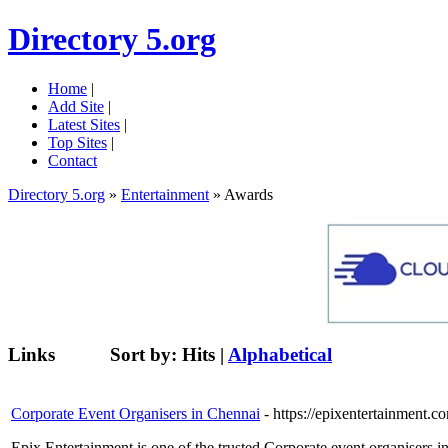
Directory 5.org
Home
|
Add Site
|
Latest Sites
|
Top Sites
|
Contact
Directory 5.org
»
Entertainment
» Awards
Links
Sort by:
Hits
|
Alphabetical
Corporate Event Organisers in Chennai
- https://epixentertainment.
Epix Entertainment is one of the trusted Corporate event organisers 