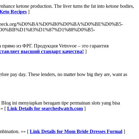
enhance ketone production. The liver turns the fat into ketone bodies,
 Keto Recipes
]
aptopcheck.org/%D0%BA%D0%B0%D0%BA%D0%BE%D0%B5-
0%BB%D1%83%D1%87%D1%88%D0%B5-
 прямо из ФРГ. Продукция Vetrovoe – это гарантия
дставляет высший стандарт качества!
]
efore pay day. These lenders, no matter how big they are, want as
e. Blog ini menyiapkan beragam tipe permainan slots yang bisa
»» [
Link Details for searchedwatch.com
]
mbination. »» [
Link Details for Mom Bride Dresses Formal
]