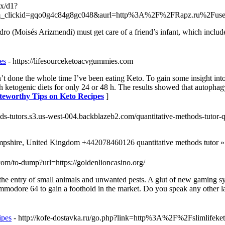
ex/d1?
tm_clickid=gqo0g4c84g8gc048&aurl=http%3A%2F%2FRapz.ru%2F
o (Moisés Arizmendi) must get care of a friend’s infant, which include
es
- https://lifesourceketoacvgummies.com
t done the whole time I’ve been eating Keto. To gain some insight into 
etogenic diets for only 24 or 48 h. The results showed that autophagy 
oteworthy Tips on Keto Recipes
]
hods-tutors.s3.us-west-004.backblazeb2.com/quantitative-methods-tutor-q
pshire, United Kingdom +442078460126 quantitative methods tutor »
.com/to-dump?url=https://goldenlioncasino.org/
t the entry of small animals and unwanted pests. A glut of new gaming s
mmodore 64 to gain a foothold in the market. Do you speak any other la
ipes
- http://kofe-dostavka.ru/go.php?link=http%3A%2F%2Fslimlifeke