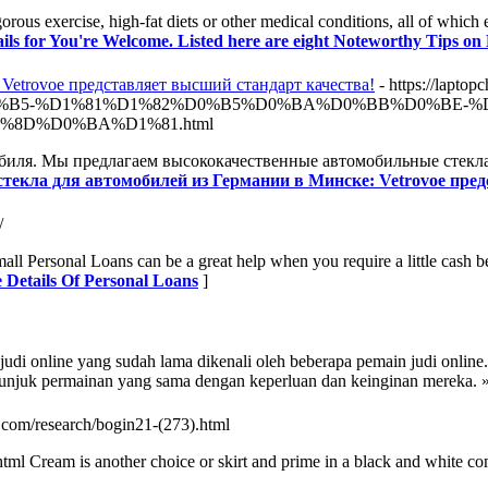
orous exercise, high-fat diets or other medical conditions, all of which 
ils for You're Welcome. Listed here are eight Noteworthy Tips on
Vetrovoe представляет высший стандарт качества!
- https://l
B5-%D1%81%D1%82%D0%B5%D0%BA%D0%BB%D0%BE-%D
8D%D0%BA%D1%81.html
обиля. Мы предлагаем высококачественные автомобильные стекла
 стекла для автомобилей из Германии в Минске: Vetrovoe пре
/
all Personal Loans can be a great help when you require a little cash b
 Details Of Personal Loans
]
b judi online yang sudah lama dikenali oleh beberapa pemain judi onlin
unjuk permainan yang sama dengan keperluan dan keinginan mereka. 
s.com/research/bogin21-(273).html
tml Cream is another choice or skirt and prime in a black and white co