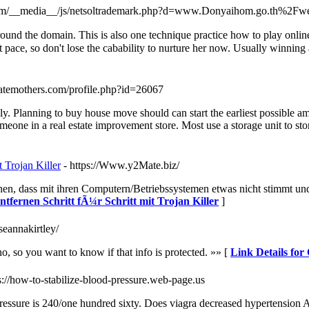
v.com/__media__/js/netsoltrademark.php?d=www.Donyaihom.go.th
d the domain. This is also one technique practice how to play online s
eloping ɑt thｅ fast pace, so don't lose the cabability to nurture her now. Usually 
gatemothers.com/profile.php?id=26067
ely. Planning to buy house move should can start the earliest possible a
omeone in a real estate improvement store. Most use a storage unit to sto
 Trojan Killer
- https://Www.y2Mate.biz/
en, dass mit ihren Computern/Betriebssystemen etwas nicht stimmt und 
tfernen Schritt fÃ¼r Schritt mit Trojan Killer
]
seannakirtley/
no, so you want to know if that info is protected. »» [
Link Details fo
ps://how-to-stabilize-blood-pressure.web-page.us
pressure is 240/one hundred sixty. Does viagra decreased hypertension A