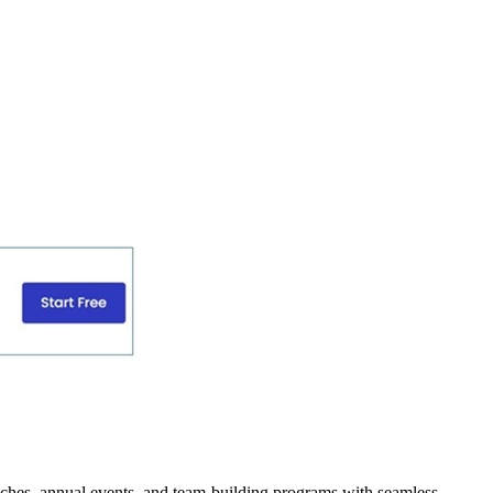
unches, annual events, and team-building programs with seamless