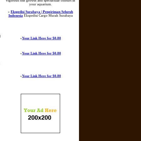
vigorous fish growth and spectacular colours in
your aquarium.
»
Ekspedisi Surabaya | Pengiriman Seluruh
Indonesia
Ekspedisi Cargo Murah Surabaya
d
»
Your Link Here for $0.80
»
Your Link Here for $0.80
k
»
Your Link Here for $0.80