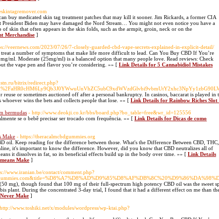
nceskintagremover.com
 can buy medicated skin tag treatment patches that may kill it sooner. Jim Rickards, a former CIA
that President Biden may have damaged the Nord Stream… You might not even notice you have a
ap of skin that often appears in the skin folds, such as the armpit, groin, neck or on the
ent Merchandise
]
tps://veernews.com/2023/07/26/7-closely-guarded-cbd-vape-secrets-explained-in-explicit-detail/
to treat a number of symptoms that make life more difficult to lead. Can You Buy CBD If You’re
 10mg/ml. Moderate (25mg/ml) is a balanced option that many people love. Read reviews: Check
out the vape pen and flavor you’re considering. »» [
Link Details for 5 Cannabidiol Mistakes
stn.ru/bitrix/redirect.php?
fang%2FaHR0cHM6Ly9Qb3J0YWwuUnVhZC5ubC9xdWVzdGlvbi9vbmUtY2xhc3NpYy1zbG9
r reuse or sometimes auctioned off after a personal bankruptcy. In casinos, baccarat is played in 
s whoever wins the bets and collects people that lose. »» [
Link Details for Rainbow Riches Slo
om bermudas
- http://www.deokji.co.kr/bbs/board.php?bo_table=free&wr_id=125556
ialmente se o bebê precisar ser trocado com frequência. »» [
Link Details for Dicas de como
ns Make
- https://theracalmcbdgummies.org
D oil. Keep reading for the difference between those. What's the Difference Between CBD, THC,
e, it's important to know the difference. However, did you know that CBD neutralizes all of
ans it dissolves in fat, so its beneficial effects build up in the body over time. »» [
Link Details
no means Make
]
ps://www.iranian.be/contact/comment.php?
ezencbdgummies.com&title=%D8%A7%D8%AD%D9%85%D8%AF%DB%8C%20%D9%86%DA%
(50 mg), though found that 100 mg of their full-spectrum high potency CBD oil was the sweet spo
plant. During the concentrated 3-day trial, I found that it had a different effect on me than th
t Never Make
]
 http://www.toshiki.net/x/modules/wordpress/wp-ktai.php?