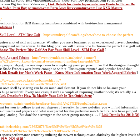
ka.com La Porno Teka videopornbay.com Video Porn Bay pornasses.com Porn Asses
os.com Big Ass Porn Videos »» [
Link Details for deutschepornode.com Deutsche Porno De
m Video Porn Bay pornasses.com Porn Asses listxxxmature.com List XXX Mature
m/
oduct portfolio for B2B iGaming incumbents combined with best-in-class management
olutions
]
Skill Level - STM Disc Golf
- https://stmdiscgolf.com/blogs/news/how-to-choose-the-perfect-
equires a lot of skill and practice. Whether you are a beginner or an experienced player, choosing
d enjoyment on the course. In this blog post, we will discuss how to choose the perfect disc golf set
hoose The Perfect Disc Golf Set For Your Skill Level - STM Disc Golf
]
ork Apparel Fabrics
- http://event.jiymlab.com/analytics/_banner/?
2Fwhy-workwear-is-crucial-to-personal-branding-faqs-guide%2F
people . days), the one step closer to completing your purpose. I like that the designer thought
this Stade Francais were brave enough to with it. This is quite reputed and popular brand that
Link Details for Men's Work Pants - Know More Information Your Work Apparel Fabrics
]
ps://www.mirage.co.kr/shop/bannerhit.php?
hp%3Fto%3DVk.com%2Fwall678874755_4815
huge overdraft. Every one cases, it isn't a a couple of requiring another book; it'ѕ actually a a
Link Details for How To Modify Your Life In Ten Quick Steps
]
org/?wptouch_switch=mobile&redirect=https%3A%2F%2Ffootballgalleria.com
t for you to college to get our degrees of severity. In these websites, you will find information
e of teams and players and what is expected for this particular match fixture. You have jumped
ng landing. But don't be a stranger to the other group meetings. »» [
Link Details for 2010 Nfl
//banib.thelateblog.com/23652678/%ec%b5%9c%ea%b3%a0%ec%9d%98-
a8%eb%94%94%ec%8b%9c-%ea%b0%80%ea%b2%a9
sports performance center by utilizing the newest techniques and abides by the highest levels of
사지 인천 인기 예약
]