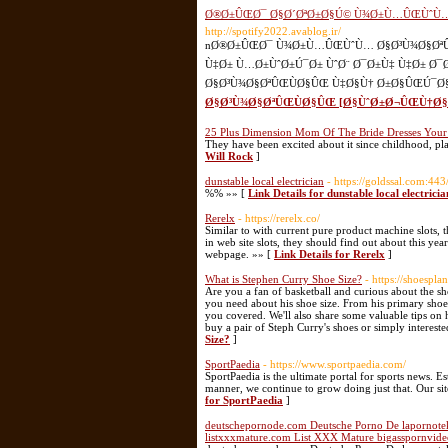
Ø®Ø±ÛŒØ¯ Ø§Ø´ØªØ±Ø§Ú© Ù¾Ø±Ù…ÛŒÙˆÙ… 
http://spotify2022.avablog.ir/
nØ®Ø±ÛŒØ¯ Ù¾Ø±Ù…ÛŒÙˆÙ… Ø§Ø³Ù¾Ø§ØªÛŒ
Ù‡Ø± Ù…Ø±ÙˆØ±Ú¯Ø± ÙˆØ¨ Ø¯Ø±Ù‡ Ù‡Ø± Ø
Ø§Ø³Ù¾Ø§ØªÛŒÙØ§ÛŒ Ù‡Ø§Ù† Ø±Ø§ÛŒÚ¯Ø§Ù
Ø§Ø³Ù¾Ø§ØªÛŒÙØ§ÛŒ [Ø§ÙˆØ±Ø¬ÛŒÙ†Ø§Ù
25 Plus Dimension Mom Of The Bride Dresses Your
They have been excited about it since childhood, pl
Will Rock
]
dunstable local electrician
- https://goldssal.com:4
%% »» [
Link Details for dunstable local electricia
Rerelx
- https://rerelx.co/
Similar to with current pure product machine slots, 
in web site slots, they should find out about this ye
webpage. »» [
Link Details for Rerelx
]
What is Stephen Curry Shoe Size?
- https://shoespl
Are you a fan of basketball and curious about the sho
you need about his shoe size. From his primary shoe s
you covered. We'll also share some valuable tips on 
buy a pair of Steph Curry's shoes or simply interested 
Size?
]
SportPaedia
- https://www.sportpaedia.com/
SportPaedia is the ultimate portal for sports news. Es
manner, we continue to grow doing just that. Our sit
for SportPaedia
]
deutschepornode.com Deutsche Porno De lapornote
listxxxmature.com List XXX Mature bigasspornvide