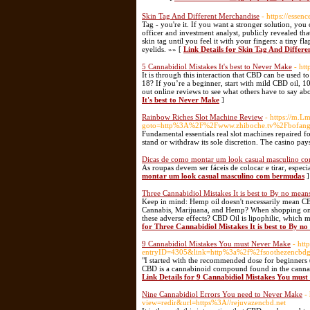
Skin Tag And Different Merchandise
- https://esse
Tag - you're it. If you want a stronger solution, you
officer and investment analyst, publicly revealed 
skin tag until you feel it with your fingers: a tiny fl
eyelids. »» [
Link Details for Skin Tag And Differ
5 Cannabidiol Mistakes It's best to Never Make
- ht
It is through this interaction that CBD can be used 
18? If you’re a beginner, start with mild CBD oil,
out online reviews to see what others have to say ab
It's best to Never Make
]
Rainbow Riches Slot Machine Review
- https://m.Lm
goto=http%3A%2F%2Fwww.zhiboche.tv%2Fbo
Fundamental essentials real slot machines repaired fo
stand or withdraw its sole discretion. The casino pay
Dicas de como montar um look casual masculino c
As roupas devem ser fáceis de colocar e tirar, espec
montar um look casual masculino com bermudas
]
Three Cannabidiol Mistakes It is best to By no mea
Keep in mind: Hemp oil doesn't necessarily mean CB
Cannabis, Marijuana, and Hemp? When shopping onlin
these adverse effects? CBD Oil is lipophilic, which me
for Three Cannabidiol Mistakes It is best to By 
9 Cannabidiol Mistakes You must Never Make
- htt
entryID=4305&link=http%3a%2f%2fsooth
"I started with the recommended dose for beginners 
CBD is a cannabinoid compound found in the cannabis 
Link Details for 9 Cannabidiol Mistakes You mus
Nine Cannabidiol Errors You need to Never Make
-
view=redir&url=https%3A//rejuvazencbd.net