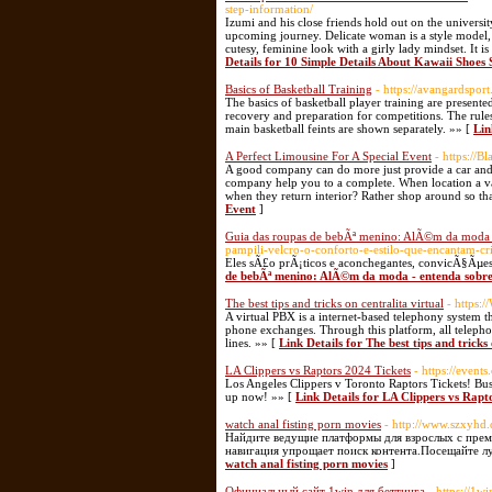
step-information/
Izumi and his close friends hold out on the universit
upcoming journey. Delicate woman is a style model,
cutesy, feminine look with a girly lady mindset. It i
Details for 10 Simple Details About Kawaii Shoes
Basics of Basketball Training
- https://avangardspor
The basics of basketball player training are presente
recovery and preparation for competitions. The rules 
main basketball feints are shown separately. »» [
Lin
A Perfect Limousine For A Special Event
- https://
A good company can do more just provide a car and mo
company help you to a complete. When location a vaca
when they return interior? Rather shop around so t
Event
]
Guia das roupas de bebÃª menino: AlÃ©m da moda - 
pampili-velcro-o-conforto-e-estilo-que-encantam-cri
Eles sÃ£o prÃ¡ticos e aconchegantes, convicÃ§Ãµe
de bebÃª menino: AlÃ©m da moda - entenda sobre 
The best tips and tricks on centralita virtual
- https:
A virtual PBX is a internet-based telephony system t
phone exchanges. Through this platform, all telepho
lines. »» [
Link Details for The best tips and tricks 
LA Clippers vs Raptors 2024 Tickets
- https://event
Los Angeles Clippers v Toronto Raptors Tickets! Bu
up now! »» [
Link Details for LA Clippers vs Rapt
watch anal fisting porn movies
- http://www.szxyh
Найдите ведущие платформы для взрослых с пре
навигация упрощает поиск контента.Посещайте л
watch anal fisting porn movies
]
Официальный сайт 1win для беттинга
- https://1w