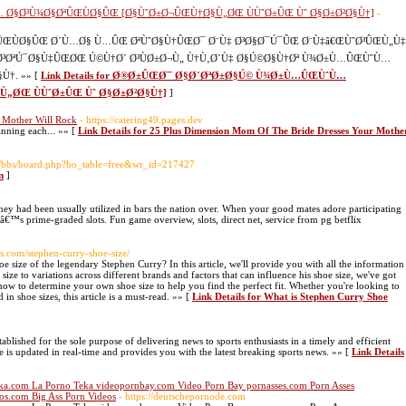
Ø§Ø³Ù¾Ø§ØªÛŒÙØ§ÛŒ [Ø§ÙˆØ±Ø¬ÛŒÙ†Ø§Ù„ØŒ ÙÙˆØ±ÛŒ Ùˆ Ø§Ø±Ø²Ø§Ù†]
-
ÙØ§ÛŒ Ø´Ù…Ø§ Ù…ÛŒ ØªÙˆØ§Ù†ÛŒØ¯ Ø¨Ù‡ Ø³Ø§Ø¯Ú¯ÛŒ Ø¨Ù‡â€ŒÙˆØ³ÛŒÙ„Ù‡
¯Ø³ØªÚ¯Ø§Ù‡ÛŒØŒ Ú©Ù†Ø´ Ø³ÙØ±Ø¬Ù„ Ù†Ù‚Ø´Ù‡ Ø§Ú©Ø§Ù†Øª Ù¾Ø±Ù…ÛŒÙˆÙ…
†. »» [
Link Details for Ø®Ø±ÛŒØ¯ Ø§Ø´ØªØ±Ø§Ú© Ù¾Ø±Ù…ÛŒÙˆÙ…
„ØŒ ÙÙˆØ±ÛŒ Ùˆ Ø§Ø±Ø²Ø§Ù†]
]
 Mother Will Rock
- https://catering49.pages.dev
anning each... »» [
Link Details for 25 Plus Dimension Mom Of The Bride Dresses Your Mothe
43/bbs/board.php?bo_table=free&wr_id=217427
n
]
they had been usually utilized in bars the nation over. When your good mates adore participating
arâ€™s prime-graded slots. Fun game overview, slots, direct net, service from pg betflix
ans.com/stephen-curry-shoe-size/
e size of the legendary Stephen Curry? In this article, we'll provide you with all the information
ize to variations across different brands and factors that can influence his shoe size, we've got
how to determine your own shoe size to help you find the perfect fit. Whether you're looking to
in shoe sizes, this article is a must-read. »» [
Link Details for What is Stephen Curry Shoe
tablished for the sole purpose of delivering news to sports enthusiasts in a timely and efficient
e is updated in real-time and provides you with the latest breaking sports news. »» [
Link Details
ka.com La Porno Teka videopornbay.com Video Porn Bay pornasses.com Porn Asses
os.com Big Ass Porn Videos
- https://deutschepornode.com