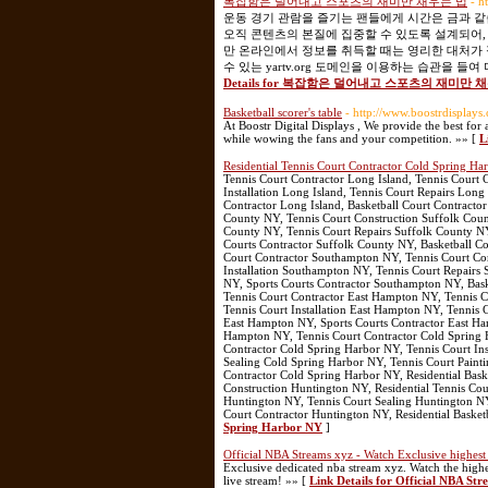
복잡함은 덜어내고 스포츠의 재미만 채우는 법
- h
운동 경기 관람을 즐기는 팬들에게 시간은 금과 같
오직 콘텐츠의 본질에 집중할 수 있도록 설계되어,
만 온라인에서 정보를 취득할 때는 영리한 대처가 
수 있는 yartv.org 도메인을 이용하는 습관을 
Details for 복잡함은 덜어내고 스포츠의 재미만 
Basketball scorer's table
- http://www.boostrdisplays
At Boostr Digital Displays , We provide the best for
while wowing the fans and your competition. »» [
L
Residential Tennis Court Contractor Cold Spring H
Tennis Court Contractor Long Island, Tennis Court C
Installation Long Island, Tennis Court Repairs Long
Contractor Long Island, Basketball Court Contractor
County NY, Tennis Court Construction Suffolk Count
County NY, Tennis Court Repairs Suffolk County NY
Courts Contractor Suffolk County NY, Basketball Co
Court Contractor Southampton NY, Tennis Court Con
Installation Southampton NY, Tennis Court Repair
NY, Sports Courts Contractor Southampton NY, Bask
Tennis Court Contractor East Hampton NY, Tennis C
Tennis Court Installation East Hampton NY, Tennis
East Hampton NY, Sports Courts Contractor East Ham
Hampton NY, Tennis Court Contractor Cold Spring H
Contractor Cold Spring Harbor NY, Tennis Court Ins
Sealing Cold Spring Harbor NY, Tennis Court Paint
Contractor Cold Spring Harbor NY, Residential Bask
Construction Huntington NY, Residential Tennis Cou
Huntington NY, Tennis Court Sealing Huntington NY
Court Contractor Huntington NY, Residential Baske
Spring Harbor NY
]
Official NBA Streams xyz - Watch Exclusive highes
Exclusive dedicated nba stream xyz. Watch the highe
live stream! »» [
Link Details for Official NBA St