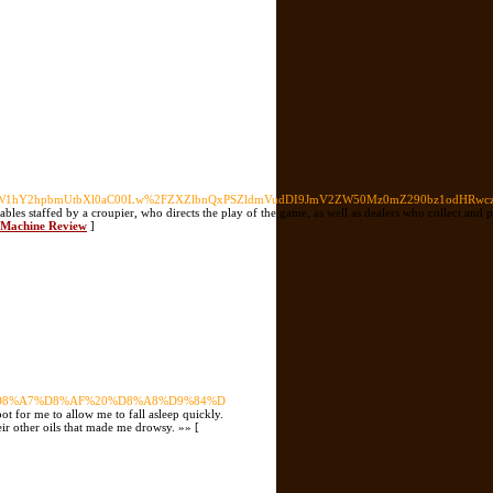
0LW1hY2hpbmUtbXl0aC00Lw%2FZXZlbnQxPSZldmVudDI9JmV2ZW50Mz0mZ290bz1odHRwc
tables staffed by a croupier, who directs the play of the game, as well as dealers who collect and
t Machine Review
]
98%D8%A7%D8%AF%20%D8%A8%D9%84%D
t for me to allow me to fall asleep quickly.
eir other oils that made me drowsy. »» [