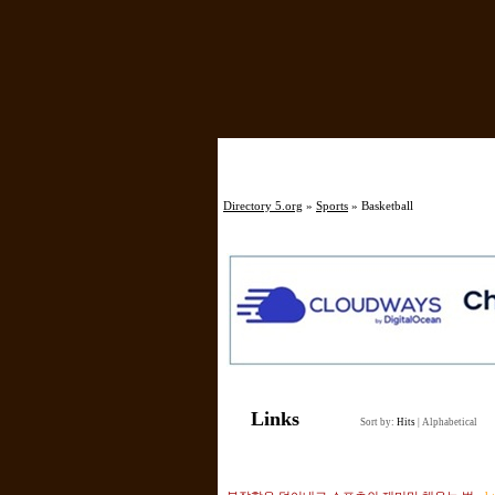
Directory 5.org
»
Sports
» Basketball
Links
Sort by:
Hits
|
Alphabetical