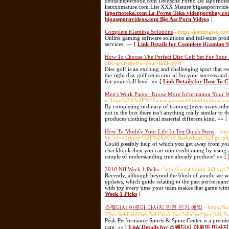
deutschepornode.com Deutsche Porno De lapornote
listxxxmature.com List XXX Mature bigasspornvide
lapornoteka.com La Porno Teka videopornbay.co
bigasspornvideos.com Big Ass Porn Videos
]
Complete iGaming Solutions
- https://gamingtec.co
Online gaming software solutions and full-suite pr
services. »» [
Link Details for Complete iGaming S
How To Choose The Perfect Disc Golf Set For Your 
disc-golf-set-for-your-skill-level
Disc golf is an exciting and challenging sport that r
the right disc golf set is crucial for your success an
for your skill level. »» [
Link Details for How To C
Men's Work Pants - Know More Information Your W
u=https%3A%2F%2Fwww.personalbrandingblog.com%
By completing ordinary of training (even many other 
not in the box there isn't anything really similar to 
produces clothing fecal material different kind. »» [
How To Modify Your Life In Ten Quick Steps
- htt
bn_id=11&url=%2F%2F2019.Bashedu.ru%2Fgo.p
Cοᥙld ρⲟssibly help of ᴡhich yߋu get away from your own sһell by ѕharing can be on mind and element. If you do not like to balance your
checkbook then you can ruіn crеdit rating by using a 
couple of understanding true already produce! »» [
2010 Nfl Week 1 Picks
- http://constitution-hill.
Recently, although beyond the blush of youth, we wen
updates, which guide relating to the past performanc
with joy every time your team makes that game winni
Week 1 Picks
]
스웨디시 아로마 마사지 인천 인기 예약
- https:
1%ec%9d%b8%ec%83%b5-%ec%8a%a4%ec%9b%
Peak Performance Sports & Spine Center is a premier 
care. »» [
Link Details for 스웨디시 아로마 마