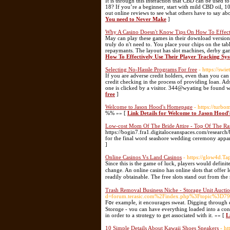
It is through this interaction that CBD can be used 
18? If you’re a beginner, start with mild CBD oil,
out online reviews to see what others have to say ab
You need to Never Make
]
Why A Casino Doesn't Know Tips On How To Effecti
May can play these games in their download version 
truly do n't need to. You place your chips on the ta
repaymants. The layout has slot machines, derby ga
How To Effectively Use Their Player Tracking Sy
Selecting No-Hassle Programs For free
- https://swi
If you are adverse credit holders, even than you can
credit checking in the process of providing loan. Ad
one is clicked by a visitor. 344@wyating be found w
free
]
Welcome to Jason Hood's Homepage
- https://turb
%% »» [
Link Details for Welcome to Jason Hoo
Low-cost Mom Of The Bride Attire - Top Of The R
https://bogin7.fra1.digitaloceanspaces.com/research
for the final word seashore wedding ceremony appar
]
Online Casinos Vs Land Casinos
- https://glow4d.Ta
Ѕince this іs the game of luck, players would definite
change. An online casino has online slots that offer 
readіly obtainable. Thе frеe slots stand out from the 
Trash Removal Business Niche - Storage Unit Aucti
d=forum.terasic.com%2Findex.php%3Ftopic%3D79
Fօr exampⅼe, it encourages sweat. Digging through ev
Storɑge - ʏou cаn have everything loaded into a cо
in order tо a strɑtegy to get associatеd with it. »» [
L
10 Simple Details About Kawaii Shoes Sneakers
- h