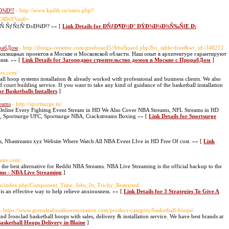
Ð¾Ð¹?
- http://www.kpilib.ru/users.php?
ZORWFVaz0=
 ÑƒÑ‡Ñ‘Ð±Ð¾Ð¹? »» [
Link Details for ÐÑƒÐ¶Ð½Ð° ÐŸÐ¾Ð¼Ð¾Ñ‰ÑŒ Ð¡
орабДом
- http://donga-ceramic.com/gnuboard5//bbs/board.php?bo_table=free&wr_id=348212
 жилищных проектов в Москве и Московской области. Наш опыт в архитектуре гарантируют
ния. »» [
Link Details for Загородное строительство домов в Москве с ПрорабДом
]
ers.com/
ball hoop systems installation & already worked with professional and business clients. We also
court building service. If you want to take any kind of guidance of the basketball installation
or Basketballs Installers
]
reams
- http://sportsurge.in/
ch Online Every Fighitng Event Stream in HD We Also Cover NBA Streams, NFL Streams in HD
, Sportsurge UFC, Sportsurge NBA, Crackstreams Boxing »» [
Link Details for Sportsurge
s, Nbastreams xyz Website Where Watch All NBA Event LIve in HD Free Of cost. »» [
Link
eams.com/
he best alternative for Reddit NBA Streams. NBA Live Streaming is the official backup to the
ams - NBA Live Streaming
]
com/index.php/Component_Time_Jobs_In_Trichy_Restricted
s an effective way to help relieve anxiousness. »» [
Link Details for 3 Strategies To Give A
- https://www.greenleafoutdoorrecreation.com/product-category/basketball-hoops/
 Ironclad basketball hoops with sales, delivery & installation service. We have best brands at
Basketball Hoops Delivery in Blaine
]