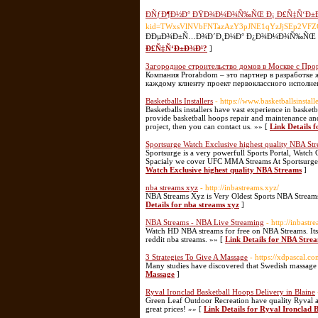
ÐÑƒÐ¶Ð½Ð° ÐŸÐ¾Ð¼Ð¾Ñ‰ÑŒ Ð¡ Ð£Ñ‡Ñ‘Ð±
kid=TWxsVlNVbFNTazAzY3pJNE1qYzJjSEp2VF
ÐÐµÐ¾Ð±Ñ…Ð¾Ð´Ð¸Ð¼Ð° Ð¿Ð¾Ð¼Ð¾Ñ‰ÑŒ Ñ
Ð£Ñ‡Ñ‘Ð±Ð¾Ð¹?
]
Загородное строительство домов в Москве с Пр
Компания Prorabdom – это партнер в разработке
каждому клиенту проект первоклассного исполне
Basketballs Installers
- https://www.basketballsinstall
Basketballs installers have vast experience in basket
provide basketball hoops repair and maintenance and 
project, then you can contact us. »» [
Link Details f
Sportsurge Watch Exclusive highest quality NBA St
Sportsurge is a very powerfull Sports Portal, Wat
Spacialy we cover UFC MMA Streams At Sportsurge
Watch Exclusive highest quality NBA Streams
]
nba streams xyz
- http://inbastreams.xyz/
NBA Streams Xyz is Very Oldest Sports NBA Stream
Details for nba streams xyz
]
NBA Streams - NBA Live Streaming
- http://inbastr
Watch HD NBA streams for free on NBA Streams. Its t
reddit nba streams. »» [
Link Details for NBA Stre
3 Strategies To Give A Massage
- https://xdpascal.
Many studies have discovered that Swedish massage i
Massage
]
Ryval Ironclad Basketball Hoops Delivery in Blaine
Green Leaf Outdoor Recreation have quality Ryval and
great prices! »» [
Link Details for Ryval Ironclad 