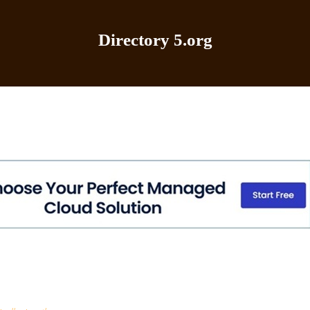
Directory 5.org
Home
|
Add Site
|
Latest Sites
|
Top Sites
|
Contact