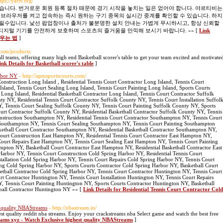
ttps://yartv.org/
습니다. 번거로운 회원 등록 절차 때문에 경기 시작을 놓치는 일은 없어야 합니다. 야르티비는
 브라우저를 켜고 접속하는 즉시 원하는 구기 종목의 실시간 중계를 확인할 수 있습니다. 하지
필수입니다. 낯선 팝업창이나 출처가 불분명한 설치 안내는 가볍게 무시하시고, 항상 신뢰할
들여 디지털 기기를 안전하게 보호하며 스포츠의 즐거움을 만끽해 보시기 바랍니다. »» [
Link
채우는 법
]
.com/products
 all teams, offering many high end Basketball scorer's table to get your team excited and motivate
ink Details for Basketball scorer's table
]
arbor NY
- http://apmsportscourts.com/
onstruction Long Island , Residential Tennis Court Contractor Long Island, Tennis Court
 Island, Tennis Court Sealing Long Island, Tennis Court Painting Long Island, Sports Courts
 Long Island, Residential Basketball Contractor Long Island, Tennis Court Contractor Suffolk
y NY, Residential Tennis Court Contractor Suffolk County NY, Tennis Court Installation Suffol
, Tennis Court Sealing Suffolk County NY, Tennis Court Painting Suffolk County NY, Sports
urt Contractor Suffolk County NY, Residential Basketball Contractor Suffolk County NY, Tennis
struction Southampton NY, Residential Tennis Court Contractor Southampton NY, Tennis Court
s Southampton NY, Tennis Court Sealing Southampton NY, Tennis Court Painting Southampton
etball Court Contractor Southampton NY, Residential Basketball Contractor Southampton NY,
ourt Construction East Hampton NY, Residential Tennis Court Contractor East Hampton NY,
 Court Repairs East Hampton NY, Tennis Court Sealing East Hampton NY, Tennis Court Painting
pton NY, Basketball Court Contractor East Hampton NY, Residential Basketball Contractor East
arbor NY, Tennis Court Construction Cold Spring Harbor NY, Residential Tennis Court
tallation Cold Spring Harbor NY, Tennis Court Repairs Cold Spring Harbor NY, Tennis Court
ing Cold Spring Harbor NY, Sports Courts Contractor Cold Spring Harbor NY, Basketball Court
etball Contractor Cold Spring Harbor NY, Tennis Court Contractor Huntington NY, Tennis Court
rt Contractor Huntington NY, Tennis Court Installation Huntington NY, Tennis Court Repairs
, Tennis Court Painting Huntington NY, Sports Courts Contractor Huntington NY, Basketball
tball Contractor Huntington NY »» [
Link Details for Residential Tennis Court Contractor Cold
t quality NBAStreams
- http://nbastream.in/
st quality reddit nba streams. Enjoy your crackstreams nba Select game and watch the best free
reams xyz - Watch Exclusive highest quality NBAStreams
]