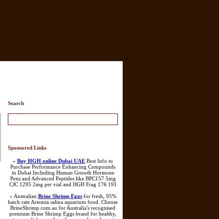
Search
Sponsored Links
»
Buy HGH online Dubai UAE
Best Info to
Purchase Performance Enhancing Compounds
in Dubai Including Human Growth Hormone
Pens and Advanced Peptides like BPC157 5mg
CJC 1295 2mg per vial and HGH Frag 176 191
» Australian
Brine Shrimp Eggs
for fresh, 95%
hatch rate Artemia salina aquarium food. Choose
BrineShrimp.com.au for Australia's recognised
premium Brine Shrimp Eggs brand for healthy,