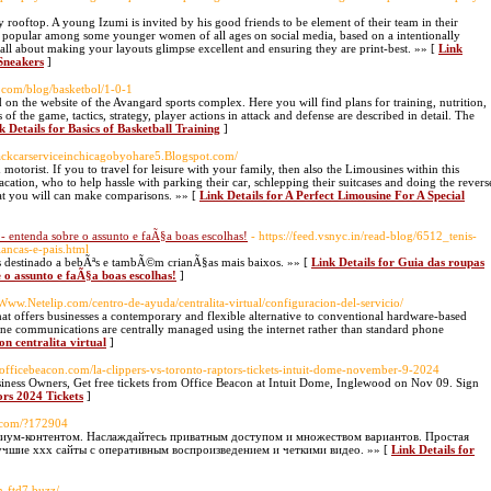
y rooftop. A young Izumi is invited by his good friends to be element of their team in their
 popular among some younger women of all ages on social media, based on a intentionally
s all about making your layouts glimpse excellent and ensuring they are print-best. »» [
Link
 Sneakers
]
t.com/blog/basketbol/1-0-1
d on the website of the Avangard sports complex. Here you will find plans for training, nutrition,
of the game, tactics, strategy, player actions in attack and defense are described in detail. The
k Details for Basics of Basketball Training
]
Blackcarserviceinchicagobyohare5.Blogspot.com/
torist. If you to travel for leisure with your family, then also the Limousines within this
tion, who to help hassle with parking their car, schlepping their suitcases and doing the revers
hat you will can make comparisons. »» [
Link Details for A Perfect Limousine For A Special
entenda sobre o assunto e faÃ§a boas escolhas!
- https://feed.vsnyc.in/read-blog/6512_tenis-
ancas-e-pais.html
s destinado a bebÃªs e tambÃ©m crianÃ§as mais baixos. »» [
Link Details for Guia das roupas
o assunto e faÃ§a boas escolhas!
]
//Www.Netelip.com/centro-de-ayuda/centralita-virtual/configuracion-del-servicio/
hat offers businesses a contemporary and flexible alternative to conventional hardware-based
ne communications are centrally managed using the internet rather than standard phone
on centralita virtual
]
s.officebeacon.com/la-clippers-vs-toronto-raptors-tickets-intuit-dome-november-9-2024
siness Owners, Get free tickets from Office Beacon at Intuit Dome, Inglewood on Nov 09. Sign
ors 2024 Tickets
]
d.com/?172904
миум-контентом. Наслаждайтесь приватным доступом и множеством вариантов. Простая
учшие xxx сайты с оперативным воспроизведением и четкими видео. »» [
Link Details for
in-ftd7.buzz/