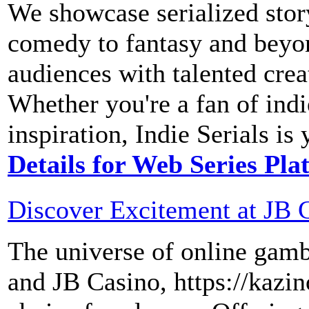
We showcase serialized stor
comedy to fantasy and beyon
audiences with talented cre
Whether you're a fan of indi
inspiration, Indie Serials is
Details for Web Series Pla
Discover Excitement at JB 
The universe of online gamb
and JB Casino, https://kazino