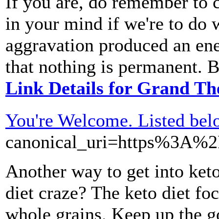
If you are, do remember to c
in your mind if we're to do 
aggravation produced an en
that nothing is permanent. B
Link Details for Grand T
You're Welcome. Listed bel
canonical_uri=https%3A%
Another way to get into keto
diet craze? The keto diet fo
whole grains. Keep up the 