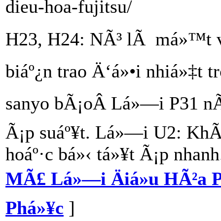
dieu-hoa-fujitsu/
H23, H24: NÃ³ lÃ má»™t v
biáº¿n trao Ä‘á»•i nhiá»‡t t
sanyo bÃ¡oÂ Lá»—i P31 nÃ©
Ã¡p suáº¥t. Lá»—i U2: KhÃ
hoáº·c bá»‹ tá»¥t Ã¡p nhanh
MÃ£ Lá»—i Äiá»u HÃ²a 
Phá»¥c
]