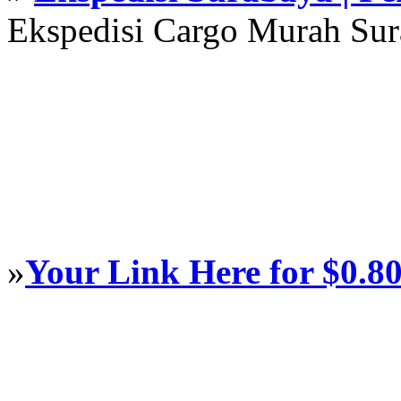
Ekspedisi Cargo Murah Su
»
Your Link Here for $0.8