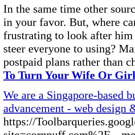
In the same time other sourc
in your favor. But, where ca
frustrating to look after hi
steer everyone to using? Ma
postpaid plans rather than c
To Turn Your Wife Or Girl
We are a Singapore-based bu
advancement - web design & 
https://Toolbarqueries.goog
site=cornpuff.com%2F__m