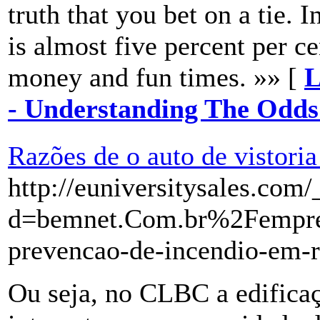
truth that you bet on a tie. I
is almost five percent per c
money and fun times. »» [
L
- Understanding The Odds
Razões de o auto de vistori
http://euniversitysales.com
d=bemnet.Com.br%2Fempres
prevencao-de-incendio-em-
Ou seja, no CLBC a edificaç