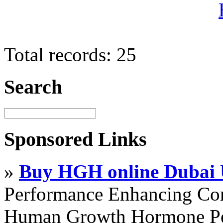
Total records: 25
Search
Sponsored Links
»
Buy HGH online Dubai
Performance Enhancing Co
Human Growth Hormone Pen