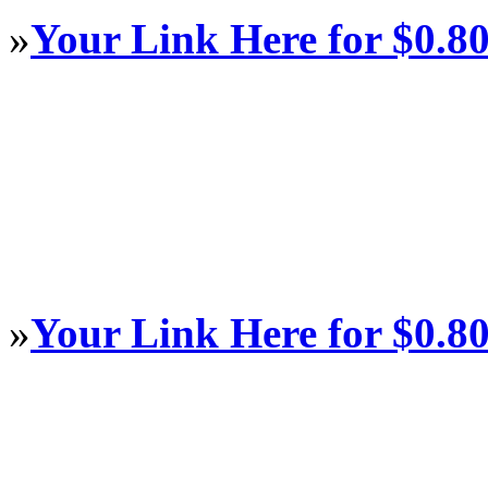
»
Your Link Here for $0.8
»
Your Link Here for $0.8