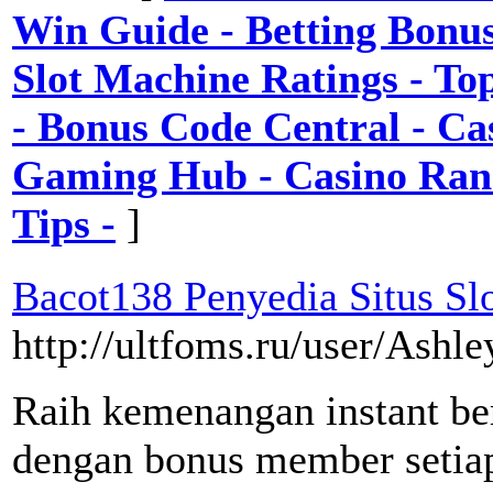
Win Guide - Betting Bonus
Slot Machine Ratings - Top
- Bonus Code Central - Ca
Gaming Hub - Casino Rank
Tips -
]
Bacot138 Penyedia Situs Sl
http://ultfoms.ru/user/Ashl
Raih kemenangan instant be
dengan bonus member setia