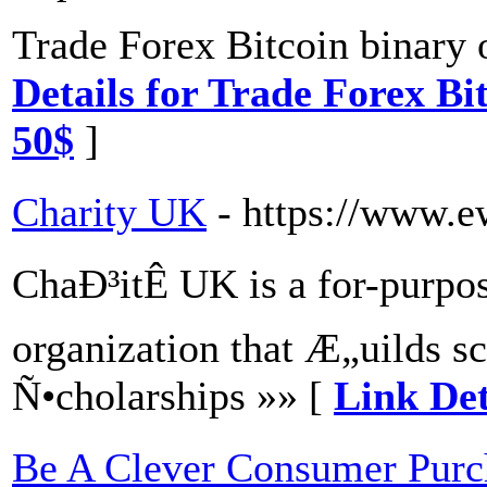
Trade Forex Bitcoin binary 
Details for Trade Forex Bi
50$
]
Charity UK
- https://www.
ChaÐ³itÊ UK is a for-purpos
organization that Æ„uilds sc
Ñ•cholarships »» [
Link Det
Be A Clever Consumer Purc