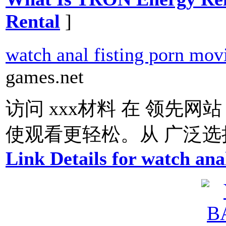
Rental
]
watch anal fisting porn mov
games.net
访问 xxx材料 在 领先
使观看更轻松。从 广泛选择
Link Details for watch ana