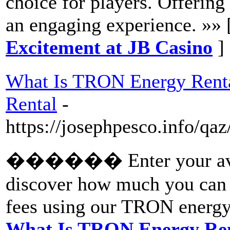
choice for players. Offering
an engaging experience. »» 
Excitement at JB Casino
]
What Is TRON Energy Renta
Rental
-
https://josephpesco.info/q
������ Enter your avera
discover how much you ca
fees using our TRON energy 
What Is TRON Energy Ren