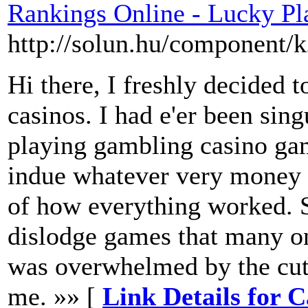
Rankings Online - Lucky Pla
http://solun.hu/component/k
Hi there, I freshly decided t
casinos. I had e'er been sing
playing gambling casino gam
indue whatever very money u
of how everything worked. S
dislodge games that many onl
was overwhelmed by the cut
me. »» [
Link Details for 