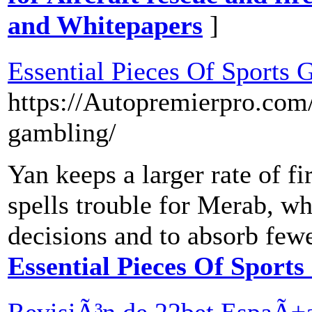
and Whitepapers
]
Essential Pieces Of Sports 
https://Autopremierpro.com/
gambling/
Yan keeps a larger rate of f
spells trouble for Merab, w
decisions and to absorb fewe
Essential Pieces Of Sports