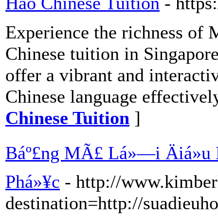
Hao Chinese Tuition
- https
Experience the richness of 
Chinese tuition in Singapor
offer a vibrant and interacti
Chinese language effectivel
Chinese Tuition
]
Báº£ng MÃ£ Lá»—i Äiá»u
Phá»¥c
- http://www.kimber
destination=http://suadieuh