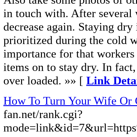
in touch with. After several 
decrease again. Staying dry 
prioritized during the cold w
importance for that workers 
items on to stay dry. In fact
over loaded. »» [
Link Deta
How To Turn Your Wife Or G
fan.net/rank.cgi?
mode=link&id=7&url=https