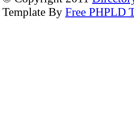
Template By
Free PHPLD T