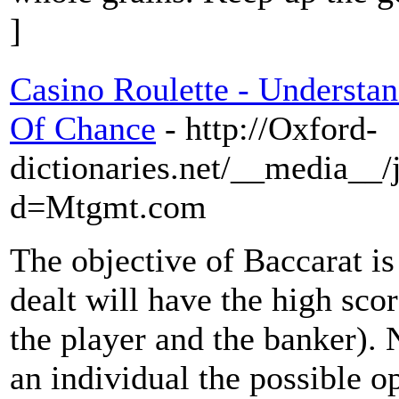
]
Casino Roulette - Understa
Of Chance
- http://Oxford-
dictionaries.net/__media__/
d=Mtgmt.com
The objective of Baccarat is
dealt will have the high sco
the player and the banker). 
an individual the possible o