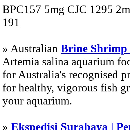
BPC157 5mg CJC 1295 2mg
191
» Australian
Brine Shrimp
Artemia salina aquarium f
for Australia's recognised
for healthy, vigorous fish g
your aquarium.
»
Ekspedisi Surabaya | P