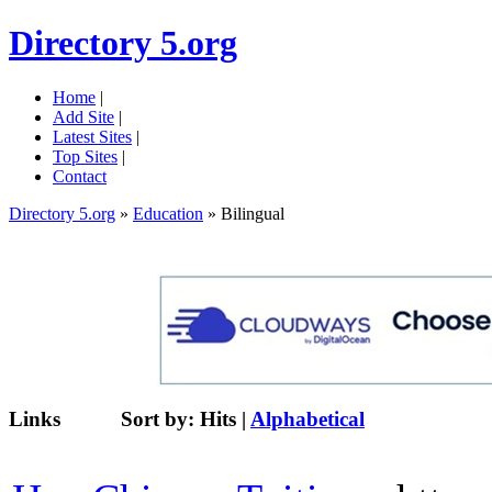
Directory 5.org
Home
|
Add Site
|
Latest Sites
|
Top Sites
|
Contact
Directory 5.org
»
Education
» Bilingual
Links
Sort by:
Hits
|
Alphabetical