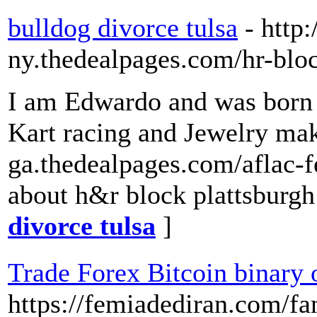
bulldog divorce tulsa
- http:
ny.thedealpages.com/hr-blo
I am Edwardo and was born 
Kart racing and Jewelry mak
ga.thedealpages.com/aflac-f
about h&r block plattsburgh
divorce tulsa
]
Trade Forex Bitcoin binary 
https://femiadediran.com/fa