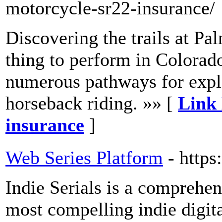
motorcycle-sr22-insurance/
Discovering the trails at Pa
thing to perform in Colorad
numerous pathways for explo
horseback riding. »» [
Link 
insurance
]
Web Series Platform
- https
Indie Serials is a comprehen
most compelling indie digit