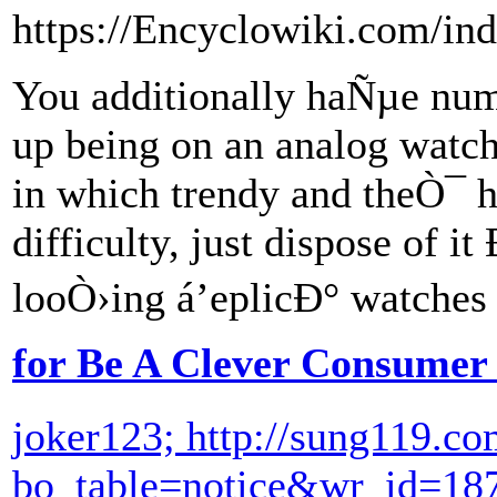
https://Encyclowiki.com/i
You additionally haÑµe nume
up being on an analog watch 
in which trendy and theÒ¯ ha
difficulty, just dispose of 
looÒ›ing á’eplicÐ° watch
for Be A Clever Consumer
joker123; http://sung119.c
bo_table=notice&wr_id=187