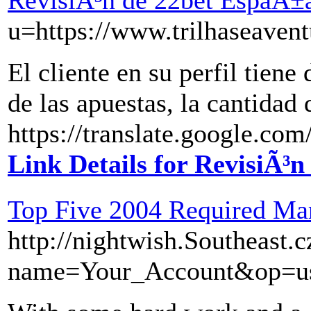
RevisiÃ³n de 22bet EspaÃ±
u=https://www.trilhaseaven
El cliente en su perfil tien
de las apuestas, la cantidad
https://translate.google.com
Link Details for RevisiÃ³
Top Five 2004 Required Ma
http://nightwish.Southeast.
name=Your_Account&op=us