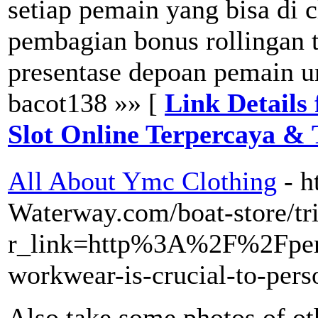
setiap pemain yang bisa di 
pembagian bonus rollingan 
presentase depoan pemain un
bacot138 »» [
Link Details
Slot Online Terpercaya & 
All About Ymc Clothing
- h
Waterway.com/boat-store/tr
r_link=http%3A%2F%2Fper
workwear-is-crucial-to-per
Also take some photos of ot