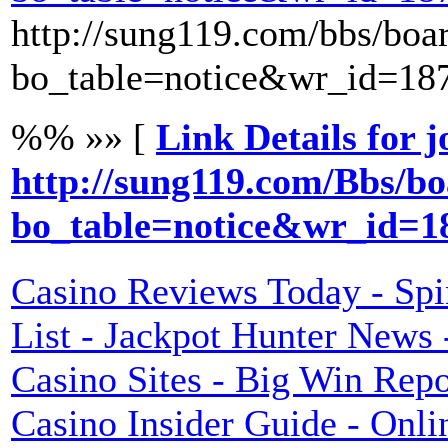
http://sung119.com/bbs/boa
bo_table=notice&wr_id=18
%% »» [
Link Details for 
http://sung119.com/Bbs/b
bo_table=notice&wr_id=18
Casino Reviews Today - Spi
List - Jackpot Hunter News 
Casino Sites - Big Win Repo
Casino Insider Guide - Onl