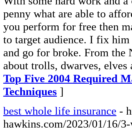
With some hard work and a c
penny what are able to affor
you perform for free then m
to target audience. I fix hi
and go for broke. From the
about trolls, dwarves, elves
Top Five 2004 Required M
Techniques
]
best whole life insurance
- 
hawkins.com/2023/01/16/3-