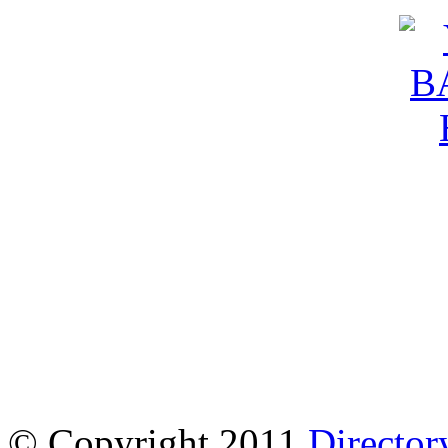
© Copyright 2011
Director