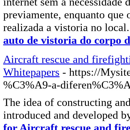
internet sem a necessidade de
previamente, enquanto que 
realizada a vistoria no local
auto de vistoria do corpo 
Aircraft rescue and firefig
Whitepapers
- https://Mysi
%C3%A9-a-diferen%C3%A7a
The idea of constructing a
introduced and developed by
for Aircraft rescue and fi