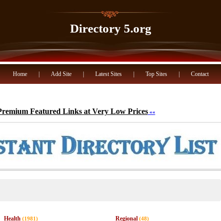
Directory 5.org
Home
|
Add Site
|
Latest Sites
|
Top Sites
|
Contact
Premium Featured Links at Very Low Prices
««
Health
Regional
(1981)
(48)