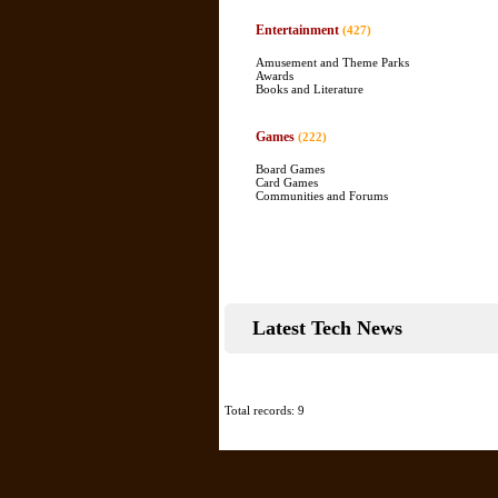
Entertainment
(427)
Amusement and Theme Parks
Awards
Books and Literature
Games
(222)
Board Games
Card Games
Communities and Forums
Latest Tech News
Total records: 9