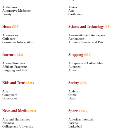
Addictions
Africa
Alternative Medicine
Asia
Beauty
Caribbean
Home
Science and Technology
(536)
(98)
Accessories
Aeronautics and Aerospace
Childcare
Agriculture
Consumer Information
Animals, Insects, and Pets
Internet
Shopping
(232)
(580)
Access Providers
Antiques and Collectibles
Affiliate Programs
Auctions
Blogging and RSS
Autos
Kids and Teens
Society
(226)
(266)
Arts
Activism
Computers
Crime
Directories
Death
News and Media
Sports
(204)
(2517)
Arts and Humanities
American Football
Business
Baseball
College and University
Basketball