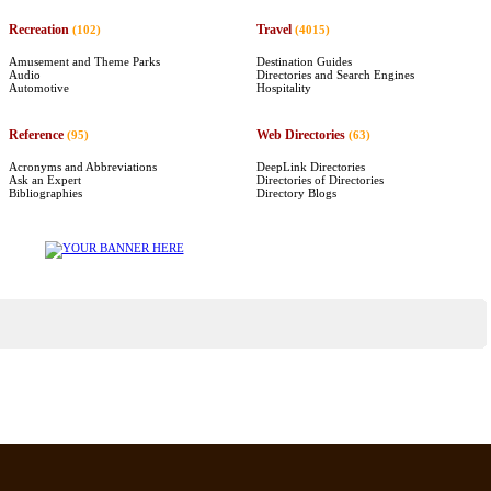
Recreation
Travel
(102)
(4015)
Amusement and Theme Parks
Destination Guides
Audio
Directories and Search Engines
Automotive
Hospitality
Reference
Web Directories
(95)
(63)
Acronyms and Abbreviations
DeepLink Directories
Ask an Expert
Directories of Directories
Bibliographies
Directory Blogs