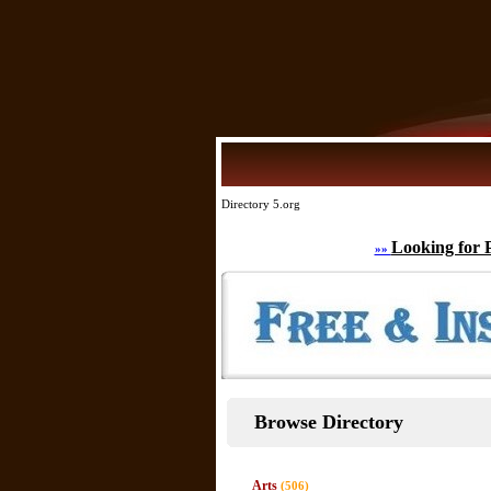
Directory 5.org
Looking for 
»»
Browse Directory
Arts
(506)