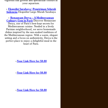
vigorous fish growth and spectacular colours in
your aquarium.
»
Ekspedisi Surabaya | Pengiriman Seluruh
Indonesia
Ekspedisi Cargo Murah Surabaya
»
Restaurant Derya – A Mediterranean
Culinary Gem in Paris
Discover Restaurant
Derya, one of Paris’s best-kept secrets for
Mediterranean cuisine. Nestled in a lively
Parisian neighborhood, we serve homemade
dishes inspired by the sun-soaked traditions of
the Mediterranean region. With a warm, elegant
setting and a focus on authenticity, Derya is the
perfect place to enjoy a delightful meal in the
heart of Paris.
»
Your Link Here for $0.80
»
Your Link Here for $0.80
»
Your Link Here for $0.80