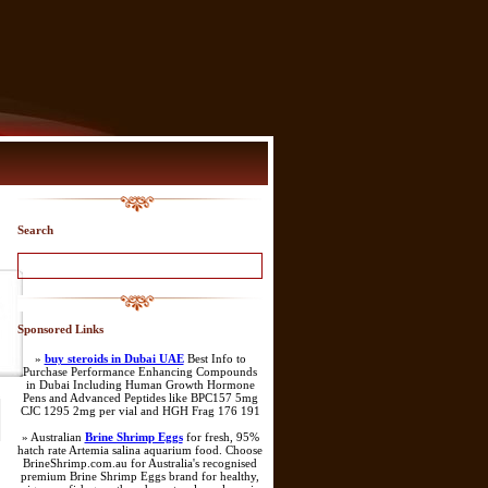
Search
Sponsored Links
»
buy steroids in Dubai UAE
Best Info to
Purchase Performance Enhancing Compounds
in Dubai Including Human Growth Hormone
Pens and Advanced Peptides like BPC157 5mg
CJC 1295 2mg per vial and HGH Frag 176 191
» Australian
Brine Shrimp Eggs
for fresh, 95%
hatch rate Artemia salina aquarium food. Choose
BrineShrimp.com.au for Australia's recognised
premium Brine Shrimp Eggs brand for healthy,