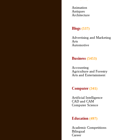
Animation
Antiques
Architecture
Blogs
(537)
Advertising and Marketing
Arts
Automotive
Business
(5453)
Accounting
Agriculture and Forestry
Arts and Entertainment
Computer
(341)
Artificial Intelligence
CAD and CAM
Computer Science
Education
(497)
Academic Competitions
Bilingual
Career