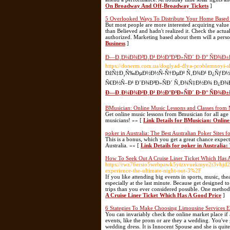
On Broadway And Off-Broadway Tickets
]
5 Overlooked Ways To Distribute Your Home Based 
But most people are more interested acquiring value
than Believed and hadn't realized it. Check the actual
authorized. Marketing based about them will a person
Business
]
Ð—Ð¸Ð¼Ð¾Ð²Ð¸Ð¹ Ð½Ð°Ð³Ð»ÑÐ´ Ð·Ð° ÑÐ¾Ð±
https://donerm.com.ua/doglyad-dlya-problemnoyi-s
ÐžÑ‡Ð¸Ñ‰ÐµÐ½Ð½Ñ-Ñ†ÐµÐ¹ Ñ‚Ð¾Ð¹ Ð¿ÑƒÐ½ÐºÑ‚,
Ñ€Ð½Ñ–Ð¹ Ð´Ð¾Ð³Ð»ÑÐ´ Ñ‚Ð¾Ñ‡Ð½Ð¾ Ð¿Ð¾Ð
Ð—Ð¸Ð¼Ð¾Ð²Ð¸Ð¹ Ð½Ð°Ð³Ð»ÑÐ´ Ð·Ð° ÑÐ¾Ð
BMusician: Online Music Lessons and Classes from 
Get online music lessons from Bmusician for all age
musicians! »» [
Link Details for BMusician: Onlin
poker in Australia: The Best Australian Poker Sites f
This is a bonus, which you get a great chance expect
Australia. »» [
Link Details for poker in Australia:
How To Seek Out A Cruise Liner Ticket Which Has 
https://rwz76ersio5webpawk5yizxvuekmye2t3vhjd2
experience-the-ultimate-night-out-3%2F
If you like attending big events in sports, music, th
especially at the last minute. Because get designed 
trips than you ever considered possible. One method 
A Cruise Liner Ticket Which Has A Good Price
]
6 Stategies To Make Choosing Limousine Services E
You can invariably check the online market place if a
events, like the prom or are they a wedding. You've
wedding dress. It is Innocent Spouse and she is quit