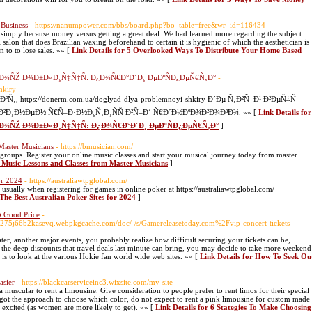
Business
- https://nanumpower.com/bbs/board.php?bo_table=free&wr_id=116434
 simply because money versus getting a great deal. We had learned more regarding the subject
 salon that does Brazilian waxing beforehand to certain it is hygienic of which the aesthetician is
 to to lose sales. »» [
Link Details for 5 Overlooked Ways To Distribute Your Home Based
Ð¾ÑŽ Ð¾Ð±Ð»Ð¸Ñ‡Ñ‡Ñ: Ð¿Ð¾Ñ€Ð°Ð´Ð¸ ÐµÐºÑÐ¿ÐµÑ€Ñ‚Ð°
-
hkiry
 https://donerm.com.ua/doglyad-dlya-problemnoyi-shkiry Ð´Ðµ Ñ‚Ð²Ñ–Ð¹ Ð²ÐµÑ‡Ñ–
²Ð¸Ð½ÐµÐ½ Ñ€Ñ–Ð·Ð½Ð¸Ñ‚Ð¸ÑÑ Ð²Ñ–Ð´ Ñ€Ð°Ð½ÐºÐ¾Ð²Ð¾Ð³Ð¾. »» [
Link Details for
±Ð¾ÑŽ Ð¾Ð±Ð»Ð¸Ñ‡Ñ‡Ñ: Ð¿Ð¾Ñ€Ð°Ð´Ð¸ ÐµÐºÑÐ¿ÐµÑ€Ñ‚Ð°
]
Master Musicians
- https://bmusician.com/
 groups. Register your online music classes and start your musical journey today from master
e Music Lessons and Classes from Master Musicians
]
or 2024
- https://australiawtpglobal.com/
 usually when registering for games in online poker at https://australiawtpglobal.com/
 The Best Australian Poker Sites for 2024
]
A Good Price
-
275j66b2kasevq.webpkgcache.com/doc/-/s/Gamereleasetoday.com%2Fvip-concert-tickets-
eater, another major events, you probably realize how difficult securing your tickets can be,
to the deep discounts that travel deals last minute can bring, you may decide to take more weekend
is to look at the various Hokie fan world wide web sites. »» [
Link Details for How To Seek Ou
asier
- https://blackcarserviceinc3.wixsite.com/my-site
 muscular to rent a limousine. Give consideration to people prefer to rent limos for their special
 got the approach to choose which color, do not expect to rent a pink limousine for custom made
e excited (as women are more likely to get). »» [
Link Details for 6 Stategies To Make Choosing