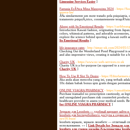
Limousine Services Easier
]
Fantasia ErÃ³tica Mina Masoquista 3024
- https://
supera-las/
Ã‰ similarmente um mote tratado pela psiquiatria,
tratamento psiquiÃ¡trico, constantemente terapÃªuti
Along with Its Emotional Results
- https://caribbean
Introduction Kawaii fashion, originating from Japan,
colors, whimsical patterns, and adorable accessories, 
explore the science behind sporting a kawaii outfit a
Its Emotional Results
]
life insurance rates
- http://simac-uk.com/2024/05/1
Checking Out the Wonderland Pond Playground is actu
and also impressive views, creating it suitable for 
Charity UK
- https://www.nc-web-services.co.uk
Charіty UК is а for-purpose (as opposеd to a non-prof
Charity UK
]
How To Use R Slot To Desire
- https://Ethiofarmers
Jika anda akan mencoba yang ini, yang terbaik ada
10x dalam babak bonus spin gratis dengan permainan
ONLINE VIAGRA PHARMACY
- https://casualdati
Purchase tramadol no prescription cautiously, as legit
and unregulated purchases risk counterfeit products.
healthcare provider to assess your medical needs. Be 
for ONLINE VIAGRA PHARMACY
]
Зеркало для Leonbets — удобный вариант зайти в с
leonbets для бесперебойного доступа к сервисам.
zyo16.buzz/
leonbets зеркало, зеркало леонбетс — отличный 
использовании. »» [
Link Details for Зеркало дл
leonbets для ставок онлайн.|Альтернатива leonb