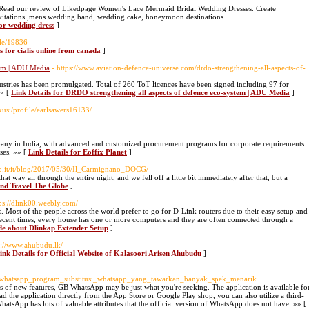
 Read our review of Likedpage Women's Lace Mermaid Bridal Wedding Dresses. Create
vitations ,mens wedding band, wedding cake, honeymoon destinations
for wedding dress
]
file/19836
s for cialis online from canada
]
tem | ADU Media
- https://www.aviation-defence-universe.com/drdo-strengthening-all-aspects-of-
ustries has been promulgated. Total of 260 ToT licences have been signed including 97 for
»» [
Link Details for DRDO strengthening all aspects of defence eco-system | ADU Media
]
usi/profile/earlsawers16133/
pany in India, with advanced and customized procurement programs for corporate requirements
ses. »» [
Link Details for Eoffix Planet
]
to.it/it/blog/2017/05/30/Il_Carmignano_DOCG/
t way all through the entire night, and we fell off a little bit immediately after that, but a
And Travel The Globe
]
tps://dlink00.weebly.com/
s. Most of the people across the world prefer to go for D-Link routers due to their easy setup and
recent times, every house has one or more computers and they are often connected through a
de about Dlinkap Extender Setup
]
s://www.ahubudu.lk/
ink Details for Official Website of Kalasoori Arisen Ahubudu
]
_whatsapp_program_substitusi_whatsapp_yang_tawarkan_banyak_spek_menarik
ns of new features, GB WhatsApp may be just what you're seeking. The application is available fo
the application directly from the App Store or Google Play shop, you can also utilize a third-
hatsApp has lots of valuable attributes that the official version of WhatsApp does not have. »» [