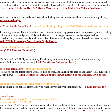
eps so they develop into far more withdrawn and peaceful, but this may perhaps go unnoticed
d it is just not what you might have believed. I have added a number of much more opinions at the
n. »» [
Link Details for Here’s A Quick Way To Solve The Older Sex Videos Problem
]
is and much more from India and World including current news headlines on elections, politics,
for deshaurduniya
]
g Your Jungle Style Party!
- https://andykhsbj.jaiblogs.com/46824509/rumored-buzz-on-your-
 time signatures. This is possibly one of the most enticing parts about the speaker system. Hubb
ed by some other tailgaters. This includes 2GB of storage however can be expanded to
dia files, contact details and other files. The second thing is, you will need persistence. »» [
 Wild While Preparing Your Jungle Style Party!
]
- https://balloonrungame.com/
ion (2023 Fantasy Football)
]
 of Bollywood and Hollywood news, TV shows, movie reviews, regional cinema, celebrity
more on Bollywoodbuzz.net. »» [
Link Details for Bollywood buzz
]
ores, and Highlights
- https://aseansport.com
ource for the latest sports updates, live scores, and highlights across Southeast Asia. Dive into
e. Join now! »» [
Link Details for ASEAN Sports News: Latest Sports Updates, Live Scores,
ssac.com/bbs/board.php?bo_table=free&wr_id=156482
eeds vaker gekozen als alternatief voor het vervangen van dakpannen. »» [
Link Details for
dway Tickets
-
rjfhedrqcouiida.Webpkgcache.com/doc/-/s/4989-
free%26wr_id%3D2238560
ack garden. What's more, it includes a product that the Empire State Building does not, an actual
who haven't witnessed the magic of Wicked can manage to get their Broadway Wicked tickets and
d decorations will for you to breath on the road. »» [
Link Details for 5 Ways To Save Money