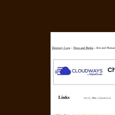
Directory 5.org
»
News and Media
» Arts and Humani
Links
Sort by:
Hits
|
Alphabetical