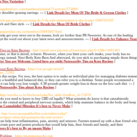
n New Variation
]
.sapphirefoxx.com/members/julyleaf71/activity/373860/
te shoulder-grazing earrings. »» [
Link Details for Mom Of The Bride & Groom Clothes
]
net/ti-gao-google-pai-ming-de-5-da-web-optimization-ji-shu-ji-qiao-1686702183
ch and flare style. »» [
Link Details for Mom Of Bride Clothes
]
://janjaonline.mn.co/members/16845647/feed
n help get your news out to the masses, look no further than PR Newswire. As one of the leading
u get the word out about your latest news and announcements. »» [
Link Details for Enhance Your
Tips on Keto Recipes
- http://metal-cave.phorum.pl/viewtopic.php?f=13&t=3491463
ume, or that is stored, is burnt. However, when you limit your carb intake, your body has no
s energy instead. Next Body Keto Burn And afterward, do you stick to purchasing simply those thing
 for You are Welcome. Listed here are eight Noteworthy Tips on Keto Recipes
]
bout Keto Recipes
- https://cse.google.ms/url?
ies_72395
this recipe. For now, the best option is to make an individual plan for managing diabetes instea
an a healthful and balanced diet, or they can refer you to a dietitian. Some people recommend a
it can help you lose weight. 4.38-pounds greater weight loss in those on the low-carb diet. »» [
 Noteworthy Tips about Keto Recipes
]
 http://artvibe.co.kr/bbs/board.php?bo_table=free&wr_id=72676
o you need to know to buy CBD oil legally? What scientists do know is that cannabinoids
 in the central and peripheral nervous systems, which help maintain balance in the body and keep
ne Cannabidiol Mistakes It's best to Never Make
]
- http://www.savannahbuffett.com/redirect.php?
et/apex-ultra-cbd-gummies-the-real-review/
can help treat inflammation, pain, anxiety and seizures. Fuentes teamed up with a dear friend wh
create pure and potent products that would help him, their friends and family, and their
rors It's best to By no means Make
]
 Problem
- https://motemoteacchi.com