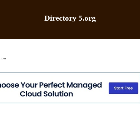
Directory 5.org
Home
|
Add Site
|
Latest Sites
|
Top Sites
|
Contact
ties