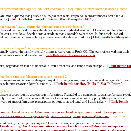
Soccergrowth60.edublogs.org/2024/09/26/como-as-insegurancas-afetam-nossas-relacoes-e-como-
 com modo que vÃ¡rias pessoas que machucam o fiel corpo sÃ£o encaminhadas destinado a
co. »» [
Link Details for Fantasia ErÃ³tica Mina Masoquista 3024
]
graphix.com/kawaii-outfits-the-ultimate-guide-to-cute-fashion/
 has gained recognition worldwide for its cute and playful aesthetic. Characterized by vibrant
kawaii outfits have develop into a staple in many people's wardrobes. In this article, we will
nd learn how to successfully style one to attain the desired look. »» [
Link Details for Along wit
3/understanding-sr22-insurance-a-guide-for-car-owners/
ally one of the family-friendly things to carry out in Rock CO. The park offers walking trails
a barbecue or informal wander. »» [
Link Details for life insurance rates
]
іt) organization that builds schools, trains teachers, and funds scholarships »» [
Link Details fo
.com/the-online-slot-blueprint-rinse-and-repeat-10/
lah menemukan recreation dengan banyak fitur yang menguntungkan, seperti pengganda 5x atau
 wild atau choosing bernilai tinggi. »» [
Link Details for How To Use R Slot To Desire
]
ngsites.biz
imate sources require a prescription for safety. Tramadol is a controlled substance for pain relief,
 Opt for verified pharmacies with secure transactions and discreet shipping. Always consult a
wary of sites offering no-prescription options to avoid legal and health risks. »» [
Link Details
истему Leonbets. в сети|Обновленное зеркало leonbets для ставок онлайн.|Альтернатива
|Leonbets зеркало на текущий год|Зеркало Leonbets для игры онлайн|Леонбэтс
- https://leon-
способ доступа к азартным играм. Онлайн платформы предлагают легкость в
я Leonbets — удобный вариант зайти в систему Leonbets. в сети|Обновленное зеркало
ets для бесперебойного доступа к сервисам.|Leonbets зеркало на текущий год|Зеркало