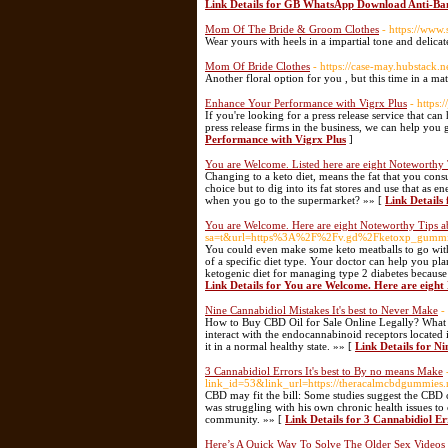
Link Details for GB WhatsApp Download Anti-Ba
Mom Of The Bride & Groom Clothes
- https://www
Wear yours with heels in a impartial tone and delica
Mom Of Bride Clothes
- https://case-may.hubstack.
Another floral option for you , but this time in a mat
Enhance Your Performance with Vigrx Plus
- https
If you're looking for a press release service that ca
press release firms in the business, we can help yo
Performance with Vigrx Plus
]
You are Welcome. Listed here are eight Noteworthy 
Changing to a keto diet, means the fat that you cons
choice but to dig into its fat stores and use that a
when you go to the supermarket? »» [
Link Details
You are Welcome. Here are eight Noteworthy Tips a
sa=t&url=https%3A%2F%2Fv.gd%2Fketoxp_gumm
You could even make some keto meatballs to go with 
of a specific diet type. Your doctor can help you pl
ketogenic diet for managing type 2 diabetes because 
Link Details for You are Welcome. Here are eight
Nine Cannabidiol Mistakes It's best to Never Make
-
How to Buy CBD Oil for Sale Online Legally? What d
interact with the endocannabinoid receptors located
it in a normal healthy state. »» [
Link Details for Ni
3 Cannabidiol Errors It's best to By no means Make
link_id=53&link_url=https://theracalmcbdgummies.n
CBD may fit the bill: Some studies suggest the CBD 
was struggling with his own chronic health issues to 
community. »» [
Link Details for 3 Cannabidiol Er
Here’s A Quick Way To Solve The Older Sex Videos