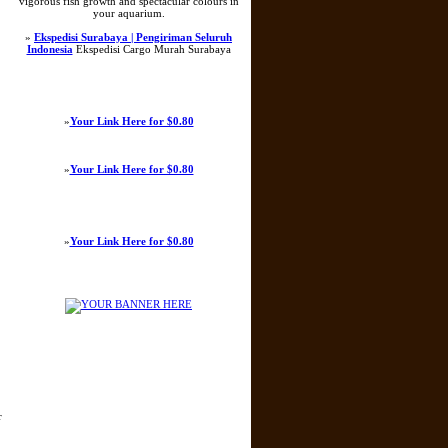
vigorous fish growth and spectacular colours in
your aquarium.
»
Ekspedisi Surabaya | Pengiriman Seluruh
Indonesia
Ekspedisi Cargo Murah Surabaya
»
Your Link Here for $0.80
»
Your Link Here for $0.80
»
Your Link Here for $0.80
r