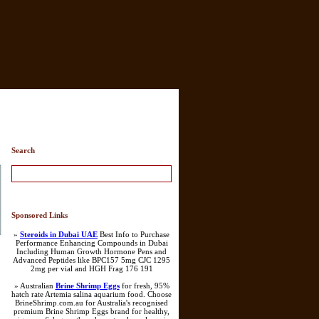
Search
Sponsored Links
»
Steroids in Dubai UAE
Best Info to Purchase
Performance Enhancing Compounds in Dubai
Including Human Growth Hormone Pens and
Advanced Peptides like BPC157 5mg CJC 1295
2mg per vial and HGH Frag 176 191
» Australian
Brine Shrimp Eggs
for fresh, 95%
hatch rate Artemia salina aquarium food. Choose
BrineShrimp.com.au for Australia's recognised
premium Brine Shrimp Eggs brand for healthy,