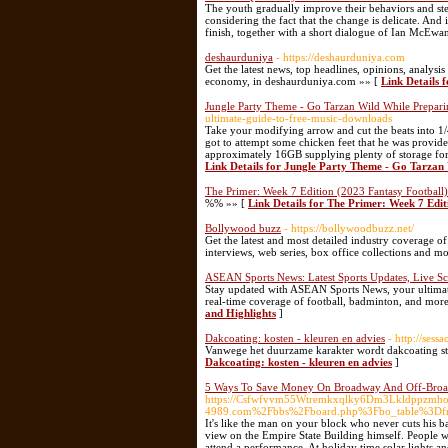
The youth gradually improve their behaviors and st
considering the fact that the change is delicate. An
finish, together with a short dialogue of Ian McEwa
deshaurduniya
- https://deshaurduniya.com
Get the latest news, top headlines, opinions, analys
economy, in deshaurduniya.com »» [
Link Details 
Jungle Party Theme - Go Tarzan Wild While Preparin
ultimate-guide-to-free-music-downloads
Take your modifying arrow and cut the beats into 1/4
got to attempt some chicken feet that he was provid
approximately 16GB supplying plenty of storage for me
Link Details for Jungle Party Theme - Go Tarzan
The Primer: Week 7 Edition (2023 Fantasy Football)
%% »» [
Link Details for The Primer: Week 7 Edit
Bollywood buzz
- https://bollywoodbuzz.net/
Get the latest and most detailed industry coverage
interviews, web series, box office collections and 
ASEAN Sports News: Latest Sports Updates, Live Sc
Stay updated with ASEAN Sports News, your ultimate s
real-time coverage of football, badminton, and mor
and Highlights
]
Dakcoating: kosten - kleuren en advies
- http://se
Vanwege het duurzame karakter wordt dakcoating st
Dakcoating: kosten - kleuren en advies
]
5 Ways To Save Money On Broadway And Off-Broa
https://Csfwfvvm55Wtremkxqlky6Dm3Lkldppzmhohc
4989.com%2Fbbs%2Fboard.php%3Fbo_table%3D
It's like the man on your block who never cuts his b
view on the Empire State Building himself. People 
attend a performance. At holiday time solar lights an