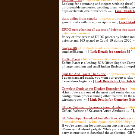
wedding dress
- https://celebrateloveforever.com/
Looking for a stunning and elegant wedding dress?
unforgettable memories. wedding dress, wedding in
https://celebrateloveforever.com/ »» [
Link Details 
cialis online from canada
- http://asturo.ru/user/pro
generic cialis without a prescription »» [
Link Detail
DRDO strengthening all aspects of defence eco-sys
defence-eco-system/
Policy of free access of DRDO patents by Indian ind
defence and 163 related to Covid-19 during 2020. 
tangkas 88
- http://web.esindoku.com/index.php/disk
tangkas88.com »» [
Link Details for tangkas 88
]
Eoffix Planet
- https://www.eoffixplanet.com/
Eoffix Planet is a leading B2B Office Supplies Com
of large, medium and small Indian Business Enterpri
Quit Job And Travel The Globe
- http://www.eatpra
I guess standard coach, you want our group to play tha
tremendous begin. »» [
Link Details for Quit Job 
Complete Guide about Dlinkap Extender Setup
- ht
-Link routers are one of the most used router device
configuration process among other features. In the 
wireless router. »» [
Link Details for Complete Gui
Official Website of Kalasoori Arisen Ahubudu
- http
Official Website of Kalasoori Arisen Ahubudu »» [
L
GB WhatsApp Download Anti-Ban New Variation
-
https://dewabiz951.wikimidpoint.com/3221250/gb
If you're searching for a messaging app that uses to
iPhone and Android gadgets. While you can download 
party internet site to download the application. GB W